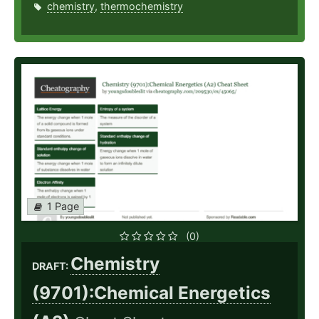
chemistry
,
thermochemistry
1 Page
(0)
Chemistry
DRAFT:
(9701):Chemical Energetics