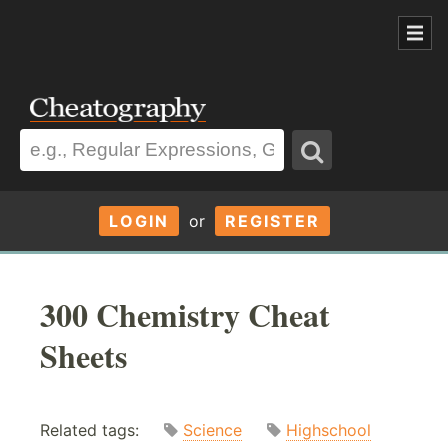
LOGIN
or
REGISTER
300 Chemistry Cheat
Sheets
Related tags:
Science
Highschool