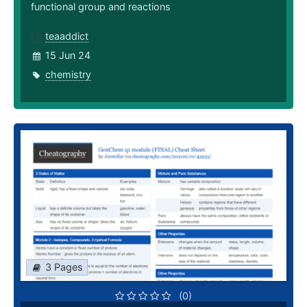
functional group and reactions
teaaddict
15 Jun 24
chemistry
3 Pages
(0)