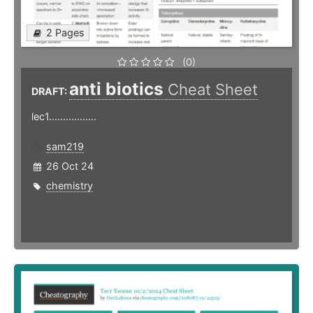
2 Pages
(0)
anti biotics
Cheat Sheet
DRAFT:
lec1.................
sam219
26 Oct 24
chemistry