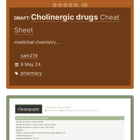
(0)
Cholinergic drugs
Cheat
DRAFT:
Sheet
medicinal chemistry...
sam219
8 May 24
pharmacy