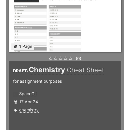
1 Page
(0)
Chemistry
Cheat Sheet
DRAFT:
for assignment purposes
SpaceGit
17 Apr 24
chemistry