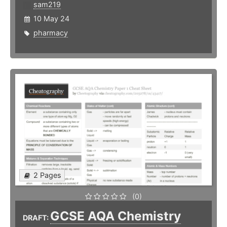
sam219
10 May 24
pharmacy
2 Pages
(0)
GCSE AQA Chemistry
DRAFT: