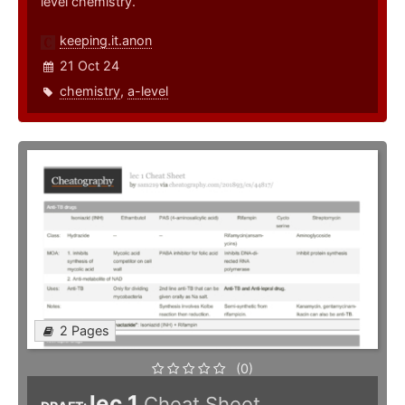
level chemistry.
keeping.it.anon
21 Oct 24
chemistry
,
a-level
2 Pages
(0)
lec 1
Cheat Sheet