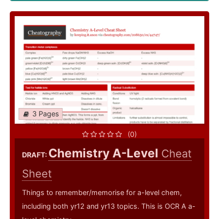
3 Pages
(0)
Chemistry A-Level
Cheat
DRAFT:
Sheet
Things to remember/memorise for a-level chem,
including both yr12 and yr13 topics. This is OCR A a-