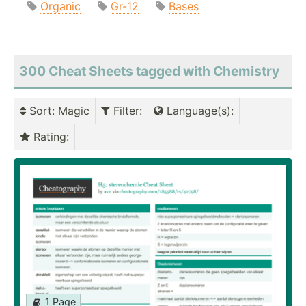
Organic
Gr-12
Bases
300 Cheat Sheets tagged with Chemistry
Sort
: Magic
Filter
:
Language(s)
:
Rating
:
1 Page