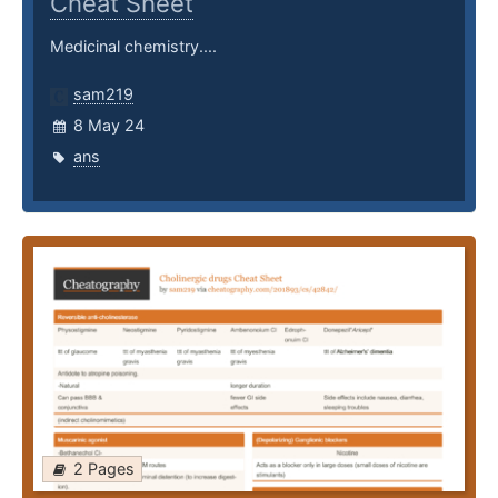
Cheat Sheet
Medicinal chemistry....
sam219
8 May 24
ans
2 Pages