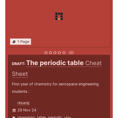
1 Page
(0)
The periodic table
Cheat
DRAFT:
Sheet
First year of chemistry for aerospace engineering
students.
resaraj
29 Nov 24
chemistry
,
table
,
periodic
,
upv