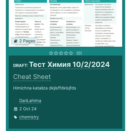
2 Pages
(0)
Тест Химия 10/2/2024
DRAFT:
Cheat Sheet
Himichna kataliza dkjlsffdklsjfds
DariLahima
2 Oct 24
chemistry