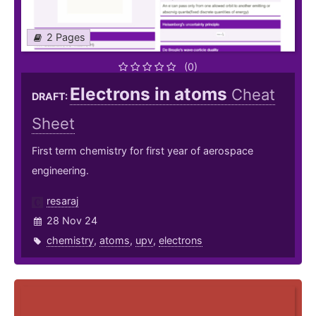
2 Pages
(0)
Electrons in atoms
Cheat
DRAFT:
Sheet
First term chemistry for first year of aerospace
engineering.
resaraj
28 Nov 24
chemistry
,
atoms
,
upv
,
electrons