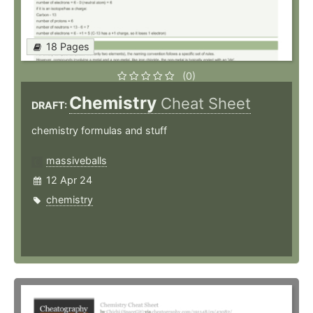
18 Pages
(0)
Chemistry
Cheat Sheet
DRAFT:
chemistry formulas and stuff
massiveballs
12 Apr 24
chemistry