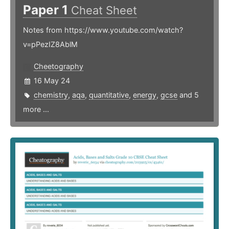
Paper 1
Cheat Sheet
Notes from https://www.youtube.com/watch?
v=pPezIZ8AblM
Cheetography
16 May 24
chemistry
,
aqa
,
quantitative
,
energy
,
gcse
and 5
more ...