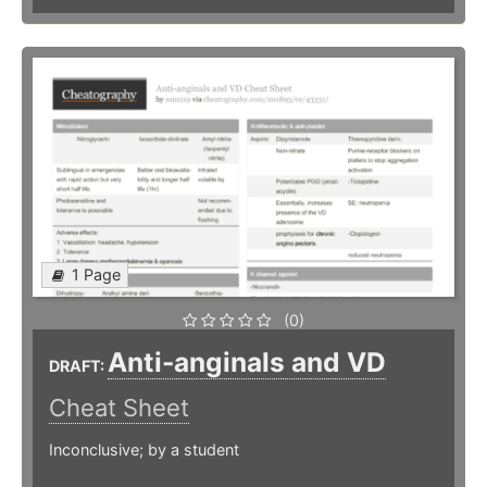
1 Page
(0)
Anti-anginals and VD
DRAFT:
Cheat Sheet
Inconclusive; by a student