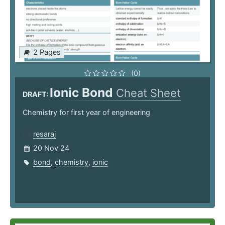
2 Pages
(0)
Ionic Bond
Cheat Sheet
DRAFT:
Chemistry for first year of engineering
resaraj
20 Nov 24
bond
,
chemistry
,
ionic