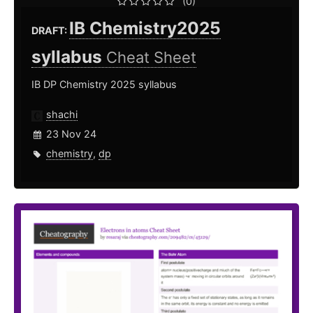
(0)
IB Chemistry2025
DRAFT:
syllabus
Cheat Sheet
IB DP Chemistry 2025 syllabus
shachi
23 Nov 24
chemistry
,
dp