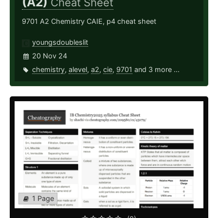
(A2)
Cheat Sheet
9701 A2 Chemistry CAIE, p4 cheat sheet
youngsdoubleslit
20 Nov 24
chemistry
,
alevel
,
a2
,
cie
,
9701
and 3 more ...
1 Page