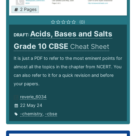
2 Pages
(0)
Acids, Bases and Salts
DRAFT:
Grade 10 CBSE
Cheat Sheet
It is just a PDF to refer to the most eminent points for
almost all the topics in the chapter from NCERT. You
can also refer to it for a quick revision and before
your papers.
reverie_6034
22 May 24
-chemistry
,
-cbse