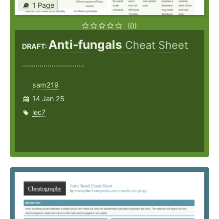
1 Page
(0)
Anti-fungals
Cheat Sheet
DRAFT:
................................
sam219
14 Jan 25
lec7