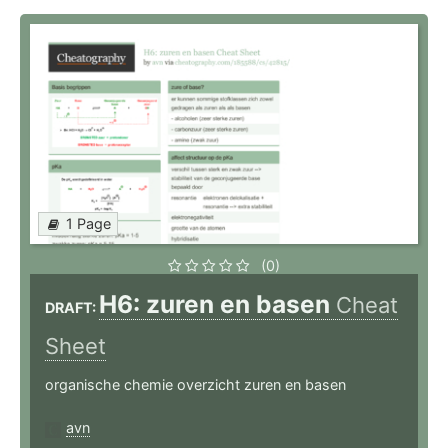
1 Page
(0)
H6: zuren en basen
Cheat
DRAFT:
Sheet
organische chemie overzicht zuren en basen
avn