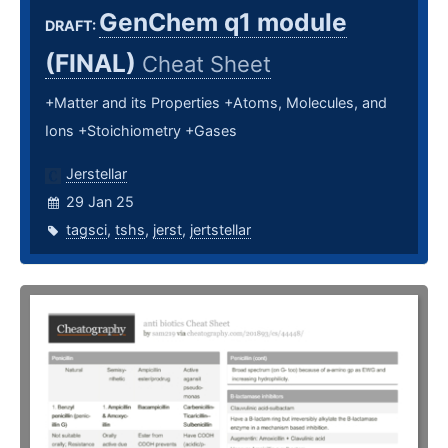
GenChem q1 module
DRAFT:
(FINAL)
Cheat Sheet
+Matter and its Properties +Atoms, Molecules, and
Ions +Stoichiometry +Gases
Jerstellar
29 Jan 25
tagsci
,
tshs
,
jerst
,
jertstellar