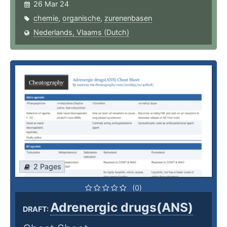
26 Mar 24
chemie
,
organische
,
zurenenbasen
Nederlands, Vlaams (Dutch)
2 Pages
(0)
Adrenergic drugs(ANS)
DRAFT: