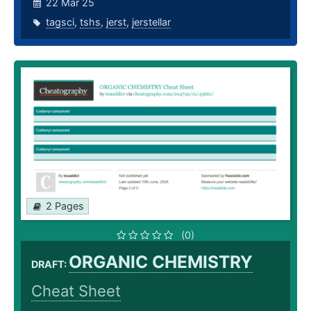
22 Mar 25
tagsci
,
tshs
,
jerst
,
jerstellar
2 Pages
(0)
ORGANIC CHEMISTRY
DRAFT:
Cheat Sheet