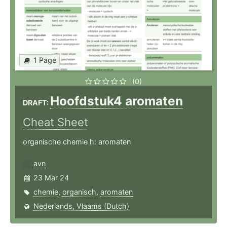
1 Page
(0)
Hoofdstuk4 aromaten
DRAFT:
Cheat Sheet
organische chemie h: aromaten
avn
23 Mar 24
chemie
,
organisch
,
aromaten
Nederlands, Vlaams (Dutch)