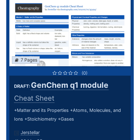
7 Pages
(0)
GenChem q1 module
DRAFT:
Cheat Sheet
+Matter and its Properties +Atoms, Molecules, and
Ions +Stoichiometry +Gases
Jerstellar