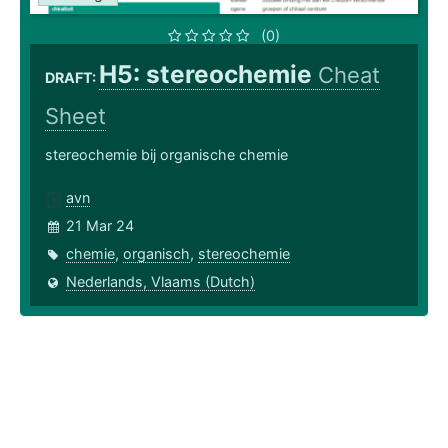
(0)
H5: stereochemie
Cheat
DRAFT:
Sheet
stereochemie bij organische chemie
avn
21 Mar 24
chemie
,
organisch
,
stereochemie
Nederlands, Vlaams (Dutch)