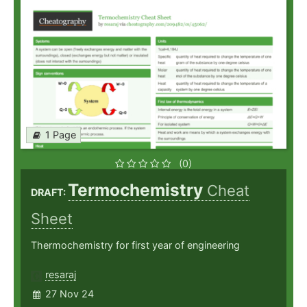
1 Page
(0)
Termochemistry
Cheat
DRAFT:
Sheet
Thermochemistry for first year of engineering
resaraj
27 Nov 24