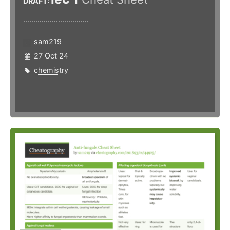
DRAFT:
................................
sam219
27 Oct 24
chemistry