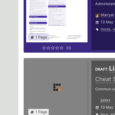
Administer
Marryat
13 May 
modx
,
r
1 Page
(0)
L
DRAFT:
Cheat 
Common serv
junixx
13 May 
1 Page
linux
,
ad