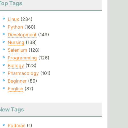
Top Tags
Linux
(234)
Python
(160)
Development
(149)
Nursing
(138)
Selenium
(128)
Programming
(126)
Biology
(123)
Pharmacology
(101)
Beginner
(89)
English
(87)
New Tags
Podman
(1)