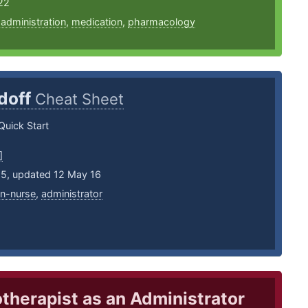
22
,
administration
,
medication
,
pharmacology
doff
Cheat Sheet
Quick Start
]
15, updated 12 May 16
an-nurse
,
administrator
therapist as an Administrator