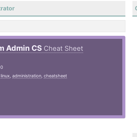
rator
m Admin CS
Cheat Sheet
20
,
linux
,
administration
,
cheatsheet