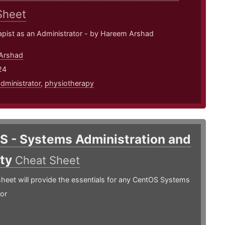
Sheet
apist as an Administrator - by Hareem Arshad
Arshad
24
dministrator
,
physiotherapy
S - Systems Administration and
ity
Cheat Sheet
heet will provide the essentials for any CentOS Systems
or