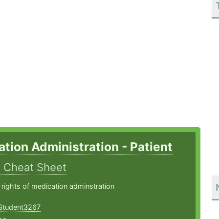
tion Administration - Patient
s
Cheat Sheet
 rights of medication adminstration
Student3267