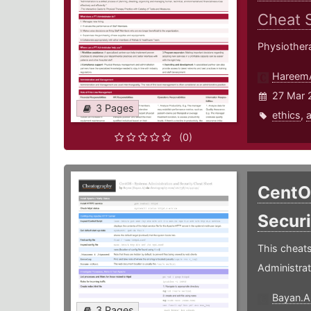
Cheat 
Physiother
Hareem
27 Mar 
3 Pages
ethics
,
a
(0)
CentO
Secur
This cheats
Administrat
Bayan.A
3 Pages