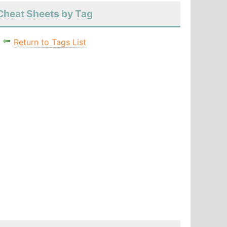
Cheat Sheets by Tag
Return to Tags List