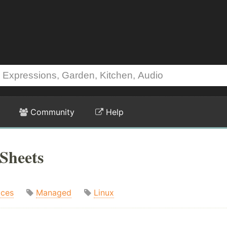
Community
Help
Sheets
ices
Managed
Linux