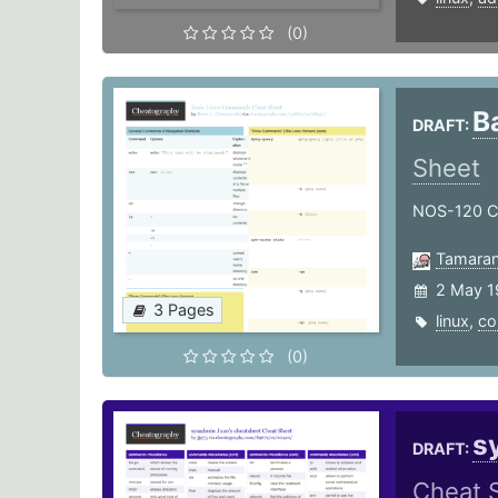
(0)
B
DRAFT:
Sheet
NOS-120 
Tamaran
2 May 1
3 Pages
linux
,
c
(0)
s
DRAFT:
Cheat 