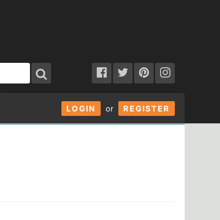
LOGIN
or
REGISTER