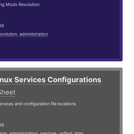
ing Modx Revolution
16
evolution
,
administration
inux Services Configurations
Sheet
ices and configuration file locations
16
min
,
administration
,
services
,
vsftpd
,
ldap