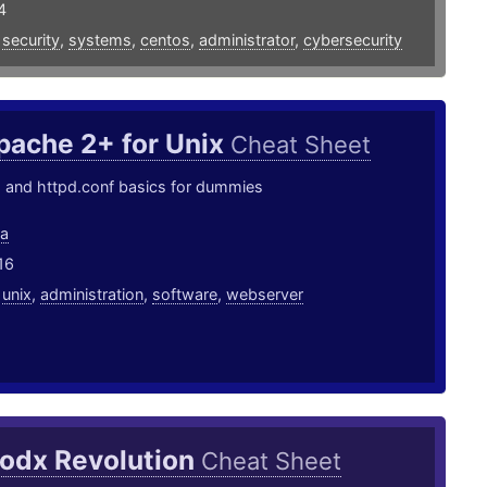
4
,
security
,
systems
,
centos
,
administrator
,
cybersecurity
pache 2+ for Unix
Cheat Sheet
nd httpd.conf basics for dummies
ea
16
,
unix
,
administration
,
software
,
webserver
odx Revolution
Cheat Sheet