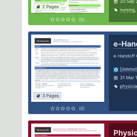
20 Sep 
2 Pages
nursing
(0)
e-Han
e-Handoff 
[deleted
31 Mar 
physici
3 Pages
(0)
Physio