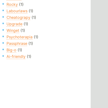
Rocky
(1)
Labourlaws
(1)
Cheatograpy
(1)
Upgrade
(1)
Winget
(1)
Psychoterapia
(1)
Passphrase
(1)
Big-o
(1)
Ai-friendly
(1)