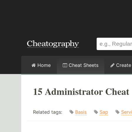
Home
Cheat Sheets
Create
15 Administrator Cheat 
Related tags:
Basis
Sap
Serv