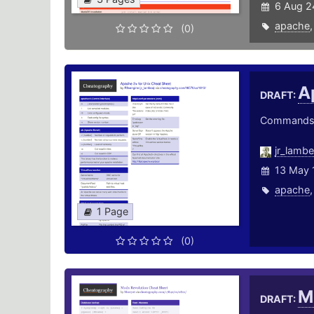
6 Aug 2
apache
(0)
A
DRAFT:
Commands a
jr_lamb
13 May 
apache
1 Page
(0)
M
DRAFT: