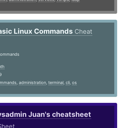
asic Linux Commands
Cheat
Commands
th
9
ommands
,
administration
,
terminal
,
cli
,
os
ysadmin Juan's cheatsheet
Sheet