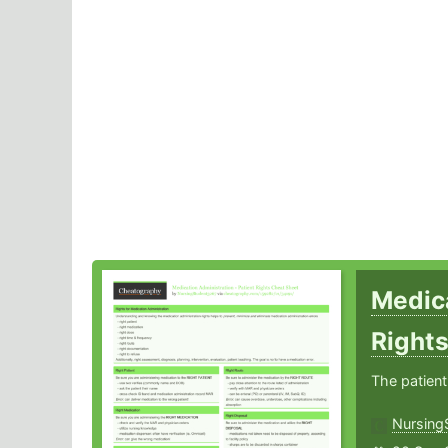
Medica
Right
The patient
Nursing