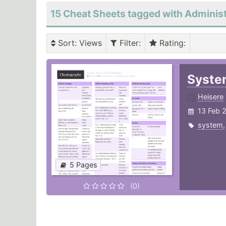
15 Cheat Sheets tagged with Administ
Sort
: Views
Filter
:
Rating
:
Syste
Heisere
13 Feb 
system
5 Pages
(0)