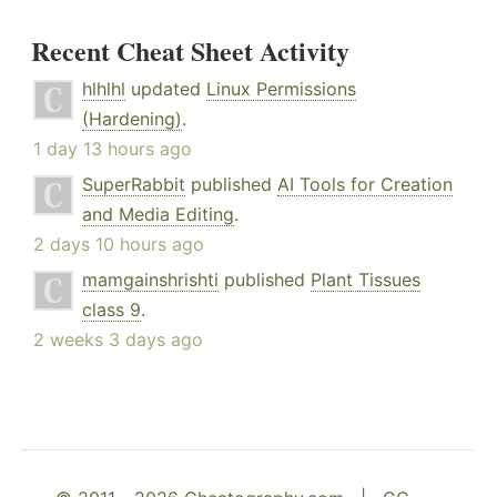
Recent Cheat Sheet Activity
hlhlhl
updated
Linux Permissions
(Hardening)
.
1 day 13 hours ago
SuperRabbit
published
AI Tools for Creation
and Media Editing
.
2 days 10 hours ago
mamgainshrishti
published
Plant Tissues
class 9
.
2 weeks 3 days ago