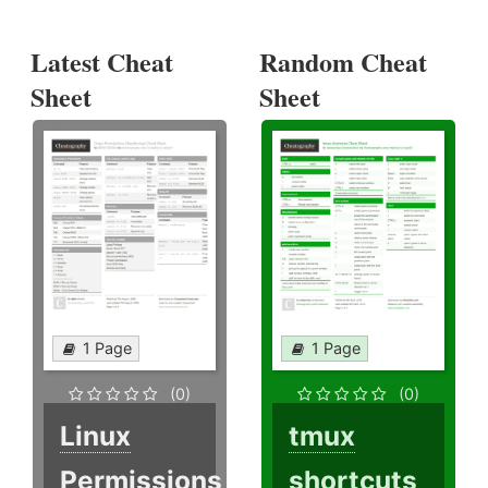
Latest Cheat
Random Cheat
Sheet
Sheet
1 Page
1 Page
(0)
(0)
Linux
tmux
Permissions
shortcuts