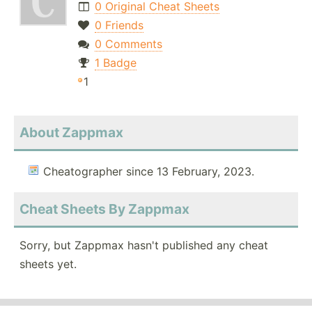
0 Original Cheat Sheets
0 Friends
0 Comments
1 Badge
1
About Zappmax
Cheatographer since 13 February, 2023.
Cheat Sheets By Zappmax
Sorry, but Zappmax hasn't published any cheat
sheets yet.