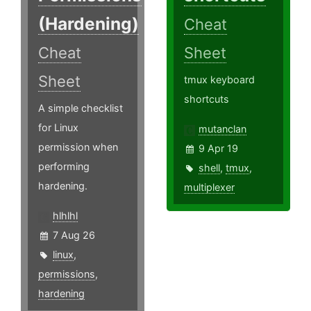
(Hardening)
Cheat
Cheat
Sheet
Sheet
tmux keyboard
shortcuts
A simple checklist
for Linux
mutanclan
permission when
9 Apr 19
performing
shell
,
tmux
,
hardening.
multiplexer
hlhlhl
7 Aug 26
linux
,
permissions
,
hardening