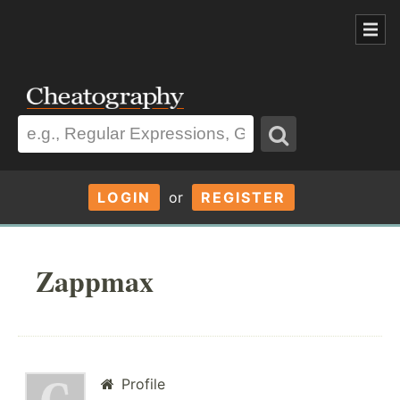
LOGIN
or
REGISTER
Zappmax
Profile