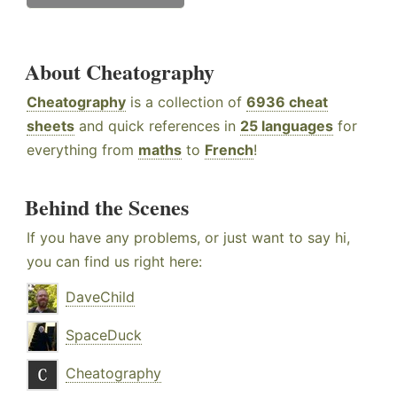
About Cheatography
Cheatography
is a collection of
6936 cheat
sheets
and quick references in
25 languages
for
everything from
maths
to
French
!
Behind the Scenes
If you have any problems, or just want to say hi,
you can find us right here:
DaveChild
SpaceDuck
Cheatography