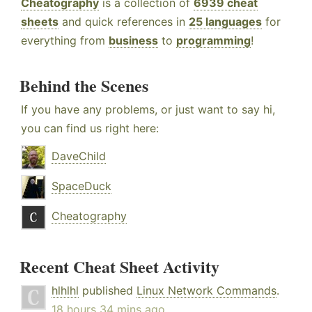
Cheatography
is a collection of
6939 cheat
sheets
and quick references in
25 languages
for
everything from
business
to
programming
!
Behind the Scenes
If you have any problems, or just want to say hi,
you can find us right here:
DaveChild
SpaceDuck
Cheatography
Recent Cheat Sheet Activity
hlhlhl
published
Linux Network Commands
.
18 hours 34 mins ago