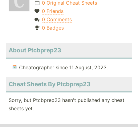
0 Original Cheat Sheets
0 Friends
0 Comments
0 Badges
About Ptcbprep23
Cheatographer since 11 August, 2023.
Cheat Sheets By Ptcbprep23
Sorry, but Ptcbprep23 hasn't published any cheat
sheets yet.