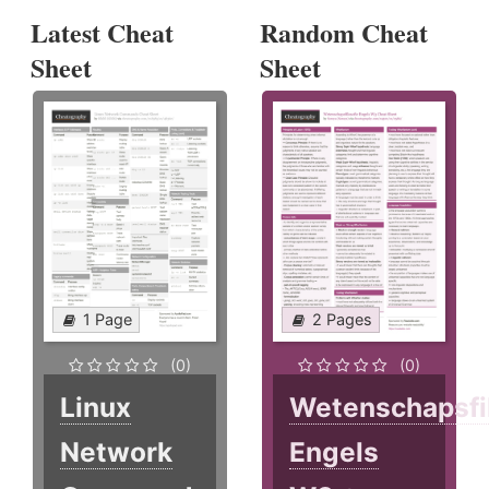
Latest Cheat
Random Cheat
Sheet
Sheet
1 Page
2 Pages
(0)
(0)
Linux
Wetenschapsfi
Network
Engels