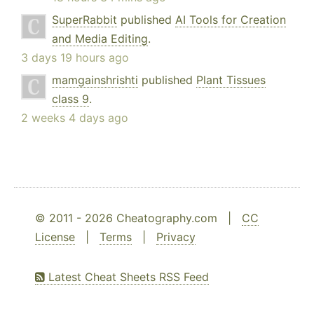
SuperRabbit
published
AI Tools for Creation
and Media Editing
.
3 days 19 hours ago
mamgainshrishti
published
Plant Tissues
class 9
.
2 weeks 4 days ago
© 2011 - 2026 Cheatography.com |
CC
License
|
Terms
|
Privacy
Latest Cheat Sheets RSS Feed