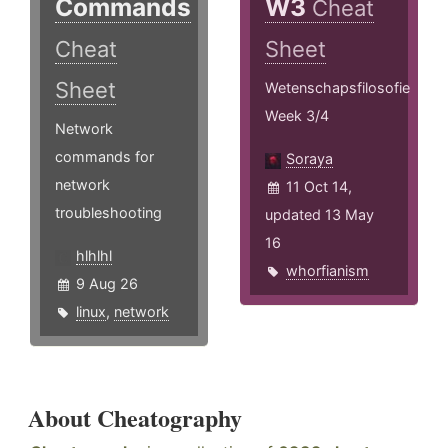
Commands
W3
Cheat
Cheat
Sheet
Sheet
Wetenschapsfilosofie
Week 3/4
Network
commands for
Soraya
network
11 Oct 14,
troubleshooting
updated 13 May
16
hlhlhl
whorfianism
9 Aug 26
linux
,
network
About Cheatography