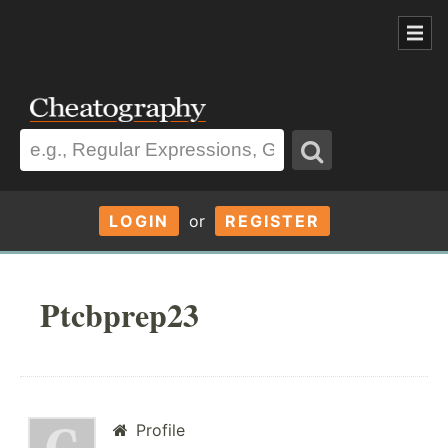
LOGIN
or
REGISTER
Ptcbprep23
Profile