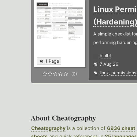
Linux Permi
(Hardening
A simple checklist f
performing hardening
hlhlhl
1 Page
7 Aug 26
linux
,
permissions
(0)
About Cheatography
Cheatography
is a collection of
6936 cheat
sheets
and quick references in
25 languages