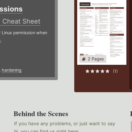
ssions
)
Cheat Sheet
or Linux permission when
.
2 Pages
,
hardening
(1)
Behind the Scenes
If you have any problems, or just want to say
hi, you can find us right here: