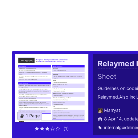
Relaymed 
Sheet
Guidelines on code
Relaymed.Also inclu
Marryat
1 Page
8 Apr 14, updat
internalguideline
(1)