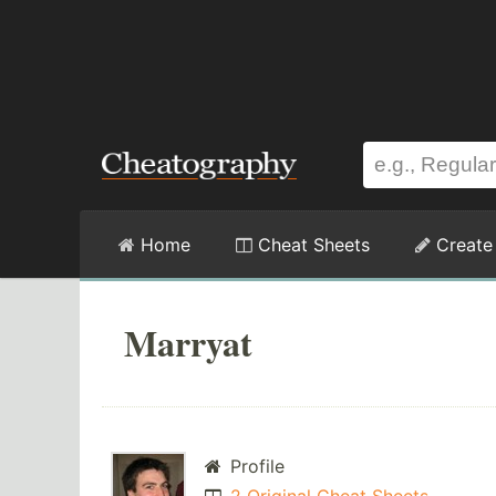
Home
Cheat Sheets
Create
Marryat
Profile