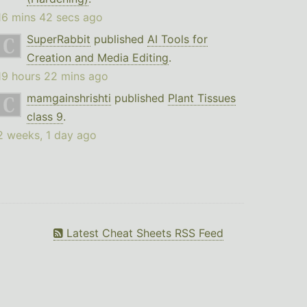
16 mins 42 secs ago
SuperRabbit
published
AI Tools for
Creation and Media Editing
.
19 hours 22 mins ago
mamgainshrishti
published
Plant Tissues
class 9
.
2 weeks, 1 day ago
Latest Cheat Sheets RSS Feed