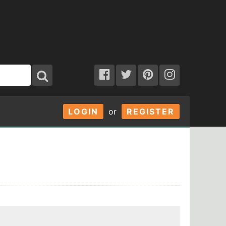
LOGIN
or
REGISTER