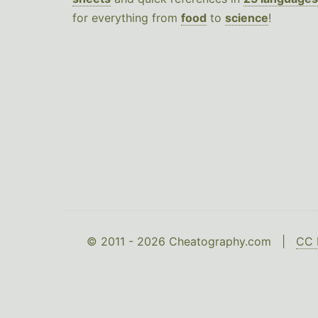
for everything from
food
to
science
!
© 2011 - 2026 Cheatography.com |
CC 