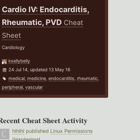
Cardio IV: Endocarditis,
Rheumatic, PVD
Cheat
Sheet
Cardiology
ksellybelly
24 Jul 14, updated 13 May 16
medical
,
medicine
,
endocarditis
,
rheumatic
,
peripheral
,
vascular
Recent Cheat Sheet Activity
hlhlhl
published
Linux Permissions
(Hardening)
.