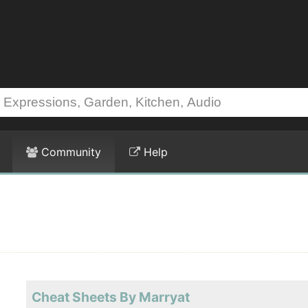
Community
Help
Cheat Sheets By Marryat