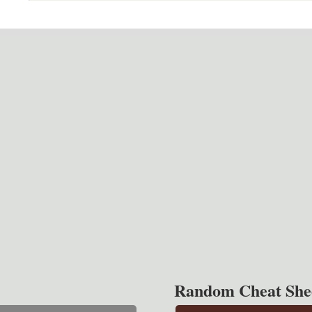
Random Cheat She