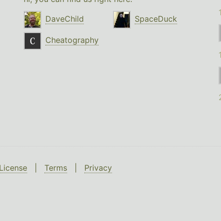
DaveChild
SpaceDuck
Cheatography
License
|
Terms
|
Privacy