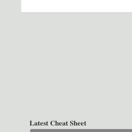
Latest Cheat Sheet