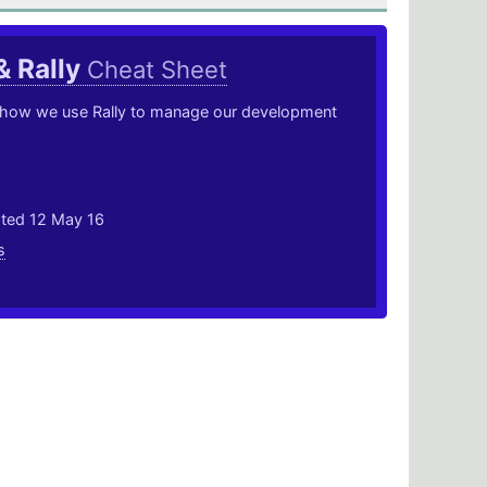
& Rally
Cheat Sheet
 how we use Rally to manage our development
ated 12 May 16
s