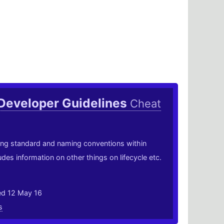
Developer Guidelines
Cheat
ing standard and naming conventions within
des information on other things on lifecycle etc.
ed 12 May 16
s