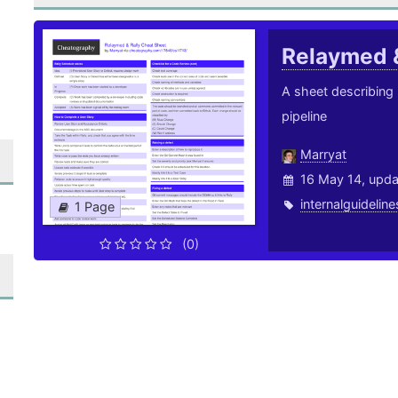
Relaymed 
A sheet describing
pipeline
Marryat
16 May 14, upd
internalguideline
1 Page
(0)