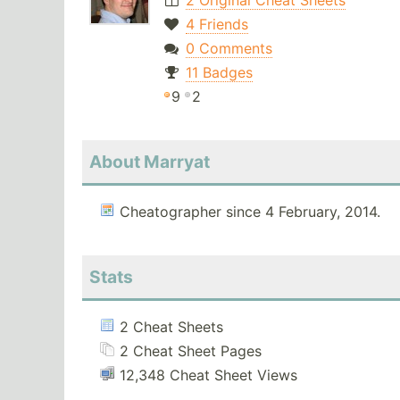
2 Original Cheat Sheets
4 Friends
0 Comments
11 Badges
9
2
About Marryat
Cheatographer since 4 February, 2014.
Stats
2 Cheat Sheets
2 Cheat Sheet Pages
12,348 Cheat Sheet Views