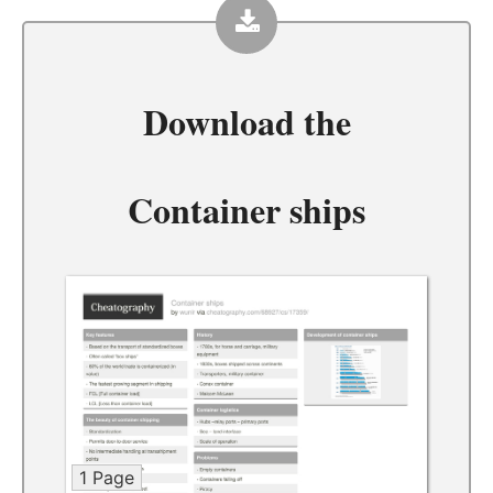
Download the
Container ships
1 Page