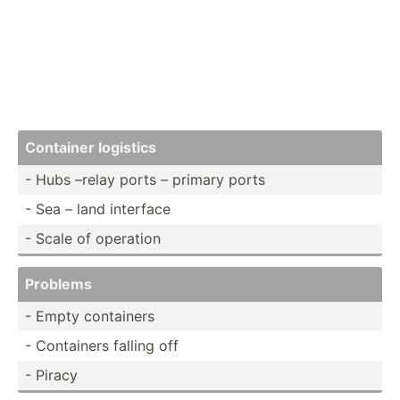
Container logistics
- Hubs –relay ports – primary ports
- Sea – land interface
- Scale of operation
Problems
- Empty containers
- Containers falling off
- Piracy