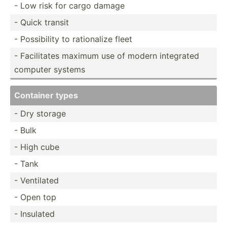
- Low risk for cargo damage
- Quick transit
- Possib­ility to ration­alize fleet
- Facili­tates maximum use of modern integrated
computer systems
Container types
- Dry storage
- Bulk
- High cube
- Tank
- Ventilated
- Open top
- Insulated