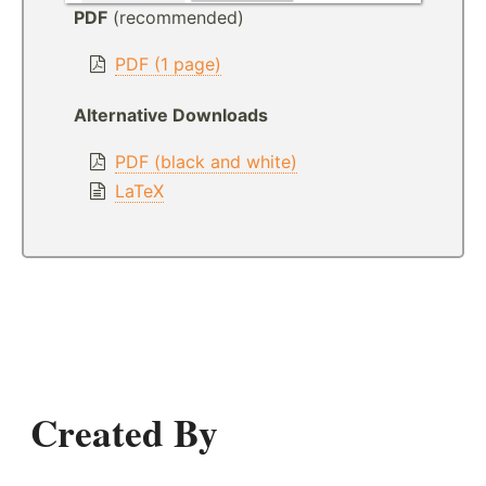
PDF
(recommended)
PDF (1 page)
Alternative Downloads
PDF (black and white)
LaTeX
Created By