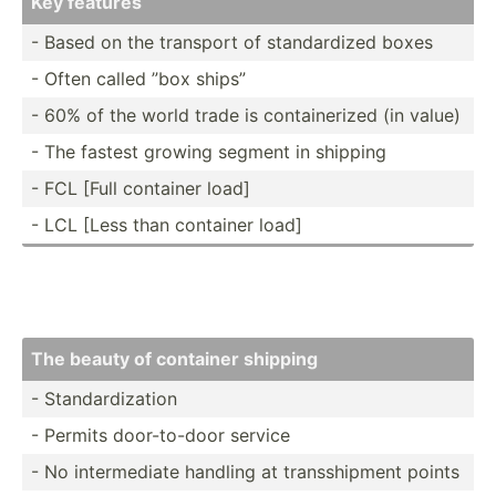
Key features
- Based on the transport of standa­rdized boxes
- Often called ”box ships”
- 60% of the world trade is contai­nerized (in value)
- The fastest growing segment in shipping
- FCL [Full container load]
- LCL [Less than container load]
The beauty of container shipping
- Standa­rdi­zation
- Permits door-t­o-door service
- No interm­ediate handling at transs­hipment points