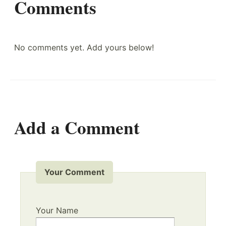
Comments
No comments yet. Add yours below!
Add a Comment
Your Comment
Your Name