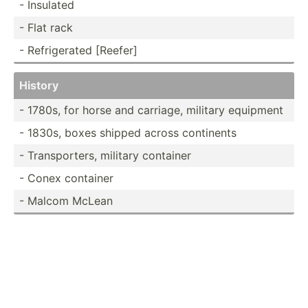
- Insulated
- Flat rack
- Refrig­erated [Reefer]
History
- 1780s, for horse and carriage, military equipment
- 1830s, boxes shipped across continents
- Transp­orters, military container
- Conex container
- Malcom McLean