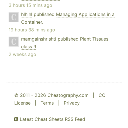
3 hours 15 mins ago
hlhlhl
published
Managing Applications in a
Container
.
19 hours 38 mins ago
mamgainshrishti
published
Plant Tissues
class 9
.
2 weeks ago
© 2011 - 2026 Cheatography.com |
CC
License
|
Terms
|
Privacy
Latest Cheat Sheets RSS Feed