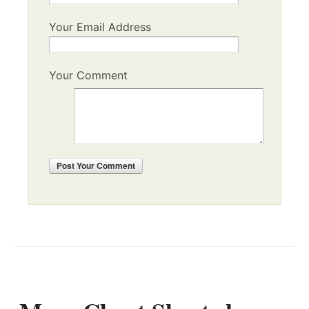
Your Email Address
Your Comment
Post
Your Comment