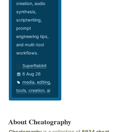
creation, audio
synthesis,
scriptwriting,
prompt
engineering tips,
and multi-tool
workflows.
SuperRabbit
6 Aug 26
media
,
editing
,
tools
,
creation
,
ai
About Cheatography
Cheatography
is a collection of
6934 cheat