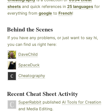
sheets
and quick references in
25 languages
for
everything from
google
to
French
!
Behind the Scenes
If you have any problems, or just want to say hi,
you can find us right here:
DaveChild
SpaceDuck
Cheatography
Recent Cheat Sheet Activity
SuperRabbit
published
AI Tools for Creation
and Media Editing
.