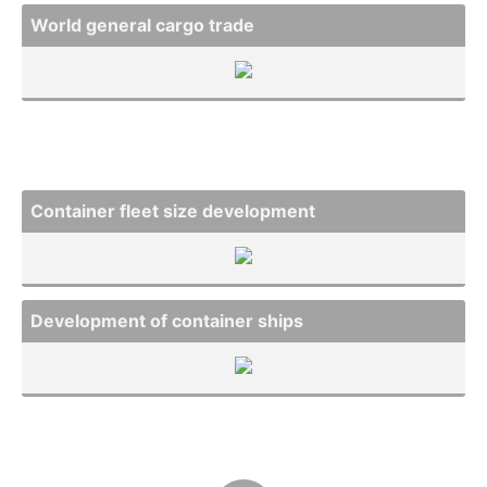
World general cargo trade
Container fleet size develo­pment
Develo­pment of container ships