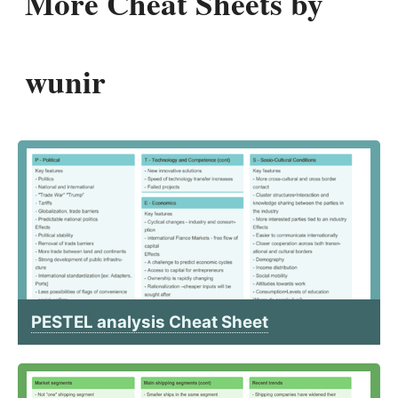
More Cheat Sheets by
wunir
PESTEL analysis Cheat Sheet