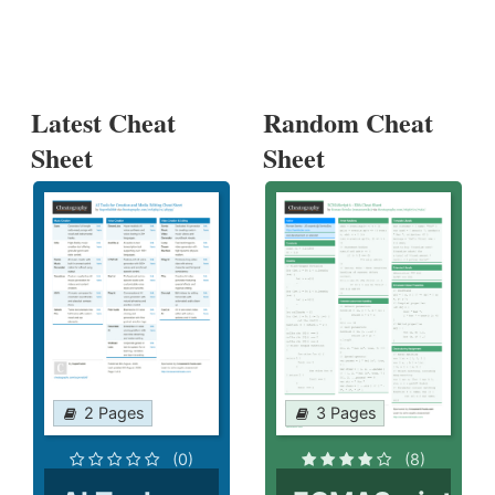
Latest Cheat
Random Cheat
Sheet
Sheet
2 Pages
3 Pages
(0)
(8)