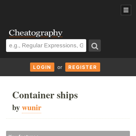
LOGIN
or
REGISTER
Container ships
by
wunir