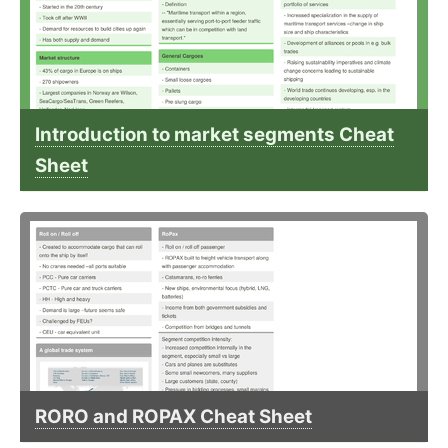
Introduction to market segments Cheat
Sheet
RORO and ROPAX Cheat Sheet