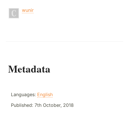
wunir
Metadata
Languages:
English
Published:
7th October, 2018