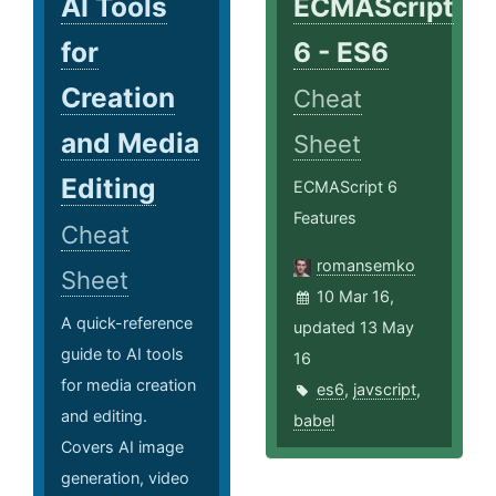
AI Tools
ECMAScript
for
6 - ES6
Creation
Cheat
and Media
Sheet
Editing
ECMAScript 6
Features
Cheat
romansemko
Sheet
10 Mar 16,
A quick-reference
updated 13 May
guide to AI tools
16
for media creation
es6
,
javscript
,
and editing.
babel
Covers AI image
generation, video