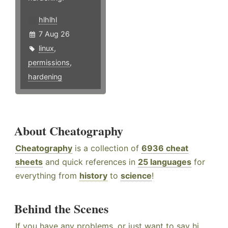
hlhlhl
7 Aug 26
linux
,
permissions
,
hardening
About Cheatography
Cheatography
is a collection of
6936 cheat
sheets
and quick references in
25 languages
for
everything from
history
to
science
!
Behind the Scenes
If you have any problems, or just want to say hi,