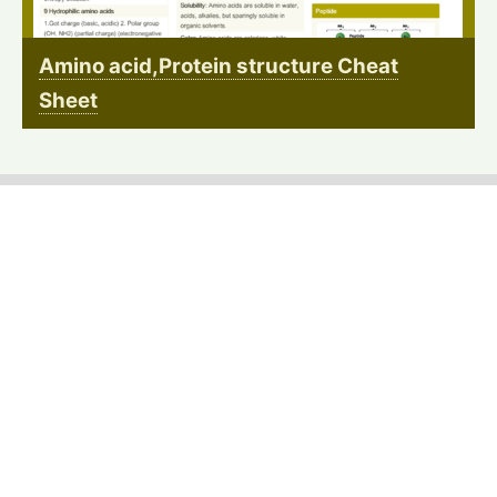
Amino acid,Protein structure Cheat
Sheet