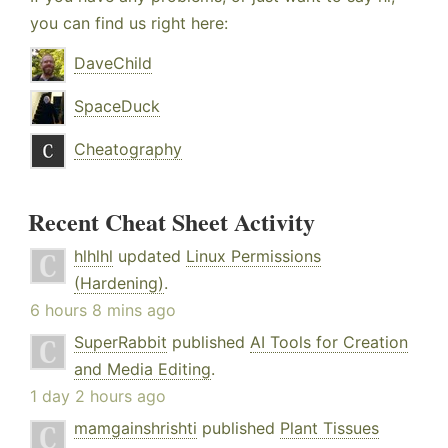
you can find us right here:
DaveChild
SpaceDuck
Cheatography
Recent Cheat Sheet Activity
hlhlhl
updated
Linux Permissions
(Hardening)
.
6 hours 8 mins ago
SuperRabbit
published
AI Tools for Creation
and Media Editing
.
1 day 2 hours ago
mamgainshrishti
published
Plant Tissues