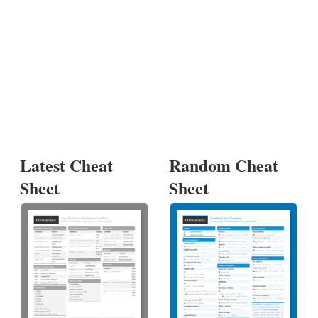
Latest Cheat
Random Cheat
Sheet
Sheet