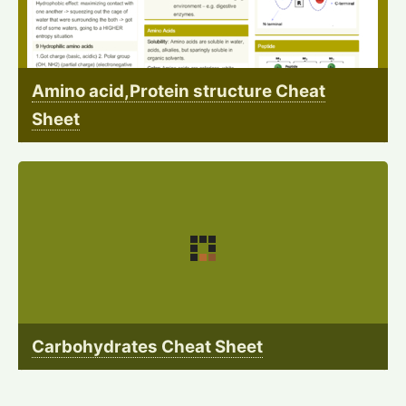
Amino acid,Protein structure Cheat
Sheet
Carbohydrates Cheat Sheet