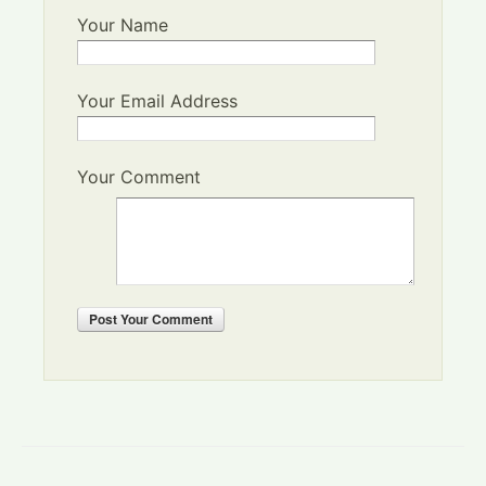
Your Name
Your Email Address
Your Comment
Post
Your Comment