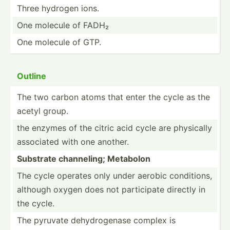
Three hydrogen ions.
One molecule of FADH₂
One molecule of GTP.
Outline
The two carbon atoms that enter the cycle as the
acetyl group.
the enzymes of the citric acid cycle are physically
associated with one another.
Substrate channe­ling; Metabolon
The cycle operates only under aerobic condit­ions,
although oxygen does not partic­ipate directly in
the cycle.
The pyruvate dehydr­ogenase complex is