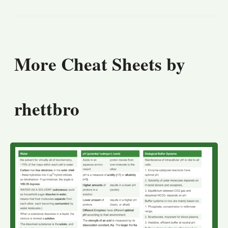
More Cheat Sheets by
rhettbro