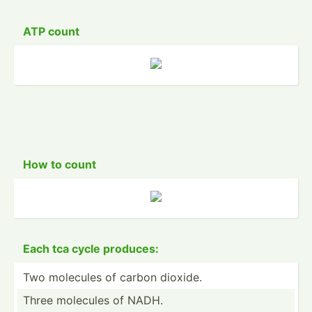
ATP count
How to count
Each tca cycle produces:
Two molecules of carbon dioxide.
Three molecules of NADH.