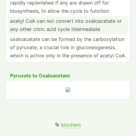
rapidly replen­ished if any are drawn off for
biosyn­thesis, to allow the cycle to function
acetyl CoA can not convert into oxaloa­cetate or
any other citric acid cycle interm­ediate
oxaloa­cetate can be formed by the carbox­ylation
of pyruvate, a crucial role in glucon­eog­enesis,
which is active only in the presence of acetyl CoA
Pyruvate to Oxaloa­cetate
biochem