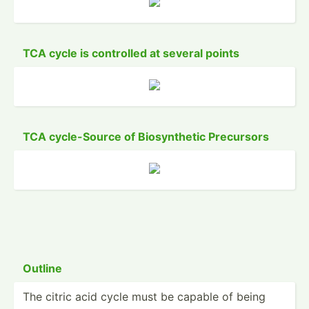
TCA cycle is controlled at several points
TCA cycle-­Source of Biosyn­thetic Precursors
Outline
The citric acid cycle must be capable of being