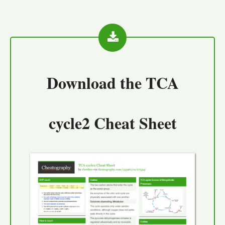
Download the
TCA
cycle2 Cheat Sheet