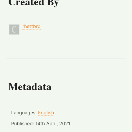
Created By
rhettbro
Metadata
Languages:
English
Published:
14th April, 2021