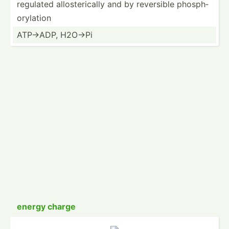
regulated allost­eri­cally and by reversible phosph­
ory­lation
ATP->ADP, H2O->Pi
energy charge