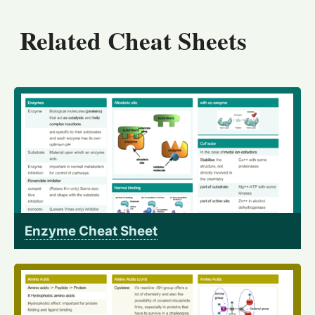
Related Cheat Sheets
Enzyme Cheat Sheet