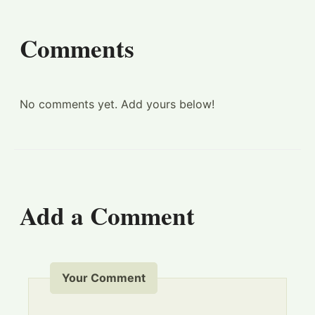
Comments
No comments yet. Add yours below!
Add a Comment
Your Comment