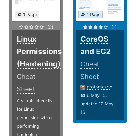
1 Page
1 Page
(0)
(1)
Linux
CoreOS
Permissions
and EC2
(Hardening)
Cheat
Cheat
Sheet
protomouse
Sheet
6 May 15,
A simple checklist
updated 12 May
for Linux
16
permission when
performing
hardening.