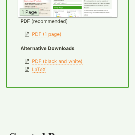
1 Page
PDF
(recommended)
PDF (1 page)
Alternative Downloads
PDF (black and white)
LaTeX