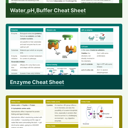
Water,pH,Buffer Cheat Sheet
Enzyme Cheat Sheet