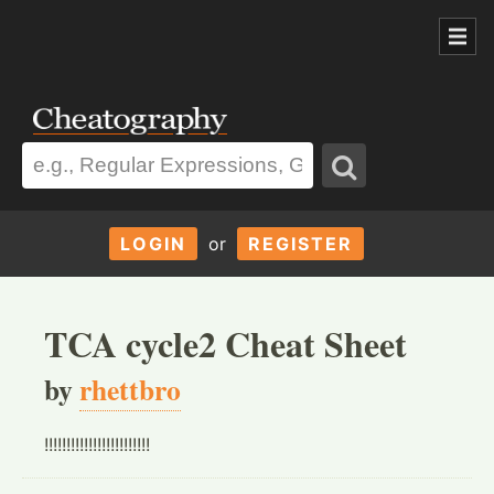
LOGIN
or
REGISTER
TCA cycle2 Cheat Sheet
by
rhettbro
!!!!!!!!!!!!!!!!!!!!!!!!