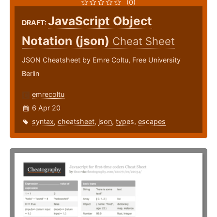
(0)
JavaScript Object
DRAFT:
Notation (json)
Cheat Sheet
JSON Cheatsheet by Emre Coltu, Free University
Berlin
emrecoltu
6 Apr 20
syntax
,
cheatsheet
,
json
,
types
,
escapes