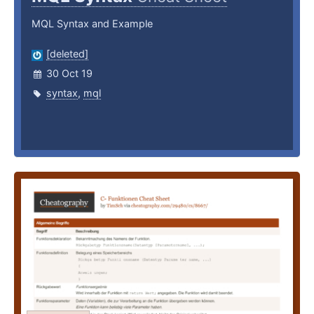
MQL Syntax and Example
[deleted]
30 Oct 19
syntax
,
mql