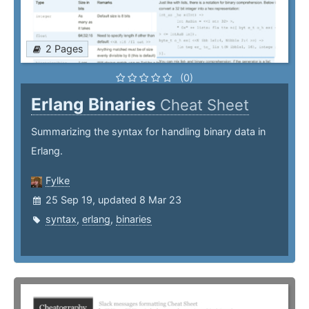
2 Pages
(0)
Erlang Binaries
Cheat Sheet
Summarizing the syntax for handling binary data in
Erlang.
Fylke
25 Sep 19, updated 8 Mar 23
syntax
,
erlang
,
binaries