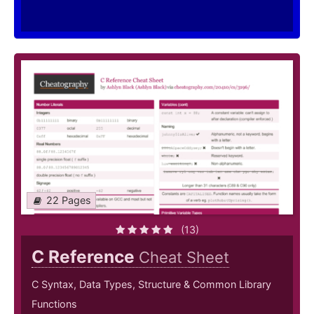
22 Pages
(13)
C Reference
Cheat Sheet
C Syntax, Data Types, Structure & Common Library
Functions