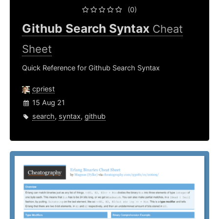
(0)
Github Search Syntax
Cheat
Sheet
Quick Reference for Github Search Syntax
cpriest
15 Aug 21
search
,
syntax
,
github