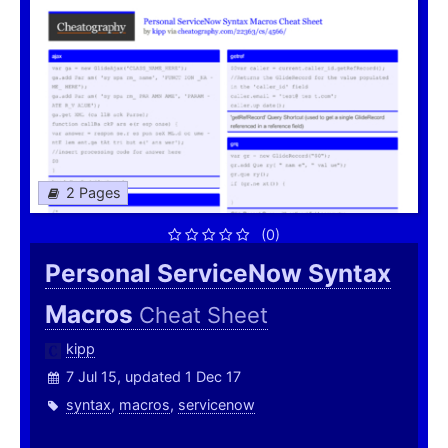
2 Pages
(0)
Personal ServiceNow Syntax
Macros
Cheat Sheet
kipp
7 Jul 15, updated 1 Dec 17
syntax
,
macros
,
servicenow