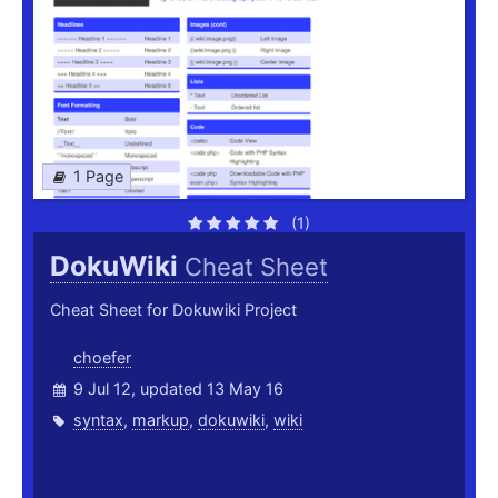
1 Page
(1)
DokuWiki
Cheat Sheet
Cheat Sheet for Dokuwiki Project
choefer
9 Jul 12, updated 13 May 16
syntax
,
markup
,
dokuwiki
,
wiki