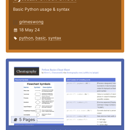
Basic Python usage & syntax
grimeswong
18 May 24
python
,
basic
,
syntax
5 Pages