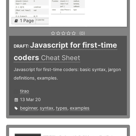
1 Page
(0)
Javascript for first-time
DRAFT:
coders
Cheat Sheet
Javascript for first-time coders: basic syntax, jargon
definitions, examples.
tirao
13 Mar 20
beginner
,
syntax
,
types
,
examples