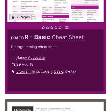
2 Pages
(0)
R - Basic
Cheat Sheet
DRAFT:
R programming cheat sheet
Nancy Augustine
29 Aug 18
programming
,
code
,
r
,
basic
,
syntax