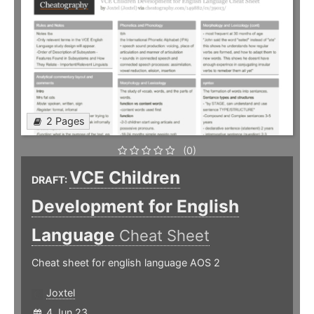
2 Pages
(0)
VCE Children
DRAFT:
Development for English
Language
Cheat Sheet
Cheat sheet for english language AOS 2
Joxtel
4 Jun 23