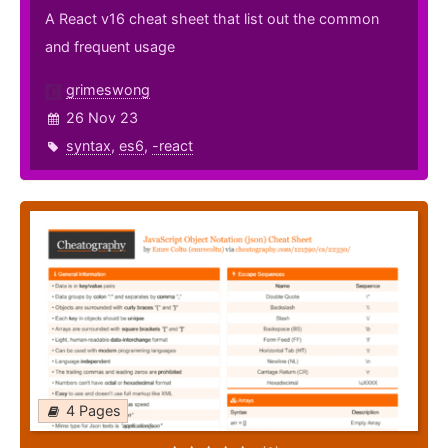
A React v16 cheat sheet that list out the common
and frequent usage
grimeswong
26 Nov 23
syntax
,
es6
,
-react
4 Pages