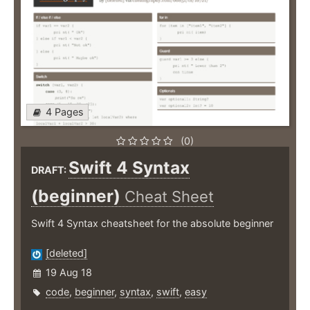
4 Pages
(0)
Swift 4 Syntax
DRAFT:
(beginner)
Cheat Sheet
Swift 4 Syntax cheatsheet for the absolute beginner
[deleted]
19 Aug 18
code
,
beginner
,
syntax
,
swift
,
easy