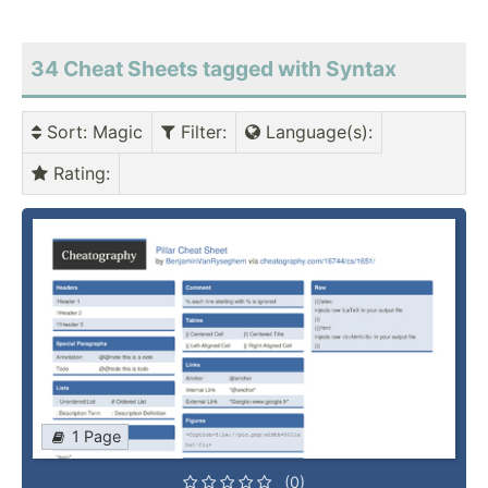
34 Cheat Sheets tagged with Syntax
Sort
: Magic
Filter
:
Language(s)
:
Rating
:
1 Page
(0)