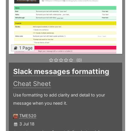
1 Page
(0)
Slack messages formatting
Cheat Sheet
Use formatting to add clarity and detail to your
message when you need it.
TME520
3 Jul 18