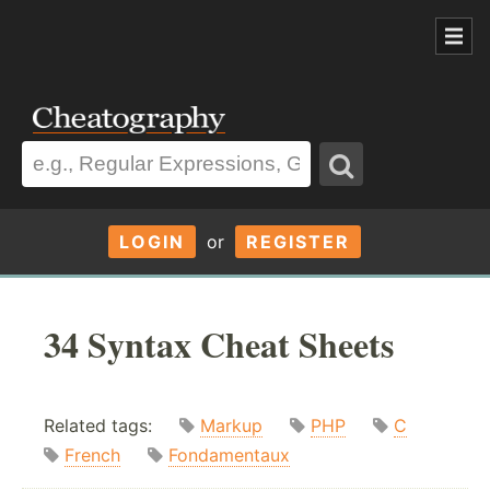
LOGIN
or
REGISTER
34 Syntax Cheat Sheets
Related tags:
Markup
PHP
C
French
Fondamentaux