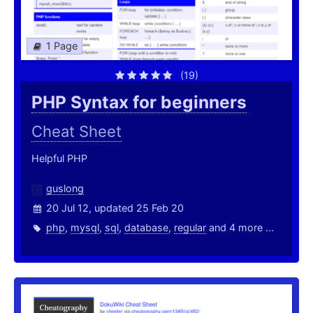
1 Page
(19)
PHP Syntax for beginners
Cheat Sheet
Helpful PHP
guslong
20 Jul 12, updated 25 Feb 20
php
,
mysql
,
sql
,
database
,
regular
and 4 more ...