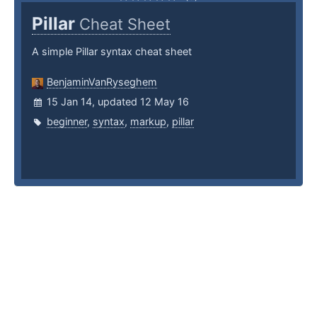
Pillar
Cheat Sheet
A simple Pillar syntax cheat sheet
BenjaminVanRyseghem
15 Jan 14, updated 12 May 16
beginner
,
syntax
,
markup
,
pillar