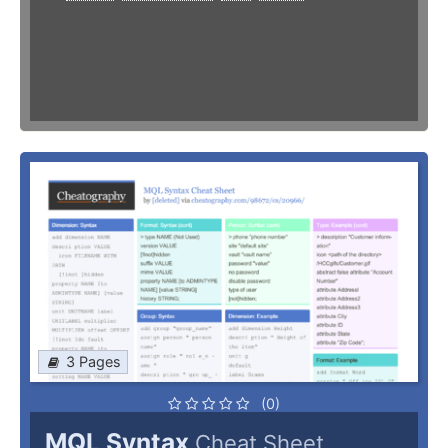
3 Pages
(0)
MQL Syntax
Cheat Sheet