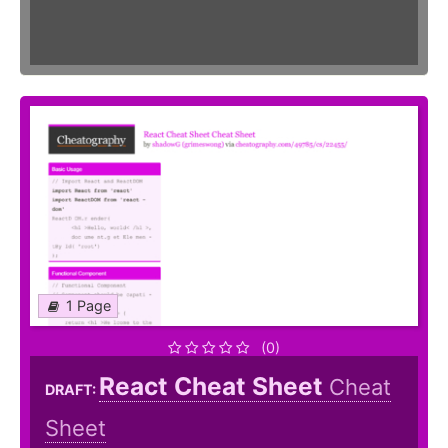
1 Page
(0)
React Cheat Sheet
Cheat
DRAFT:
Sheet