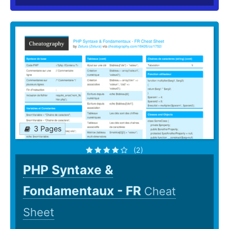
3 Pages
(2)
PHP Syntaxe &
Fondamentaux - FR
Cheat
Sheet