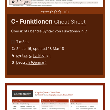
2 Pages
(0)
C- Funktionen
Cheat Sheet
Übersicht über die Syntax von Funktionen in C
TimSch
24 Jul 16, updated 18 Mar 18
syntax
,
c
,
funktionen
Deutsch (German)