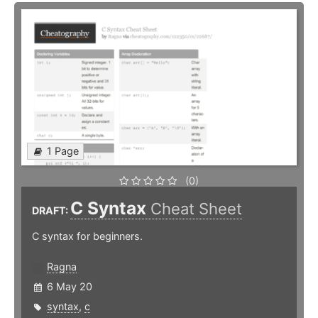
1 Page
(0)
C Syntax
Cheat Sheet
DRAFT:
C syntax for beginners.
Ragna
6 May 20
syntax
,
c