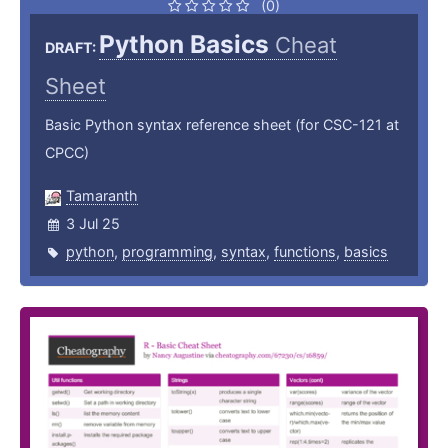
(0)
Python Basics
Cheat
DRAFT:
Sheet
Basic Python syntax reference sheet (for CSC-121 at
CPCC)
Tamaranth
3 Jul 25
python
,
programming
,
syntax
,
functions
,
basics