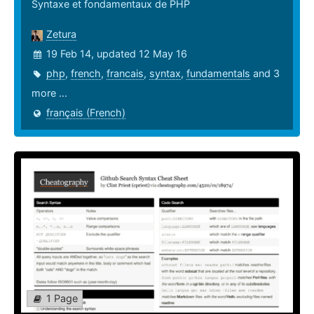
Syntaxe et fondamentaux de PHP
Zetura
19 Feb 14, updated 12 May 16
php
,
french
,
francais
,
syntax
,
fundamentals
and 3
more ...
français (French)
1 Page