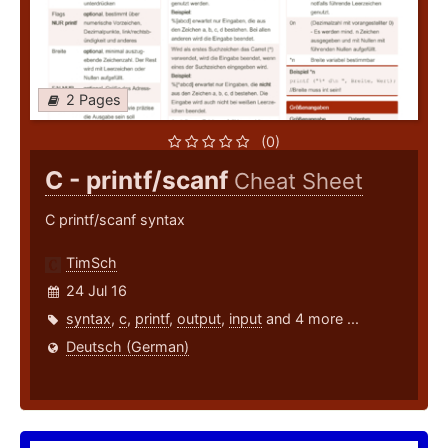
2 Pages
(0)
C - printf/scanf
Cheat Sheet
C printf/scanf syntax
TimSch
24 Jul 16
syntax
,
c
,
printf
,
output
,
input
and 4 more ...
Deutsch (German)