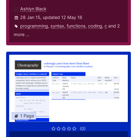
Ashlyn Black
28 Jan 15, updated 12 May 16
programming
,
syntax
,
functions
,
coding
,
c
and 2
more ...
1 Page
(0)