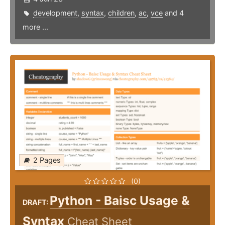
development
,
syntax
,
children
,
ac
,
vce
and 4
more ...
2 Pages
(0)
Python - Baisc Usage &
DRAFT:
Syntax
Cheat Sheet