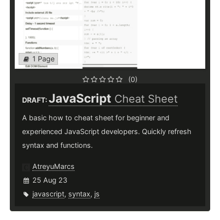
1 Page
(0)
JavaScript
Cheat Sheet
DRAFT:
A basic how to cheat sheet for beginner and
experienced JavaScript developers. Quickly refresh
syntax and functions.
AtreyuMarcs
25 Aug 23
javascript
,
syntax
,
js