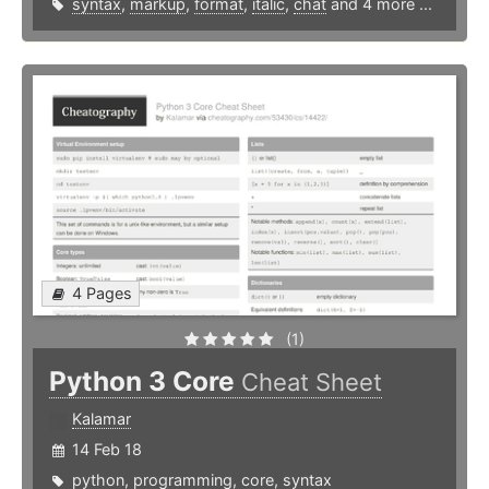
syntax
,
markup
,
format
,
italic
,
chat
and 4 more ...
4 Pages
(1)
Python 3 Core
Cheat Sheet
Kalamar
14 Feb 18
python
,
programming
,
core
,
syntax