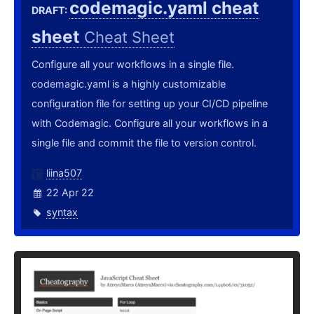
codemagic.yaml cheat
DRAFT:
sheet
Cheat Sheet
Configure all your workflows in a single file.
codemagic.yaml is a highly customizable
configuration file for setting up your CI/CD pipeline
with Codemagic. Configure all your workflows in a
single file and commit the file to version control.
liina507
22 Apr 22
syntax