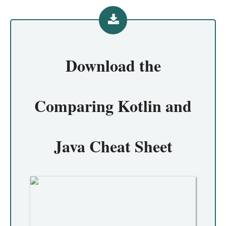
Download the
Comparing Kotlin and
Java Cheat Sheet