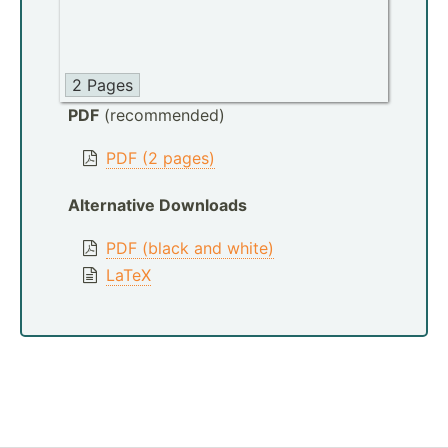
2 Pages
PDF
(recommended)
PDF (2 pages)
Alternative Downloads
PDF (black and white)
LaTeX