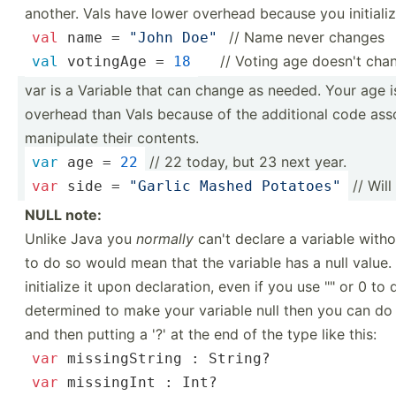
another. Vals have lower overhead because you initialize
// Name never changes
val
 name = 
"John Doe"
­ ­ ­ // Voting age doesn't cha
val
 votingAge = 
18
var is a Variable that can change as needed. Your age i
overhead than Vals because of the additional code ass
manipulate their contents.
// 22 today, but 23 next year.
var
 age = 
22
// Will
var
 side = 
"­Garlic Mashed Potato­es"
NULL note:
Unlike Java you
normally
can't declare a variable withou
to do so would mean that the variable has a null value. 
initialize it upon declar­ation, even if you use "­" or 0 to
determined to make your variable null then you can do 
and then putting a '?' at the end of the type like this:
var
 missin­gString : 
String
?
var
 missingInt : 
Int
?