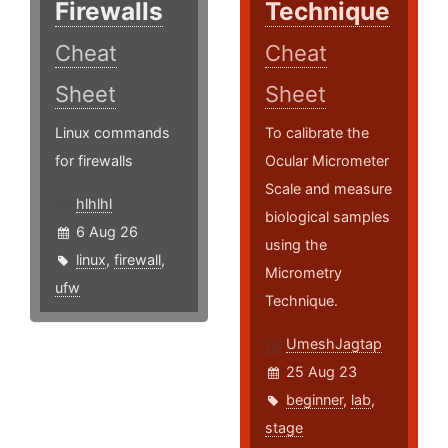
Firewalls
Technique
Cheat
Cheat
Sheet
Sheet
Linux commands
To calibrate the
for firewalls
Ocular Micrometer
Scale and measure
hlhlhl
biological samples
6 Aug 26
using the
linux
,
firewall
,
Micrometry
ufw
Technique.
UmeshJagtap
25 Aug 23
beginner
,
lab
,
stage