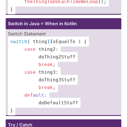
 ­­ ­ ­­ ­­ 
th
eTh
ing
ToD
oEa
chT
ime
WeL
oop
();
}
Switch in Java = When in Kotlin
Switch Statem­ent
switch
( thing
1
­IsE­qualTo ) {
­ ­ ­­ ­­ ­ ­
case
 thing2:
 ­ ­ ­ ­  ­ ­ ­ ­ ­doThing2Stuff
 ­ ­ ­ ­  ­ ­ ­ ­ ­
break
;
 ­­ ­ ­­ ­­ ­
case
 thing3:
 ­ ­ ­ ­  ­ ­ ­ ­ ­doThing3Stuff
 ­ ­ ­ ­  ­ ­ ­ ­ ­
break
;
 ­ ­ ­ ­ ­
def
ault
:
 ­ ­ ­ ­  ­ ­ ­ ­ ­­doDefaultStuff
}
Try / Catch