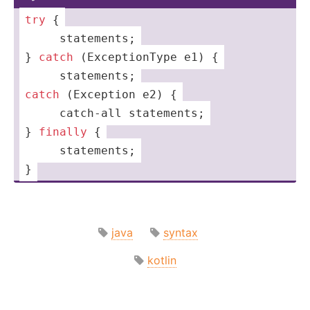
try
 {
 ­ ­ ­ ­ ­sta­tem­ents;
­} 
catch
 (Exce­­pti­­onType e1) {
 ­ ­ ­ ­ ­sta­tem­ents;
catch
 (
Exception
 e2) {
 ­­ ­ ­­ ­­ ­­­cat­­ch-
all
 statem­ents;
­} 
finally
 {
 ­ ­ ­ ­ ­­sta­tem­ents;
}
java
syntax
kotlin