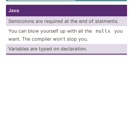
Java
Semicolons are required at the end of statments.
You can blow yourself up with all the
you
nulls
want. The compiler won't stop you.
Variables are typed on declar­ation.