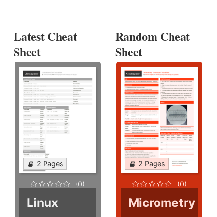
Latest Cheat
Random Cheat
Sheet
Sheet
2 Pages
2 Pages
(0)
(0)
Linux
Micrometry