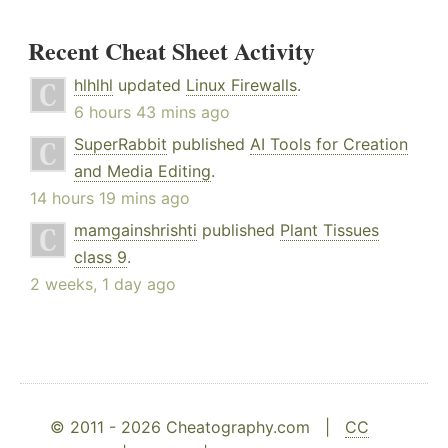
Recent Cheat Sheet Activity
hlhlhl
updated
Linux Firewalls
.
6 hours 43 mins ago
SuperRabbit
published
AI Tools for Creation
and Media Editing
.
14 hours 19 mins ago
mamgainshrishti
published
Plant Tissues
class 9
.
2 weeks, 1 day ago
© 2011 - 2026 Cheatography.com |
CC