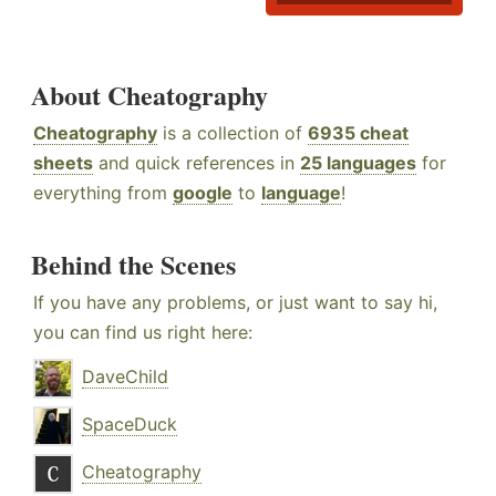
About Cheatography
Cheatography
is a collection of
6935 cheat
sheets
and quick references in
25 languages
for
everything from
google
to
language
!
Behind the Scenes
If you have any problems, or just want to say hi,
you can find us right here:
DaveChild
SpaceDuck
Cheatography