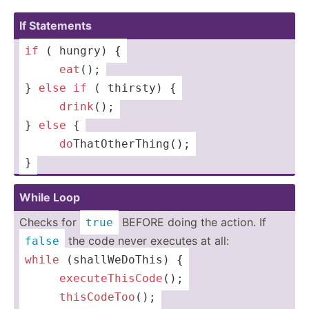
If Statements
if
 ( hungry) {
 ­­ ­ ­­ ­­ 
eat
();
} 
else
if
 ( thirsty) {
 ­­ ­ ­­ ­­ 
dr
ink
();
} 
else
 {
 ­­ ­ ­­ ­­ 
do
­Tha­tOt­her­Thi­ng();
}
While Loop
Checks for
BEFORE doing the action. If
true
the code never executes at all:
false
while
 (shall­WeD­oThis) {
 ­­ ­ ­­ ­­ 
ex
ecu
teT
his
Code
();
 ­­ ­ ­­ ­­ 
th
isC
ode
Too
();