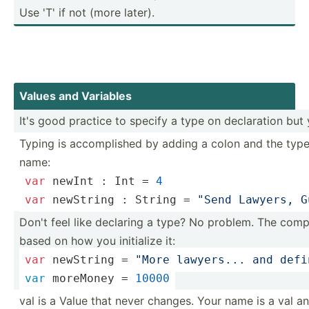
Use 'T' if not (more later).
Values and Variables
It's good practice to specify a type on declar­ation but
Typing is accomp­lished by adding a colon and the type
name:
var
 newInt : 
Int
 = 
4
var
 newString : 
String
 = 
"Send Lawyers, G
Don't feel like declaring a type? No problem. The compi
based on how you initialize it:
var
 newString = 
"More lawyers... and defi
var
 moreMoney = 
10000
val is a Value that never changes. Your name is a val an