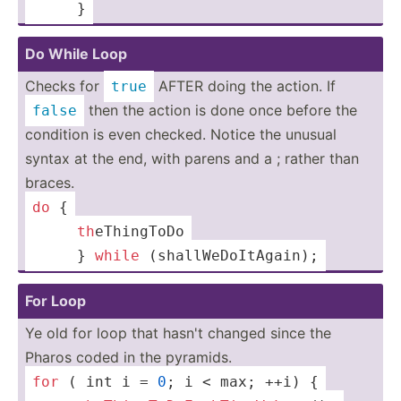
 ­­ ­ ­­ ­­ }
Do While Loop
Checks for
AFTER doing the action. If
true
then the action is done once before the
false
condition is even checked. Notice the unusual
syntax at the end, with parens and a ; rather than
braces.
do
 {
 ­­ ­ ­­ ­­ 
th
­eTh­ingToDo
 ­­ ­ ­­ ­­ } 
while
 (shall­WeD­oIt­Again);
For Loop
Ye old for loop that hasn't changed since the
Pharos coded in the pyramids.
for
 ( 
int
 i = 
0
; i < 
max
; ++i) {