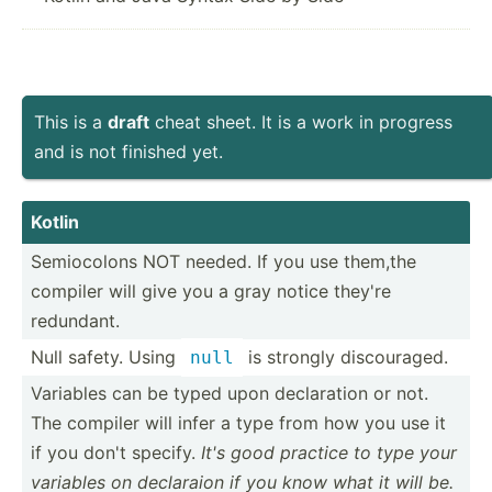
This is a
draft
cheat sheet. It is a work in progress
and is not finished yet.
Kotlin
Semioc­olons NOT needed. If you use them,the
compiler will give you a gray notice they're
redundant.
Null safety. Using
is strongly discou­raged.
null
Variables can be typed upon declar­ation or not.
The compiler will infer a type from how you use it
if you don't specify.
It's good practice to type your
variables on declaraion if you know what it will be.