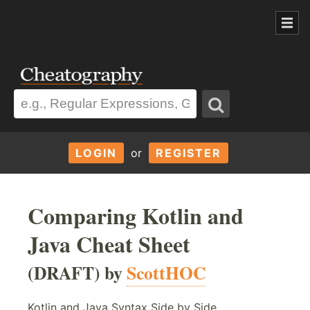
LOGIN
or
REGISTER
Comparing Kotlin and
Java Cheat Sheet
(DRAFT) by
ScottHOC
Kotlin and Java Syntax Side by Side