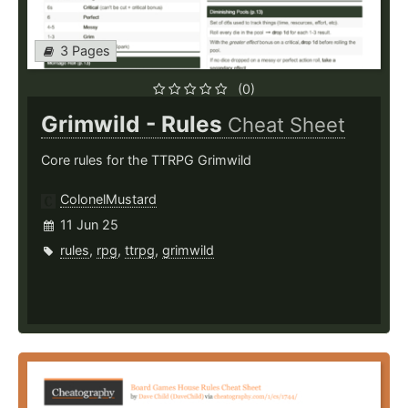
3 Pages
(0)
Grimwild - Rules
Cheat Sheet
Core rules for the TTRPG Grimwild
ColonelMustard
11 Jun 25
rules
,
rpg
,
ttrpg
,
grimwild