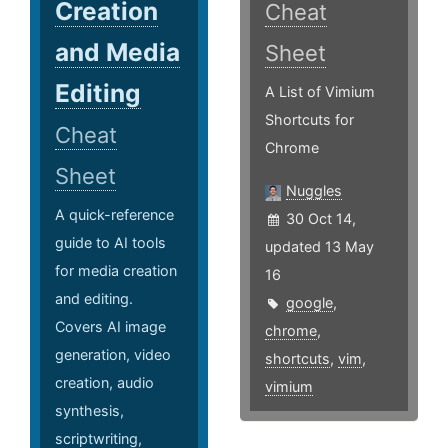
Creation
Cheat
and Media
Sheet
Editing
A List of Vimium
Shortcuts for
Cheat
Chrome
Sheet
Nuggles
A quick-reference
30 Oct 14,
guide to AI tools
updated 13 May
for media creation
16
and editing.
google
,
Covers AI image
chrome
,
generation, video
shortcuts
,
vim
,
creation, audio
vimium
synthesis,
scriptwriting,