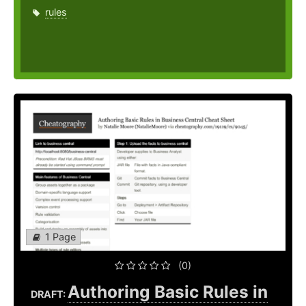
rules
1 Page
(0)
Authoring Basic Rules in
DRAFT: