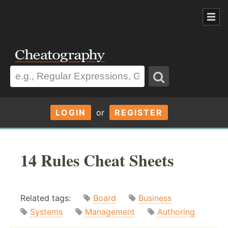
LOGIN
or
REGISTER
14 Rules Cheat Sheets
Related tags:
Board
Business
Systems
Management
Authoring