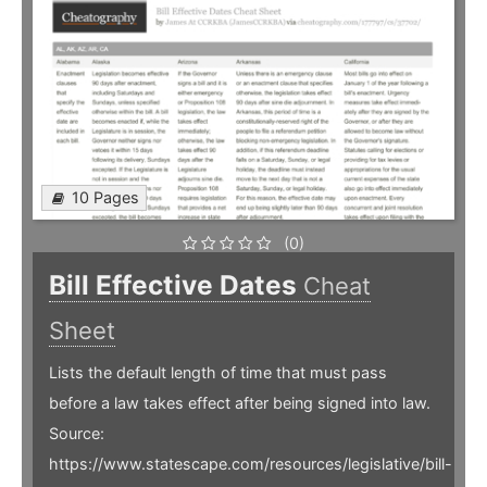
10 Pages
(0)
Bill Effective Dates
Cheat
Sheet
Lists the default length of time that must pass
before a law takes effect after being signed into law.
Source:
https://www.statescape.com/resources/legislative/bill-