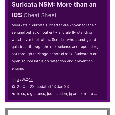
Suricata NSM: More than an
IDS
Cheat Sheet
Meerkats *Suricata suricatta* are known for their
sentinel behavior, patiently and alertly standing
watch over their class. Sentries who stand guard
gain trust through their experience and reputation,
not through their age or social rank. Suricata is an
open source intrusion detection and prevention
engine.
g33k247
20 Oct 22, updated 13 Jan 23
rules
,
signatures
,
json
,
action
,
jq
and 4 more ...