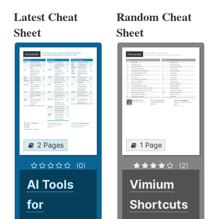
Latest Cheat
Random Cheat
Sheet
Sheet
2 Pages
1 Page
(0)
(2)
AI Tools
Vimium
for
Shortcuts