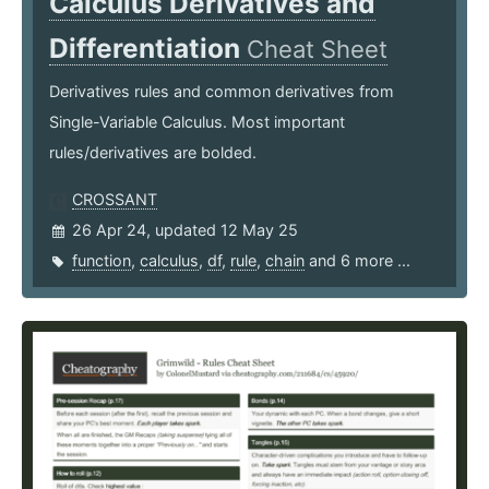
Calculus Derivatives and
Differentiation
Cheat Sheet
Derivatives rules and common derivatives from
Single-Variable Calculus. Most important
rules/derivatives are bolded.
CROSSANT
26 Apr 24, updated 12 May 25
function
,
calculus
,
df
,
rule
,
chain
and 6 more ...