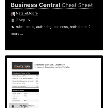
Business Central
Cheat Sheet
NatalieMoore
7 Sep 16
rules
,
basic
,
authoring
,
business
,
redhat
and 2
more ...
1 Page