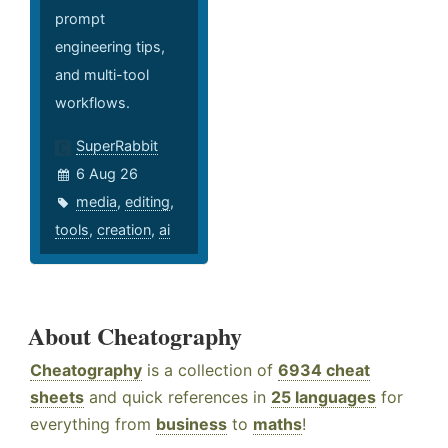
prompt
engineering tips,
and multi-tool
workflows.
SuperRabbit
6 Aug 26
media
,
editing
,
tools
,
creation
,
ai
About Cheatography
Cheatography
is a collection of
6934 cheat
sheets
and quick references in
25 languages
for
everything from
business
to
maths
!