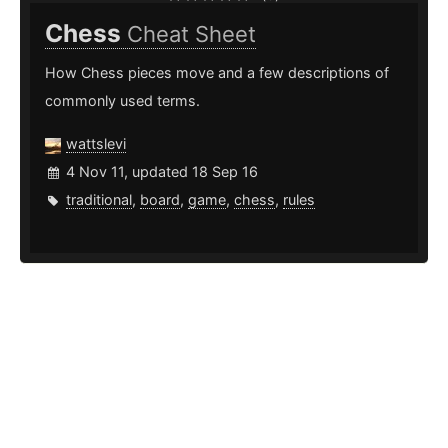
Chess
Cheat Sheet
How Chess pieces move and a few descriptions of
commonly used terms.
wattslevi
4 Nov 11, updated 18 Sep 16
traditional
,
board
,
game
,
chess
,
rules