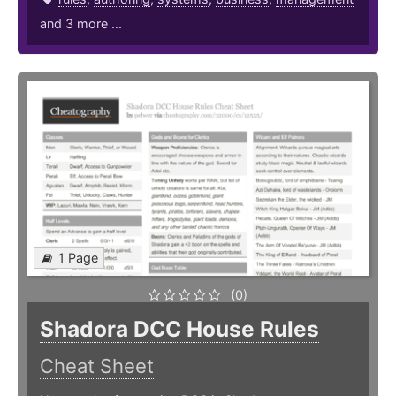
and 3 more ...
1 Page
(0)
Shadora DCC House Rules
Cheat Sheet