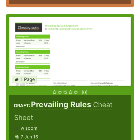
1 Page
(0)
Prevailing Rules
Cheat
DRAFT:
Sheet
wisdom
7 Jun 16