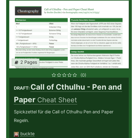
2 Pages
(0)
Call of Cthulhu - Pen and
DRAFT:
Paper
Cheat Sheet
Spickzettel für die Call of Cthulhu Pen and Paper
Regeln.
buckte