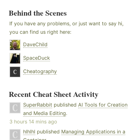
Behind the Scenes
If you have any problems, or just want to say hi,
you can find us right here:
DaveChild
SpaceDuck
Cheatography
Recent Cheat Sheet Activity
SuperRabbit
published
AI Tools for Creation
and Media Editing
.
3 hours 14 mins ago
hlhlhl
published
Managing Applications in a