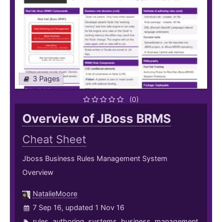
3 Pages
(0)
Overview of JBoss BRMS
Cheat Sheet
Jboss Business Rules Management System
Overview
NatalieMoore
7 Sep 16, updated 1 Nov 16
rules
,
authoring
,
systems
,
business
,
management