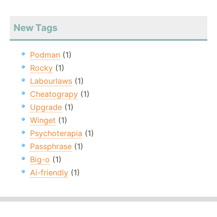
New Tags
Podman
(1)
Rocky
(1)
Labourlaws
(1)
Cheatograpy
(1)
Upgrade
(1)
Winget
(1)
Psychoterapia
(1)
Passphrase
(1)
Big-o
(1)
Ai-friendly
(1)