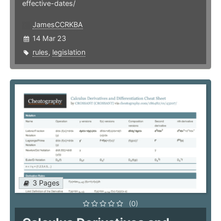
effective-dates/
JamesCCRKBA
14 Mar 23
rules
,
legislation
3 Pages
(0)