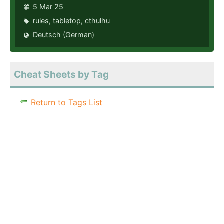
5 Mar 25
rules
,
tabletop
,
cthulhu
Deutsch (German)
Cheat Sheets by Tag
Return to Tags List