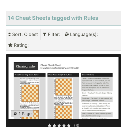
14 Cheat Sheets tagged with Rules
Sort
: Oldest
Filter
:
Language(s)
:
Rating
:
1 Page
(6)