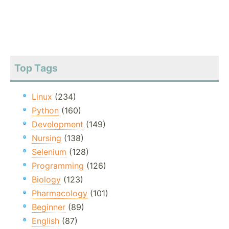
Top Tags
Linux
(234)
Python
(160)
Development
(149)
Nursing
(138)
Selenium
(128)
Programming
(126)
Biology
(123)
Pharmacology
(101)
Beginner
(89)
English
(87)