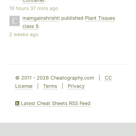
Container
.
19 hours 37 mins ago
mamgainshrishti
published
Plant Tissues
class 9
.
2 weeks ago
© 2011 - 2026 Cheatography.com |
CC
License
|
Terms
|
Privacy
Latest Cheat Sheets RSS Feed