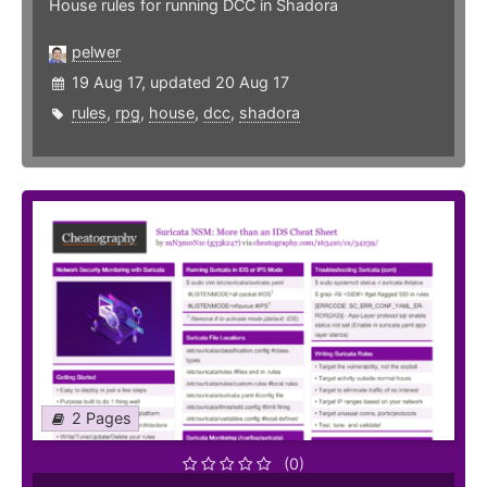
House rules for running DCC in Shadora
pelwer
19 Aug 17, updated 20 Aug 17
rules
,
rpg
,
house
,
dcc
,
shadora
2 Pages
(0)