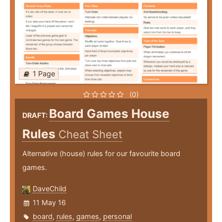
1 Page
(0)
Board Games House
DRAFT:
Rules
Cheat Sheet
Alternative (house) rules for our favourite board
games.
DaveChild
11 May 16
board
,
rules
,
games
,
personal