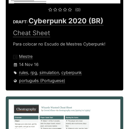
(0)
Cyberpunk 2020 (BR)
DRAFT:
Cheat Sheet
Para colocar no Escudo de Mestres Cyberpunk!
Mestre
14 Nov 16
rules
,
rpg
,
simulation
,
cyberpunk
português (Portuguese)