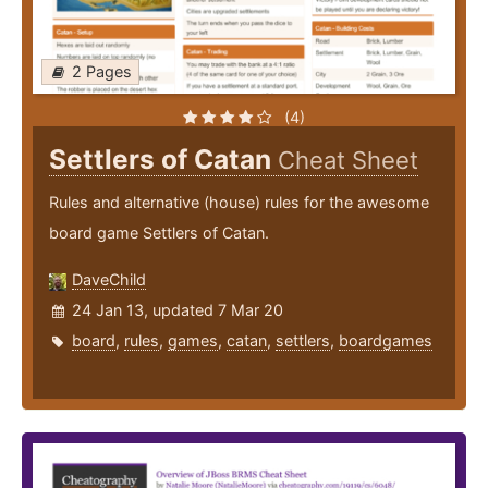
2 Pages
(4)
Settlers of Catan
Cheat Sheet
Rules and alternative (house) rules for the awesome
board game Settlers of Catan.
DaveChild
24 Jan 13, updated 7 Mar 20
board
,
rules
,
games
,
catan
,
settlers
,
boardgames