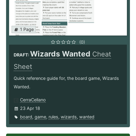
1 Page
(0)
Wizards Wanted
Cheat
DRAFT:
Sheet
Quick reference guide for, the board game, Wizards
Wanted.
CerraCellano
23 Apr 18
board
,
game
,
rules
,
wizards
,
wanted