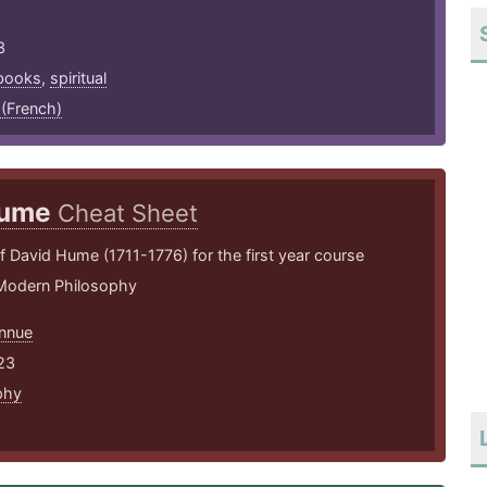
3
books
,
spiritual
 (French)
ume
Cheat Sheet
David Hume (1711-1776) for the first year course
 Modern Philosophy
nnue
23
phy