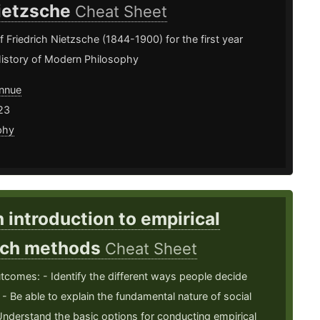
ietzsche
Cheat Sheet
Friedrich Nietzsche (1844-1900) for the first year
History of Modern Philosophy
nnue
23
phy
n introduction to empirical
rch methods
Cheat Sheet
tcomes: - Identify the different ways people decide
. - Be able to explain the fundamental nature of social
Understand the basic options for conducting empirical