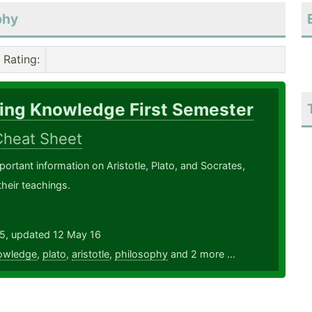
phy
Rating
:
ring Knowledge First Semester
Cheat Sheet
portant information on Aristotle, Plato, and Socrates,
their teachings.
15, updated 12 May 16
owledge
,
plato
,
aristotle
,
philosophy
and 2 more ...