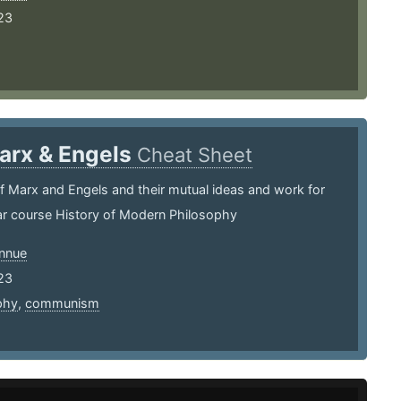
23
arx & Engels
Cheat Sheet
 Marx and Engels and their mutual ideas and work for
ear course History of Modern Philosophy
nnue
23
phy
,
communism