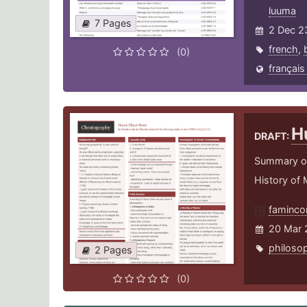
luuma
7 Pages
2 Dec 2
french
,
(0)
français
H
DRAFT:
Summary of 
History of
faminco
20 Mar 
philoso
2 Pages
(0)