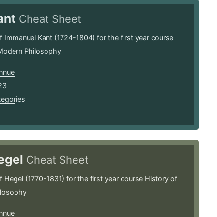
ant
Cheat Sheet
Immanuel Kant (1724-1804) for the first year course
 Modern Philosophy
nnue
23
tegories
egel
Cheat Sheet
Hegel (1770-1831) for the first year course History of
ilosophy
nnue