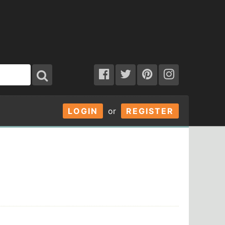
LOGIN
or
REGISTER