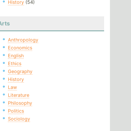
History
(54)
Arts
Anthropology
Economics
English
Ethics
Geography
History
Law
Literature
Philosophy
Politics
Sociology