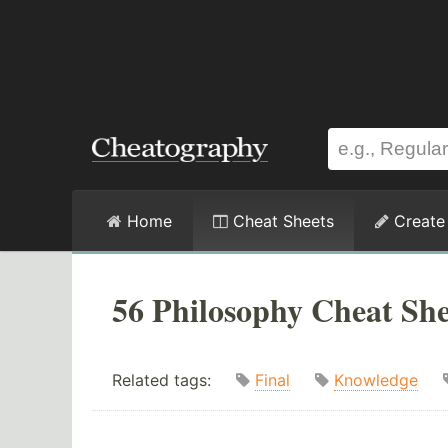
Home
Cheat Sheets
Create
56 Philosophy Cheat She
Related tags:
Final
Knowledge