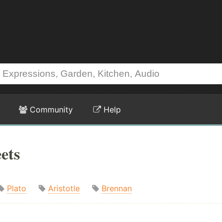
Community
Help
ets
Plato
Aristotle
Brennan