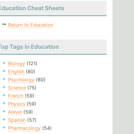
Education Cheat Sheets
Return to Education
Top Tags in Education
Biology
(121)
English
(80)
Psychology
(80)
Science
(75)
French
(59)
Physics
(59)
Alevel
(59)
Spanish
(57)
Pharmacology
(54)