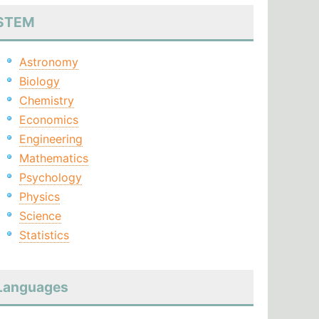
STEM
Astronomy
Biology
Chemistry
Economics
Engineering
Mathematics
Psychology
Physics
Science
Statistics
Languages