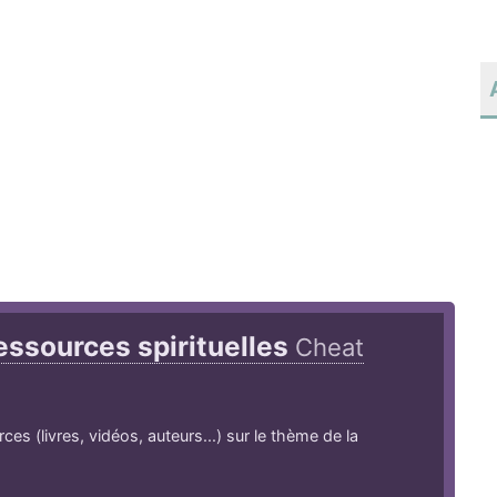
essources spirituelles
Cheat
es (livres, vidéos, auteurs...) sur le thème de la