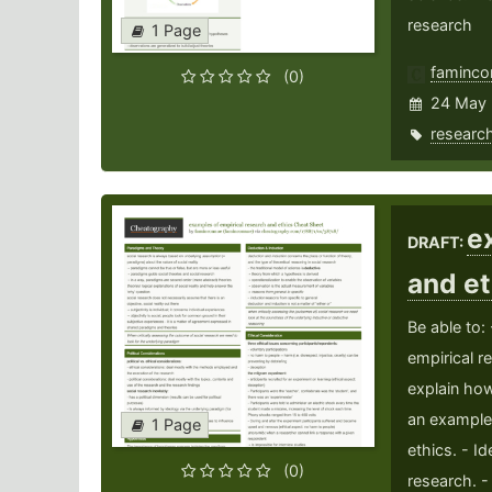
research
1 Page
faminco
(0)
24 May
researc
e
DRAFT:
and e
Be able to:
empirical r
explain ho
an example 
1 Page
ethics. - Id
(0)
research. -