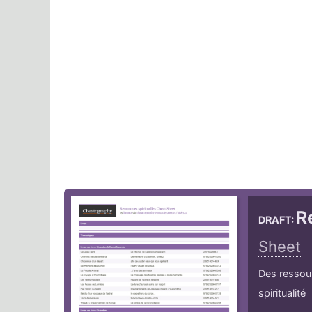
R
DRAFT:
Sheet
Des ressourc
spiritualité