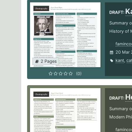
K
DRAFT:
Summary of 
History of
faminco
20 Mar 
kant
,
ca
2 Pages
(0)
H
DRAFT:
Summary of 
Modern Ph
faminco