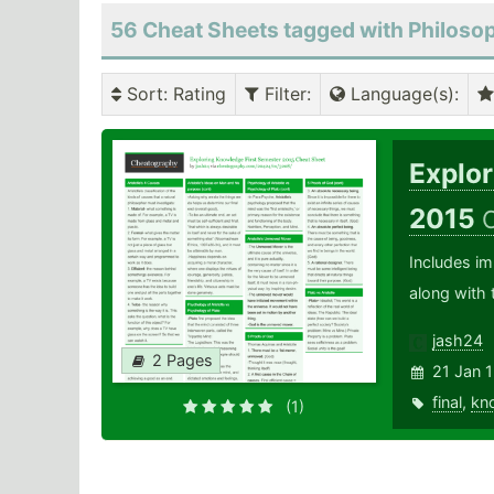
56 Cheat Sheets tagged with Philoso
Sort
: Rating
Filter
:
Language(s)
:
Explo
2015
Includes im
along with 
jash24
2 Pages
21 Jan 
final
,
kn
(1)