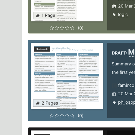
20 Mar 
logic
1 Page
(0)
M
DRAFT:
Summary of
the first y
faminco
20 Mar 
philoso
2 Pages
(0)