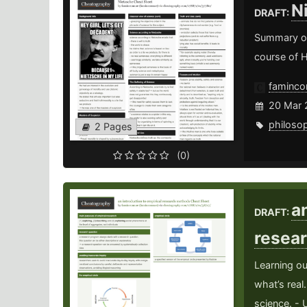
N
DRAFT:
Summary of 
course of 
faminco
20 Mar 
philoso
2 Pages
(0)
a
DRAFT:
resea
Learning ou
what’s real
science. - 