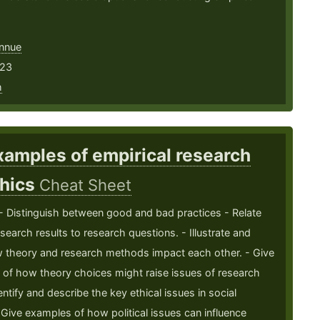
nnue
 23
h
xamples of empirical research
thics
Cheat Sheet
 - Distinguish between good and bad practices - Relate
esearch results to research questions. - Illustrate and
w theory and research methods impact each other. - Give
of how theory choices might raise issues of research
entify and describe the key ethical issues in social
 Give examples of how political issues can influence