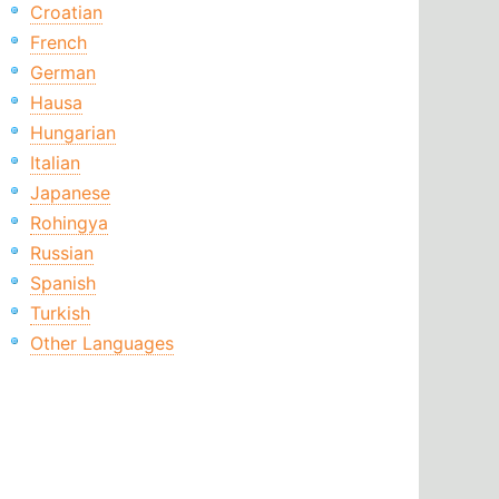
Croatian
French
German
Hausa
Hungarian
Italian
Japanese
Rohingya
Russian
Spanish
Turkish
Other Languages