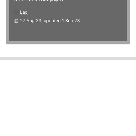
Lao
27 Aug 23, updated 1 Sep 23