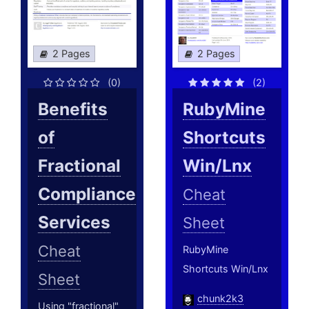
2 Pages
2 Pages
(0)
(2)
Benefits
RubyMine
of
Shortcuts
Fractional
Win/Lnx
Compliance
Cheat
Services
Sheet
Cheat
RubyMine
Shortcuts Win/Lnx
Sheet
chunk2k3
Using "fractional"