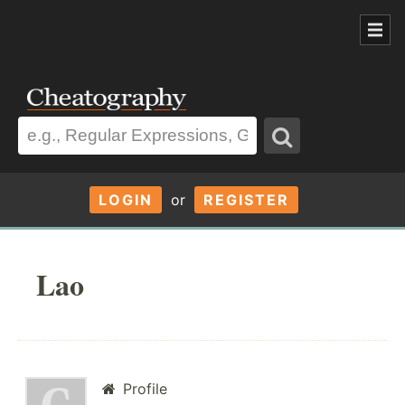
LOGIN
or
REGISTER
Lao
Profile