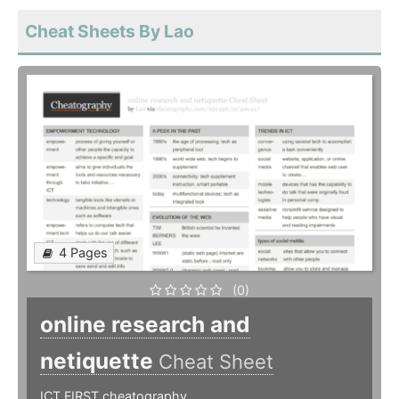
Cheat Sheets By Lao
4 Pages
(0)
online research and
netiquette
Cheat Sheet
ICT FIRST cheatography