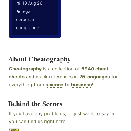
10 Aug 26
legal
,
corporate
,
compliance
About Cheatography
Cheatography
is a collection of
6940 cheat
sheets
and quick references in
25 languages
for
everything from
science
to
business
!
Behind the Scenes
If you have any problems, or just want to say hi,
you can find us right here: