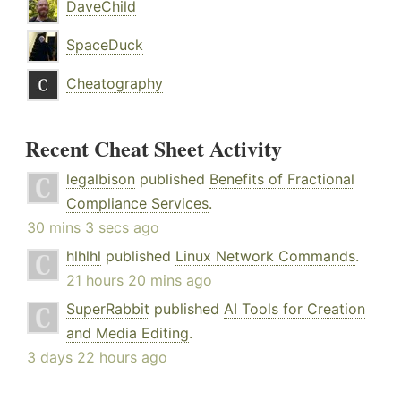
DaveChild
SpaceDuck
Cheatography
Recent Cheat Sheet Activity
legalbison
published
Benefits of Fractional
Compliance Services
.
30 mins 3 secs ago
hlhlhl
published
Linux Network Commands
.
21 hours 20 mins ago
SuperRabbit
published
AI Tools for Creation
and Media Editing
.
3 days 22 hours ago