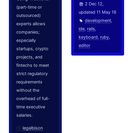
2 Dec 12,
(part-time or
updated 11 May 16
outsourced)
development
,
experts allows
ide
,
rails
,
companies;
keyboard
,
ruby
,
especially
editor
startups, crypto
projects, and
fintechs to meet
strict regulatory
requirements
without the
overhead of full-
time executive
salaries.
legalbison