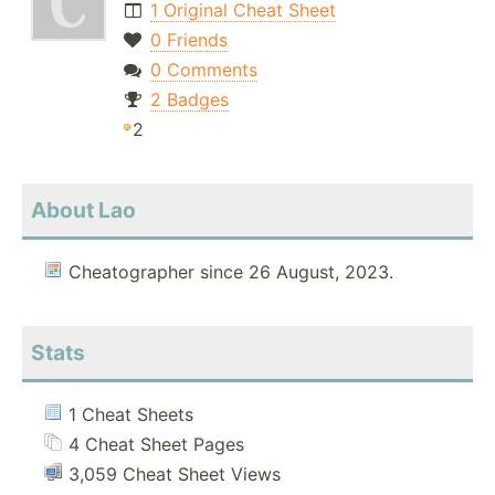
1 Original Cheat Sheet
0 Friends
0 Comments
2 Badges
2
About Lao
Cheatographer since 26 August, 2023.
Stats
1 Cheat Sheets
4 Cheat Sheet Pages
3,059 Cheat Sheet Views