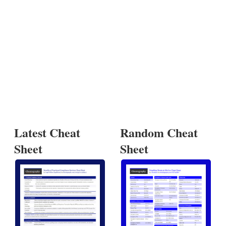
Latest Cheat
Random Cheat
Sheet
Sheet