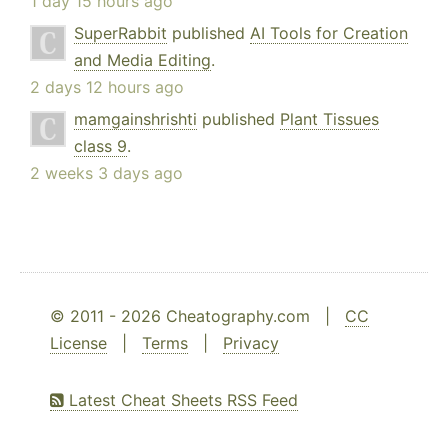
1 day 15 hours ago
SuperRabbit
published
AI Tools for Creation
and Media Editing
.
2 days 12 hours ago
mamgainshrishti
published
Plant Tissues
class 9
.
2 weeks 3 days ago
© 2011 - 2026 Cheatography.com |
CC
License
|
Terms
|
Privacy
Latest Cheat Sheets RSS Feed