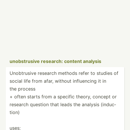
unobst­rusive research: content analysis
Unobtr­usive research methods refer to studies of
social life from afar, without influe­ncing it in
the process
+ often starts from a specific theory, concept or
research question that leads the analysis (induc­
tion)
uses: