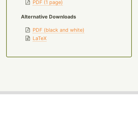
PDF (1 page)
Alternative Downloads
PDF (black and white)
LaTeX