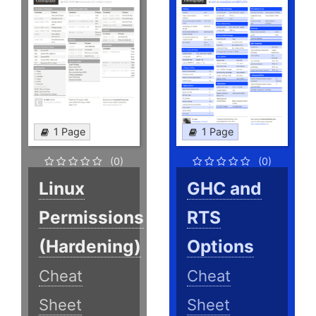
1 Page
1 Page
(0)
(0)
Linux
GHC and
Permissions
RTS
(Hardening)
Options
Cheat
Cheat
Sheet
Sheet