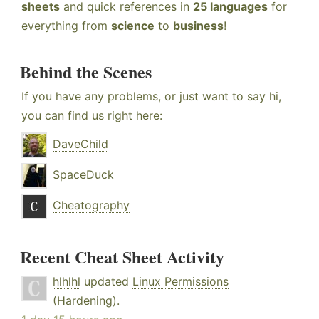
sheets
and quick references in
25 languages
for
everything from
science
to
business
!
Behind the Scenes
If you have any problems, or just want to say hi,
you can find us right here:
DaveChild
SpaceDuck
Cheatography
Recent Cheat Sheet Activity
hlhlhl
updated
Linux Permissions
(Hardening)
.