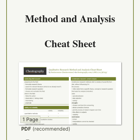
Method and Analysis
Cheat Sheet
1 Page
PDF
(recommended)