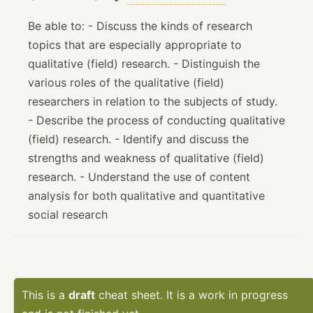
Be able to: - Discuss the kinds of research
topics that are especially appropriate to
qualitative (field) research. - Distinguish the
various roles of the qualitative (field)
researchers in relation to the subjects of study.
- Describe the process of conducting qualitative
(field) research. - Identify and discuss the
strengths and weakness of qualitative (field)
research. - Understand the use of content
analysis for both qualitative and quantitative
social research
This is a
draft
cheat sheet. It is a work in progress