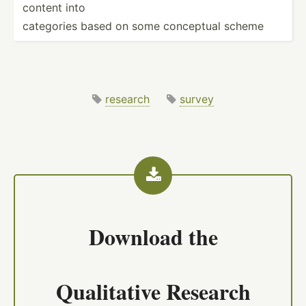
content into
categories based on some conceptual scheme
research
survey
Download the
Qualitative Research