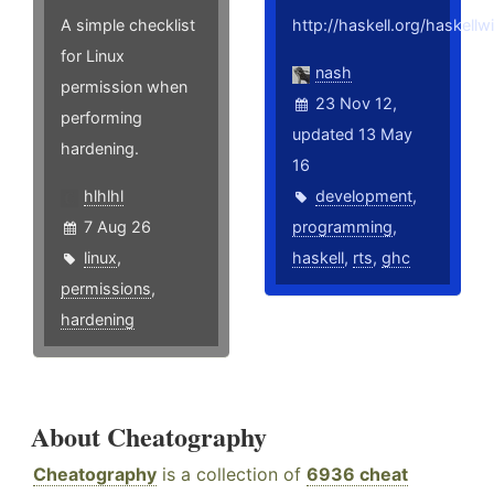
A simple checklist
http://haskell.org/haskell
for Linux
nash
permission when
23 Nov 12,
performing
updated 13 May
hardening.
16
hlhlhl
development
,
7 Aug 26
programming
,
linux
,
haskell
,
rts
,
ghc
permissions
,
hardening
About Cheatography
Cheatography
is a collection of
6936 cheat