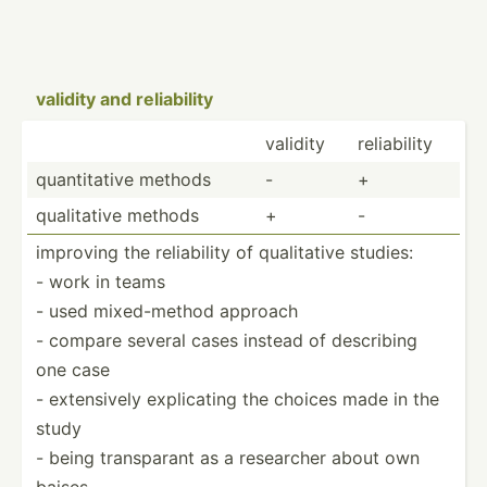
validity and reliab­ility
validity
reliab­ility
quanti­tative methods
-
+
qualit­ative methods
+
-
improving the reliab­ility of qualit­ative studies:
- work in teams
- used mixed-­method approach
- compare several cases instead of describing
one case
- extens­ively explic­ating the choices made in the
study
- being transp­arant as a researcher about own
baises