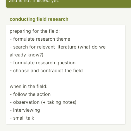
and is not finished yet.
conducting field research
preparing for the field:
- formulate research theme
- search for relevant literature (what do we
already know?)
- formulate research question
- choose and contradict the field
when in the field:
- follow the action
- observ­ation (+ taking notes)
- interv­iewing
- small talk