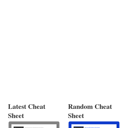
Latest Cheat
Random Cheat
Sheet
Sheet