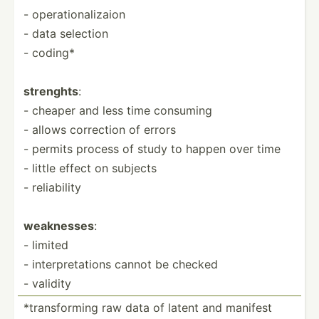
- operat­ion­ali­zaion
- data selection
- coding*
strenghts
:
- cheaper and less time consuming
- allows correction of errors
- permits process of study to happen over time
- little effect on subjects
- reliab­ility
weaknesses
:
- limited
- interp­ret­ations cannot be checked
- validity
*trans­forming raw data of latent and manifest