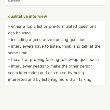
qualit­ative interview
- either a topic list or pre-fo­rmu­lated questions
can be used
- including a generative opening question
- interv­iewers have to listen, think, and talk at the
same time
- the art of probing (asking follow-up questions)
- interv­iewer needs to make the other person
seem intere­sting and can do so by being
interested and by listening more than talking