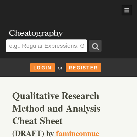
LOGIN
or
REGISTER
Qualitative Research
Method and Analysis
Cheat Sheet
(DRAFT) by
faminconnue