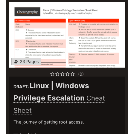
23 Pages
(0)
Linux | Windows
DRAFT:
Privilege Escalation
Cheat
Sheet
The journey of getting root access.