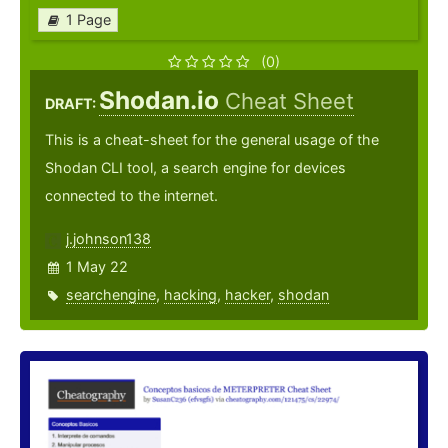
1 Page
(0)
Shodan.io
Cheat Sheet
DRAFT:
This is a cheat-sheet for the general usage of the
Shodan CLI tool, a search engine for devices
connected to the internet.
j.johnson138
1 May 22
searchengine
,
hacking
,
hacker
,
shodan