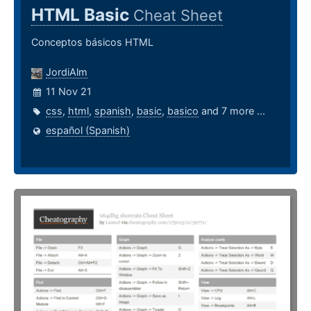
HTML Basic
Cheat Sheet
Conceptos básicos HTML
JordiAlm
11 Nov 21
css
,
html
,
spanish
,
basic
,
basico
and 7 more ...
español (Spanish)