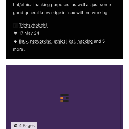
hat/ethical hacking purposes, as well as just some
good general knowledge in linux with networking.
Tricksyhobbit1
17 May 24
linux
,
networking
,
ethical
,
kali
,
hacking
and 5
more ...
4 Pages