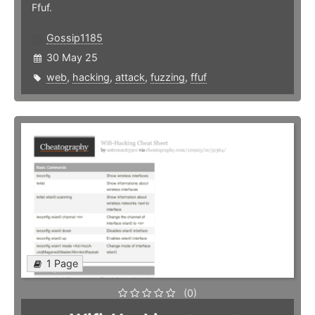
Ffuf.
Gossip1185
30 May 25
web
,
hacking
,
attack
,
fuzzing
,
ffuf
1 Page
(0)