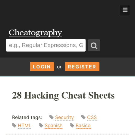
LOGIN
or
REGISTER
28 Hacking Cheat Sheets
Related tags:
Security
CSS
HTML
Spanish
Basico