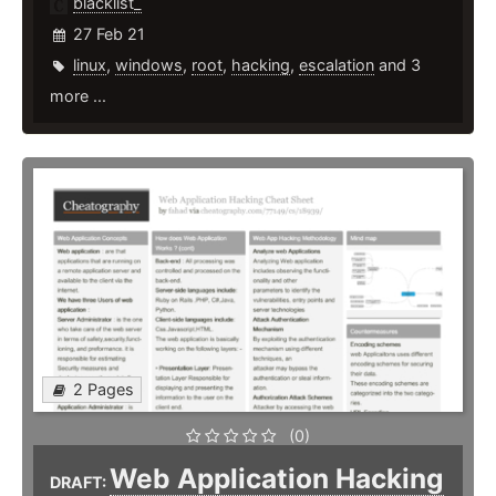
blacklist_
27 Feb 21
linux
,
windows
,
root
,
hacking
,
escalation
and 3
more ...
2 Pages
(0)
Web Application Hacking
DRAFT: