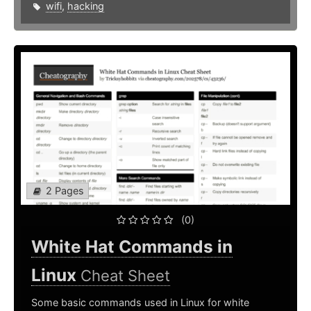
wifi
,
hacking
2 Pages
(0)
White Hat Commands in
Linux
Cheat Sheet
Some basic commands used in Linux for white