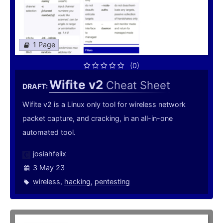
1 Page
(0)
Wifite v2
Cheat Sheet
DRAFT:
Wifite v2 is a Linux only tool for wireless network
packet capture, and cracking, in an all-in-one
automated tool.
josiahfelix
3 May 23
wireless
,
hacking
,
pentesting