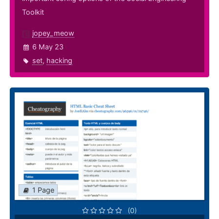
Toolkit
jopey_meow
6 May 23
set
,
hacking
1 Page
(0)