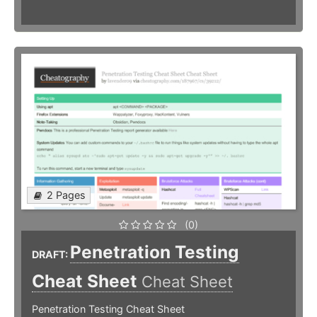
2 Pages
(0)
Penetration Testing
DRAFT:
Cheat Sheet
Cheat Sheet
Penetration Testing Cheat Sheet