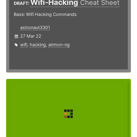
Wifi-Hacking
Cheat Sheet
DRAFT:
Basic Wifi Hacking Commands
astronaut3301
27 Mar 22
wifi
,
hacking
,
airmon-ng