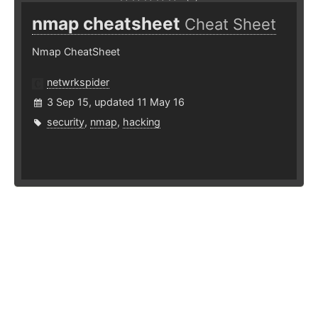
nmap cheatsheet
Cheat Sheet
Nmap CheatSheet
netwrkspider
3 Sep 15, updated 11 May 16
security
,
nmap
,
hacking