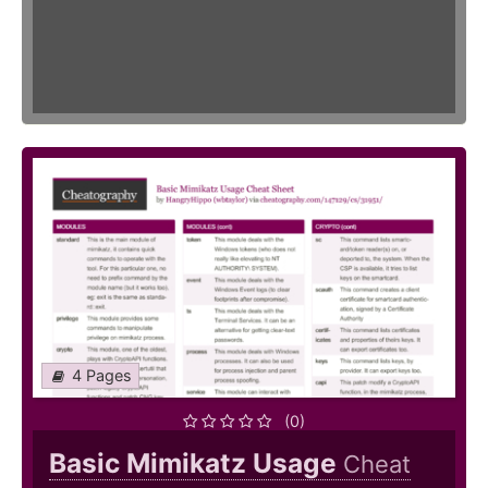
4 Pages
(0)
Basic Mimikatz Usage
Cheat