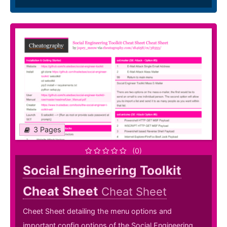
3 Pages
(0)
Social Engineering Toolkit
Cheat Sheet
Cheat Sheet
Cheet Sheet detailing the menu options and
important config options of the Social Engineering