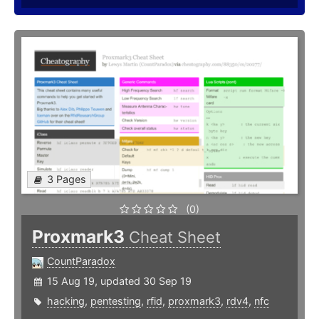
3 Pages
(0)
Proxmark3
Cheat Sheet
CountParadox
15 Aug 19, updated 30 Sep 19
hacking
,
pentesting
,
rfid
,
proxmark3
,
rdv4
,
nfc