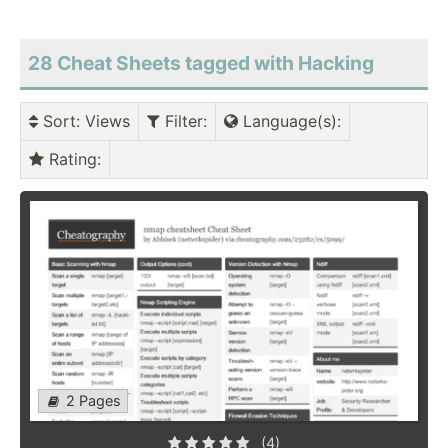
28 Cheat Sheets tagged with Hacking
Sort
: Views
Filter
:
Language(s)
:
Rating
:
2 Pages
(4)