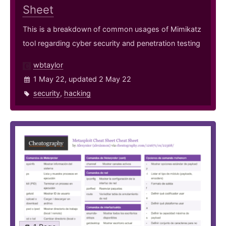
Sheet
This is a breakdown of common usages of Mimikatz
tool regarding cyber security and penetration testing
wbtaylor
1 May 22, updated 2 May 22
security
,
hacking