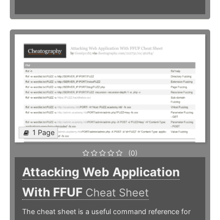
1 Page
(0)
Attacking Web Application
With FFUF
Cheat Sheet
The cheat sheet is a useful command reference for