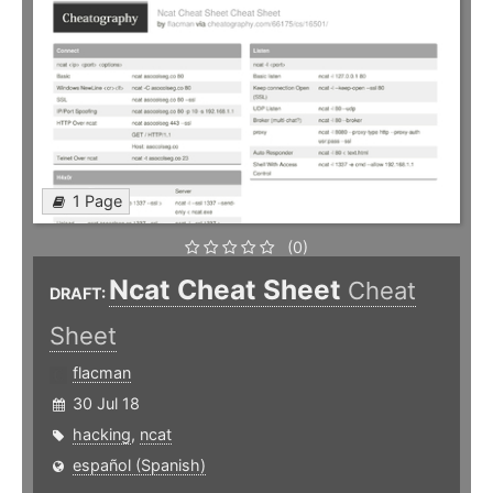
1 Page
(0)
Ncat Cheat Sheet
Cheat
DRAFT:
Sheet
flacman
30 Jul 18
hacking
,
ncat
español (Spanish)