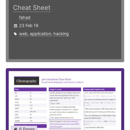
Cheat Sheet
fahad
23 Feb 19
web
,
application
,
hacking
6 Pages