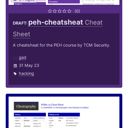
(0)
peh-cheatsheat
Cheat
DRAFT:
Sheet
A cheatsheat for the PEH course by TCM Security.
gad
31 May 23
hacking