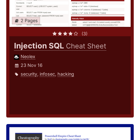
2 Pages
(3)
Injection SQL
Cheat Sheet
Neolex
23 Nov 16
security
,
infosec
,
hacking