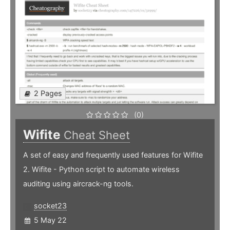
2 Pages
(0)
Wifite
Cheat Sheet
A set of easy and frequently used features for Wifite
2. Wifite - Python script to automate wireless
auditing using aircrack-ng tools.
socket23
5 May 22