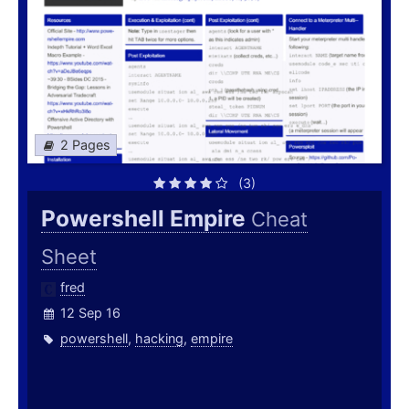
2 Pages
(3)
Powershell Empire
Cheat
Sheet
fred
12 Sep 16
powershell
,
hacking
,
empire