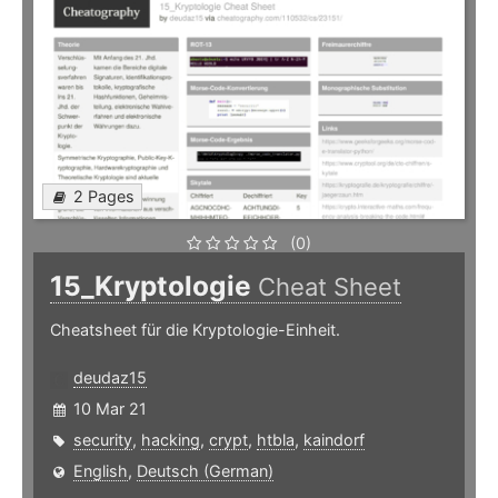
2 Pages
(0)
15_Kryptologie
Cheat Sheet
Cheatsheet für die Kryptologie-Einheit.
deudaz15
10 Mar 21
security
,
hacking
,
crypt
,
htbla
,
kaindorf
English
,
Deutsch (German)