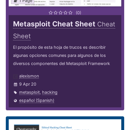
1 Page
(0)
Metasploit Cheat Sheet
Cheat
Sheet
El propósito de esta hoja de trucos es describir
algunas opciones comunes para algunos de los
diversos componentes del Metasploit Framework
alexismon
9 Apr 20
metasploit
,
hacking
español (Spanish)