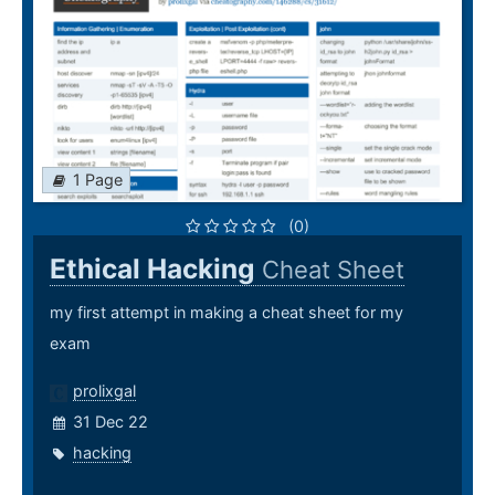
1 Page
(0)
Ethical Hacking
Cheat Sheet
my first attempt in making a cheat sheet for my
exam
prolixgal
31 Dec 22
hacking