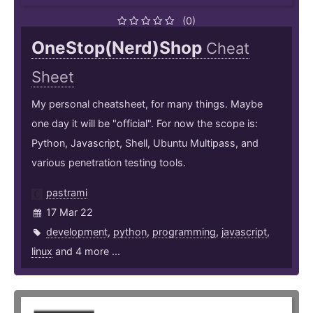
(0)
OneStop(Nerd)Shop
Cheat
Sheet
My personal cheatsheet, for many things. Maybe
one day it will be "official". For now the scope is:
Python, Javascript, Shell, Ubuntu Multipass, and
various penetration testing tools.
pastrami
17 Mar 22
development
,
python
,
programming
,
javascript
,
linux
and 4 more ...