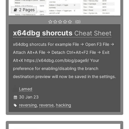
2 Pages
(0)
x64dbg shorcuts
Cheat Sheet
x64dbg shorcuts For example File -> Open F3 File ->
Attach Alt+A File -> Detach Ctrl+Alt+F2 File -> Exit
Alt+X https://x64dbg.com/blog/page9/ Your
preference for enabling/disabling the branch
destination preview will now be saved in the settings.
Lamed
30 Jan 23
reversing
,
reverse
,
hacking