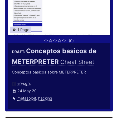
1 Page
(0)
Conceptos basicos de
DRAFT:
METERPRETER
Cheat Sheet
Conceptos básicos sobre METERPRETER
efvsgfs
24 May 20
metasploit
,
hacking