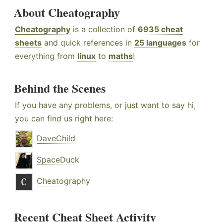
About Cheatography
Cheatography
is a collection of
6935 cheat
sheets
and quick references in
25 languages
for
everything from
linux
to
maths
!
Behind the Scenes
If you have any problems, or just want to say hi,
you can find us right here:
DaveChild
SpaceDuck
Cheatography
Recent Cheat Sheet Activity