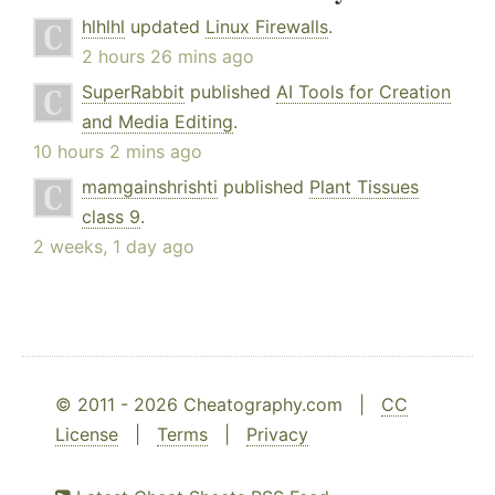
hlhlhl
updated
Linux Firewalls
.
2 hours 26 mins ago
SuperRabbit
published
AI Tools for Creation
and Media Editing
.
10 hours 2 mins ago
mamgainshrishti
published
Plant Tissues
class 9
.
2 weeks, 1 day ago
© 2011 - 2026 Cheatography.com |
CC
License
|
Terms
|
Privacy