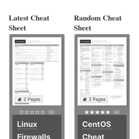
Latest Cheat
Random Cheat
Sheet
Sheet
2 Pages
2 Pages
(0)
(4)
Linux
CentOS
Firewalls
Cheat