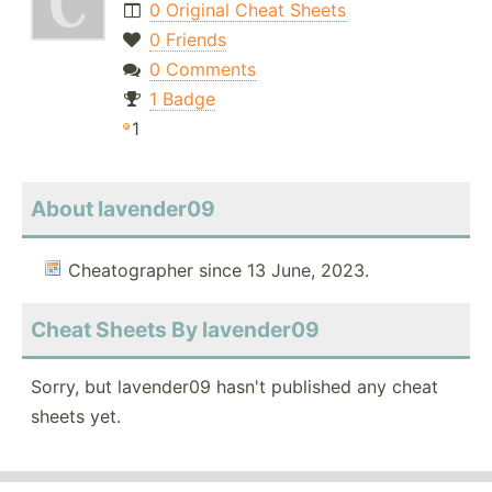
0 Original Cheat Sheets
0 Friends
0 Comments
1 Badge
1
About lavender09
Cheatographer since 13 June, 2023.
Cheat Sheets By lavender09
Sorry, but lavender09 hasn't published any cheat
sheets yet.