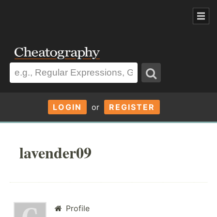
LOGIN
or
REGISTER
lavender09
Profile