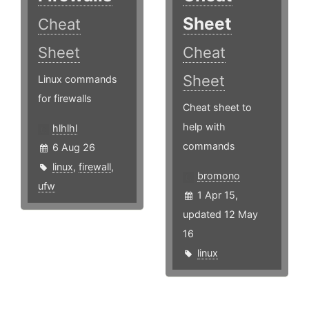
Sheet
Cheat
Sheet
Cheat
Sheet
Linux commands
for firewalls
Cheat sheet to
help with
hlhlhl
commands
6 Aug 26
linux
,
firewall
,
bromono
ufw
1 Apr 15,
updated 12 May
16
linux