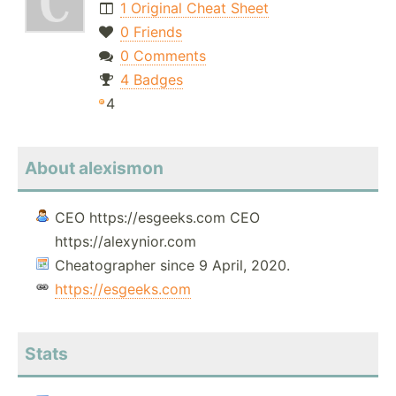
1 Original Cheat Sheet
0 Friends
0 Comments
4 Badges
4
About alexismon
CEO https://esgeeks.com CEO
https://alexynior.com
Cheatographer since 9 April, 2020.
https://esgeeks.com
Stats