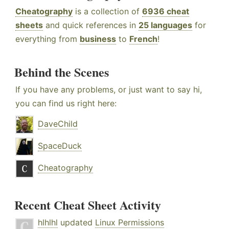
Cheatography
is a collection of
6936 cheat
sheets
and quick references in
25 languages
for
everything from
business
to
French
!
Behind the Scenes
If you have any problems, or just want to say hi,
you can find us right here:
DaveChild
SpaceDuck
Cheatography
Recent Cheat Sheet Activity
hlhlhl
updated
Linux Permissions