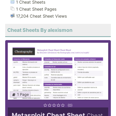
1 Cheat Sheets
1 Cheat Sheet Pages
17,204 Cheat Sheet Views
Cheat Sheets By alexismon
1 Page
(0)
Metasploit Cheat Sheet
Cheat