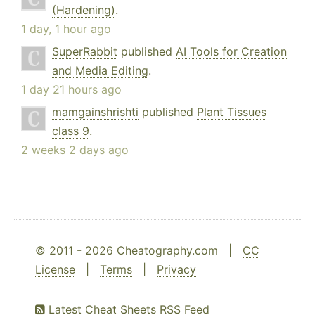
(Hardening)
.
1 day, 1 hour ago
SuperRabbit
published
AI Tools for Creation
and Media Editing
.
1 day 21 hours ago
mamgainshrishti
published
Plant Tissues
class 9
.
2 weeks 2 days ago
© 2011 - 2026 Cheatography.com |
CC
License
|
Terms
|
Privacy
Latest Cheat Sheets RSS Feed