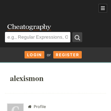
LOGIN
or
REGISTER
alexismon
Profile