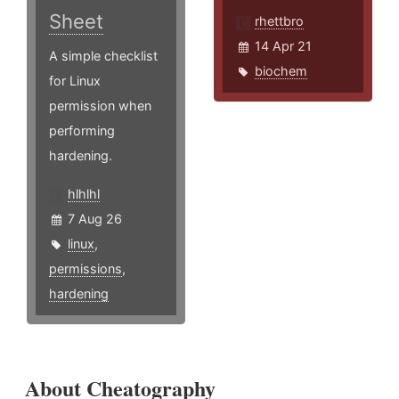
Sheet
rhettbro
14 Apr 21
A simple checklist
biochem
for Linux
permission when
performing
hardening.
hlhlhl
7 Aug 26
linux
,
permissions
,
hardening
About Cheatography