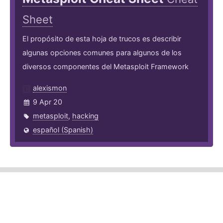
Sheet
El propósito de esta hoja de trucos es describir
algunas opciones comunes para algunos de los
diversos componentes del Metasploit Framework
alexismon
9 Apr 20
metasploit
,
hacking
español (Spanish)