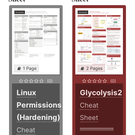
1 Page
2 Pages
(0)
(0)
Linux
Glycolysis2
Permissions
Cheat
(Hardening)
Sheet
Cheat
!!!!!!!!!!!!!!!!!!!!!!!!!!!!