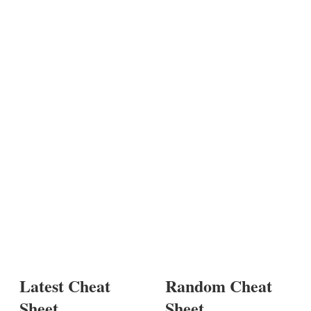
Latest Cheat
Random Cheat
Sheet
Sheet