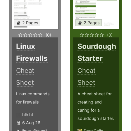
2 Pages
2 Pages
(0)
(0)
Linux
Sourdough
Firewalls
Starter
Cheat
Cheat
Sheet
Sheet
Linux commands
A cheat sheet for
for firewalls
creating and
caring for a
hlhlhl
sourdough starter.
6 Aug 26
linux
,
firewall
,
DaveChild