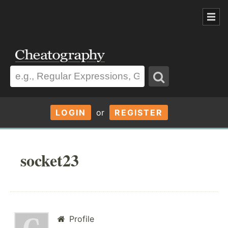
LOGIN
or
REGISTER
socket23
Profile