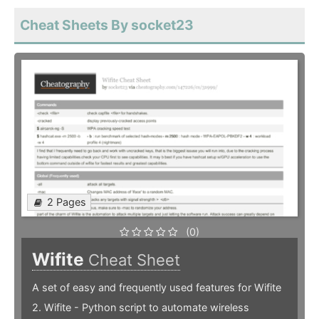
Cheat Sheets By socket23
2 Pages
(0)
Wifite
Cheat Sheet
A set of easy and frequently used features for Wifite
2. Wifite - Python script to automate wireless