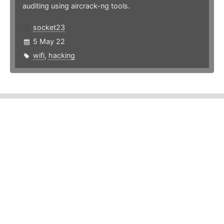
auditing using aircrack-ng tools.
socket23
5 May 22
wifi
,
hacking