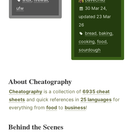
ufw
30 Mar 24,
updated 23 Mar
26
bread
,
baking
,
cooking
,
food
,
sourdough
About Cheatography
Cheatography
is a collection of
6935 cheat
sheets
and quick references in
25 languages
for
everything from
food
to
business
!
Behind the Scenes