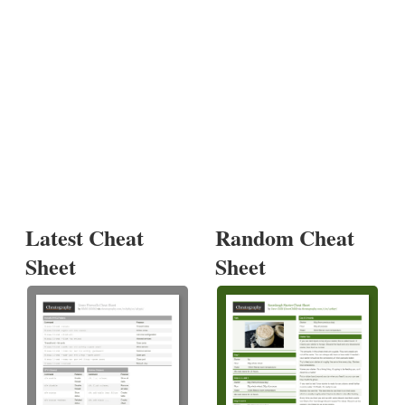
Latest Cheat
Random Cheat
Sheet
Sheet