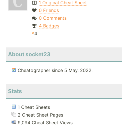
1 Original Cheat Sheet
0 Friends
0 Comments
4 Badges
4
About socket23
Cheatographer since 5 May, 2022.
Stats
1 Cheat Sheets
2 Cheat Sheet Pages
9,094 Cheat Sheet Views