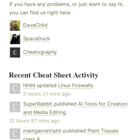
If you have any problems, or just want to say hi,
you can find us right here:
DaveChild
SpaceDuck
Cheatography
Recent Cheat Sheet Activity
hlhlhl
updated
Linux Firewalls
.
5 hours 21 mins ago
SuperRabbit
published
AI Tools for Creation
and Media Editing
.
12 hours 57 mins ago
mamgainshrishti
published
Plant Tissues
class 9
.