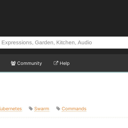
Community
Help
Kubernetes
Swarm
Commands