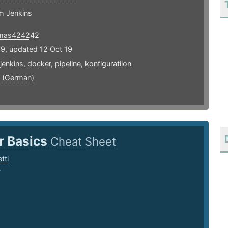
m Jenkins
mas424242
19, updated 12 Oct 19
jenkins
,
docker
,
pipeline
,
konfiguratiion
 (German)
r Basics
Cheat Sheet
tti
7