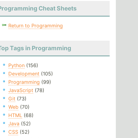
Programming Cheat Sheets
Return to Programming
Top Tags in Programming
Python
(156)
Development
(105)
Programming
(99)
JavaScript
(78)
Git
(73)
Web
(70)
HTML
(68)
Java
(52)
CSS
(52)