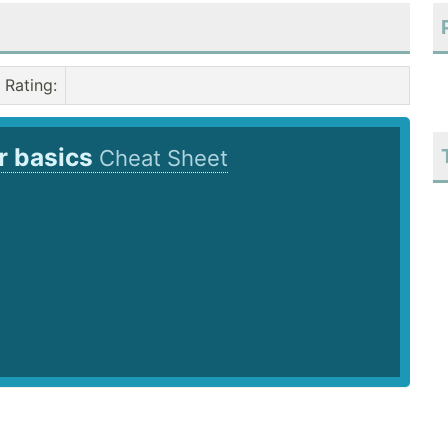
Rating
:
r basics
Cheat Sheet
6