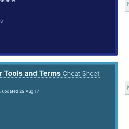
ommands
18
r Tools and Terms
Cheat Sheet
7, updated 29 Aug 17