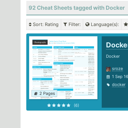
92 Cheat Sheets tagged with Docker
Sort
: Rating
Filter
:
Language(s)
:
Docke
Docker
sroze
1 Sep 1
docker
2 Pages
(6)