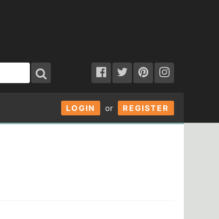
LOGIN
or
REGISTER