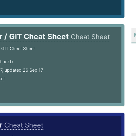
r / GIT Cheat Sheet
Cheat Sheet
 GIT Cheet Sheet
tineztx
17, updated 26 Sep 17
er
r
Cheat Sheet