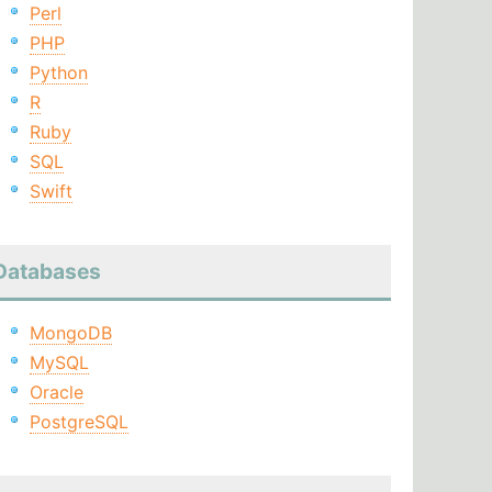
Perl
PHP
Python
R
Ruby
SQL
Swift
Databases
MongoDB
MySQL
Oracle
PostgreSQL