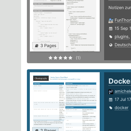
Notizen zu
FunTho
15 Sep 
plugins
,
Deutsch
3 Pages
(1)
Docke
amichele
17 Jul 1
docker
2 Pages