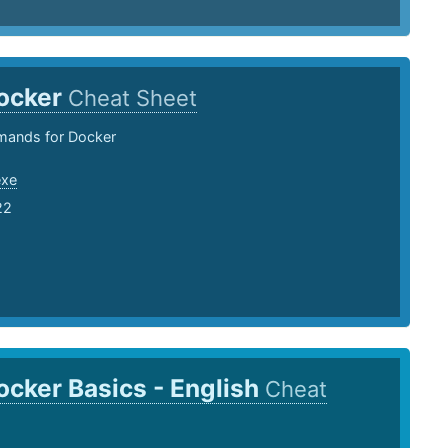
ocker
Cheat Sheet
ands for Docker
exe
22
ocker Basics - English
Cheat