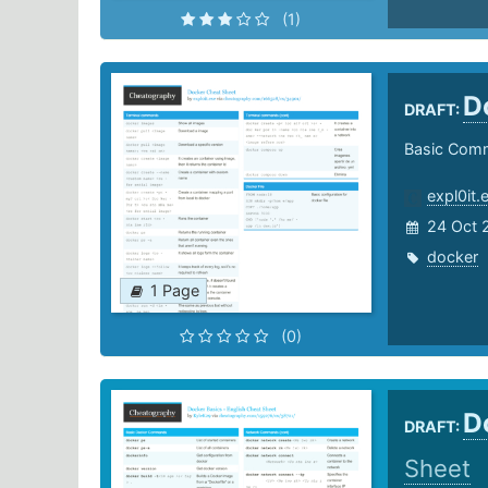
(1)
D
DRAFT:
Basic Comm
expl0it.
24 Oct 
docker
1 Page
(0)
D
DRAFT:
Sheet