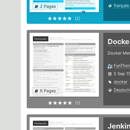
français
2 Pages
(2)
Docke
Docker Mer
FunTho
5 Sep 15
docker
Deutsch
6 Pages
(1)
Jenki