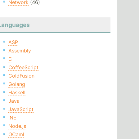
Network
(46)
Languages
ASP
Assembly
C
CoffeeScript
ColdFusion
Golang
Haskell
Java
JavaScript
.NET
Node.js
OCaml