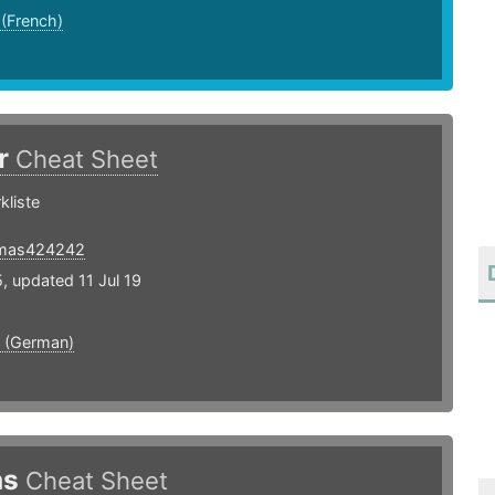
 (French)
r
Cheat Sheet
kliste
mas424242
, updated 11 Jul 19
 (German)
ns
Cheat Sheet