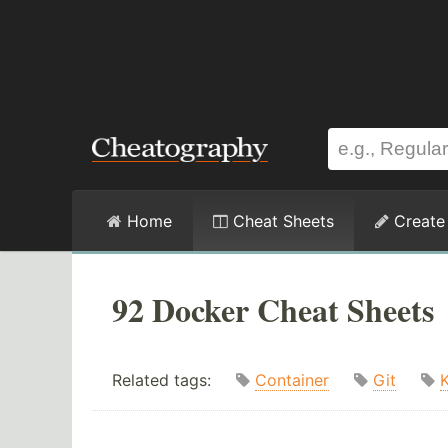
Home
Cheat Sheets
Create
92 Docker Cheat Sheets
Related tags:
Container
Git