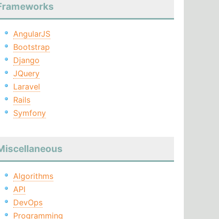
Frameworks
AngularJS
Bootstrap
Django
JQuery
Laravel
Rails
Symfony
Miscellaneous
Algorithms
API
DevOps
Programming