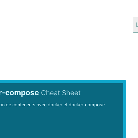
r-compose
Cheat Sheet
ion de conteneurs avec docker et docker-compose