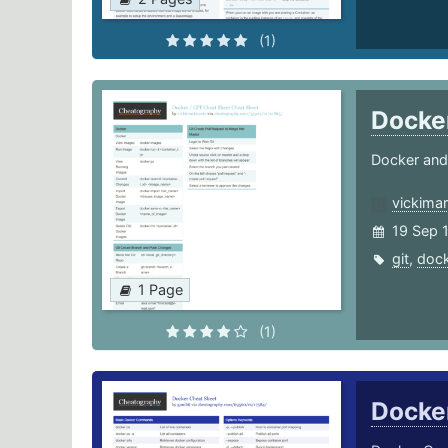
(1)
Docke
Docker and
vickimar
19 Sep 
git
,
dock
1 Page
(1)
Docke