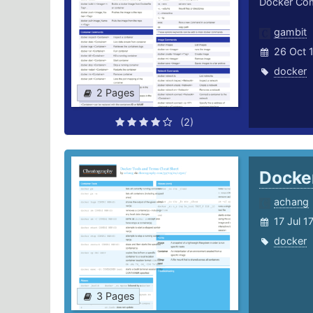
Docker C
gambit
26 Oct 
docker
2 Pages
(2)
Docke
achang
17 Jul 1
docker
3 Pages