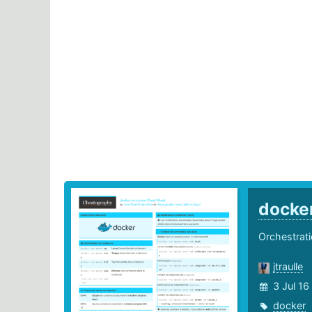
docke
Orchestrat
jtraulle
3 Jul 16
docker