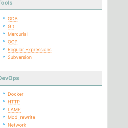
Tools
GDB
Git
Mercurial
OOP
Regular Expressions
Subversion
DevOps
Docker
HTTP
LAMP
Mod_rewrite
Network