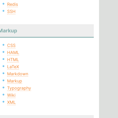
Redis
SSH
Markup
CSS
HAML
HTML
LaTeX
Markdown
Markup
Typography
Wiki
XML