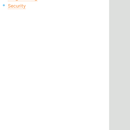
Security