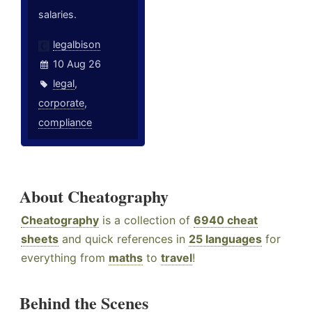
salaries.
legalbison
10 Aug 26
legal
,
corporate
,
compliance
About Cheatography
Cheatography
is a collection of
6940 cheat
sheets
and quick references in
25 languages
for
everything from
maths
to
travel
!
Behind the Scenes