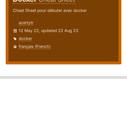
Cheat Sheet pour débuter avec docker
azertytr
12 May 22, updated 22 Aug 23
docker
français (French)