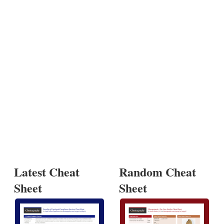
Latest Cheat
Random Cheat
Sheet
Sheet