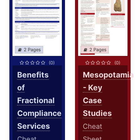
2 Pages
2 Pages
(0)
(0)
Benefits
Mesopotamia
of
- Key
Fractional
Case
Compliance
Studies
Services
Cheat
Cheat
Sheet