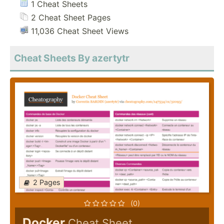
1 Cheat Sheets
2 Cheat Sheet Pages
11,036 Cheat Sheet Views
Cheat Sheets By azertytr
2 Pages
(0)
Docker
Cheat Sheet