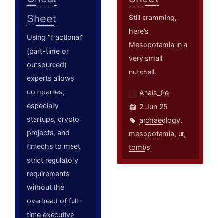
Sheet
Still cramming,
here's
Using "fractional"
Mesopotamia in a
(part-time or
very small
outsourced)
nutshell.
experts allows
companies;
Anais_Pe
especially
2 Jun 25
startups, crypto
archaeology
,
projects, and
mesopotamia
,
ur
,
fintechs to meet
tombs
strict regulatory
requirements
without the
overhead of full-
time executive