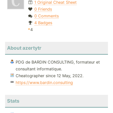
1 Original Cheat Sheet
0 Friends
0 Comments
4 Badges
4
About azertytr
PDG de BARDIN CONSULTING, formateur et
consultant informatique.
Cheatographer since 12 May, 2022.
https://www.bardin.consulting
Stats