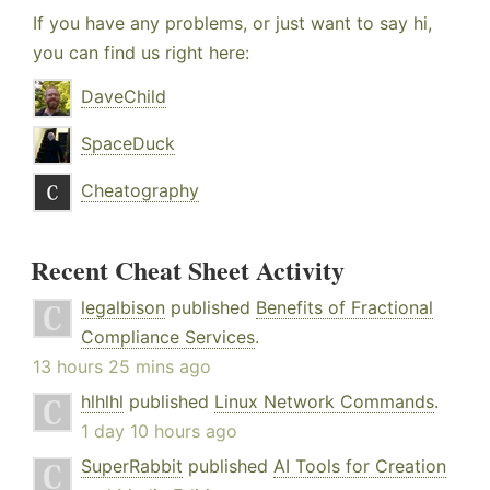
If you have any problems, or just want to say hi,
you can find us right here:
DaveChild
SpaceDuck
Cheatography
Recent Cheat Sheet Activity
legalbison
published
Benefits of Fractional
Compliance Services
.
13 hours 25 mins ago
hlhlhl
published
Linux Network Commands
.
1 day 10 hours ago
SuperRabbit
published
AI Tools for Creation