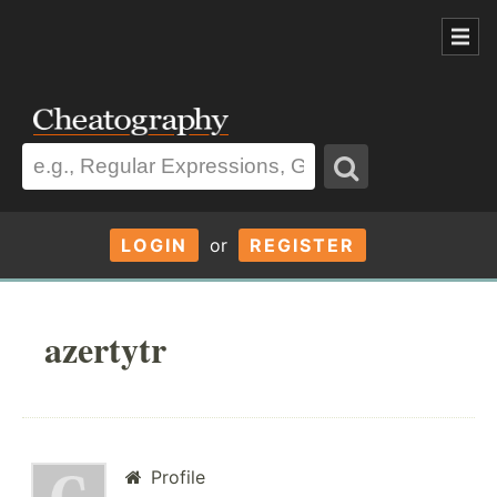
LOGIN
or
REGISTER
azertytr
Profile