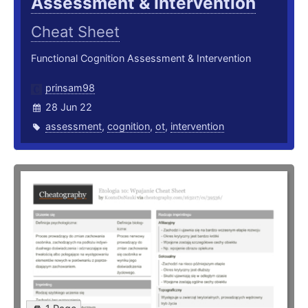
Assessment & Intervention
Cheat Sheet
Functional Cognition Assessment & Intervention
prinsam98
28 Jun 22
assessment
,
cognition
,
ot
,
intervention