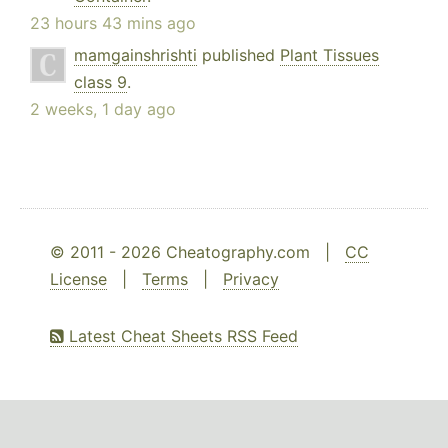
23 hours 43 mins ago
mamgainshrishti
published
Plant Tissues
class 9
.
2 weeks, 1 day ago
© 2011 - 2026 Cheatography.com |
CC
License
|
Terms
|
Privacy
Latest Cheat Sheets RSS Feed