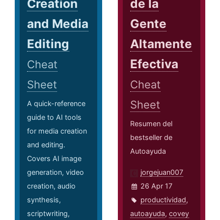
Creation
de la
and Media
Gente
Editing
Altamente
Efectiva
Cheat
Sheet
Cheat
Sheet
A quick-reference
guide to AI tools
Resumen del
for media creation
bestseller de
and editing.
Autoayuda
Covers AI image
generation, video
jorgejuan007
creation, audio
26 Apr 17
synthesis,
productividad
,
scriptwriting,
autoayuda
,
covey