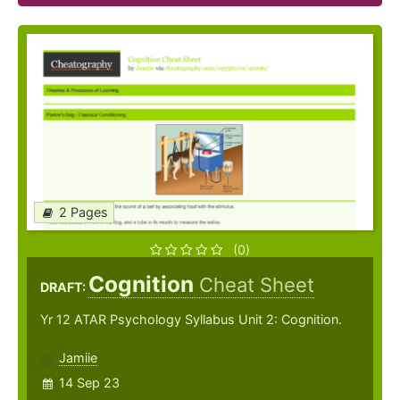
2 Pages
(0)
Cognition
Cheat Sheet
DRAFT:
Yr 12 ATAR Psychology Syllabus Unit 2: Cognition.
Jamiie
14 Sep 23