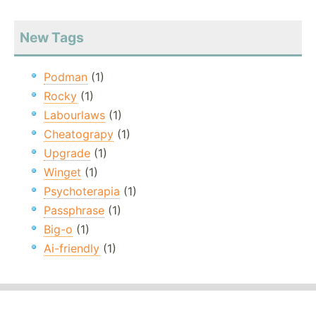
New Tags
Podman
(1)
Rocky
(1)
Labourlaws
(1)
Cheatograpy
(1)
Upgrade
(1)
Winget
(1)
Psychoterapia
(1)
Passphrase
(1)
Big-o
(1)
Ai-friendly
(1)