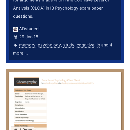
Analysis (CLOA) in IB Psychology exam paper
questions.
ADstudent
29 Jan 18
memory
,
psychology
,
study
,
cognitive
,
ib
and 4
more ...
1 Page