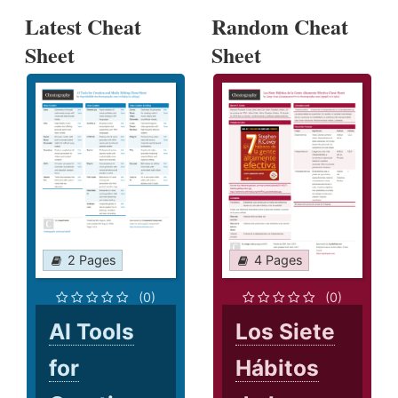
Latest Cheat
Random Cheat
Sheet
Sheet
2 Pages
4 Pages
(0)
(0)
AI Tools
Los Siete
for
Hábitos