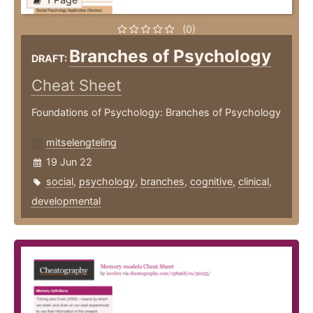
(0)
Branches of Psychology
DRAFT:
Cheat Sheet
Foundations of Psychology: Branches of Psychology
mitselengteling
19 Jun 22
social
,
psychology
,
branches
,
cognitive
,
clinical
,
developmental