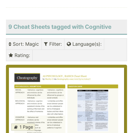
9 Cheat Sheets tagged with Cognitive
Sort
: Magic
Filter
:
Language(s)
:
Rating
:
1 Page