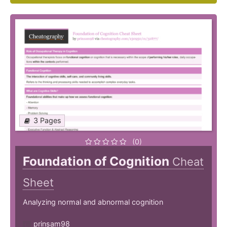
3 Pages
(0)
Foundation of Cognition
Cheat
Sheet
Analyzing normal and abnormal cognition
prinsam98