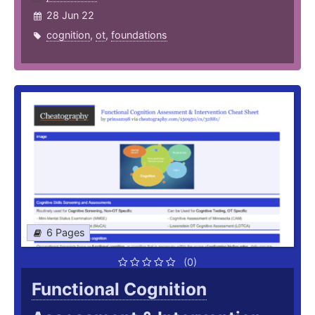
28 Jun 22
cognition
,
ot
,
foundations
6 Pages
(0)
Functional Cognition