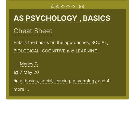
(0)
AS PSYCHOLOGY , BASICS
Cheat Sheet
Entails the basics on the approaches, SOCIAL,
BIOLOGICAL, COGNITIVE and LEARNING.
Marley C
7 May 20
a
,
basics
,
social
,
learning
,
psychology
and 4
more ...