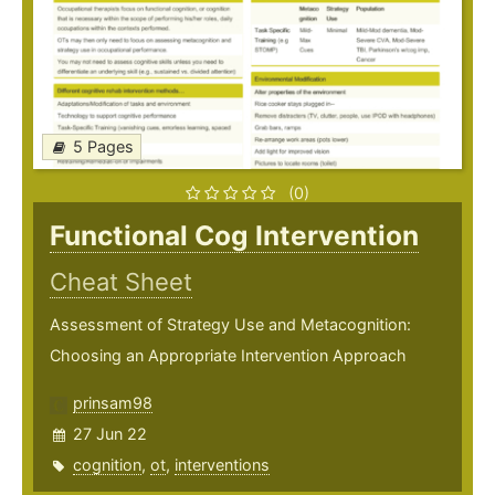
5 Pages
(0)
Functional Cog Intervention
Cheat Sheet
Assessment of Strategy Use and Metacognition:
Choosing an Appropriate Intervention Approach
prinsam98
27 Jun 22
cognition
,
ot
,
interventions