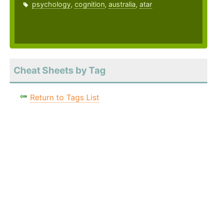
psychology
,
cognition
,
australia
,
atar
Cheat Sheets by Tag
Return to Tags List