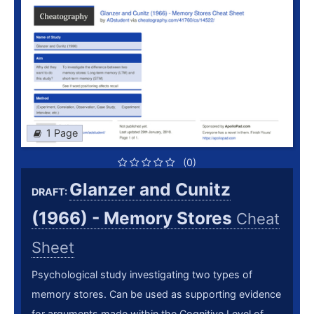
1 Page
(0)
Glanzer and Cunitz
DRAFT:
(1966) - Memory Stores
Cheat
Sheet
Psychological study investigating two types of
memory stores. Can be used as supporting evidence
for arguments made within the Cognitive Level of