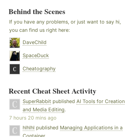
Behind the Scenes
If you have any problems, or just want to say hi,
you can find us right here:
DaveChild
SpaceDuck
Cheatography
Recent Cheat Sheet Activity
SuperRabbit
published
AI Tools for Creation
and Media Editing
.
7 hours 20 mins ago
hlhlhl
published
Managing Applications in a
Container
.