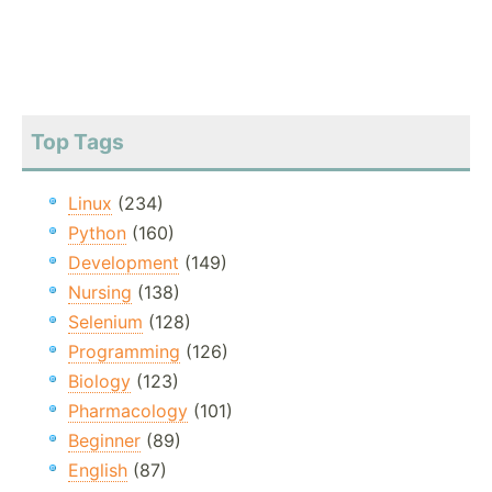
Top Tags
Linux
(234)
Python
(160)
Development
(149)
Nursing
(138)
Selenium
(128)
Programming
(126)
Biology
(123)
Pharmacology
(101)
Beginner
(89)
English
(87)