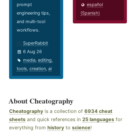
prompt
español
engineering tips,
(Spanish)
and multi-tool
workflows.
SuperRabbit
6 Aug 26
media
,
editing
,
tools
,
creation
,
ai
About Cheatography
Cheatography
is a collection of
6934 cheat
sheets
and quick references in
25 languages
for
everything from
history
to
science
!