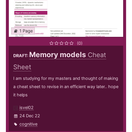
1 Page
(0)
Memory models
Cheat
DRAFT:
Sheet
I am studying for my masters and thought of making
a cheat sheet to revise in an efficient way later.. hope
it helps
isvel02
24 Dec 22
cognitive