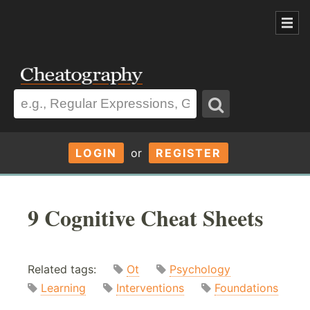
LOGIN
or
REGISTER
9 Cognitive Cheat Sheets
Related tags:
Ot
Psychology
Learning
Interventions
Foundations