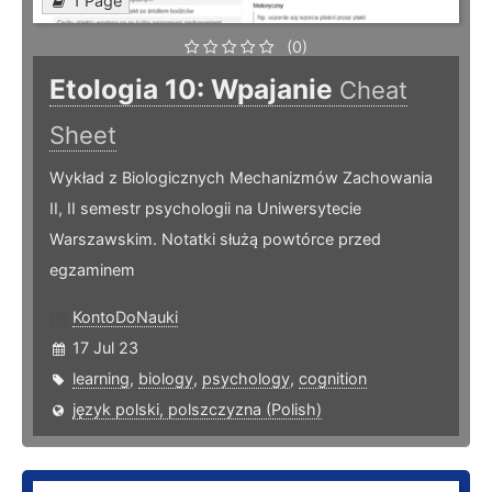
1 Page
(0)
Etologia 10: Wpajanie
Cheat
Sheet
Wykład z Biologicznych Mechanizmów Zachowania
II, II semestr psychologii na Uniwersytecie
Warszawskim. Notatki służą powtórce przed
egzaminem
KontoDoNauki
17 Jul 23
learning
,
biology
,
psychology
,
cognition
język polski, polszczyzna (Polish)