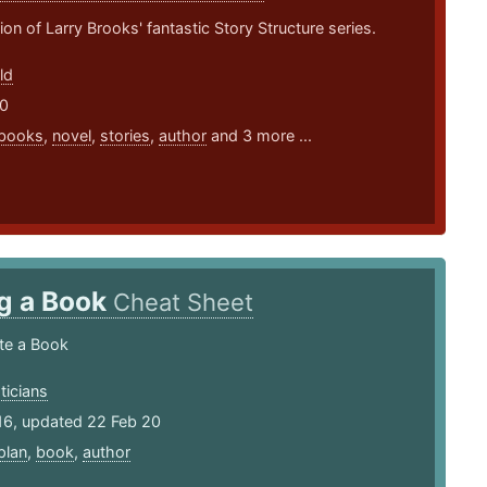
ion of Larry Brooks' fantastic Story Structure series.
ld
20
books
,
novel
,
stories
,
author
and 3 more ...
ng a Book
Cheat Sheet
te a Book
ticians
16, updated 22 Feb 20
plan
,
book
,
author