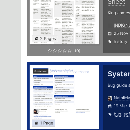
Sheet
King James
INDIGN
25 Nov 
2 Pages
history
,
(0)
Syste
Bug guide 
Natalie
19 Mar 
bug
,
so
1 Page