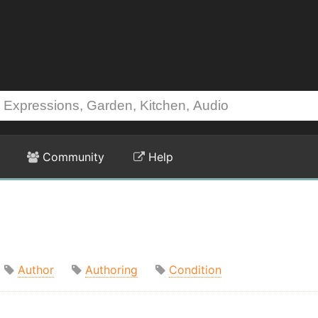
Community
Help
Author
Authoring
Condition