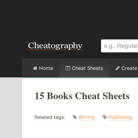
Home
Cheat Sheets
Create
15 Books Cheat Sheets
Related tags:
Writing
Publishing