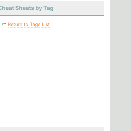
Cheat Sheets by Tag
Return to Tags List