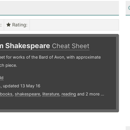
)
:
Rating
:
am Shakespeare
Cheat Sheet
et for works of the Bard of Avon, with approximate
ch piece.
ld
4, updated 13 May 16
books
,
shakespeare
,
literature
,
reading
and 2 more ...