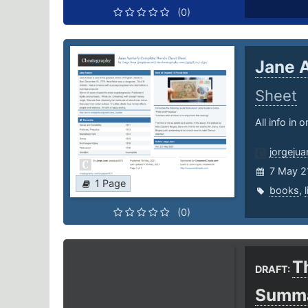
(0)
Jane 
Sheet
All info in 
jorgeju
7 May 2
1 Page
books
,
(0)
Th
DRAFT:
Summ