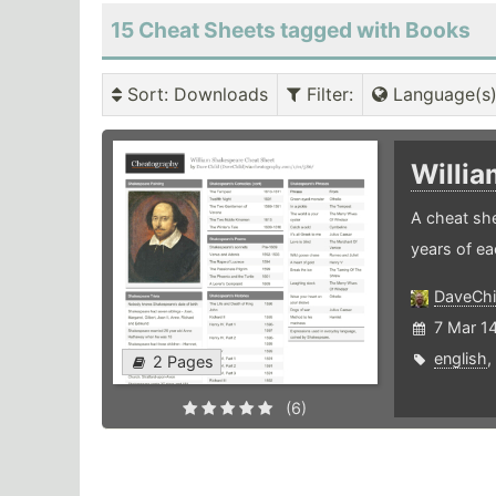
15 Cheat Sheets tagged with Books
Sort
: Downloads
Filter
:
Language(s
Willi
A cheat she
years of ea
DaveChi
7 Mar 1
english
,
2 Pages
(6)