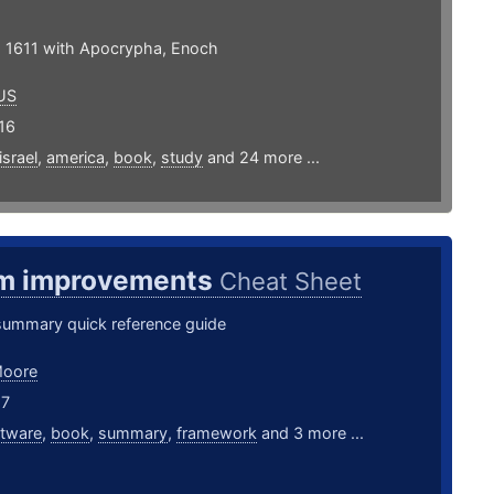
 1611 with Apocrypha, Enoch
US
16
israel
,
america
,
book
,
study
and 24 more ...
m improvements
Cheat Sheet
summary quick reference guide
Moore
17
ftware
,
book
,
summary
,
framework
and 3 more ...