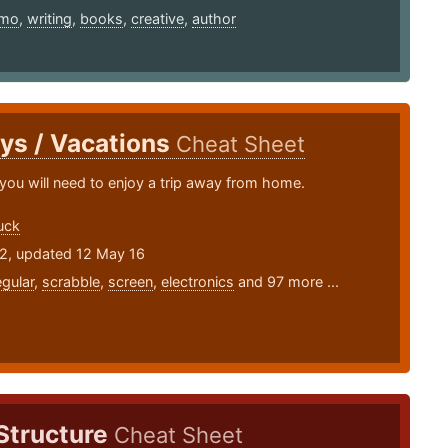
imo
,
writing
,
books
,
creative
,
author
ys / Vacations
Cheat Sheet
you will need to enjoy a trip away from home.
uck
12, updated 12 May 16
egular
,
scrabble
,
screen
,
electronics
and 97 more ...
Structure
Cheat Sheet