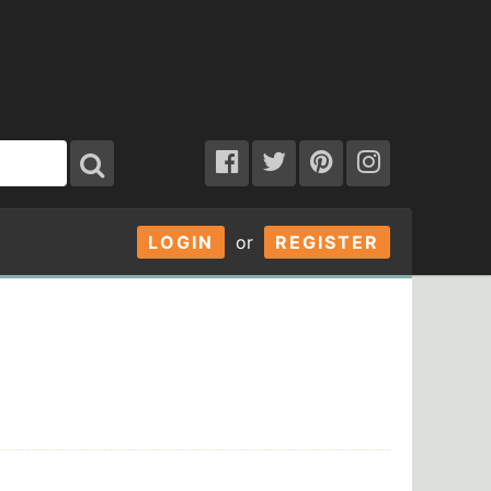
LOGIN
or
REGISTER