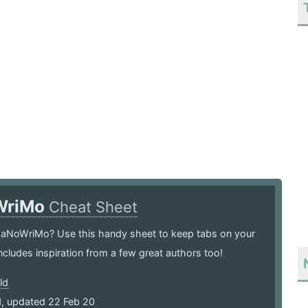
WriMo
Cheat Sheet
 NaNoWriMo? Use this handy sheet to keep tabs on your
ncludes inspiration from a few great authors too!
ld
1, updated 22 Feb 20