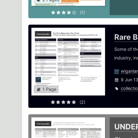
(1)
Rare 
Some of th
industry, i
wiganla
9 Jun 1
collecti
1 Page
(2)
UNDE