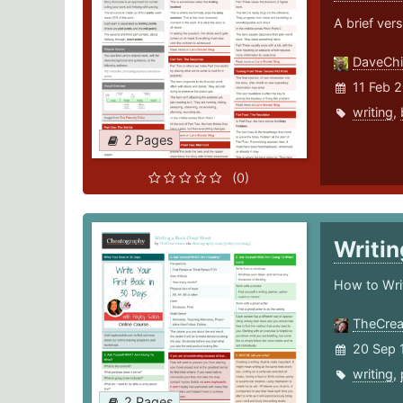
A brief vers
DaveChi
11 Feb 
writing
,
2 Pages
(0)
Writi
How to Wri
TheCrea
20 Sep 
writing
,
2 Pages