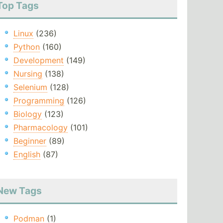
Top Tags
Linux
(236)
Python
(160)
Development
(149)
Nursing
(138)
Selenium
(128)
Programming
(126)
Biology
(123)
Pharmacology
(101)
Beginner
(89)
English
(87)
New Tags
Podman
(1)