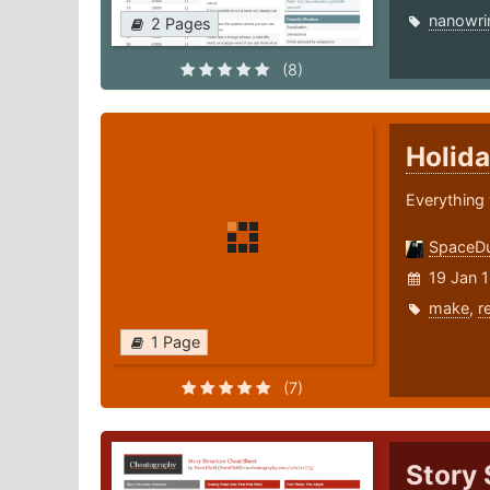
nanowr
2 Pages
(8)
Holida
Everything 
SpaceD
19 Jan 
make
,
r
1 Page
(7)
Story 