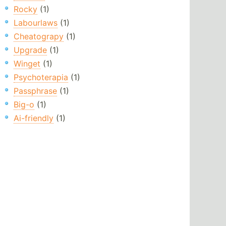
Rocky
(1)
Labourlaws
(1)
Cheatograpy
(1)
Upgrade
(1)
Winget
(1)
Psychoterapia
(1)
Passphrase
(1)
Big-o
(1)
Ai-friendly
(1)