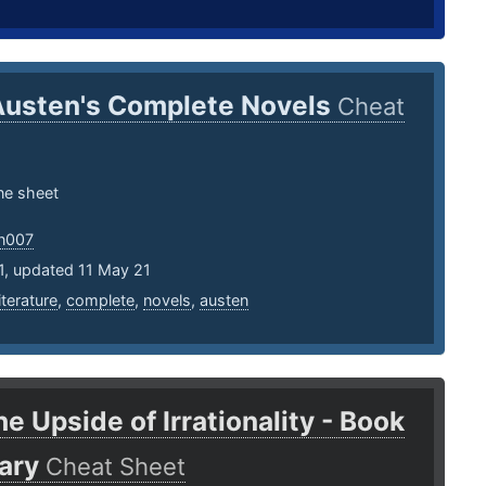
Austen's Complete Novels
Cheat
one sheet
an007
1, updated 11 May 21
literature
,
complete
,
novels
,
austen
e Upside of Irrationality - Book
ary
Cheat Sheet