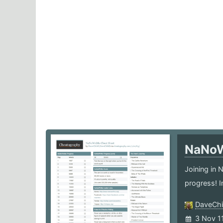
NaNo
Joining in
progress! I
DaveChi
3 Nov 1