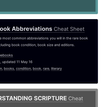
Book Abbreviations
Cheat Sheet
e most common abbreviations you will in the rare book
ncluding book condition, book size and editions.
nebooks
3, updated 11 May 16
on
,
books
,
condition
,
book
,
rare
,
literary
RSTANDING SCRIPTURE
Cheat