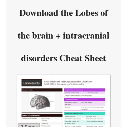
Download the
Lobes of
the brain + intracranial
disorders Cheat Sheet
2 Pages