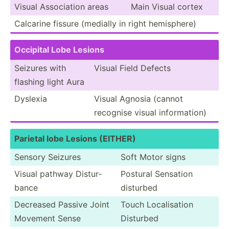
Visual Associ­ation areas
Main Visual cortex
Calcarine fissure (medially in right hemisp­here)
Occipital Lobe Lesions
Seizures with
Visual Field Defects
flashing light Aura
Dyslexia
Visual Agnosia (cannot
recognise visual inform­ation)
Parietal lobe Lesions (EITHER)
Sensory Seizures
Soft Motor signs
Visual pathway Distur­
Postural Sensation
bance
disturbed
Decreased Passive Joint
Touch Locali­sation
Movement Sense
Disturbed