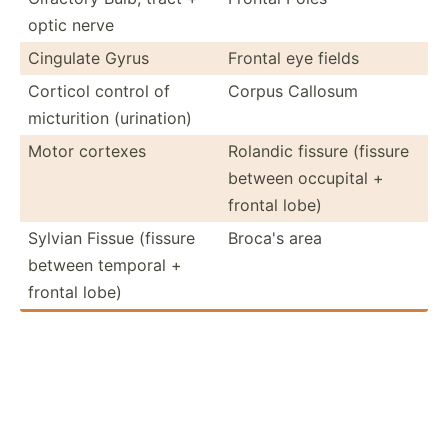
optic nerve
Cingulate Gyrus
Frontal eye fields
Corticol control of
Corpus Callosum
mictur­ition (urina­tion)
Motor cortexes
Rolandic fissure (fissure
between occupital +
frontal lobe)
Sylvian Fissue (fissure
Broca's area
between temporal +
frontal lobe)