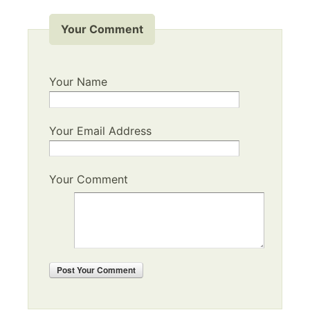
Your Comment
Your Name
Your Email Address
Your Comment
Post
Your Comment