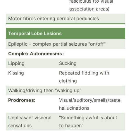
fasciculus (to visual
associ­ation areas)
Motor fibres entering cerebral peduncles
Temporal Lobe Lesions
Epileptic - complex partial seizures "­on/­off­"
Complex Autono­misms :
Lipping
Sucking
Kissing
Repeated fiddling with
clothing
Walkin­g/d­riving then "­waking up"
Prodromes:
Visual­/au­dit­ory­/sm­ell­s/taste
halluc­ina­tions
Unpleasant visceral
"­Som­ething awful is about
sensations
to happen­"