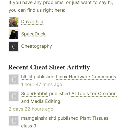
If you have any problems, or just want to say hi,
you can find us right here:
DaveChild
SpaceDuck
Cheatography
Recent Cheat Sheet Activity
hlhlhl
published
Linux Hardware Commands
.
1 hour 47 mins ago
SuperRabbit
published
AI Tools for Creation
and Media Editing
.
2 days 22 hours ago
mamgainshrishti
published
Plant Tissues
class 9
.