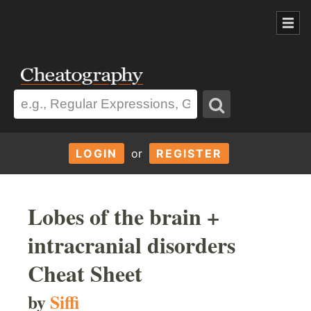
LOGIN
or
REGISTER
Lobes of the brain +
intracranial disorders
Cheat Sheet
by
Siffi