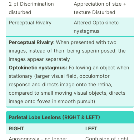
2 pt Discri­min­ation
Apprec­iation of size +
disturbed
texture Disturbed
Perceptual Rivalry
Altered Optokinetc
nystagmus
Perceptual Rivalry
: When presented with two
images, instead of them being superi­mposed, the
images appear separately
Optoki­netic nystagmus:
Following an object when
stationary (larger visual field, occulo­motor
response and directs image onto the retina,
compared to small moving visual objects, directs
image onto fovea in smooth pursuit)
Parietal Lobe Lesions (RIGHT & LEFT)
RIGHT
LEFT
Anosog­nosia - no longer
Confusion of right