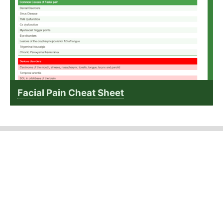
Facial Pain Cheat Sheet