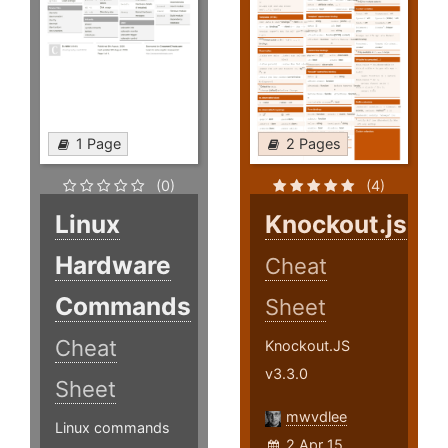
1 Page
2 Pages
(0)
(4)
Linux
Knockout.js
Hardware
Cheat
Commands
Sheet
Cheat
Knockout.JS
v3.3.0
Sheet
mwvdlee
Linux commands
2 Apr 15,