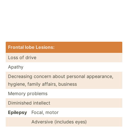
Frontal lobe Lesions:
Loss of drive
Apathy
Decreasing concern about personal appear­ance,
hygiene, family affairs, business
Memory problems
Diminished intellect
Epilepsy
Focal, motor
Adversive (includes eyes)