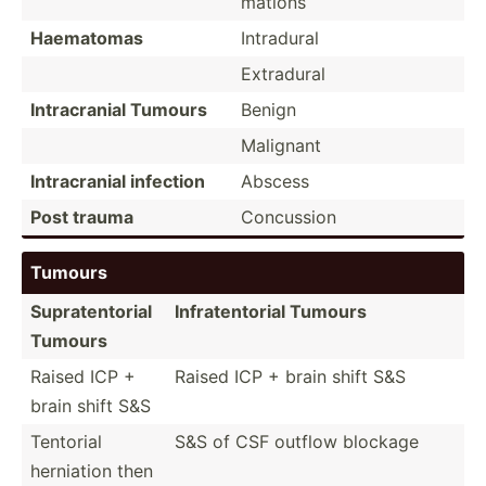
mations
Haematomas
Intradural
Extradural
Intrac­ranial Tumours
Benign
Malignant
Intrac­ranial infection
Abscess
Post trauma
Concussion
Tumours
Suprat­ent­orial
Infrat­ent­orial Tumours
Tumours
Raised ICP +
Raised ICP + brain shift S&S
brain shift S&S
Tentorial
S&S of CSF outflow blockage
herniation then