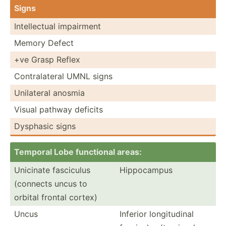
Signs
Intell­ectual impairment
Memory Defect
+ve Grasp Reflex
Contra­lateral UMNL signs
Unilateral anosmia
Visual pathway deficits
Dysphasic signs
Temporal Lobe functional areas:
Unicinate fasciculus
Hippoc­ampus
(connects uncus to
orbital frontal cortex)
Uncus
Inferior longit­udinal