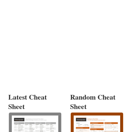
Latest Cheat
Random Cheat
Sheet
Sheet