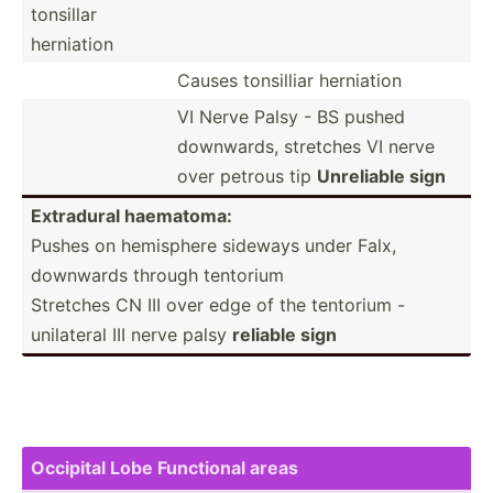
tonsillar
herniation
Causes tonsilliar herniation
VI Nerve Palsy - BS pushed
downwards, stretches VI nerve
over petrous tip
Unreliable sign
Extradural haematoma:
Pushes on hemisphere sideways under Falx,
downwards through tentorium
Stretches CN III over edge of the tentorium -
unilateral III nerve palsy
reliable sign
Occipital Lobe Functional areas