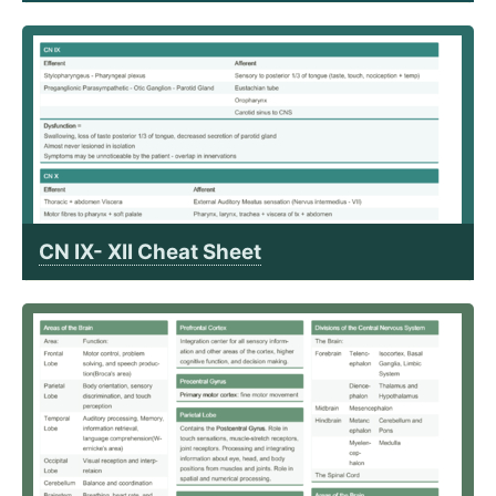
CN IX- XII Cheat Sheet