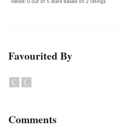
Rated:
0
out of
5
stars based on
2
ratings
Favourited By
Comments