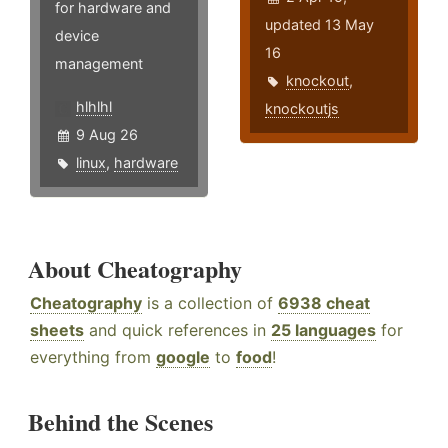
for hardware and
updated 13 May
device
16
management
knockout
,
hlhlhl
knockoutjs
9 Aug 26
linux
,
hardware
About Cheatography
Cheatography
is a collection of
6938 cheat
sheets
and quick references in
25 languages
for
everything from
google
to
food
!
Behind the Scenes