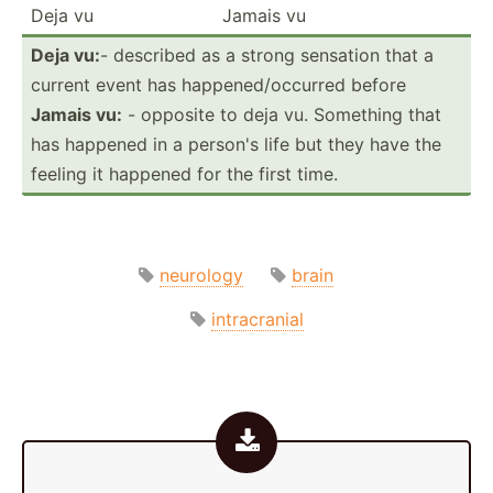
Deja vu
Jamais vu
Deja vu:
- described as a strong sensation that a
current event has happen­ed/­occ­urred before
Jamais vu:
- opposite to deja vu. Something that
has happened in a person's life but they have the
feeling it happened for the first time.
neurology
brain
intracranial