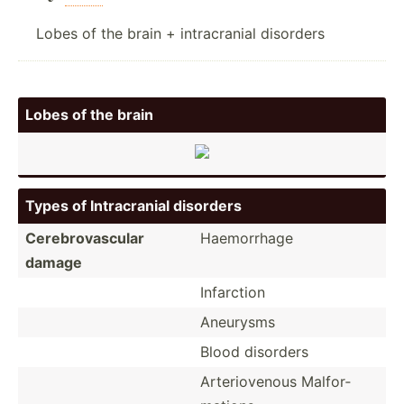
Lobes of the brain + intracranial disorders
Lobes of the brain
Types of Intrac­ranial disorders
Cerebr­ova­scular
Haemor­rhage
damage
Infarction
Aneurysms
Blood disorders
Arteri­ovenous Malfor­