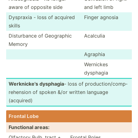
aware of opposite side
and left limb
Dyspraxia - loss of acquired
Finger agnosia
skills
Distur­bance of Geographic
Acalculia
Memory
Agraphia
Wernickes
dysphagia
Werkni­cke's dysphagia
- loss of produc­tio­n/c­omp­
reh­ension of spoken &/or written language
(acquired)
Frontal Lobe
Functional areas:
Olfactory Bulb, tract +
Frontal Poles