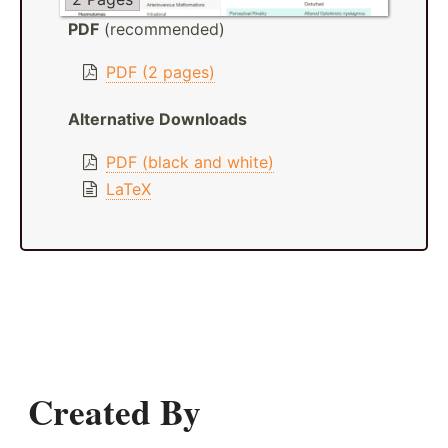
PDF
(recommended)
PDF (2 pages)
Alternative Downloads
PDF (black and white)
LaTeX
Created By