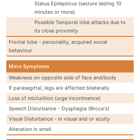
Status Epilep­ticus (seizure lasting 10
minutes or more)
Possible Temporal lobe attacks due to
its close proximity
Frontal lobe - person­ality, acquired social
behaviour
More Symptoms
Weakness on opposite side of face and/body
If parasa­gittal, legs are affected bilate­rally
Loss of mictur­ition (urge incont­inence)
Speech Distur­bance - Dysphagia (Broca's)
Visual Distur­bance - in visual and or acuity
Alteration in smell