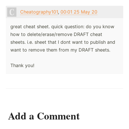
Cheatography101
,
00:01 25 May 20
great cheat sheet. quick question: do you know
how to delete/erase/remove DRAFT cheat
sheets. i.e. sheet that I dont want to publish and
want to remove them from my DRAFT sheets.
Thank you!
Add a Comment