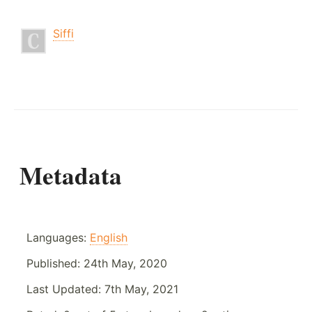
Siffi
Metadata
Languages:
English
Published:
24th May, 2020
Last Updated:
7th May, 2021