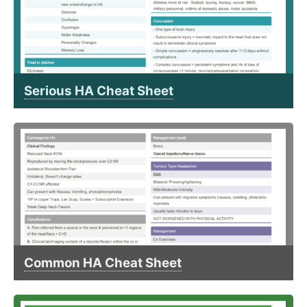
Serious HA Cheat Sheet
Common HA Cheat Sheet