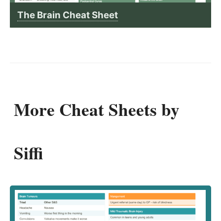
The Brain Cheat Sheet
More Cheat Sheets by
Siffi