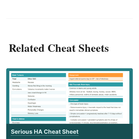
Related Cheat Sheets
Serious HA Cheat Sheet