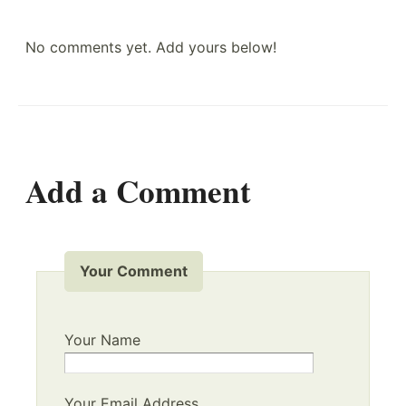
No comments yet. Add yours below!
Add a Comment
Your Comment
Your Name
Your Email Address