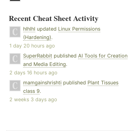
Recent Cheat Sheet Activity
hlhlhl
updated
Linux Permissions
(Hardening)
.
1 day 20 hours ago
SuperRabbit
published
AI Tools for Creation
and Media Editing
.
2 days 16 hours ago
mamgainshrishti
published
Plant Tissues
class 9
.
2 weeks 3 days ago