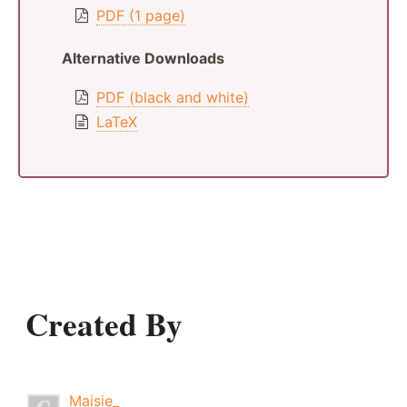
PDF (1 page)
Alternative Downloads
PDF (black and white)
LaTeX
Created By
Maisie_