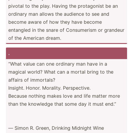
pivotal to the play. Having the protag­onist be an
ordinary man allows the audience to see and
become aware of how they have become
entangled in the snare of Consum­erism or grandeur
of the American dream.
.
“What value can one ordinary man have in a
magical world? What can a mortal bring to the
affairs of immortals?
Insight. Honor. Morality. Perspe­ctive.
Because nothing makes love and life matter more
than the knowledge that some day it must end.”
― Simon R. Green, Drinking Midnight Wine