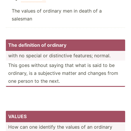
The values of ordinary men in death of a
salesman
The definition of ordinary
with no special or distin­ctive features; normal.
This goes without saying that what is said to be
ordinary, is a subjective matter and changes from
one person to the next.
VALUES
How can one identify the values of an ordinary