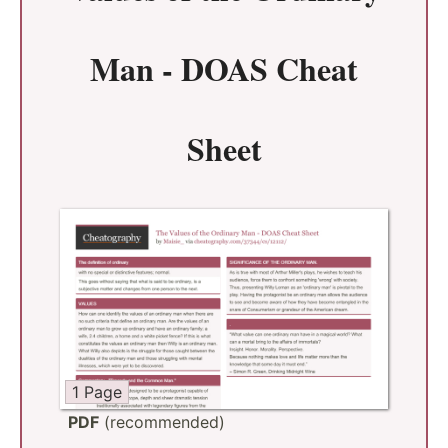
Man - DOAS Cheat
Sheet
1 Page
PDF
(recommended)