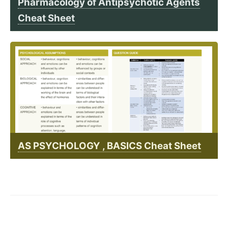
Pharmacology of Antipsychotic Agents
Cheat Sheet
AS PSYCHOLOGY , BASICS Cheat Sheet