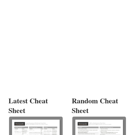
Latest Cheat
Random Cheat
Sheet
Sheet