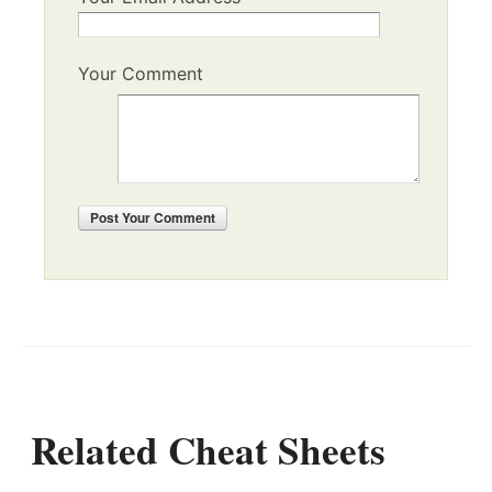
Your Comment
Post
Your Comment
Related Cheat Sheets