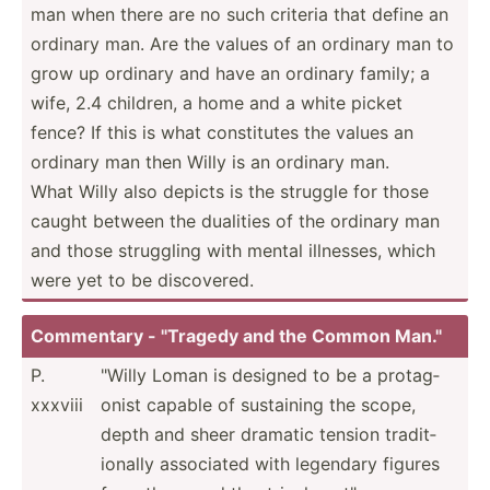
man when there are no such criteria that define an
ordinary man. Are the values of an ordinary man to
grow up ordinary and have an ordinary family; a
wife, 2.4 children, a home and a white picket
fence? If this is what consti­tutes the values an
ordinary man then Willy is an ordinary man.
What Willy also depicts is the struggle for those
caught between the dualities of the ordinary man
and those struggling with mental illnesses, which
were yet to be discov­ered.
Commentary - "­Tragedy and the Common Man."
P.
"­Willy Loman is designed to be a protag­
xxxviii
onist capable of sustaining the scope,
depth and sheer dramatic tension tradit­
ionally associated with legendary figures