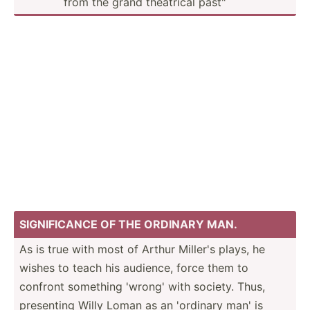
from the grand theatrical past"
SIGNIF­ICANCE OF THE ORDINARY MAN.
As is true with most of Arthur Miller's plays, he
wishes to teach his audience, force them to
confront something 'wrong' with society. Thus,
presenting Willy Loman as an 'ordinary man' is