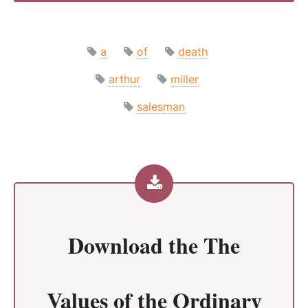
a
of
death
arthur
miller
salesman
Download the
The
Values of the Ordinary