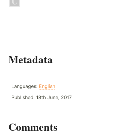
Metadata
Languages:
English
Published:
18th June, 2017
Comments