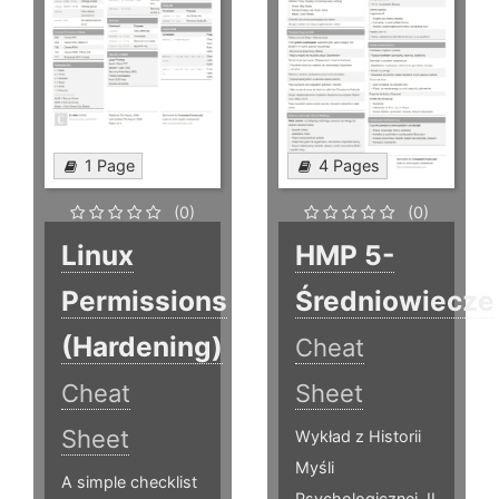
1 Page
4 Pages
(0)
(0)
Linux
HMP 5-
Permissions
Średniowiecze
(Hardening)
Cheat
Cheat
Sheet
Sheet
Wykład z Historii
Myśli
A simple checklist
Psychologicznej, II