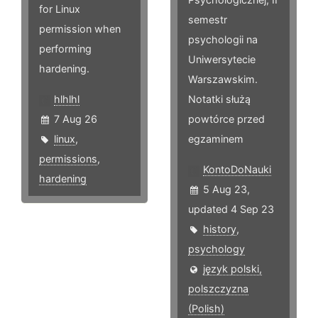
for Linux
semestr
permission when
psychologii na
performing
Uniwersytecie
hardening.
Warszawskim.
hlhlhl
Notatki służą
7 Aug 26
powtórce przed
linux
,
egzaminem
permissions
,
KontoDoNauki
hardening
5 Aug 23,
updated 4 Sep 23
history
,
psychology
język polski,
polszczyzna
(Polish)