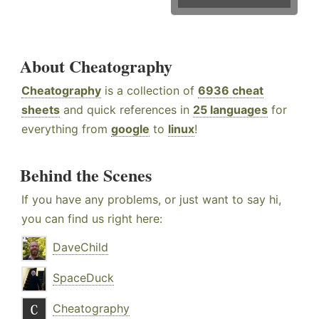
About Cheatography
Cheatography
is a collection of
6936 cheat
sheets
and quick references in
25 languages
for
everything from
google
to
linux
!
Behind the Scenes
If you have any problems, or just want to say hi,
you can find us right here:
DaveChild
SpaceDuck
Cheatography