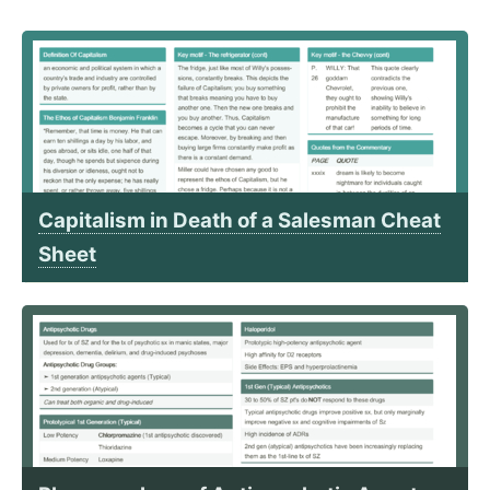
Capitalism in Death of a Salesman Cheat
Sheet