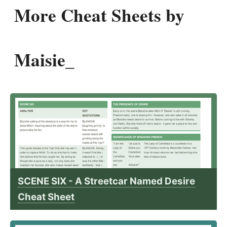
More Cheat Sheets by
Maisie_
SCENE SIX - A Streetcar Named Desire
Cheat Sheet