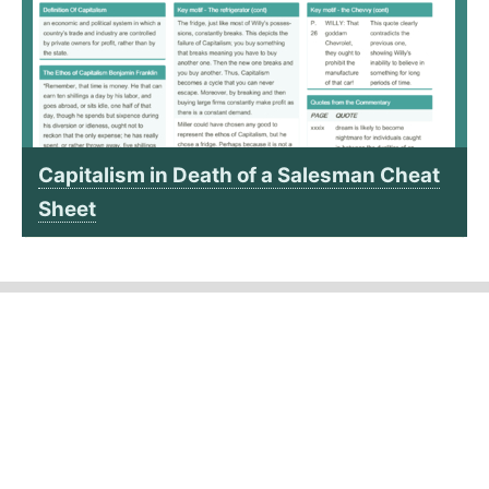
Capitalism in Death of a Salesman Cheat
Sheet