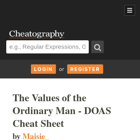
LOGIN
or
REGISTER
The Values of the
Ordinary Man - DOAS
Cheat Sheet
by
Maisie_