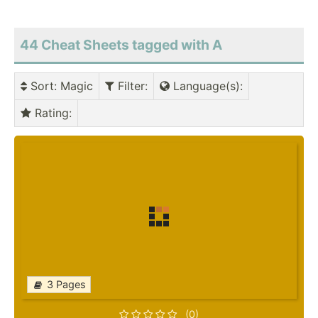
44 Cheat Sheets tagged with A
Sort
: Magic
Filter
:
Language(s)
:
Rating
:
3 Pages
(0)