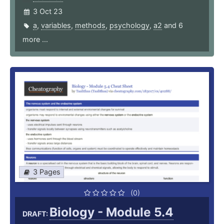
3 Oct 23
a
,
variables
,
methods
,
psychology
,
a2
and 6
more ...
3 Pages
(0)
Biology - Module 5.4
DRAFT: