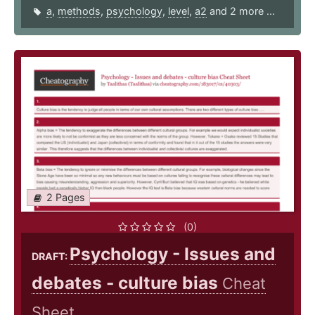
a
,
methods
,
psychology
,
level
,
a2
and 2 more ...
2 Pages
(0)
Psychology - Issues and
DRAFT:
debates - culture bias
Cheat
Sheet