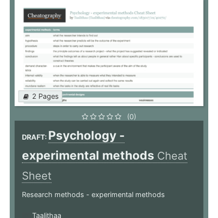
2 Pages
(0)
Psychology -
DRAFT:
experimental methods
Cheat
Sheet
Research methods - experimental methods
Taalithaa