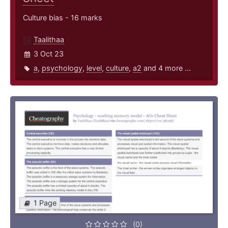
Culture bias - 16 marks
Taalithaa
3 Oct 23
a
,
psychology
,
level
,
culture
,
a2
and 4 more ...
1 Page
(0)