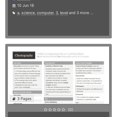
10 Jun 18
a
,
science
,
computer
,
3
,
level
and 3 more ...
3 Pages
(0)