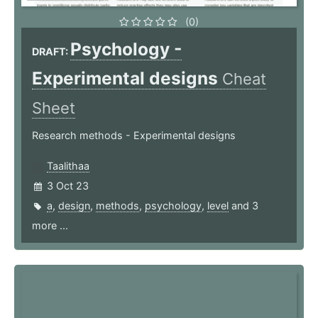
(0)
Psychology -
DRAFT:
Experimental designs
Cheat
Sheet
Research methods - Experimental designs
Taalithaa
3 Oct 23
a
,
design
,
methods
,
psychology
,
level
and 3
more ...