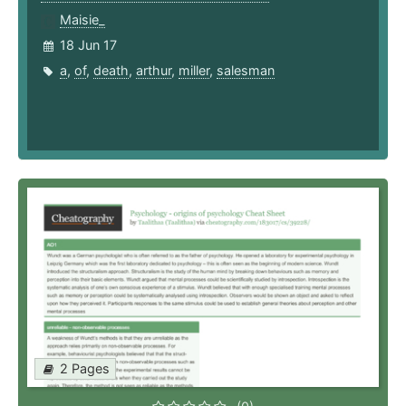
Maisie_
18 Jun 17
a
,
of
,
death
,
arthur
,
miller
,
salesman
2 Pages