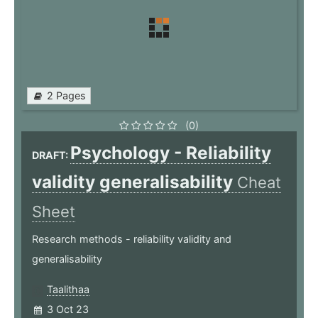
2 Pages
(0)
Psychology - Reliability
DRAFT:
validity generalisability
Cheat
Sheet
Research methods - reliability validity and
generalisability
Taalithaa
3 Oct 23