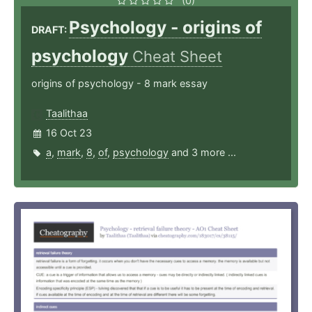
(0)
Psychology - origins of
DRAFT:
psychology
Cheat Sheet
origins of psychology - 8 mark essay
Taalithaa
16 Oct 23
a
,
mark
,
8
,
of
,
psychology
and 3 more ...