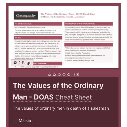
1 Page
(0)
The Values of the Ordinary
Man - DOAS
Cheat Sheet
The values of ordinary men in death of a salesman
Maisie_