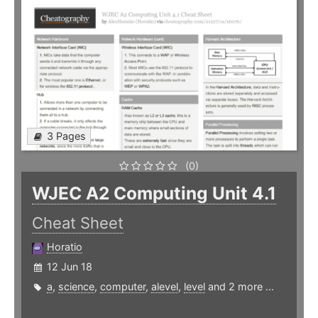
3 Pages
(0)
WJEC A2 Computing Unit 4.1
Cheat Sheet
Horatio
12 Jun 18
a
,
science
,
computer
,
alevel
,
level
and 2 more ...