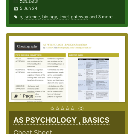
5 Jun 24
a
,
science
,
biology
,
level
,
gateway
and 3 more ...
1 Page
(0)
AS PSYCHOLOGY , BASICS
Cheat Sheet