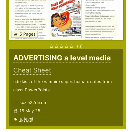
5 Pages
(0)
ADVERTISING a level media
Cheat Sheet
tide kiss of the vampire super. human. notes from
class PowerPoints
suzie22dixon
18 May 25
a
,
level