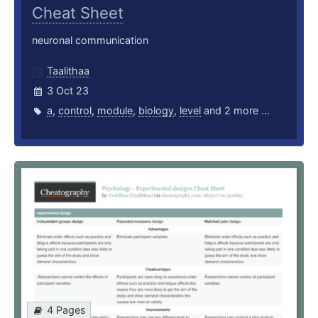
Cheat Sheet
neuronal communication
Taalithaa
3 Oct 23
a
,
control
,
module
,
biology
,
level
and 2 more ...
4 Pages