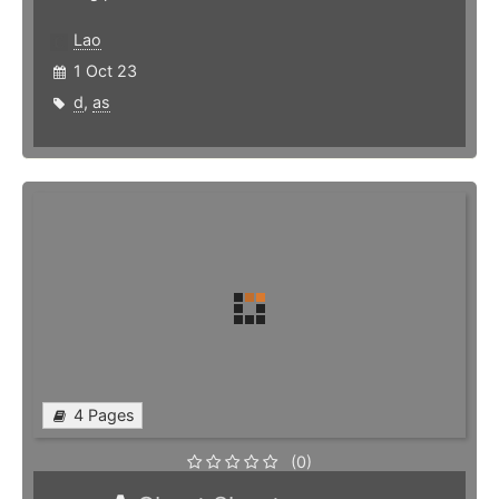
Lao
1 Oct 23
d
,
as
4 Pages
(0)