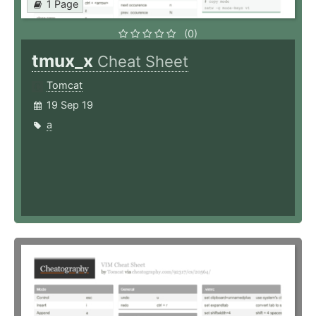
1 Page
(0)
tmux_x
Cheat Sheet
Tomcat
19 Sep 19
a