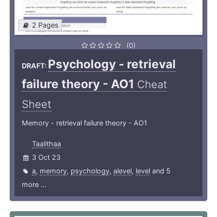
2 Pages
(0)
Psychology - retrieval
DRAFT:
failure theory - AO1
Cheat
Sheet
Memory - retrieval failure theory - AO1
Taalithaa
3 Oct 23
a
,
memory
,
psychology
,
alevel
,
level
and 5
more ...