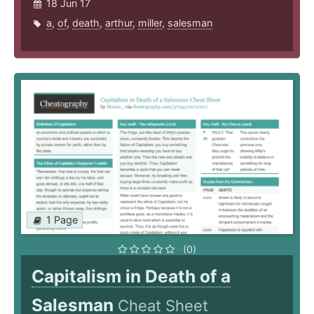
18 Jun 17
a
,
of
,
death
,
arthur
,
miller
,
salesman
1 Page
(0)
Capitalism in Death of a
Salesman
Cheat Sheet