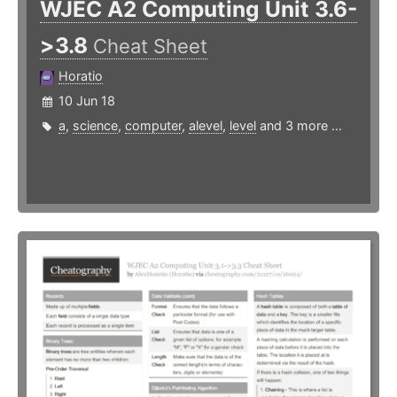
WJEC A2 Computing Unit 3.6-
>3.8
Cheat Sheet
Horatio
10 Jun 18
a
,
science
,
computer
,
alevel
,
level
and 3 more ...