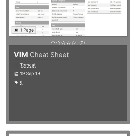
1 Page
(0)
VIM
Cheat Sheet
Tomcat
19 Sep 19
a