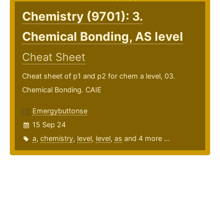
Chemistry (9701): 3.
Chemical Bonding, AS level
Cheat Sheet
Cheat sheet of p1 and p2 for chem a level, 03.
Chemical Bonding. CAIE
Emergybuttonse
15 Sep 24
a
,
chemistry
,
level
,
level
,
as
and 4 more ...