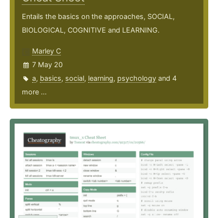
Entails the basics on the approaches, SOCIAL,
BIOLOGICAL, COGNITIVE and LEARNING.
Marley C
7 May 20
a
,
basics
,
social
,
learning
,
psychology
and 4
more ...