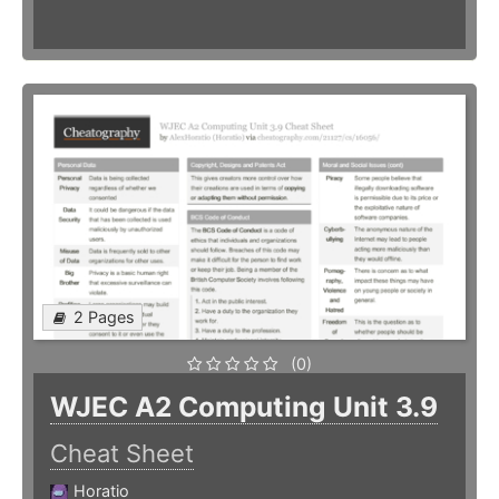
2 Pages
(0)
WJEC A2 Computing Unit 3.9
Cheat Sheet
Horatio