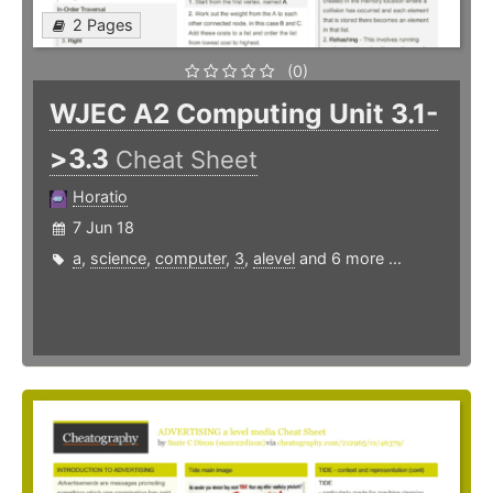
2 Pages
(0)
WJEC A2 Computing Unit 3.1-
>3.3
Cheat Sheet
Horatio
7 Jun 18
a
,
science
,
computer
,
3
,
alevel
and 6 more ...