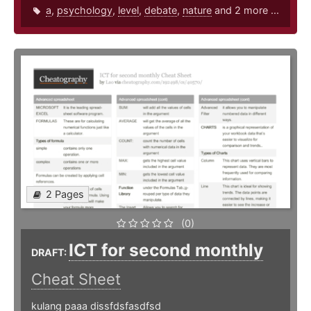
a
,
psychology
,
level
,
debate
,
nature
and 2 more ...
2 Pages
(0)
ICT for second monthly
DRAFT:
Cheat Sheet
kulang paaa dissfdsfasdfsd