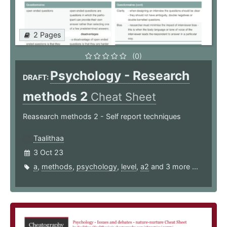
2 Pages
(0)
Psychology - Research
DRAFT:
methods 2
Cheat Sheet
Reasearch methods 2 - Self report techniques
Taalithaa
3 Oct 23
a
,
methods
,
psychology
,
level
,
a2
and 3 more ...