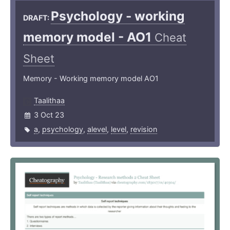
Psychology - working
DRAFT:
memory model - AO1
Cheat
Sheet
Memory - Working memory model AO1
Taalithaa
3 Oct 23
a
,
psychology
,
alevel
,
level
,
revision