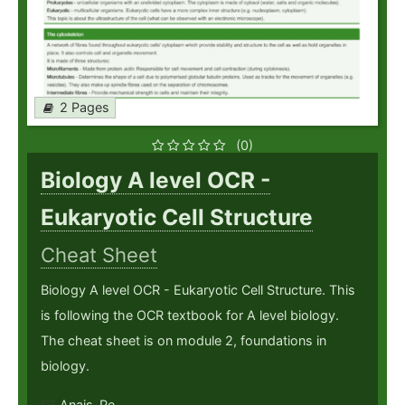
2 Pages
(0)
Biology A level OCR -
Eukaryotic Cell Structure
Cheat Sheet
Biology A level OCR - Eukaryotic Cell Structure. This
is following the OCR textbook for A level biology.
The cheat sheet is on module 2, foundations in
biology.
Anais_Pe