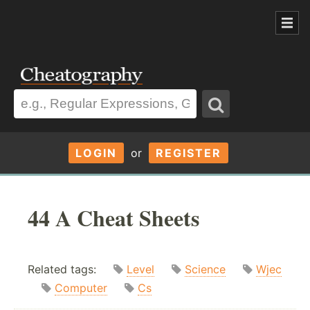
LOGIN
or
REGISTER
44 A Cheat Sheets
Related tags:
Level
Science
Wjec
Computer
Cs