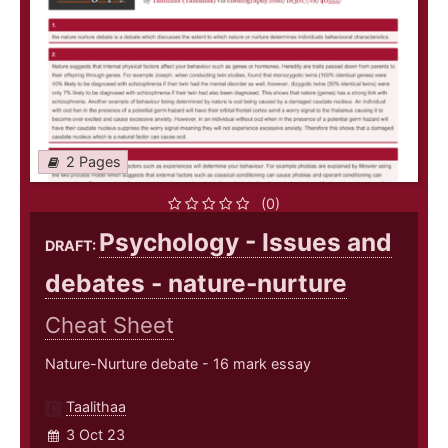
2 Pages
(0)
Psychology - Issues and
DRAFT:
debates - nature-nurture
Cheat Sheet
Nature-Nurture debate - 16 mark essay
Taalithaa
3 Oct 23