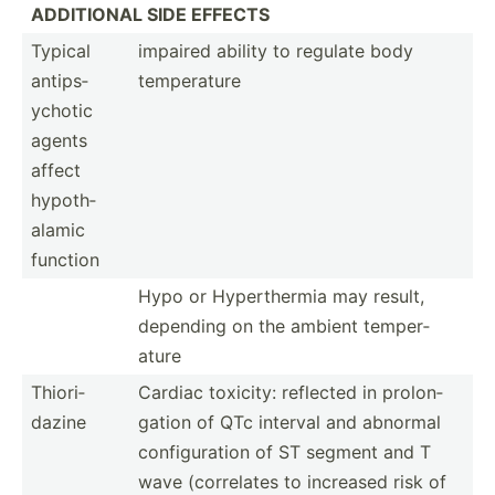
ADDITIONAL SIDE EFFECTS
Typical
impaired ability to regulate body
antips­
temper­ature
ychotic
agents
affect
hypoth­
alamic
function
Hypo or Hypert­hermia may result,
depending on the ambient temper­
ature
Thiori­
Cardiac toxicity: reflected in prolon­
dazine
gation of QTc interval and abnormal
config­uration of ST segment and T
wave (corre­lates to increased risk of