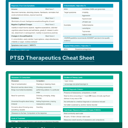
PTSD Therapeutics Cheat Sheet