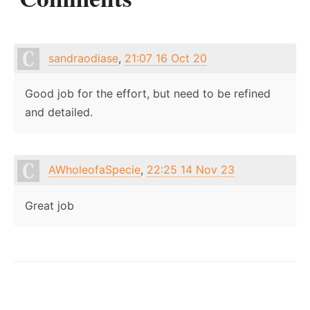
sandraodiase
,
21:07 16 Oct 20
Good job for the effort, but need to be refined
and detailed.
AWholeofaSpecie
,
22:25 14 Nov 23
Great job