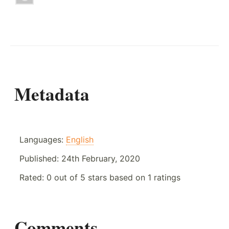
Metadata
Languages:
English
Published:
24th February, 2020
Rated:
0
out of
5
stars based on
1
ratings
Comments