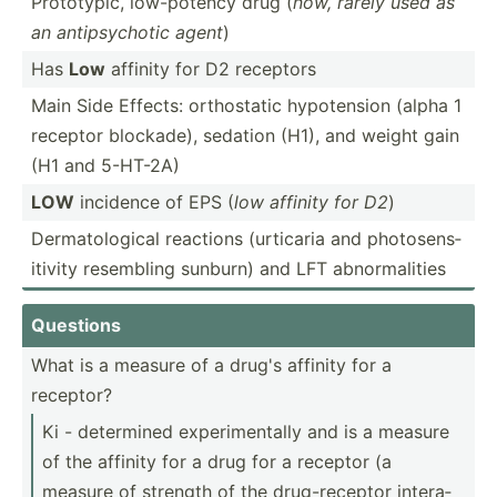
Protot­ypic, low-po­tency drug (
now, rarely used as
an antips­ychotic agent
)
Has
Low
affinity for D2 receptors
Main Side Effects: orthos­tatic hypote­nsion (alpha 1
receptor blockade), sedation (H1), and weight gain
(H1 and 5-HT-2A)
LOW
incidence of EPS (
low affinity for D2
)
Dermat­olo­gical reactions (urticaria and photos­ens­
itivity resembling sunburn) and LFT abnorm­alities
Questions
What is a measure of a drug's affinity for a
receptor?
Ki - determined experi­men­tally and is a measure
of the affinity for a drug for a receptor (a
measure of strength of the drug-r­eceptor intera­