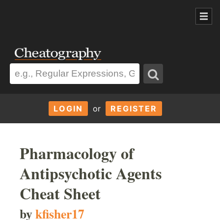
LOGIN
or
REGISTER
Pharmacology of
Antipsychotic Agents
Cheat Sheet
by
kfisher17