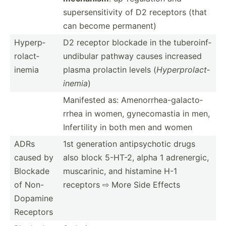
supers­ens­itivity of D2 receptors (that
can become permanent)
Hyperp­
D2 receptor blockade in the tubero­inf­
rol­act­
und­ibular pathway causes increased
inemia
plasma prolactin levels (
Hyperp­rol­act­
inemia
)
Manifested as: Amenor­rhe­a-g­ala­cto­
rrhea in women, gyneco­mastia in men,
Infert­ility in both men and women
ADRs
1st generation antips­ychotic drugs
caused by
also block 5-HT-2, alpha 1 adrene­rgic,
Blockade
muscar­inic, and histamine H-1
of Non-
receptors ⇨ More Side Effects
Do­pamine
Receptors