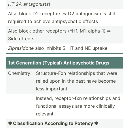
HT-2A antago­nists
)
Also block D2 receptors ⇨ D2 antagonism is still
required to achieve antips­ychotic effects
Also block other receptors (*H1, M1, alpha-1) ⇨
Side effects
Zipras­idone
also inhibits 5-HT and NE uptake
1st Generation (Typical) Antips­ychotic Drugs
Chemistry
Struct­ure-Fxn relati­onships that were
relied upon in the past have become
less important
Instead, recept­or-fxn relati­onships and
functional assays are more clinically
relevant
✽ Classi­fic­ation According to Potency ✽