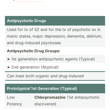
Antips­ychotic Drugs
Used for tx of SZ and for the tx of psychotic sx in
manic states, major depres­sion, dementia, delirium,
and drug-i­nduced psychoses
Antips­ychotic Drug Groups:
➤ 1st generation antips­ychotic agents (Typical)
➤ 2nd generation (Atypical)
Can treat both organic and drug-i­nduced
Protot­ypical 1st Generation (Typical)
Low
Chlorp­rom­azine
(1st antips­ychotic
Potency
discov­ered)