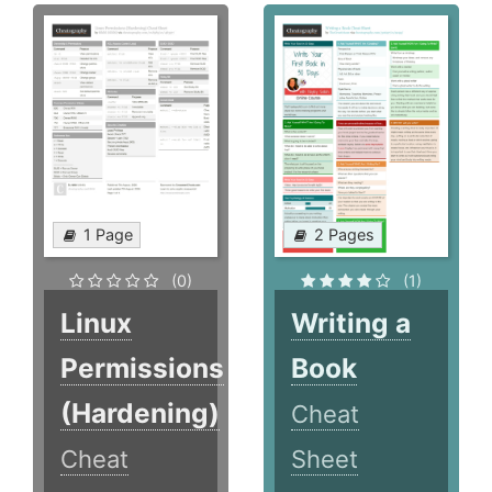
1 Page
2 Pages
(0)
(1)
Linux
Writing a
Permissions
Book
(Hardening)
Cheat
Cheat
Sheet