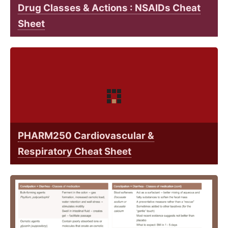
Drug Classes & Actions : NSAIDs Cheat
Sheet
PHARM250 Cardiovascular &
Respiratory Cheat Sheet