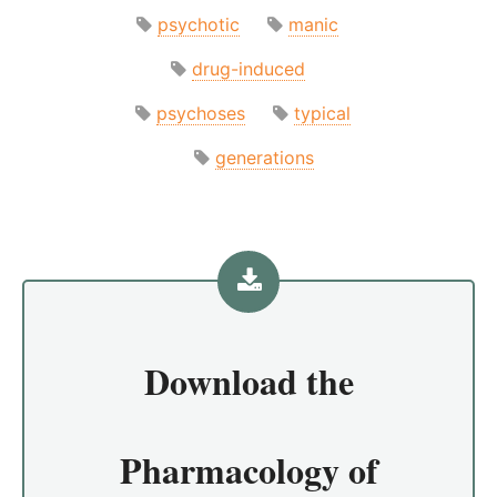
psychotic
manic
drug-induced
psychoses
typical
generations
Download the
Pharmacology of