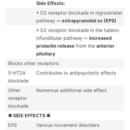
Side Effects:
• D2 receptor blockade in nigros­triatal
pathway ⇨
extrap­yra­midal sx (EPS)
• D2 receptor blockade in the tubero­
inf­und­ibular pathway ⇨
increased
prolactin release
from the
anterior
pituitary
Blocks other receptors:
5-HT2A
Contri­butes to antips­ychotic effects
blockade
Other
Numerous additional side effect
receptor
blockade
✽ SIDE EFFECTS ✽
EPS
Various movement disorders