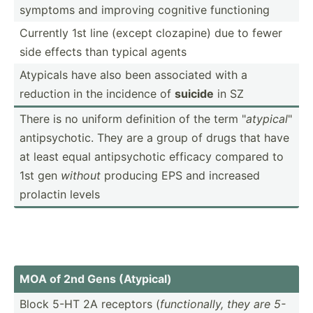
symptoms and improving cognitive functi­oning
Currently 1st line (except clozapine) due to fewer
side effects than typical agents
Atypicals have also been associated with a
reduction in the incidence of
suicide
in SZ
There is no uniform definition of the term "
atypical
"
antips­ych­otic. They are a group of drugs that have
at least equal antips­ychotic efficacy compared to
1st gen
without
producing EPS and increased
prolactin levels
MOA of 2nd Gens (Atypical)
Block 5-HT 2A receptors (
functi­onally, they are 5-