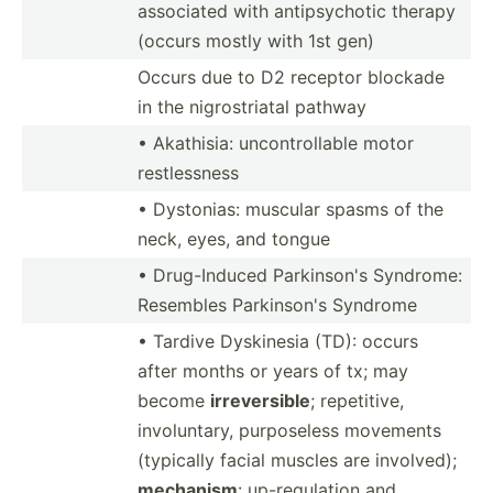
associated with antips­ychotic therapy
(occurs mostly with 1st gen)
Occurs due to D2 receptor blockade
in the nigros­triatal pathway
• Akathisia: uncont­rol­lable motor
restle­ssness
• Dystonias: muscular spasms of the
neck, eyes, and tongue
• Drug-I­nduced Parkin­son's Syndrome:
Resembles Parkin­son's Syndrome
• Tardive Dyskinesia (TD): occurs
after months or years of tx; may
become
irreve­rsible
; repeti­tive,
involu­ntary, purpos­eless movements
(typically facial muscles are involved);
mechanism
: up-reg­ulation and