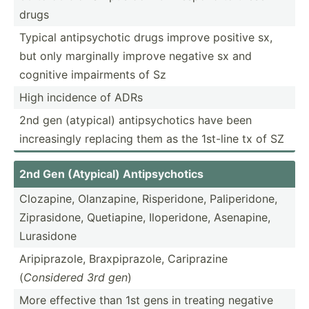
drugs
Typical antips­ychotic drugs improve positive sx,
but only marginally improve negative sx and
cognitive impair­ments of Sz
High incidence of ADRs
2nd gen (atypical) antips­ych­otics have been
increa­singly replacing them as the 1st-line tx of SZ
2nd Gen (Atypical) Antips­ych­otics
Clozapine, Olanza­pine, Risper­idone, Palipe­ridone,
Zipras­idone, Quetia­pine, Iloper­idone, Asenapine,
Lurasidone
Aripip­razole, Braxpi­pra­zole, Caripr­azine
(
Considered 3rd gen
)
More effective than 1st gens in treating negative