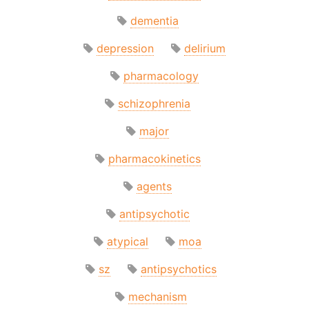
dementia
depression
delirium
pharmacology
schizophrenia
major
pharmacokinetics
agents
antipsychotic
atypical
moa
sz
antipsychotics
mechanism