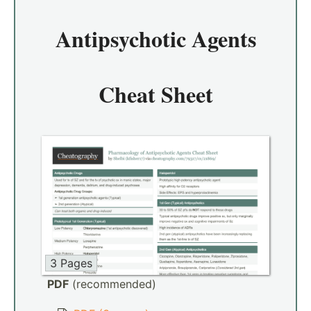
Antipsychotic Agents
Cheat Sheet
3 Pages
PDF
(recommended)