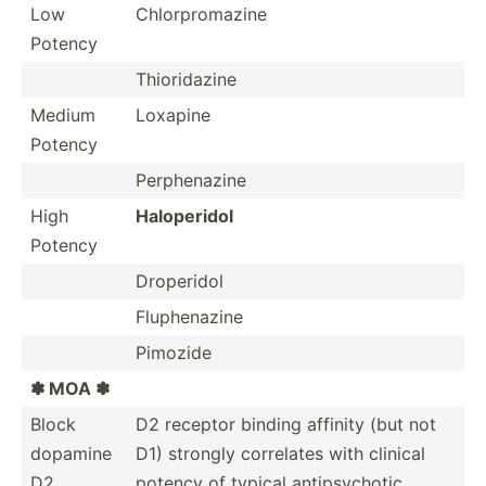
Low
Chlorp­rom­azine
Potency
Thiori­dazine
Medium
Loxapine
Potency
Perphe­nazine
High
Halope­ridol
Potency
Droperidol
Fluphe­nazine
Pimozide
✽ MOA ✽
Block
D2 receptor binding affinity (but not
dopamine
D1) strongly correlates with clinical
D2
potency of typical antips­ychotic