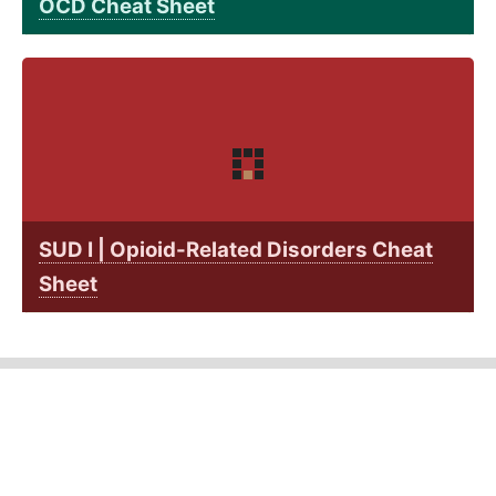
OCD Cheat Sheet
SUD I | Opioid-Related Disorders Cheat
Sheet