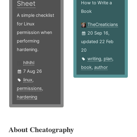
Sheet
How to Write a
Book
A simple checklist
for Linux
TheCreaticians
permission when
20 Sep 16,
performing
updated 22 Feb
hardening.
20
writing
,
plan
,
hlhlhl
book
,
author
7 Aug 26
linux
,
permissions
,
hardening
About Cheatography