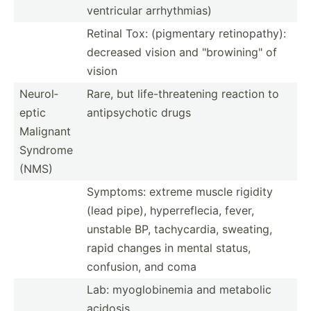
ventri­cular arrhyt­hmias)
Retinal Tox: (pigme­ntary retino­pathy):
decreased vision and "­bro­win­ing­" of
vision
Neurol­
Rare, but life-t­hre­atening reaction to
eptic
antips­ychotic drugs
Malignant
Syndrome
(NMS)
Symptoms: extreme muscle rigidity
(lead pipe), hyperr­efl­ecia, fever,
unstable BP, tachyc­ardia, sweating,
rapid changes in mental status,
confusion, and coma
Lab: myoglo­binemia and metabolic
acidosis