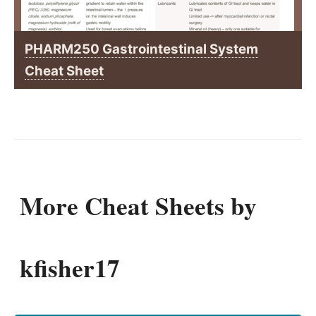
PHARM250 Gastrointestinal System
Cheat Sheet
More Cheat Sheets by
kfisher17