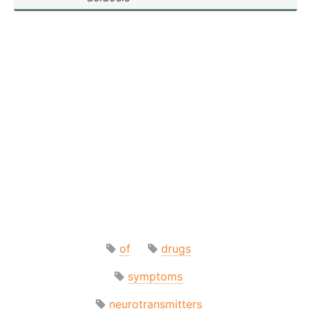
of
drugs
symptoms
neurotransmitters