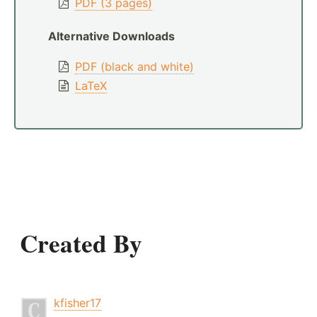
PDF (3 pages)
Alternative Downloads
PDF (black and white)
LaTeX
Created By
kfisher17