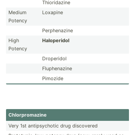
Thiori­dazine
Medium
Loxapine
Potency
Perphe­nazine
High
Halope­ridol
Potency
Droperidol
Fluphe­nazine
Pimozide
Chlorp­rom­azine
Very 1st antips­ychotic drug discovered