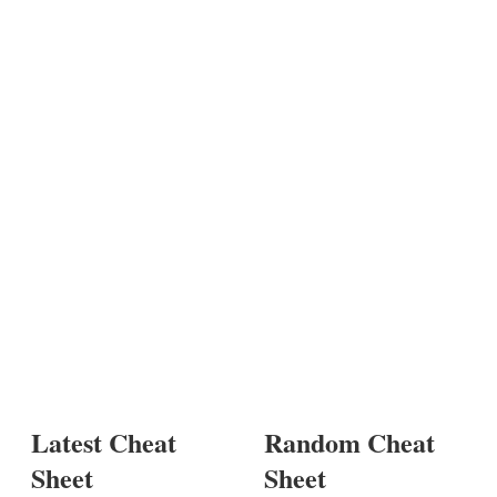
Latest Cheat
Random Cheat
Sheet
Sheet