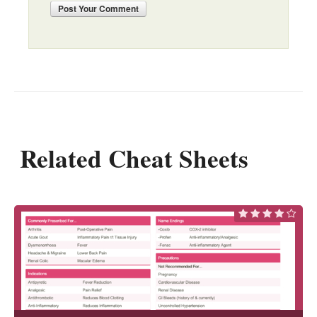
Post
Your Comment
Related Cheat Sheets