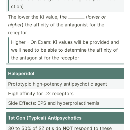
ction)
The lower the Ki value, the ________ (
lower or
higher
) the affinity of the antagonist for the
receptor.
Higher - On Exam: Ki values will be provided and
we'll need to be able to determine the affinity of
the antagonist for the receptor
Halope­ridol
Prototypic high-p­otency antips­ychotic agent
High affinity for D2 receptors
Side Effects: EPS and hyperp­rol­act­inemia
1st Gen (Typical) Antips­ych­otics
30 to 50% of SZ pt's do
NOT
respond to these