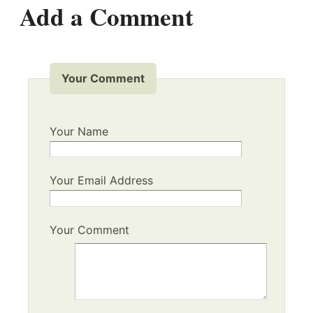
Add a Comment
Your Comment
Your Name
Your Email Address
Your Comment