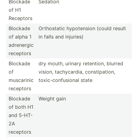
Blockade
Sedation
of H1
Receptors
Blockade
Orthos­tatic hypote­nsion (could result
of alpha 1
in falls and injuries)
adrenergic
receptors
Blockade
dry mouth, urinary retention, blurred
of
vision, tachyc­ardia, consti­pation,
muscarinic
toxic-­con­fus­ional state
receptors
Blockade
Weight gain
of both H1
and 5-HT-
2A
receptors