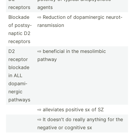
receptors
agents
Blockade
⇨ Reduction of dopami­nergic neurot­
of postsy­
ran­smi­ssion
naptic D2
receptors
D2
⇨ beneficial in the mesolimbic
receptor
pathway
blockade
in ALL
dopami­
nergic
pathways
⇨ alleviates positive sx of SZ
⇨ It doesn't do really anything for the
negative or cognitive sx