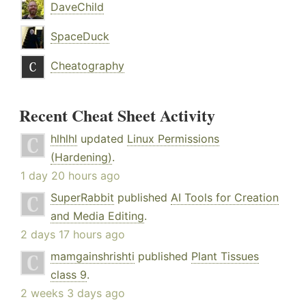
DaveChild
SpaceDuck
Cheatography
Recent Cheat Sheet Activity
hlhlhl
updated
Linux Permissions
(Hardening)
.
1 day 20 hours ago
SuperRabbit
published
AI Tools for Creation
and Media Editing
.
2 days 17 hours ago
mamgainshrishti
published
Plant Tissues
class 9
.
2 weeks 3 days ago