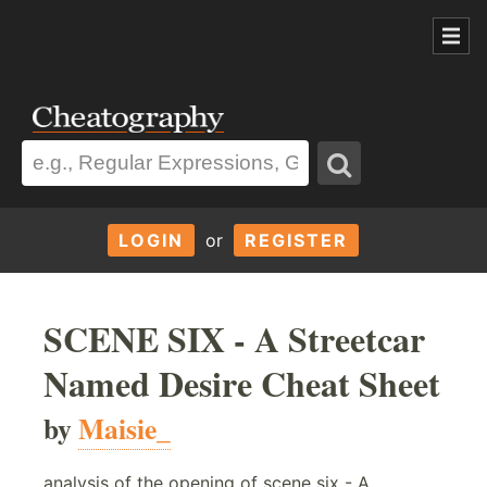
LOGIN
or
REGISTER
SCENE SIX - A Streetcar
Named Desire Cheat Sheet
by
Maisie_
analysis of the opening of scene six - A