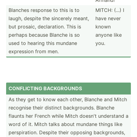
Blanches response to this is to
MITCH: (...) I
laugh, despite the sincerely meant,
have never
but prosaic, declar­ation. This is
known
perhaps because Blanche is so
anyone like
used to hearing this mundane
you.
expression from men.
CONF­LICTING BACKGR­OUNDS
As they get to know each other, Blanche and Mitch
recognise their distinct backgr­ounds. Blanche
flaunts her French while Mitch doesn't understand a
word of it. Mitch talks about mundane things like
perspi­ration. Despite their opposing backgr­ounds,