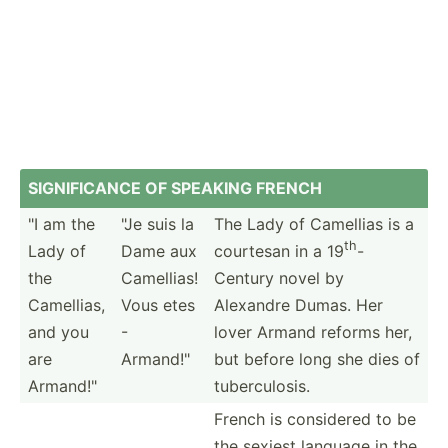
SIGNIF­ICANCE OF SPEAKING FRENCH
"I am the
"Je suis la
The Lady of Camellias is a
th
Lady of
Dame aux
courtesan in a 19
-
the
Camellias!
Century novel by
Camellias,
Vous etes
Alexandre Dumas. Her
and you
-
lover Armand reforms her,
are
Armand­!"
but before long she dies of
Armand­!"
tuberc­ulosis.
French is considered to be
the sexiest language in the