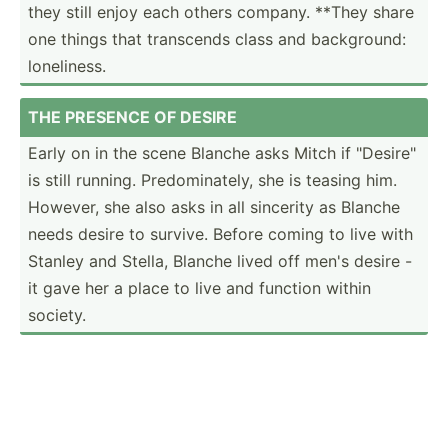
they still enjoy each others company. **They share
one things that transcends class and backgr­ound:
loneli­ness.
THE PRESENCE OF DESIRE
Early on in the scene Blanche asks Mitch if "­Des­ire­"
is still running. Predom­ina­tely, she is teasing him.
However, she also asks in all sincerity as Blanche
needs desire to survive. Before coming to live with
Stanley and Stella, Blanche lived off men's desire -
it gave her a place to live and function within
society.