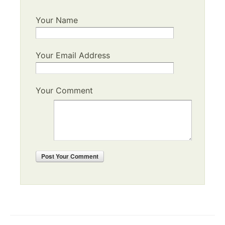
Your Name
Your Email Address
Your Comment
Post
Your Comment