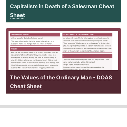
Capitalism in Death of a Salesman Cheat
Sheet
The Values of the Ordinary Man - DOAS
Cheat Sheet