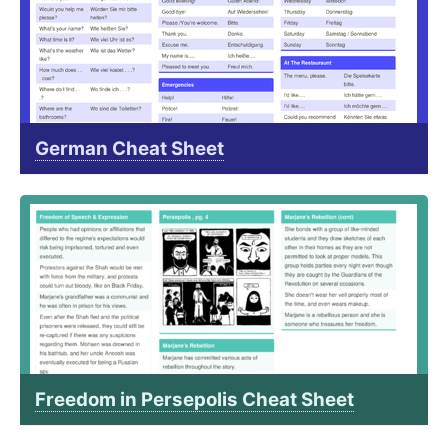
German Cheat Sheet
Freedom in Persepolis Cheat Sheet