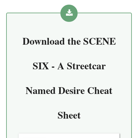
Download the
SCENE
SIX - A Streetcar
Named Desire Cheat
Sheet