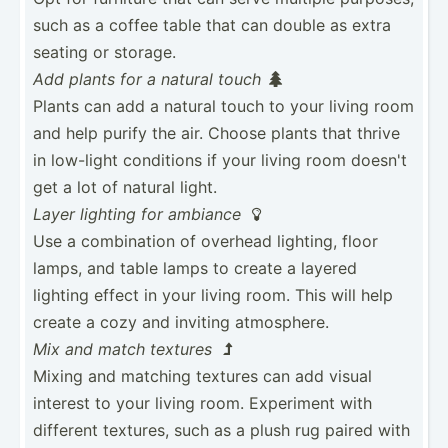
such as a coffee table that can double as extra
seating or storage.
Add plants for a natural touch

Plants can add a natural touch to your living room
and help purify the air. Choose plants that thrive
in low-light conditions if your living room doesn't
get a lot of natural light.
Layer lighting for ambiance

Use a combin­ation of overhead lighting, floor
lamps, and table lamps to create a layered
lighting effect in your living room. This will help
create a cozy and inviting atmosp­here.
Mix and match textures

Mixing and matching textures can add visual
interest to your living room. Experiment with
different textures, such as a plush rug paired with