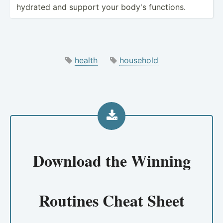
hydrated and support your body's functions.
health
household
Download the
Winning
Routines Cheat Sheet