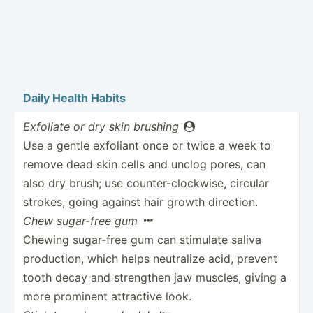
Daily Health Habits
Exfoliate or dry skin brushing

Use a gentle exfoliant once or twice a week to
remove dead skin cells and unclog pores, can
also dry brush; use counte­r-c­loc­kwise, circular
strokes, going against hair growth direction.
Chew sugar-free gum

Chewing sugar-free gum can stimulate saliva
produc­tion, which helps neutralize acid, prevent
tooth decay and strengthen jaw muscles, giving a
more prominent attractive look.