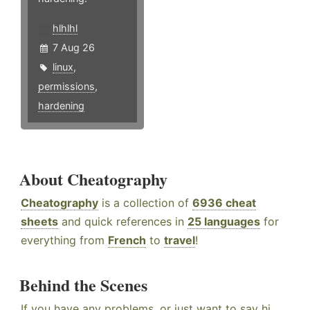
hlhlhl
7 Aug 26
linux
,
permissions
,
hardening
About Cheatography
Cheatography
is a collection of
6936 cheat
sheets
and quick references in
25 languages
for
everything from
French
to
travel
!
Behind the Scenes
If you have any problems, or just want to say hi,