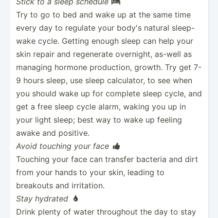
Stick to a sleep schedule

Try to go to bed and wake up at the same time
every day to regulate your body's natural sleep-
wake cycle. Getting enough sleep can help your
skin repair and regenerate overnight, as-well as
managing hormone produc­tion, growth. Try get 7-
9 hours sleep, use sleep calcul­ator, to see when
you should wake up for complete sleep cycle, and
get a free sleep cycle alarm, waking you up in
your light sleep; best way to wake up feeling
awake and positive.
Avoid touching your face

Touching your face can transfer bacteria and dirt
from your hands to your skin, leading to
breakouts and irritation.
Stay hydrated

Drink plenty of water throughout the day to stay