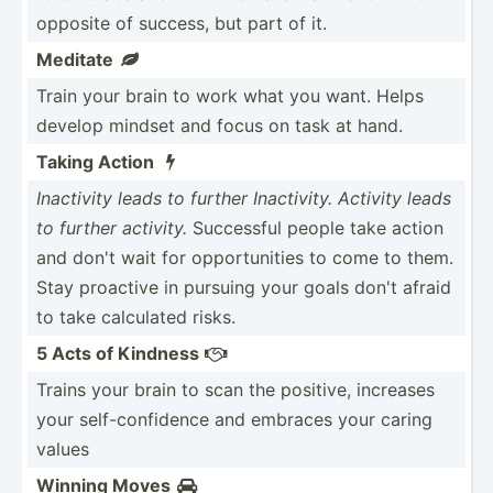
opposite of success, but part of it.
Meditate

Train your brain to work what you want. Helps
develop mindset and focus on task at hand.
Taking Action

Inactivity leads to further Inacti­vity. Activity leads
to further activity.
Successful people take action
and don't wait for opport­unities to come to them.
Stay proactive in pursuing your goals don't afraid
to take calculated risks.
5 Acts of Kindness

Trains your brain to scan the positive, increases
your self-c­onf­idence and embraces your caring
values
Winning Moves
