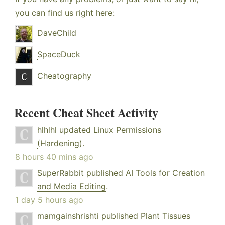
you can find us right here:
DaveChild
SpaceDuck
Cheatography
Recent Cheat Sheet Activity
hlhlhl
updated
Linux Permissions
(Hardening)
.
8 hours 40 mins ago
SuperRabbit
published
AI Tools for Creation
and Media Editing
.
1 day 5 hours ago
mamgainshrishti
published
Plant Tissues