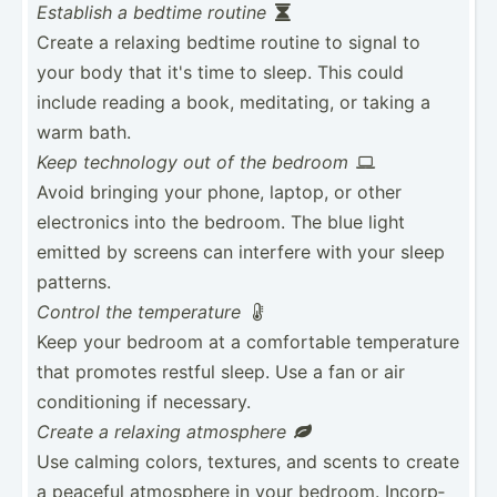
Establish a bedtime routine

Create a relaxing bedtime routine to signal to
your body that it's time to sleep. This could
include reading a book, medita­ting, or taking a
warm bath.
Keep technology out of the bedroom

Avoid bringing your phone, laptop, or other
electr­onics into the bedroom. The blue light
emitted by screens can interfere with your sleep
patterns.
Control the temper­ature

Keep your bedroom at a comfor­table temper­ature
that promotes restful sleep. Use a fan or air
condit­ioning if necessary.
Create a relaxing atmosphere

Use calming colors, textures, and scents to create
a peaceful atmosphere in your bedroom. Incorp­