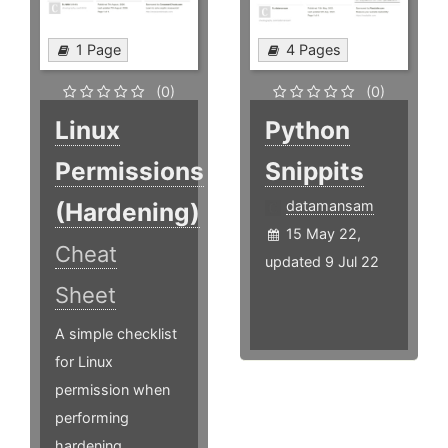
1 Page
4 Pages
(0)
(0)
Linux
Python
Permissions
Snippits
(Hardening)
datamansam
15 May 22,
Cheat
updated 9 Jul 22
Sheet
A simple checklist
for Linux
permission when
performing
hardening.