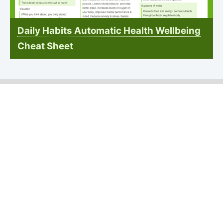
Daily Habits Automatic Health Wellbeing
Cheat Sheet