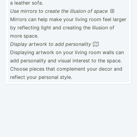
a leather sofa.
Use mirrors to create the illusion of space

Mirrors can help make your living room feel larger
by reflecting light and creating the illusion of
more space.
Display artwork to add person­ality

Displaying artwork on your living room walls can
add person­ality and visual interest to the space.
Choose pieces that complement your decor and
reflect your personal style.