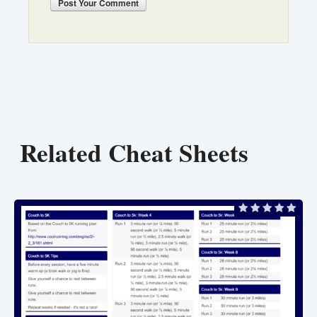
Post
Your Comment
Related Cheat Sheets