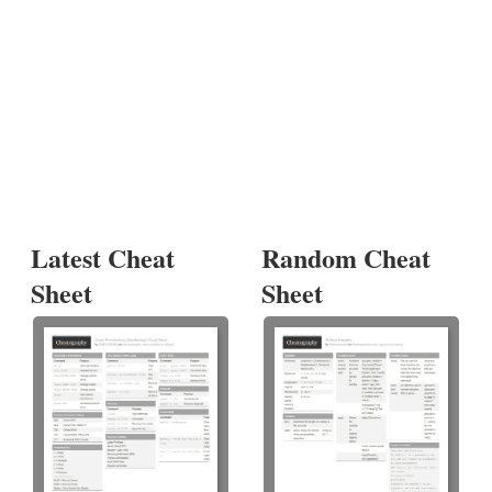
Latest Cheat
Random Cheat
Sheet
Sheet