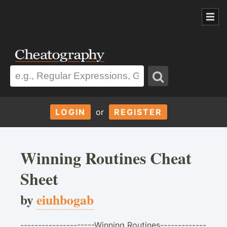
LOGIN
or
REGISTER
Winning Routines Cheat
Sheet
by
eiuhbogab
---------------------Winning Routines-------------