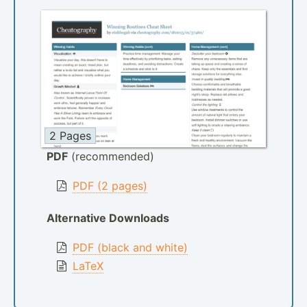
2 Pages
PDF
(recommended)
PDF (2 pages)
Alternative Downloads
PDF (black and white)
LaTeX