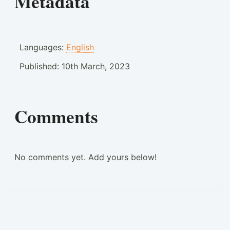
Metadata
Languages:
English
Published:
10th March, 2023
Comments
No comments yet. Add yours below!