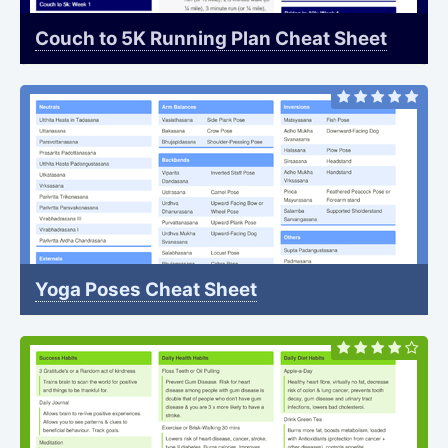
Couch to 5K Running Plan Cheat Sheet
Yoga Poses Cheat Sheet