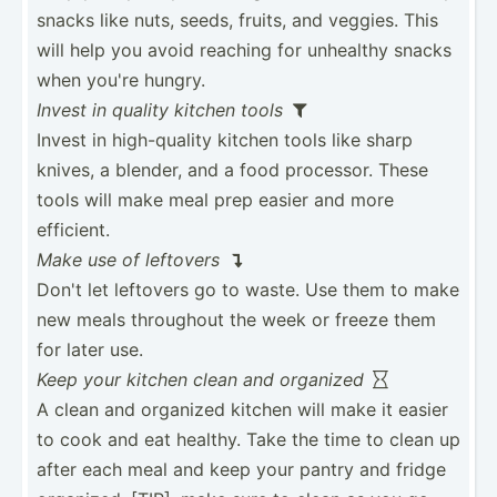
snacks like nuts, seeds, fruits, and veggies. This
will help you avoid reaching for unhealthy snacks
when you're hungry.
Invest in quality kitchen tools

Invest in high-q­uality kitchen tools like sharp
knives, a blender, and a food processor. These
tools will make meal prep easier and more
efficient.
Make use of leftovers

Don't let leftovers go to waste. Use them to make
new meals throughout the week or freeze them
for later use.
Keep your kitchen clean and organized

A clean and organized kitchen will make it easier
to cook and eat healthy. Take the time to clean up
after each meal and keep your pantry and fridge