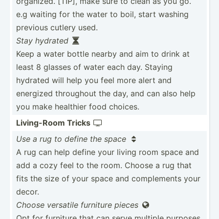
organized. [TIP], make sure to clean as you go.
e.g waiting for the water to boil, start washing
previous cutlery used.
Stay hydrated

Keep a water bottle nearby and aim to drink at
least 8 glasses of water each day. Staying
hydrated will help you feel more alert and
energized throughout the day, and can also help
you make healthier food choices.
Living­-Room Tricks

Use a rug to define the space

A rug can help define your living room space and
add a cozy feel to the room. Choose a rug that
fits the size of your space and comple­ments your
decor.
Choose versatile furniture pieces

Opt for furniture that can serve multiple purposes,