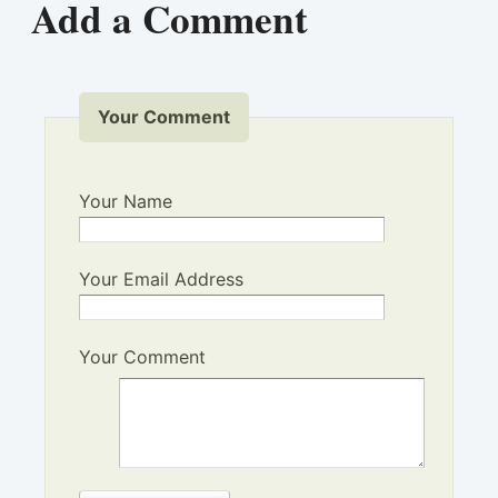
Add a Comment
Your Comment
Your Name
Your Email Address
Your Comment