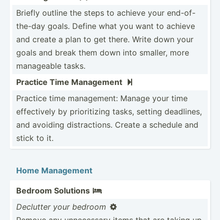
Briefly outline the steps to achieve your end-of­-
th­e-day goals. Define what you want to achieve
and create a plan to get there. Write down your
goals and break them down into smaller, more
manageable tasks.
Practice Time Management

Practice time manage­ment: Manage your time
effect­ively by priori­tizing tasks, setting deadlines,
and avoiding distra­ctions. Create a schedule and
stick to it.
Home Management
Bedroom Solutions

Declutter your bedroom

Remove any unnece­ssary items that are taking up