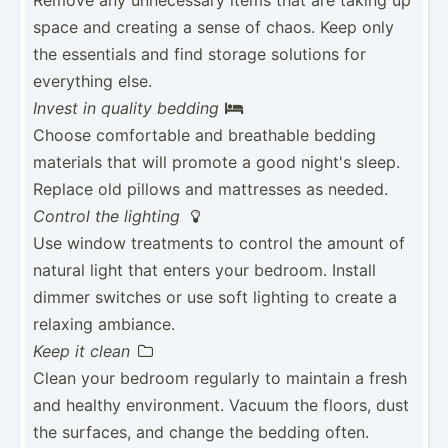
space and creating a sense of chaos. Keep only
the essentials and find storage solutions for
everything else.
Invest in quality bedding

Choose comfor­table and breathable bedding
materials that will promote a good night's sleep.
Replace old pillows and mattresses as needed.
Control the lighting

Use window treatments to control the amount of
natural light that enters your bedroom. Install
dimmer switches or use soft lighting to create a
relaxing ambiance.
Keep it clean

Clean your bedroom regularly to maintain a fresh
and healthy enviro­nment. Vacuum the floors, dust
the surfaces, and change the bedding often.