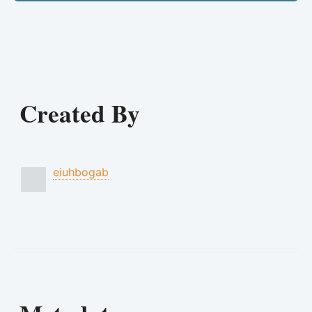
Created By
eiuhbogab