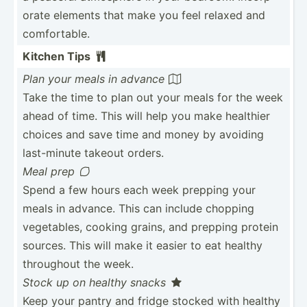
orate elements that make you feel relaxed and
comfor­table.
Kitchen Tips

Plan your meals in advance

Take the time to plan out your meals for the week
ahead of time. This will help you make healthier
choices and save time and money by avoiding
last-m­inute takeout orders.
Meal prep

Spend a few hours each week prepping your
meals in advance. This can include chopping
vegeta­bles, cooking grains, and prepping protein
sources. This will make it easier to eat healthy
throughout the week.
Stock up on healthy snacks

Keep your pantry and fridge stocked with healthy