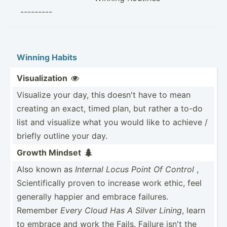
---------
Winning Habits
Visual­ization

Visualize your day, this doesn't have to mean
creating an exact, timed plan, but rather a to-do
list and visualize what you would like to achieve /
briefly outline your day.
Growth Mindset

Also known as
Internal Locus Point Of Control
,
Scient­ifi­cally proven to increase work ethic, feel
generally happier and embrace failures.
Remember
Every Cloud Has A Silver Lining
, learn
to embrace and work the Fails. Failure isn't the