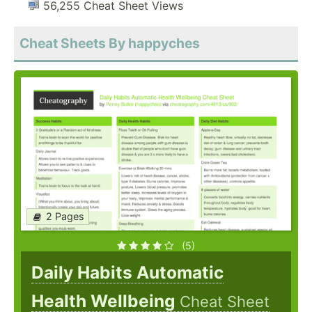
56,255 Cheat Sheet Views
Cheat Sheets By happyches
2 Pages
(5)
Daily Habits Automatic
Health Wellbeing
Cheat Sheet