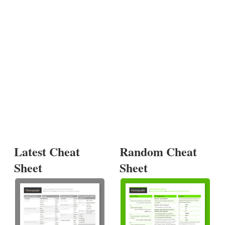
Latest Cheat
Random Cheat
Sheet
Sheet