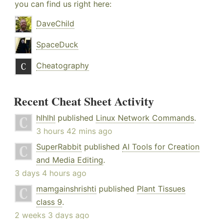
you can find us right here:
DaveChild
SpaceDuck
Cheatography
Recent Cheat Sheet Activity
hlhlhl
published
Linux Network Commands
.
3 hours 42 mins ago
SuperRabbit
published
AI Tools for Creation
and Media Editing
.
3 days 4 hours ago
mamgainshrishti
published
Plant Tissues
class 9
.
2 weeks 3 days ago