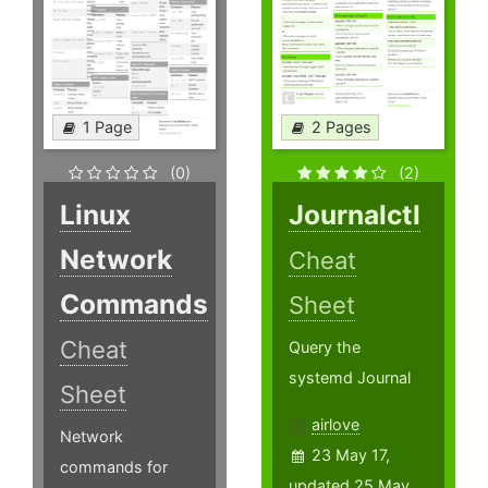
1 Page
2 Pages
(0)
(2)
Linux
Journalctl
Network
Cheat
Commands
Sheet
Cheat
Query the
systemd Journal
Sheet
airlove
Network
23 May 17,
commands for
updated 25 May