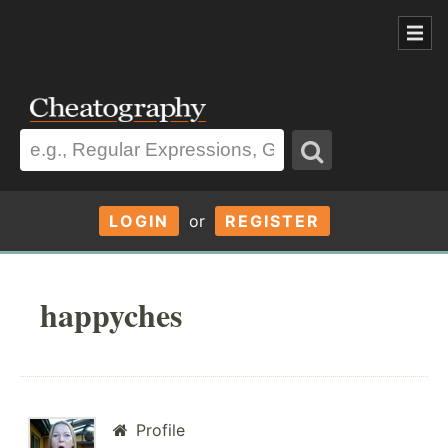
LOGIN
or
REGISTER
happyches
Profile