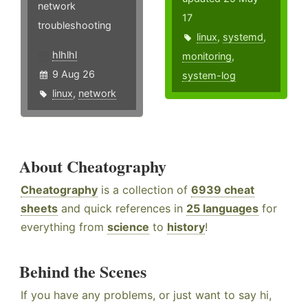
network
17
troubleshooting
linux
,
systemd
,
hlhlhl
monitoring
,
9 Aug 26
system-log
linux
,
network
About Cheatography
Cheatography
is a collection of
6939 cheat
sheets
and quick references in
25 languages
for
everything from
science
to
history
!
Behind the Scenes
If you have any problems, or just want to say hi,