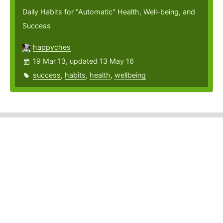
Daily Habits for "Automatic" Health, Well-being, and
Success
happyches
19 Mar 13, updated 13 May 16
success
,
habits
,
health
,
wellbeing