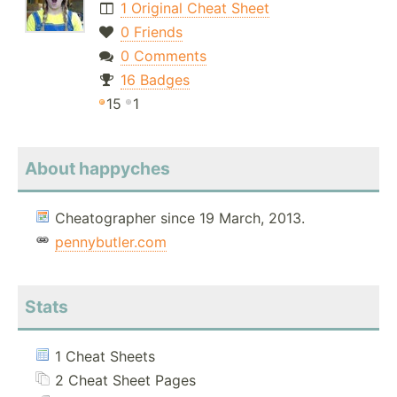
1 Original Cheat Sheet
0 Friends
0 Comments
16 Badges
15
1
About happyches
Cheatographer since 19 March, 2013.
pennybutler.com
Stats
1 Cheat Sheets
2 Cheat Sheet Pages