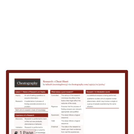
1 Page