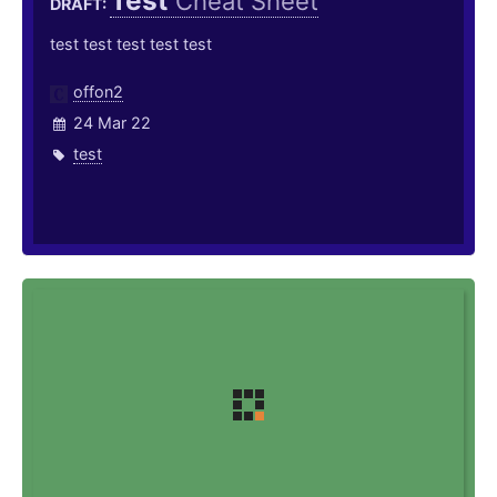
Test
Cheat Sheet
DRAFT:
test test test test test
offon2
24 Mar 22
test