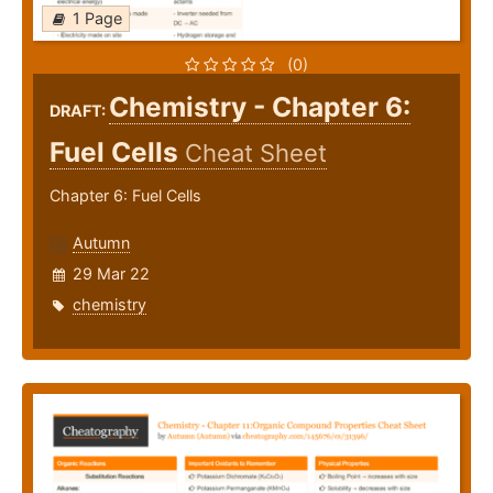
1 Page
(0)
Chemistry - Chapter 6:
DRAFT:
Fuel Cells
Cheat Sheet
Chapter 6: Fuel Cells
Autumn
29 Mar 22
chemistry