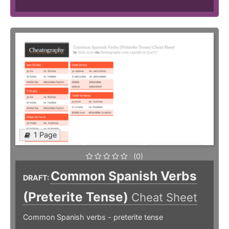
1 Page
(0)
Common Spanish Verbs
DRAFT:
(Preterite Tense)
Cheat Sheet
Common Spanish verbs - preterite tense