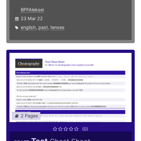
BPFAleksei
23 Mar 22
english
,
past
,
tenses
2 Pages
(0)