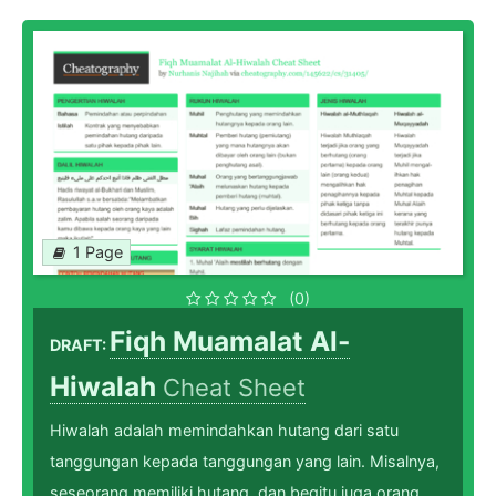
1 Page
(0)
Fiqh Muamalat Al-
DRAFT:
Hiwalah
Cheat Sheet
Hiwalah adalah memindahkan hutang dari satu
tanggungan kepada tanggungan yang lain. Misalnya,
seseorang memiliki hutang, dan begitu juga orang