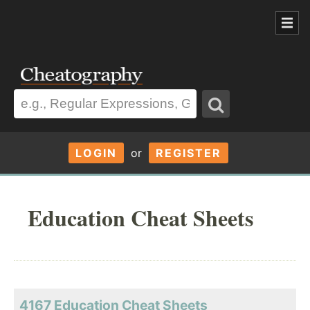
LOGIN
or
REGISTER
Education Cheat Sheets
4167 Education Cheat Sheets