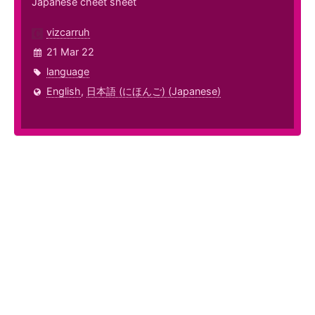
Japanese cheet sheet
vizcarruh
21 Mar 22
language
English
,
日本語 (にほんご) (Japanese)