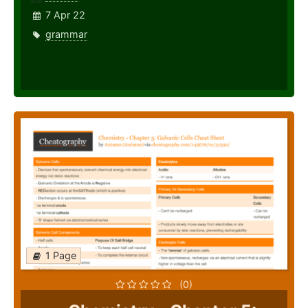
7 Apr 22
grammar
1 Page
(0)