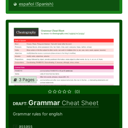
español (Spanish)
3 Pages
(0)
Grammar
Cheat Sheet
DRAFT:
Grammar rules for english
assass