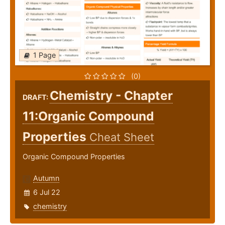
1 Page
(0)
Chemistry - Chapter
DRAFT:
11:Organic Compound
Properties
Cheat Sheet
Organic Compound Properties
Autumn
6 Jul 22
chemistry