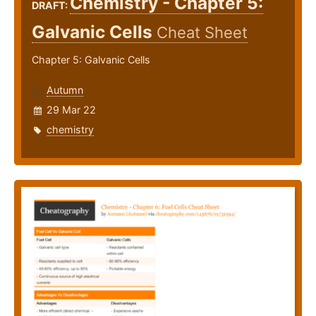
Chemistry - Chapter 5:
DRAFT:
Galvanic Cells
Cheat Sheet
Chapter 5: Galvanic Cells
Autumn
29 Mar 22
chemistry