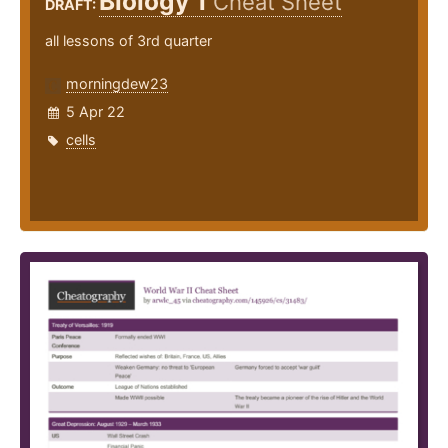
Biology 1
Cheat Sheet
DRAFT:
all lessons of 3rd quarter
morningdew23
5 Apr 22
cells