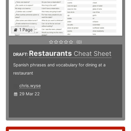
1 Page
(0)
Restaurants
Cheat Sheet
DRAFT:
Spanish phrases and vocabulary for dining at a
restaurant
chris.wyse
29 Mar 22