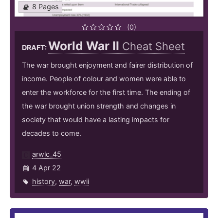
8 Pages
(0)
World War II
Cheat Sheet
DRAFT:
The war brought enjoyment and fairer distribution of
income. People of colour and women were able to
enter the workforce for the first time. The ending of
the war brought union strength and changes in
society that would have a lasting impacts for
decades to come.
arwlc_45
4 Apr 22
history
,
war
,
wwii