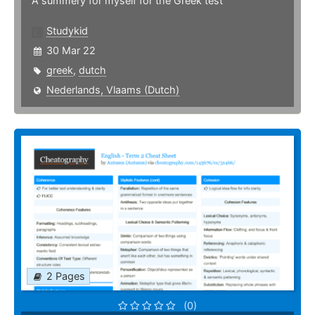
A summery for myself for the Greek test
Studykid
30 Mar 22
greek
,
dutch
Nederlands, Vlaams (Dutch)
2 Pages
(0)