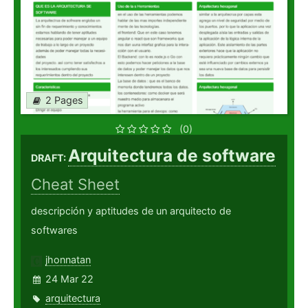
2 Pages
(0)
Arquitectura de software
DRAFT:
Cheat Sheet
descripción y aptitudes de un arquitecto de
softwares
jhonnatan
24 Mar 22
arquitectura