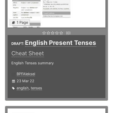
1 Page
(0)
English Present Tenses
DRAFT:
Cheat Sheet
English Tenses summary
BPFAleksei
23 Mar 22
english
,
tenses