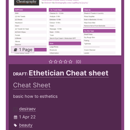
1 Page
(0)
Ethetician Cheat sheet
DRAFT:
Cheat Sheet
basic how to esthetics
desiraev
1 Apr 22
beauty