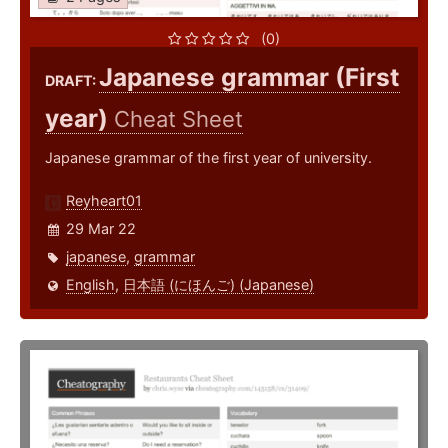
(0)
Japanese grammar (First
DRAFT:
year)
Cheat Sheet
Japanese grammar of the first year of university.
Reyheart01
29 Mar 22
japanese
,
grammar
English
,
日本語 (にほんご) (Japanese)