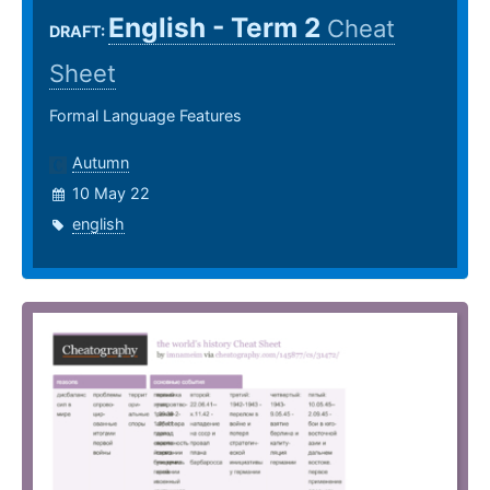
English - Term 2
Cheat
DRAFT:
Sheet
Formal Language Features
Autumn
10 May 22
english