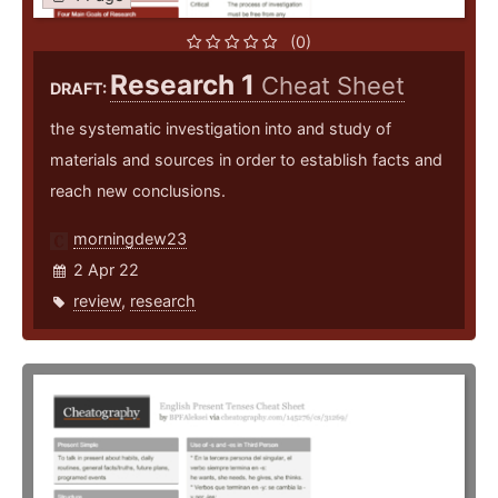
(0)
Research 1
Cheat Sheet
DRAFT:
the systematic investigation into and study of
materials and sources in order to establish facts and
reach new conclusions.
morningdew23
2 Apr 22
review
,
research