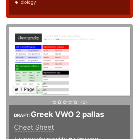
biology
1 Page
(0)
Greek VWO 2 pallas
DRAFT:
Cheat Sheet