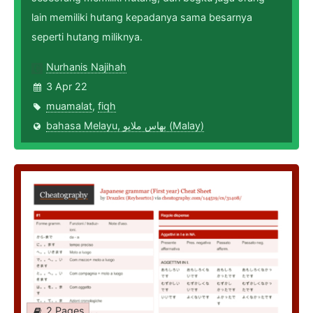
lain memiliki hutang kepadanya sama besarnya
seperti hutang miliknya.
Nurhanis Najihah
3 Apr 22
muamalat
,
fiqh
bahasa Melayu, بهاس ملايو‎ (Malay)
2 Pages