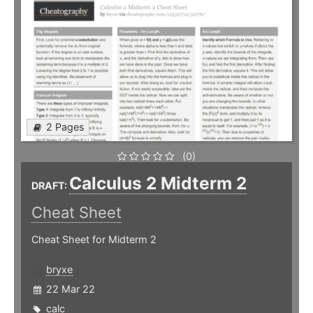
2 Pages
(0)
Calculus 2 Midterm 2
DRAFT:
Cheat Sheet
Cheat Sheet for Midterm 2
bryxe
22 Mar 22
calc