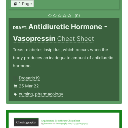
1 Page
(0)
Antidiuretic Hormone -
DRAFT:
Vasopressin
Cheat Sheet
Treast diabetes insipidus, which occurs when the
body produces an inadequate amount of antidiuretic
hormone.
Drosario19
25 Mar 22
nursing
,
pharmacology