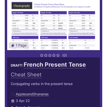
1 Page
(0)
French Present Tense
DRAFT:
Cheat Sheet
Conjugating verbs in the present tense
ApplesandShananas
3 Apr 22