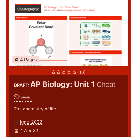
4 Pages
(0)
AP Biology: Unit 1
Cheat
DRAFT:
Sheet
The chemistry of life
kmz_2022
4 Apr 22