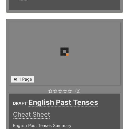
1 Page
(0)
English Past Tenses
DRAFT:
Cheat Sheet
English Past Tenses Summary