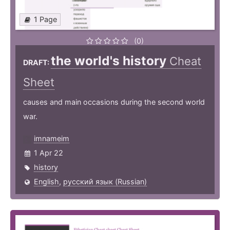
1 Page
(0)
the world's history
Cheat
DRAFT:
Sheet
causes and main occasions during the second world
war.
imnameim
1 Apr 22
history
English
,
русский язык (Russian)