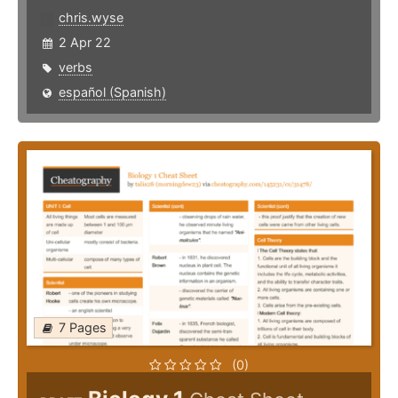
chris.wyse
2 Apr 22
verbs
español (Spanish)
7 Pages
(0)