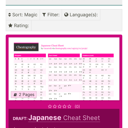
Sort
: Magic
Filter
:
Language(s)
:
Rating
:
2 Pages
(0)
Japanese
Cheat Sheet
DRAFT: