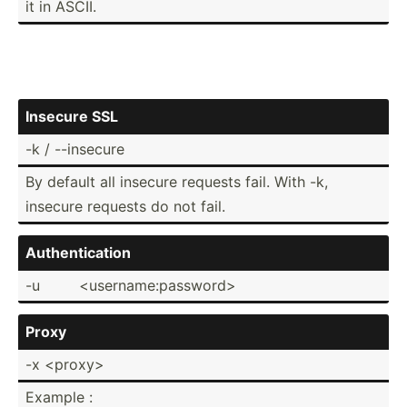
it in ASCII.
Insecure SSL
-k / --insecure
By default all insecure requests fail. With -k,
insecure requests do not fail.
Authen­tic­ation
-u
<us­ern­ame­:pa­ssw­ord>
Proxy
-x <pr­oxy>
Example :