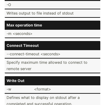
-O
Writes output to file instead of stdout
Max operation time
-m <se­con­ds>
Connect Timeout
--conn­ect­-ti­meout <se­con­ds>
Specify maximum time allowed to connect to
remote server
Write Out
-w
<fo­rma­t>
Defines what to display on stdout after a
completed and successful operation.