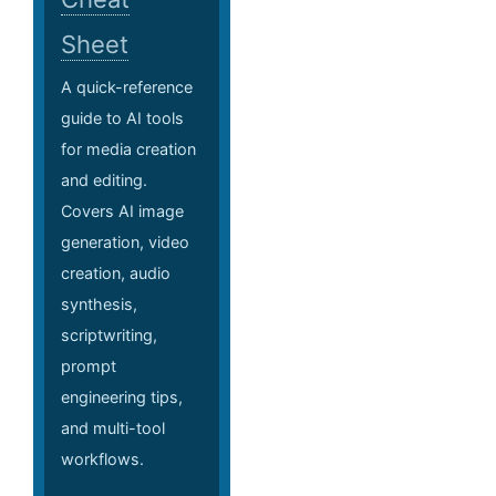
Sheet
A quick-reference
guide to AI tools
for media creation
and editing.
Covers AI image
generation, video
creation, audio
synthesis,
scriptwriting,
prompt
engineering tips,
and multi-tool
workflows.