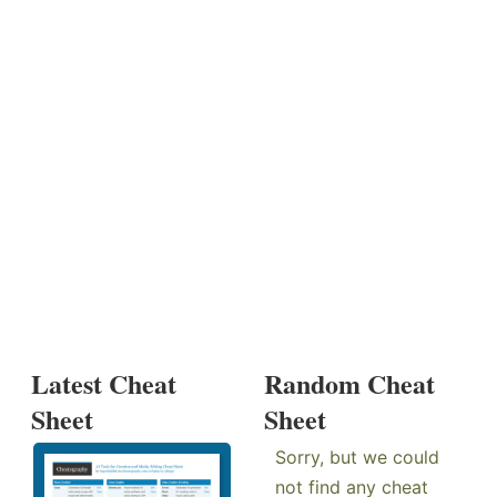
Latest Cheat
Random Cheat
Sheet
Sheet
Sorry, but we could
not find any cheat