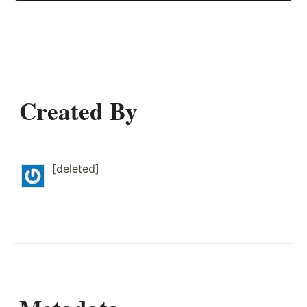
Created By
[deleted]