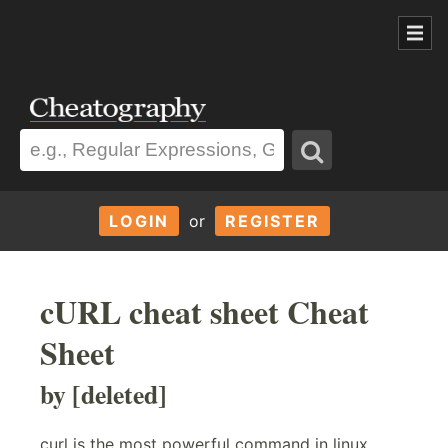
LOGIN
or
REGISTER
cURL cheat sheet Cheat
Sheet
by [deleted]
curl is the most powerful command in linux