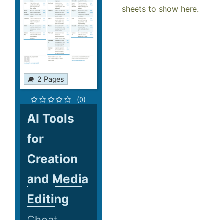
sheets to show here.
2 Pages
(0)
AI Tools
for
Creation
and Media
Editing
Cheat