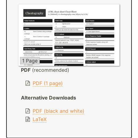
1 Page
PDF
(recommended)
PDF (1 page)
Alternative Downloads
PDF (black and white)
LaTeX