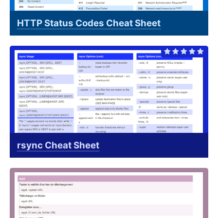
HTTP Status Codes Cheat Sheet
rsync Cheat Sheet