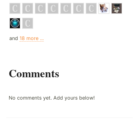
and
18 more ...
Comments
No comments yet. Add yours below!