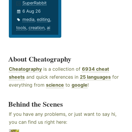
SuperRabbit
6 Aug 26
media
,
editing
,
tools
,
creation
,
ai
About Cheatography
Cheatography
is a collection of
6934 cheat
sheets
and quick references in
25 languages
for
everything from
science
to
google
!
Behind the Scenes
If you have any problems, or just want to say hi,
you can find us right here: