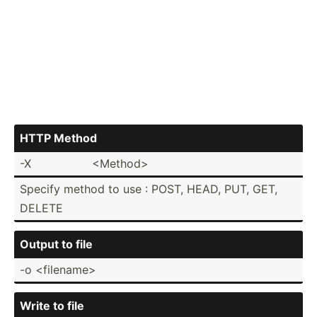
HTTP Method
-X
<Me­tho­d>
Specify method to use : POST, HEAD, PUT, GET,
DELETE
Output to file
-o <fi­len­ame>
Write to file