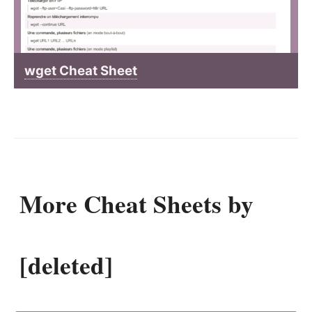
wget Cheat Sheet
More Cheat Sheets by
[deleted]