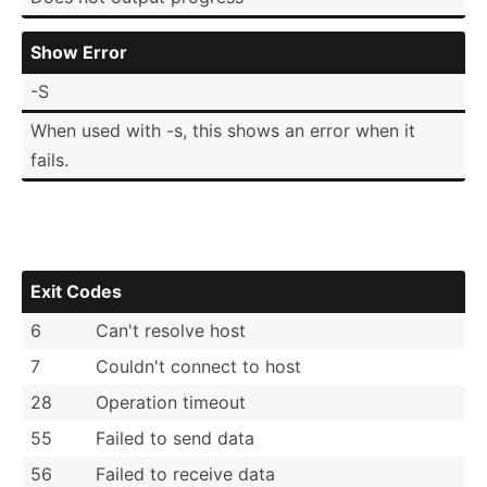
Show Error
-S
When used with -s, this shows an error when it
fails.
Exit Codes
6
Can't resolve host
7
Couldn't connect to host
28
Operation timeout
55
Failed to send data
56
Failed to receive data