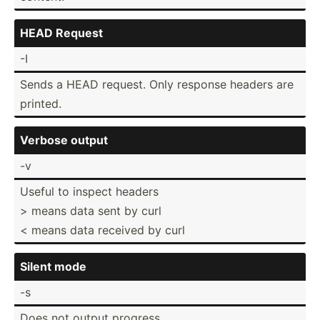
HEAD Request
-I
Sends a HEAD request. Only response headers are
printed.
Verbose output
-v
Useful to inspect headers
> means data sent by curl
< means data received by curl
Silent mode
-s
Does not output progress