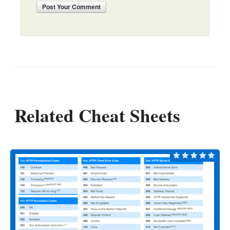
Post
Your Comment
Related Cheat Sheets