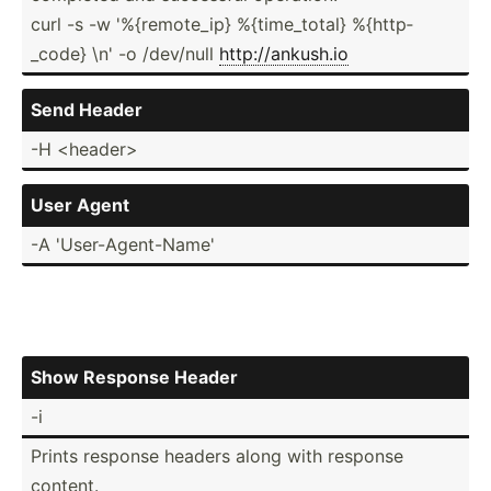
curl -s -w '%{rem­ote_ip} %{time­_total} %{http­
_code} \n' -o /dev/null
http:/­/an­kush.io
Send Header
-H <he­ade­r>
User Agent
-A 'User-­Age­nt-­Name'
Show Response Header
-i
Prints response headers along with response
content.