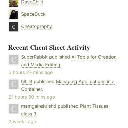
DaveChild
SpaceDuck
Cheatography
Recent Cheat Sheet Activity
SuperRabbit
published
AI Tools for Creation
and Media Editing
.
5 hours 27 mins ago
hlhlhl
published
Managing Applications in a
Container
.
21 hours 50 mins ago
mamgainshrishti
published
Plant Tissues
class 9
.
2 weeks ago