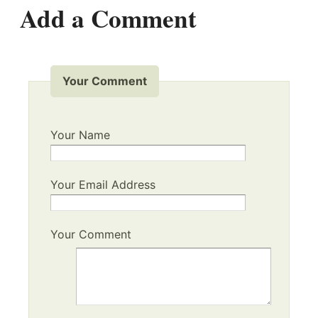
Add a Comment
Your Comment
Your Name
Your Email Address
Your Comment