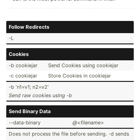
Follow Redirects
-L
Cookies
-b cookiejar
Send Cookies using cookiejar
-c cookiejar
Store Cookies in cookiejar
-b 'n1=v1; n2=v2'
Send raw cookies using -b
Send Binary Data
--data­-binary
@<f­ile­nam­e>
Does not process the file before sending. -d sends