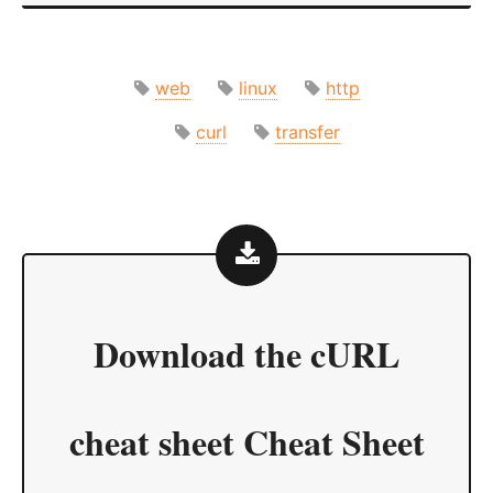
web
linux
http
curl
transfer
Download the
cURL
cheat sheet Cheat Sheet