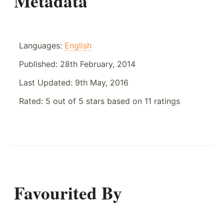
Metadata
Languages:
English
Published:
28th February, 2014
Last Updated:
9th May, 2016
Rated:
5
out of
5
stars based on
11
ratings
Favourited By