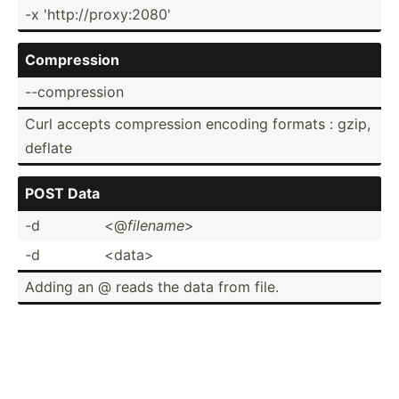
-x 'http:­//p­rox­y:2080'
Compre­ssion
--comp­ression
Curl accepts compre­ssion encoding formats : gzip,
deflate
POST Data
-d
<@
filename
>
-d
<da­ta>
Adding an @ reads the data from file.