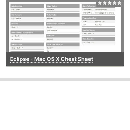
Eclipse - Mac OS X Cheat Sheet