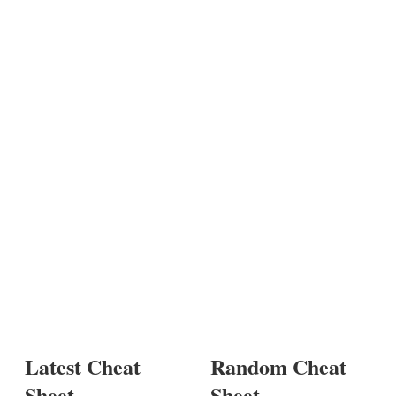
Latest Cheat
Random Cheat
Sheet
Sheet