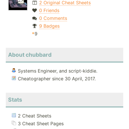
2 Original Cheat Sheets
0 Friends
0 Comments
9 Badges
9
About chubbard
Systems Engineer, and script-kiddie.
Cheatographer since 30 April, 2017.
Stats
2 Cheat Sheets
3 Cheat Sheet Pages