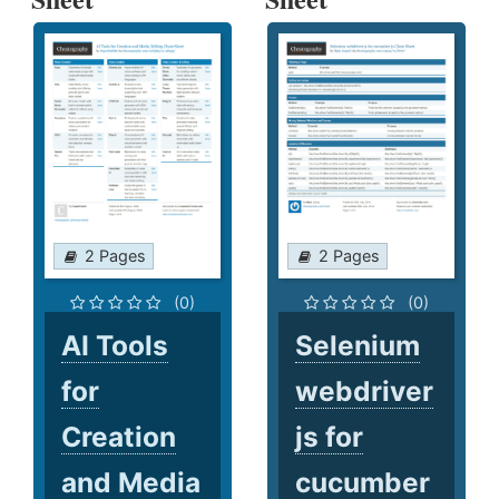
2 Pages
2 Pages
(0)
(0)
AI Tools
Selenium
for
webdriver
Creation
js for
and Media
cucumber