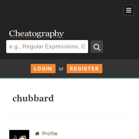
LOGIN
or
REGISTER
chubbard
Profile