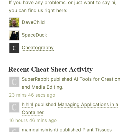
If you have any problems, or just want to say hi,
you can find us right here:
DaveChild
SpaceDuck
Cheatography
Recent Cheat Sheet Activity
SuperRabbit
published
AI Tools for Creation
and Media Editing
.
23 mins 46 secs ago
hlhlhl
published
Managing Applications in a
Container
.
16 hours 46 mins ago
mamgainshrishti
published
Plant Tissues