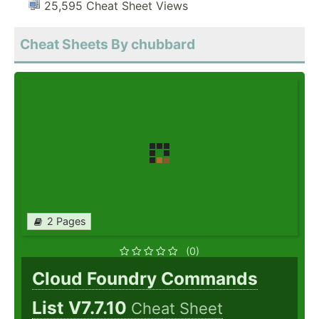
25,595 Cheat Sheet Views
Cheat Sheets By chubbard
2 Pages
(0)
Cloud Foundry Commands
List V7.7.10
Cheat Sheet