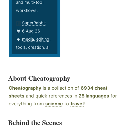
and multi-tool
workflows.
SuperRabbit
6 Aug 26
media
,
editing
,
tools
,
creation
,
ai
About Cheatography
Cheatography
is a collection of
6934 cheat
sheets
and quick references in
25 languages
for
everything from
science
to
travel
!
Behind the Scenes