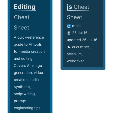
Editing
js
Cheat
Cheat
Sheet
mpie
Sheet
25 Jul 16,
A quick-reference
updated 26 Jul 16
guide to AI tools
cucumber
,
for media creation
selenium
,
and editing.
webdriver
Covers AI image
generation, video
creation, audio
synthesis,
scriptwriting,
prompt
engineering tips,