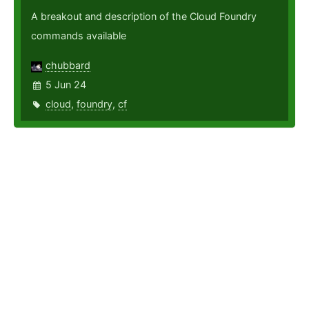
A breakout and description of the Cloud Foundry
commands available
chubbard
5 Jun 24
cloud
,
foundry
,
cf