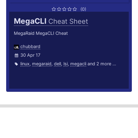
(0)
MegaCLI
Cheat Sheet
MegaRaid MegaCLI Cheat
chubbard
30 Apr 17
linux
,
megaraid
,
dell
,
lsi
,
megacli
and 2 more ...