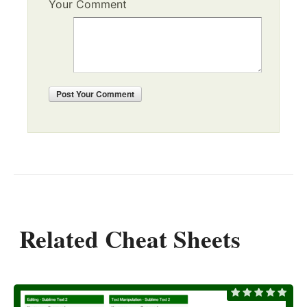
Your Comment
Post
Your Comment
Related Cheat Sheets