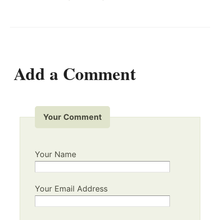
Add a Comment
Your Comment
Your Name
Your Email Address