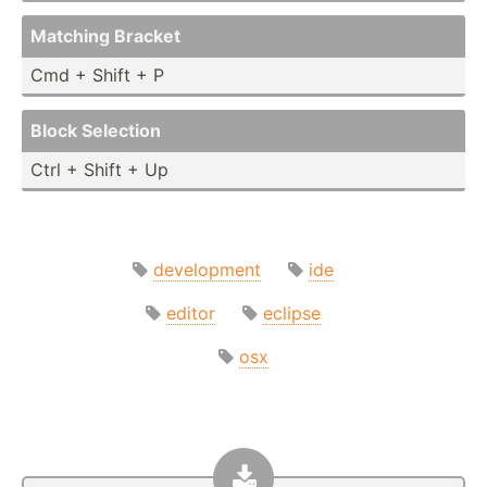
Matching Bracket
Cmd + Shift + P
Block Selection
Ctrl + Shift + Up
development
ide
editor
eclipse
osx