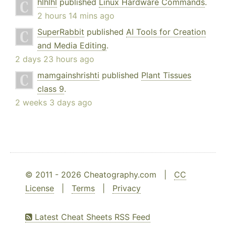
hlhlhl
published
Linux Hardware Commands
.
2 hours 14 mins ago
SuperRabbit
published
AI Tools for Creation
and Media Editing
.
2 days 23 hours ago
mamgainshrishti
published
Plant Tissues
class 9
.
2 weeks 3 days ago
© 2011 - 2026 Cheatography.com |
CC
License
|
Terms
|
Privacy
Latest Cheat Sheets RSS Feed