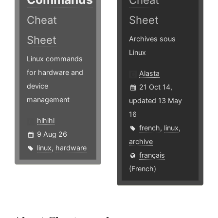
Cheat
Cheat
Sheet
Sheet
Archives sous
Linux
Linux commands
for hardware and
Alasta
device
21 Oct 14,
management
updated 13 May
16
hlhlhl
french
,
linux
,
9 Aug 26
archive
linux
,
hardware
français
(French)