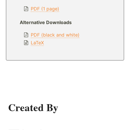
PDF (1 page)
Alternative Downloads
PDF (black and white)
LaTeX
Created By