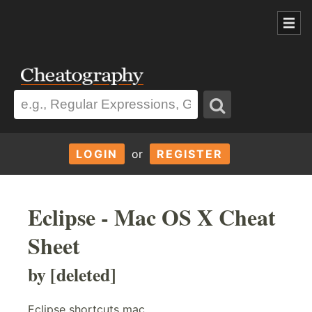
LOGIN
or
REGISTER
Eclipse - Mac OS X Cheat
Sheet
by [deleted]
Eclipse shortcuts mac