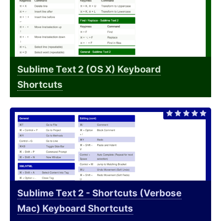
Sublime Text 2 (OS X) Keyboard
Shortcuts
Sublime Text 2 - Shortcuts (Verbose
Mac) Keyboard Shortcuts