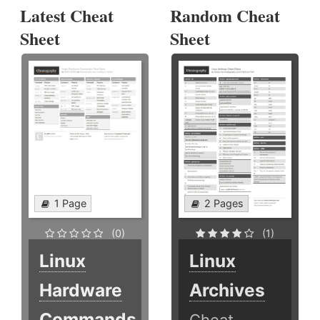
Latest Cheat
Random Cheat
Sheet
Sheet
1 Page
2 Pages
(0)
(1)
Linux
Linux
Hardware
Archives
Commands