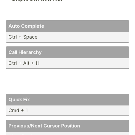
Auto Complete
Ctrl + Space
Call Hierarchy
Ctrl + Alt + H
Quick Fix
Cmd + 1
Previo­us/Next Cursor Position