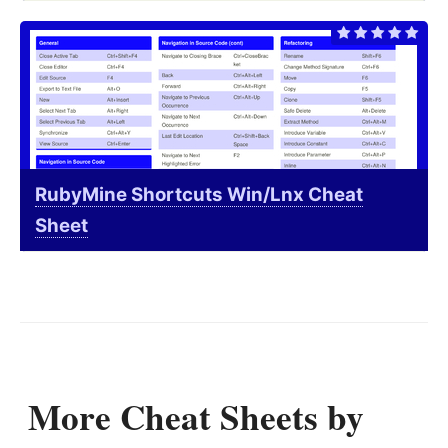
RubyMine Shortcuts Win/Lnx Cheat
Sheet
More Cheat Sheets by