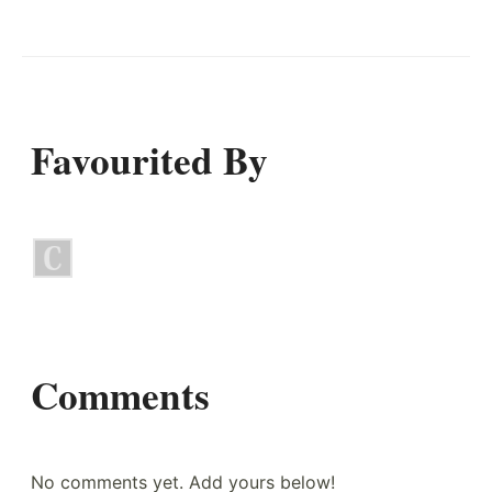
Favourited By
Comments
No comments yet. Add yours below!