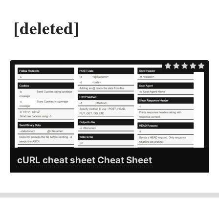
[deleted]
cURL cheat sheet Cheat Sheet