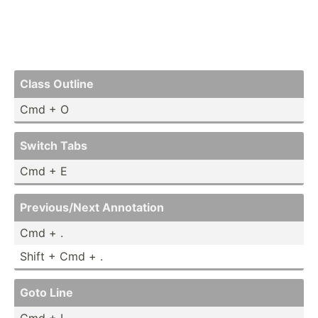
Class Outline
Cmd + O
Switch Tabs
Cmd + E
Previo­us/Next Annotation
Cmd + .
Shift + Cmd + .
Goto Line
Cmd + L