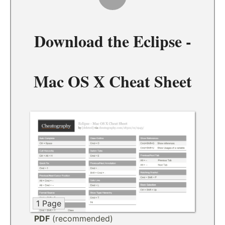
Download the
Eclipse -
Mac OS X Cheat Sheet
1 Page
PDF
(recommended)