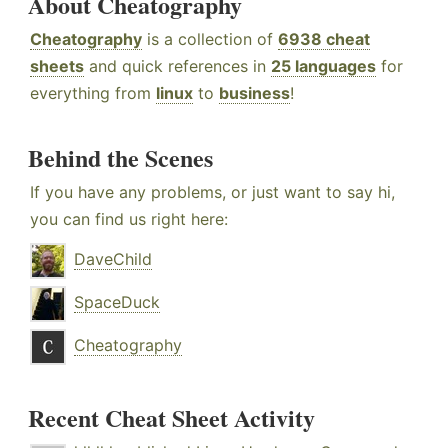
About Cheatography
Cheatography
is a collection of
6938 cheat
sheets
and quick references in
25 languages
for
everything from
linux
to
business
!
Behind the Scenes
If you have any problems, or just want to say hi,
you can find us right here:
DaveChild
SpaceDuck
Cheatography
Recent Cheat Sheet Activity