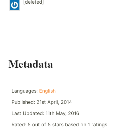
[deleted]
Metadata
Languages:
English
Published:
21st April, 2014
Last Updated:
11th May, 2016
Rated:
5
out of
5
stars based on
1
ratings