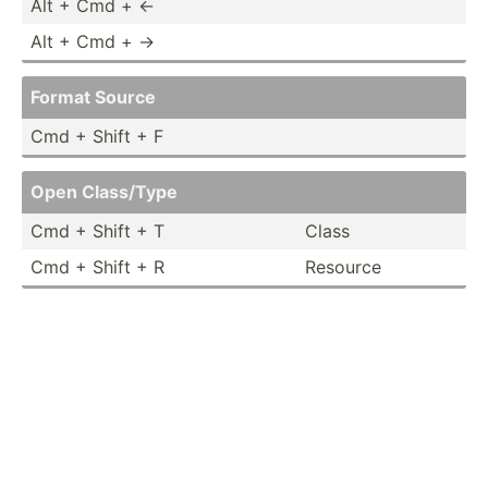
Alt + Cmd + ←
Alt + Cmd + →
Format Source
Cmd + Shift + F
Open Class/Type
Cmd + Shift + T
Class
Cmd + Shift + R
Resource