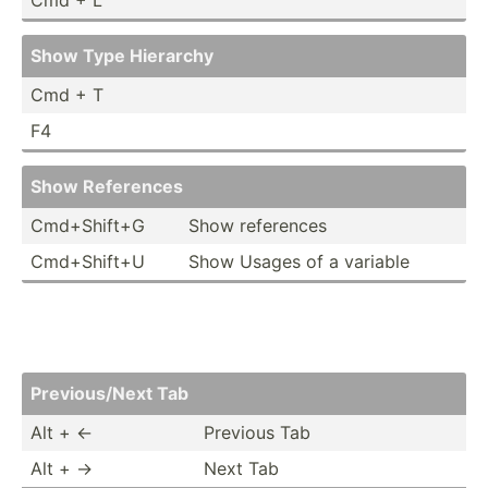
Show Type Hierarchy
Cmd + T
F4
Show References
Cmd+Sh­ift+G
Show references
Cmd+Sh­ift+U
Show Usages of a variable
Previo­us/Next Tab
Alt + ←
Previous Tab
Alt + →
Next Tab