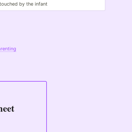
touched by the infant
renting
heet