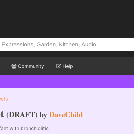
Community
Help
eets
t
(DRAFT) by
DaveChild
nt with bronchiolitis.