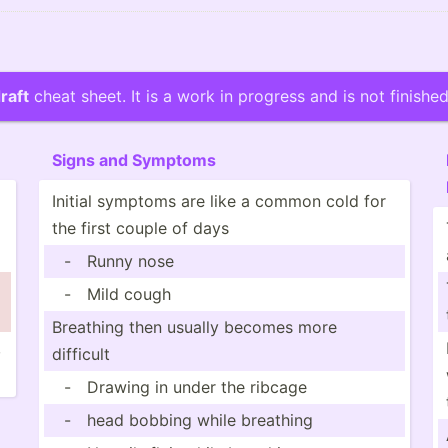
raft
cheat sheet. It is a work in progress and is not finished
Signs and Symptoms
Initial symptoms are like a common cold for
the first couple of days
-
Runny nose
-
Mild cough
Breathing then usually becomes more
,
difficult
-
Drawing in under the ribcage
-
head bobbing while breathing