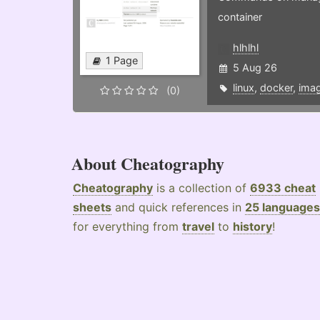
container
hlhlhl
1 Page
5 Aug 26
linux
,
docker
,
ima
(0)
About Cheatography
Cheatography
is a collection of
6933 cheat
sheets
and quick references in
25 languages
for everything from
travel
to
history
!