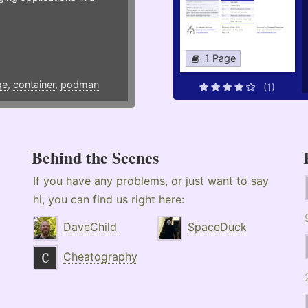
1 Page
ge
,
container
,
podman
(1)
Behind the Scenes
If you have any problems, or just want to say
hi, you can find us right here:
DaveChild
SpaceDuck
Cheatography