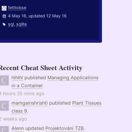
fetttobse
4 May 16, updated 12 May 16
sql
,
sqlite
Recent Cheat Sheet Activity
hlhlhl
published
Managing Applications
in a Container
.
9 hours 35 mins ago
mamgainshrishti
published
Plant Tissues
class 9
.
2 weeks ago
Alenn
updated
Projektování TZB
.