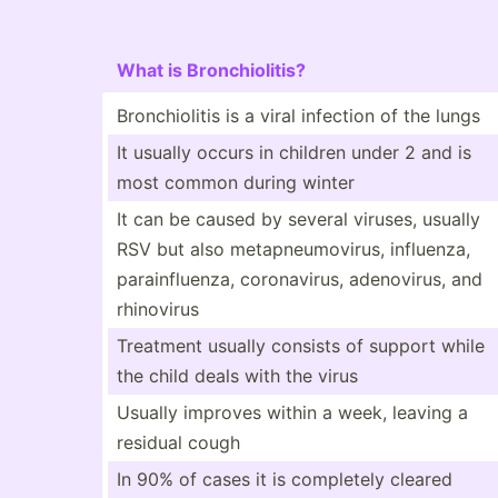
What is Bronch­iol­itis?
Bronch­iolitis is a viral infection of the lungs
It usually occurs in children under 2 and is
most common during winter
It can be caused by several viruses, usually
RSV but also metapn­eum­ovirus, influenza,
parain­flu­enza, corona­virus, adenov­irus, and
rhinovirus
Treatment usually consists of support while
the child deals with the virus
Usually improves within a week, leaving a
residual cough
In 90% of cases it is completely cleared