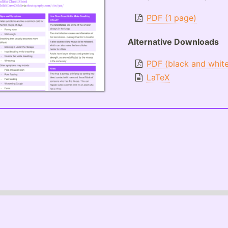
PDF (1 page)
Alternative Downloads
PDF (black and whit
LaTeX