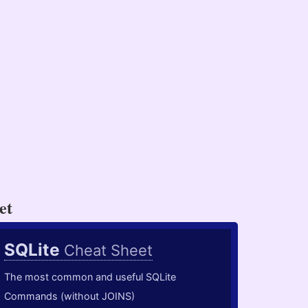
et
SQLite
Cheat Sheet
The most common and useful SQLite
Commands (without JOINS)