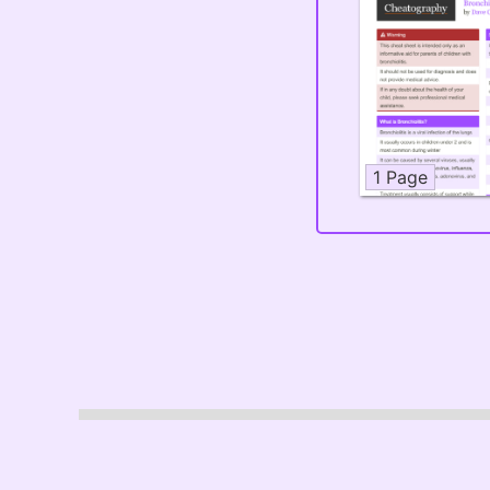
1 Page