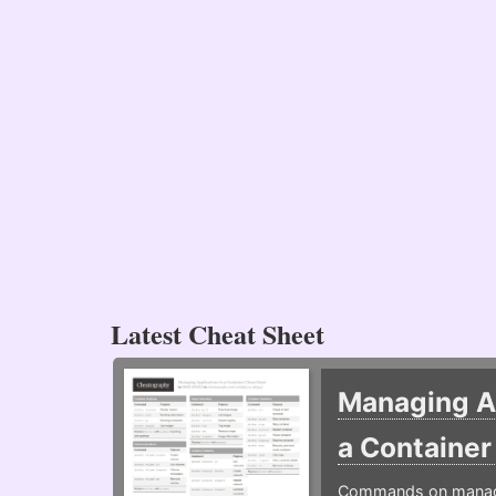
Latest Cheat Sheet
Managing Ap
a Containe
Commands on managin