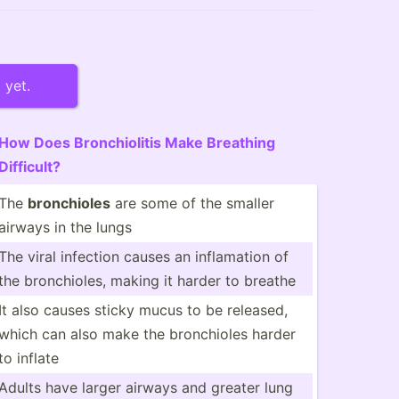
 yet.
How Does Bronch­iolitis Make Breathing
Difficult?
The
bronch­ioles
are some of the smaller
airways in the lungs
The viral infection causes an inflam­ation of
the bronch­ioles, making it harder to breathe
It also causes sticky mucus to be released,
which can also make the bronch­ioles harder
to inflate
Adults have larger airways and greater lung