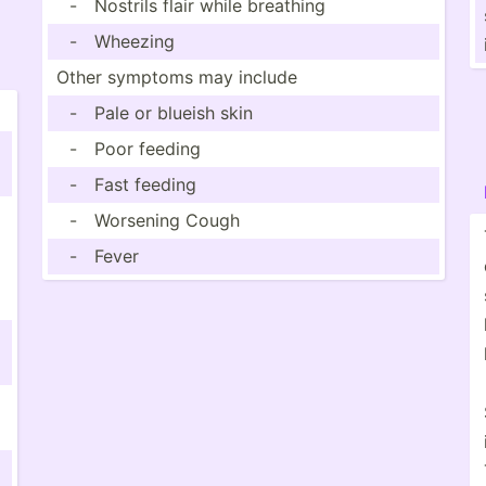
-
Nostrils flair while breathing
-
Wheezing
Other symptoms may include
-
Pale or blueish skin
-
Poor feeding
-
Fast feeding
-
Worsening Cough
-
Fever