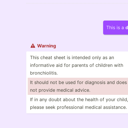
This is a
d
Warning

This cheat sheet is intended only as an
inform­ative aid for parents of children with
bronch­iol­itis.
It should not be used for diagnosis and does
not provide medical advice.
If in any doubt about the health of your child
please seek profes­sional medical assist­ance.