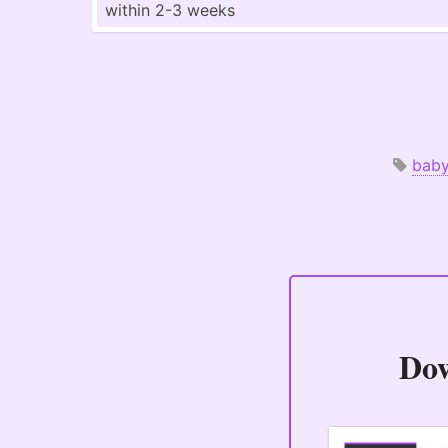
within 2-3 weeks
bab
Do