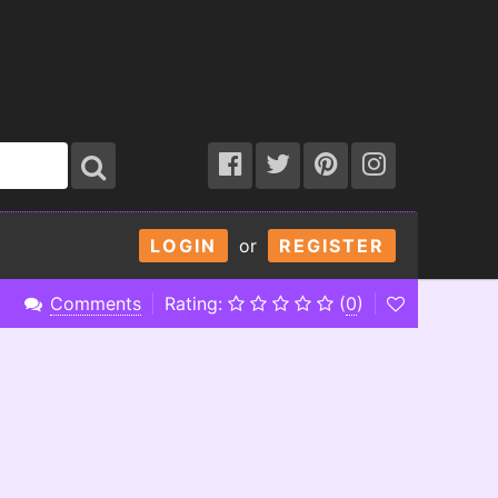
LOGIN
or
REGISTER
Comments
Rating:
(
0
)