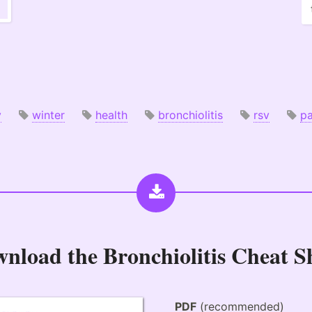
y
winter
health
bronchiolitis
rsv
pa
wnload the
Bronchiolitis Cheat S
PDF
(recommended)