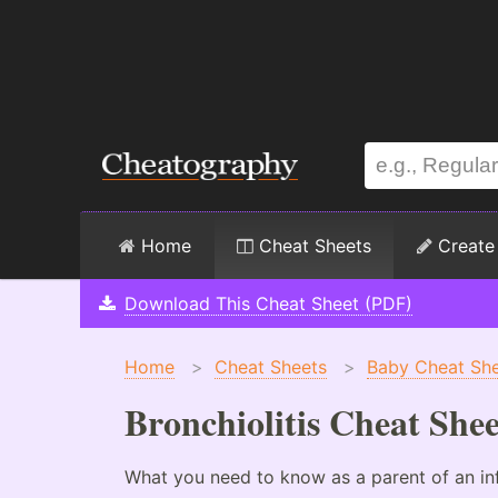
Home
Cheat Sheets
Create
Download This Cheat Sheet (PDF)
Home
>
Cheat Sheets
>
Baby Cheat Sh
Bronchiolitis Cheat Shee
What you need to know as a parent of an infa