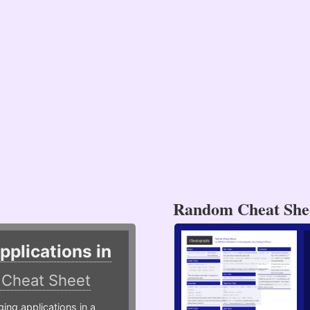
Random Cheat She
plications in
r
Cheat Sheet
g applications in a