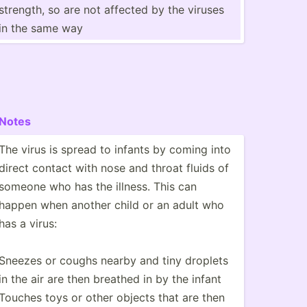
strength, so are not affected by the viruses
in the same way
Notes
The virus is spread to infants by coming into
direct contact with nose and throat fluids of
someone who has the illness. This can
happen when another child or an adult who
has a virus:
Sneezes or coughs nearby and tiny droplets
in the air are then breathed in by the infant
Touches toys or other objects that are then