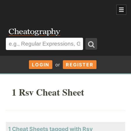
LOGIN
or
REGISTER
1 Rsv Cheat Sheet
1 Cheat Sheets tagged with Rsv