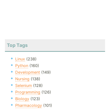
Top Tags
Linux
(238)
Python
(160)
Development
(149)
Nursing
(138)
Selenium
(128)
Programming
(126)
Biology
(123)
Pharmacology
(101)