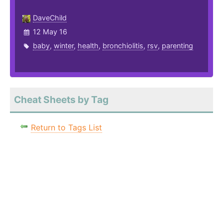
DaveChild
12 May 16
baby
,
winter
,
health
,
bronchiolitis
,
rsv
,
parenting
Cheat Sheets by Tag
Return to Tags List