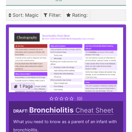
Sort
: Magic
Filter
:
Rating
:
1 Page
(0)
Bronchiolitis
Cheat Sheet
DRAFT:
What you need to know as a parent of an infant with
bronchiolitis.