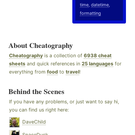
time
,
datetime
,
formatting
About Cheatography
Cheatography
is a collection of
6938 cheat
sheets
and quick references in
25 languages
for
everything from
food
to
travel
!
Behind the Scenes
If you have any problems, or just want to say hi,
you can find us right here:
DaveChild
SpaceDuck