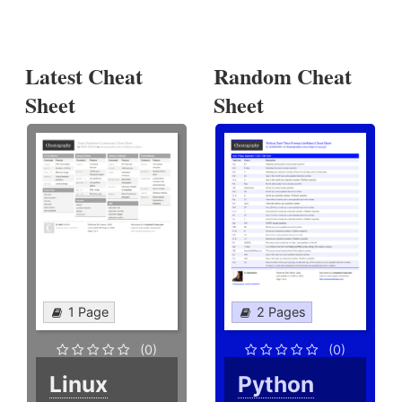
Latest Cheat
Random Cheat
Sheet
Sheet
1 Page
2 Pages
(0)
(0)
Linux
Python