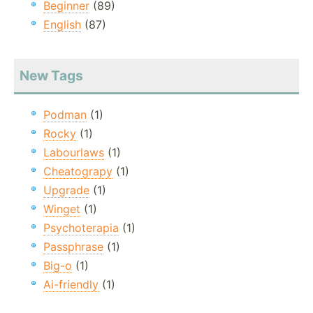
Beginner
(89)
English
(87)
New Tags
Podman
(1)
Rocky
(1)
Labourlaws
(1)
Cheatograpy
(1)
Upgrade
(1)
Winget
(1)
Psychoterapia
(1)
Passphrase
(1)
Big-o
(1)
Ai-friendly
(1)