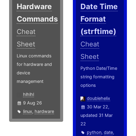
Hardware
Date Time
Commands
Format
(strftime)
Cheat
Sheet
Cheat
Sheet
Linux commands
for hardware and
Python Date/Time
device
string formatting
management
options
hlhlhl
doublehelix
9 Aug 26
30 Mar 22,
linux
,
hardware
updated 31 Mar
22
python
,
date
,