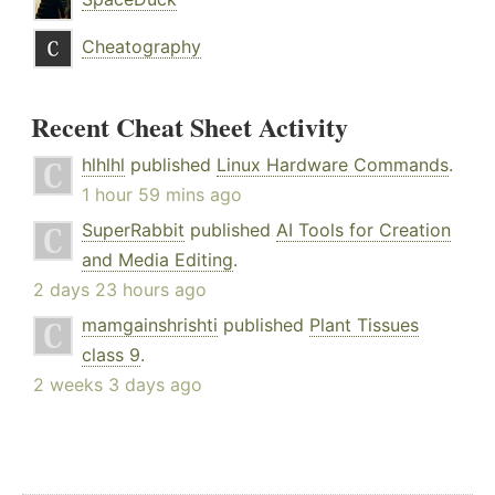
Cheatography
Recent Cheat Sheet Activity
hlhlhl
published
Linux Hardware Commands
.
1 hour 59 mins ago
SuperRabbit
published
AI Tools for Creation
and Media Editing
.
2 days 23 hours ago
mamgainshrishti
published
Plant Tissues
class 9
.
2 weeks 3 days ago