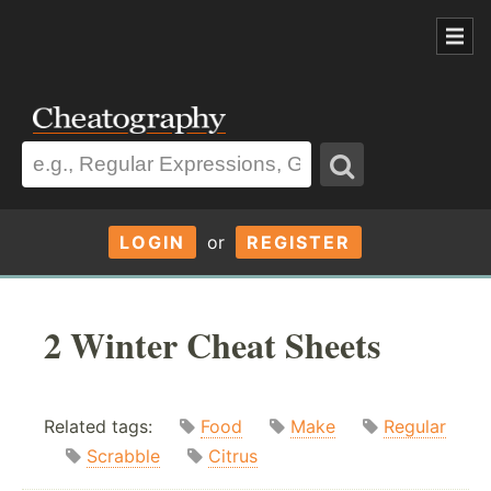
LOGIN
or
REGISTER
2 Winter Cheat Sheets
Related tags:
Food
Make
Regular
Scrabble
Citrus