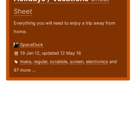
Sheet
Everything you will need to enjoy a trip away from
home.
SpaceDuck
19 Jan 12, updated 12 May 16
make
,
regular
,
scrabble
,
screen
,
electronics
and
97 more ...