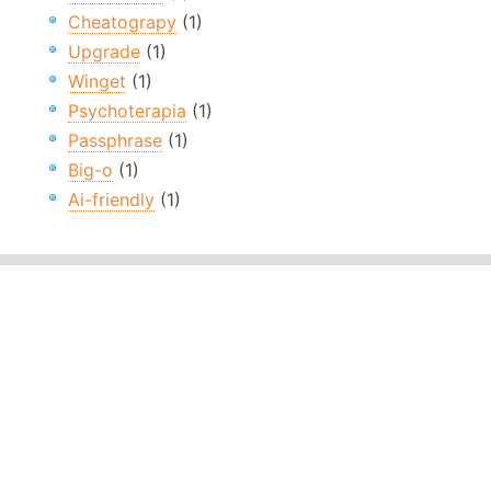
Cheatograpy
(1)
Upgrade
(1)
Winget
(1)
Psychoterapia
(1)
Passphrase
(1)
Big-o
(1)
Ai-friendly
(1)