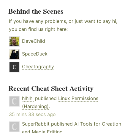
Behind the Scenes
If you have any problems, or just want to say hi,
you can find us right here:
DaveChild
SpaceDuck
Cheatography
Recent Cheat Sheet Activity
hlhlhl
published
Linux Permissions
(Hardening)
.
35 mins 33 secs ago
SuperRabbit
published
AI Tools for Creation
and Media Editing
.