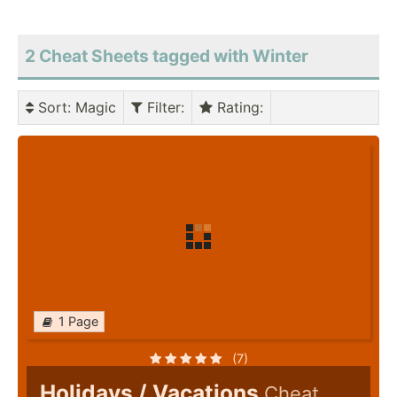
2 Cheat Sheets tagged with Winter
Sort
: Magic
Filter
:
Rating
:
1 Page
(7)
Holidays / Vacations
Cheat