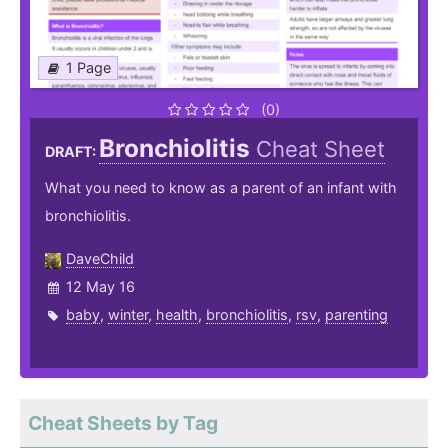
1 Page
(0)
Bronchiolitis
Cheat Sheet
DRAFT:
What you need to know as a parent of an infant with
bronchiolitis.
DaveChild
12 May 16
baby
,
winter
,
health
,
bronchiolitis
,
rsv
,
parenting
Cheat Sheets by Tag