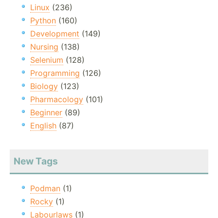
Linux
(236)
Python
(160)
Development
(149)
Nursing
(138)
Selenium
(128)
Programming
(126)
Biology
(123)
Pharmacology
(101)
Beginner
(89)
English
(87)
New Tags
Podman
(1)
Rocky
(1)
Labourlaws
(1)