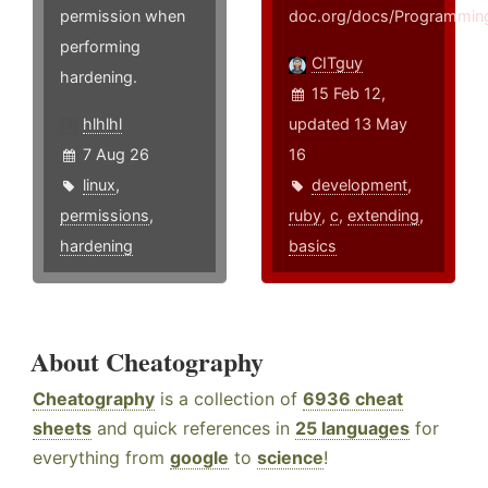
permission when
doc.org/docs/Programming
performing
CITguy
hardening.
15 Feb 12,
hlhlhl
updated 13 May
7 Aug 26
16
linux
,
development
,
permissions
,
ruby
,
c
,
extending
,
hardening
basics
About Cheatography
Cheatography
is a collection of
6936 cheat
sheets
and quick references in
25 languages
for
everything from
google
to
science
!