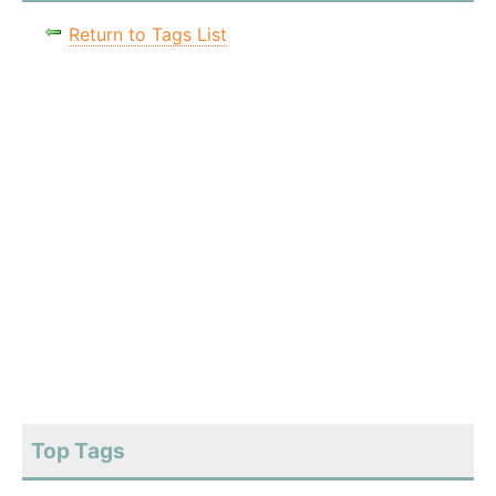
Return to Tags List
Top Tags