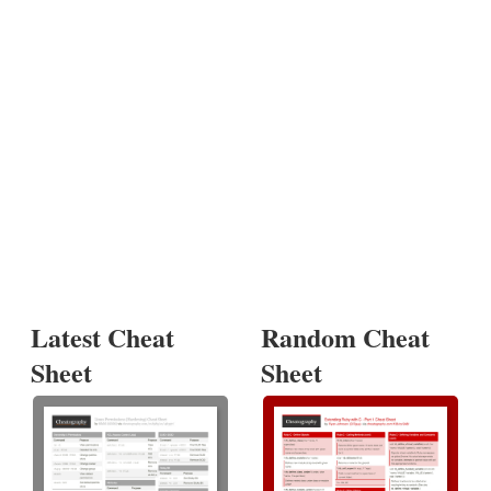
Latest Cheat
Random Cheat
Sheet
Sheet