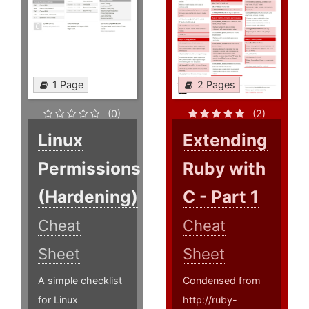
1 Page
2 Pages
(0)
(2)
Linux
Extending
Permissions
Ruby with
(Hardening)
C - Part 1
Cheat
Cheat
Sheet
Sheet
A simple checklist
Condensed from
for Linux
http://ruby-