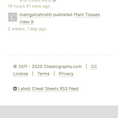
19 hours 41 mins ago
mamgainshrishti
published
Plant Tissues
class 9
.
2 weeks, 1 day ago
© 2011 - 2026 Cheatography.com |
CC
License
|
Terms
|
Privacy
Latest Cheat Sheets RSS Feed