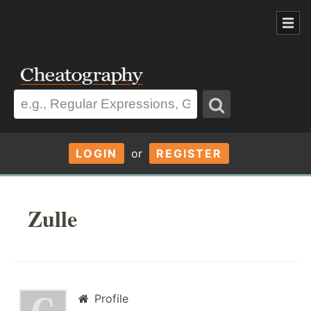
LOGIN
or
REGISTER
Zulle
Profile