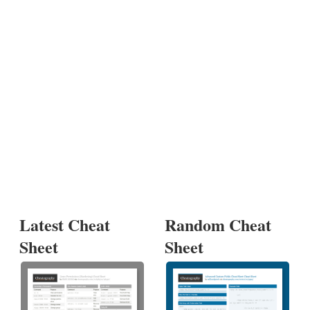
Latest Cheat
Random Cheat
Sheet
Sheet