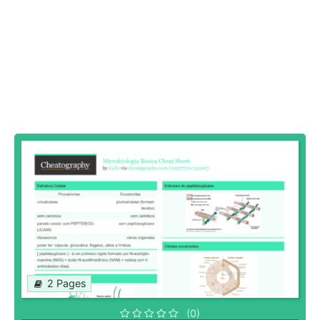
2 Pages
(0)