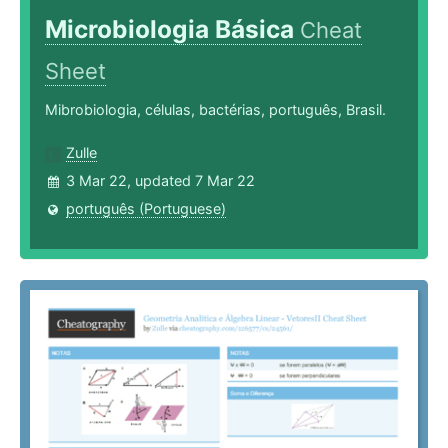
Microbiologia Básica
Cheat
Sheet
Mibrobiologia, células, bactérias, português, Brasil.
Zulle
3 Mar 22, updated 7 Mar 22
português (Portuguese)