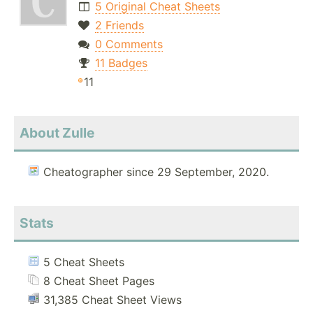
5 Original Cheat Sheets
2 Friends
0 Comments
11 Badges
11
About Zulle
Cheatographer since 29 September, 2020.
Stats
5 Cheat Sheets
8 Cheat Sheet Pages
31,385 Cheat Sheet Views