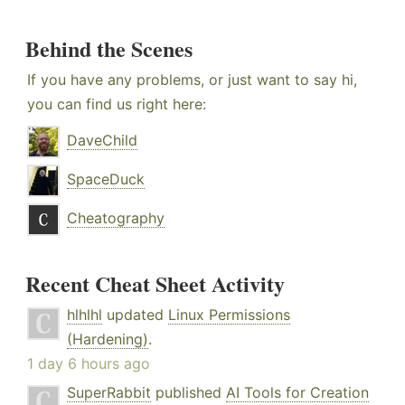
Behind the Scenes
If you have any problems, or just want to say hi,
you can find us right here:
DaveChild
SpaceDuck
Cheatography
Recent Cheat Sheet Activity
hlhlhl
updated
Linux Permissions
(Hardening)
.
1 day 6 hours ago
SuperRabbit
published
AI Tools for Creation