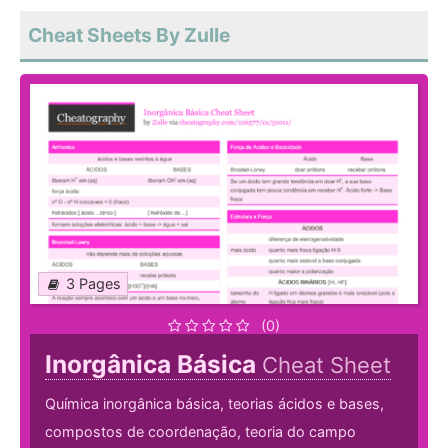
Cheat Sheets By Zulle
3 Pages
(0)
Inorgânica Básica
Cheat Sheet
Química inorgânica básica, teorias ácidos e bases,
compostos de coordenação, teoria do campo