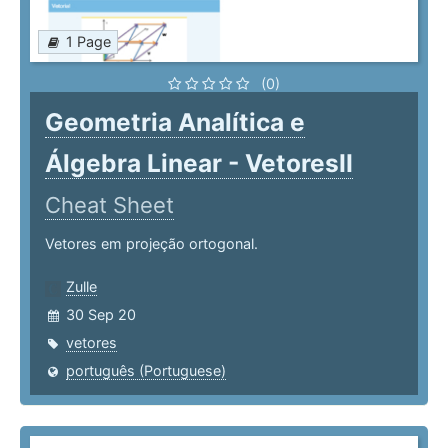
1 Page
(0)
Geometria Analítica e
Álgebra Linear - VetoresII
Cheat Sheet
Vetores em projeção ortogonal.
Zulle
30 Sep 20
vetores
português (Portuguese)