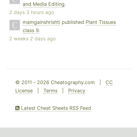
and Media Editing
.
2 days 3 hours ago
mamgainshrishti
published
Plant Tissues
class 9
.
2 weeks 2 days ago
© 2011 - 2026 Cheatography.com |
CC
License
|
Terms
|
Privacy
Latest Cheat Sheets RSS Feed