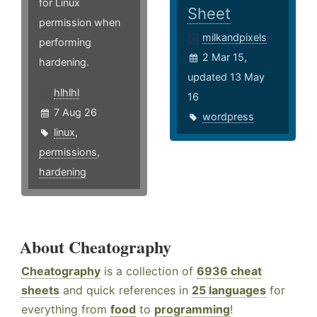
for Linux
Sheet
permission when
milkandpixels
performing
2 Mar 15,
hardening.
updated 13 May
hlhlhl
16
7 Aug 26
wordpress
linux
,
permissions
,
hardening
About Cheatography
Cheatography
is a collection of
6936 cheat
sheets
and quick references in
25 languages
for
everything from
food
to
programming
!