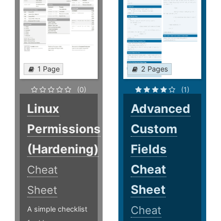
1 Page
2 Pages
(0)
(1)
Linux
Advanced
Permissions
Custom
(Hardening)
Fields
Cheat
Cheat
Sheet
Sheet
Cheat
A simple checklist