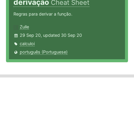
derivação
Cheat Sheet
Regras para derivar a função.
Zulle
29 Sep 20, updated 30 Sep 20
calculoi
português (Portuguese)