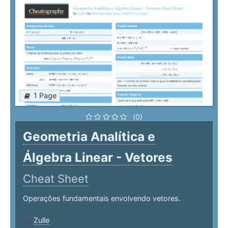
1 Page
(0)
Geometria Analítica e
Álgebra Linear - Vetores
Cheat Sheet
Operações fundamentais envolvendo vetores.
Zulle