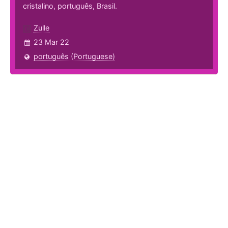
cristalino, português, Brasil.
Zulle
23 Mar 22
português (Portuguese)