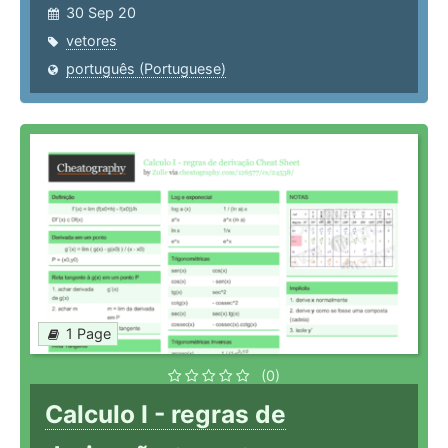
30 Sep 20
vetores
português (Portuguese)
1 Page
(0)
Calculo I - regras de