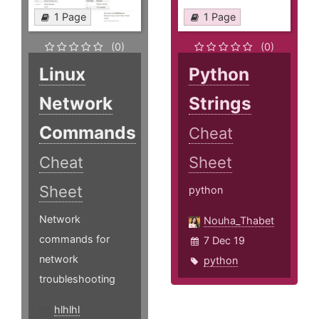
1 Page
1 Page
(0)
(0)
Linux
Python
Network
Strings
Commands
Cheat
Cheat
Sheet
Sheet
python
Network
Nouha_Thabet
commands for
7 Dec 19
network
python
troubleshooting
hlhlhl