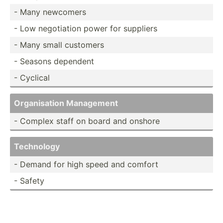
- Many newcomers
- Low negoti­ation power for suppliers
- Many small customers
- Seasons dependent
- Cyclical
Organi­sation Management
- Complex staff on board and onshore
Technology
- Demand for high speed and comfort
- Safety