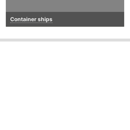
Container ships