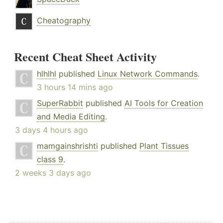
Cheatography
Recent Cheat Sheet Activity
hlhlhl
published
Linux Network Commands
.
3 hours 14 mins ago
SuperRabbit
published
AI Tools for Creation
and Media Editing
.
3 days 4 hours ago
mamgainshrishti
published
Plant Tissues
class 9
.
2 weeks 3 days ago