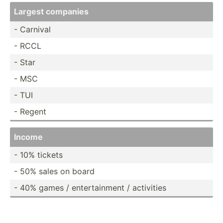
Largest companies
- Carnival
- RCCL
- Star
- MSC
- TUI
- Regent
Income
- 10% tickets
- 50% sales on board
- 40% games / entert­ainment / activities