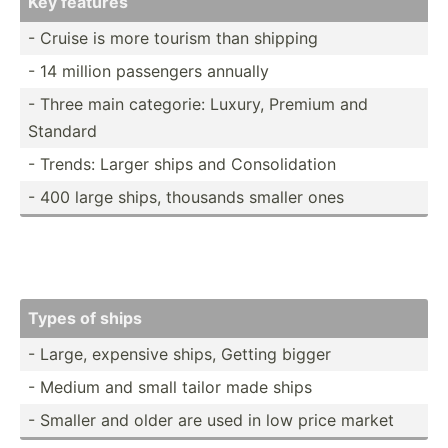
Key features
- Cruise is more tourism than shipping
- 14 million passengers annually
- Three main categorie: Luxury, Premium and
Standard
- Trends: Larger ships and Consol­idation
- 400 large ships, thousands smaller ones
Types of ships
- Large, expensive ships, Getting bigger
- Medium and small tailor made ships
- Smaller and older are used in low price market