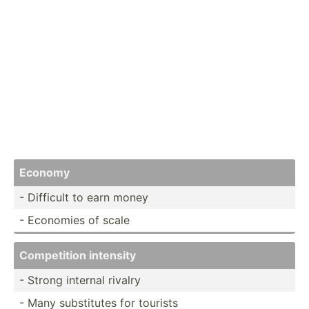
Economy
- Difficult to earn money
- Economies of scale
Compet­ition intensity
- Strong internal rivalry
- Many substi­tutes for tourists