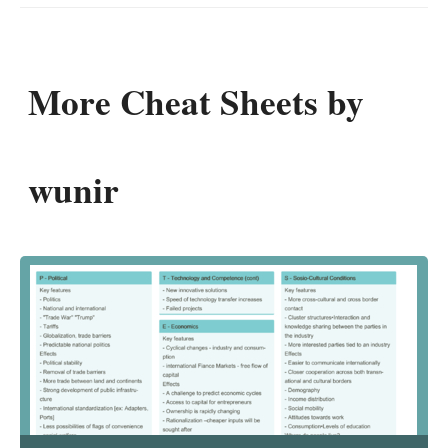
More Cheat Sheets by
wunir