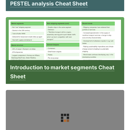
PESTEL analysis Cheat Sheet
Introduction to market segments Cheat
Sheet