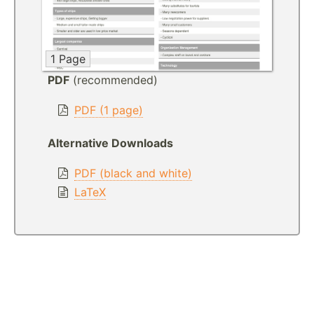
1 Page
PDF
(recommended)
PDF (1 page)
Alternative Downloads
PDF (black and white)
LaTeX