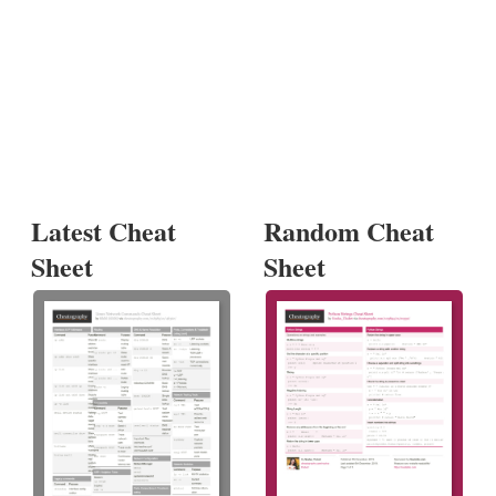
Latest Cheat
Random Cheat
Sheet
Sheet