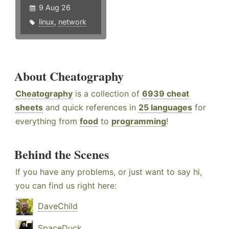
9 Aug 26
linux
,
network
About Cheatography
Cheatography
is a collection of
6939 cheat
sheets
and quick references in
25 languages
for
everything from
food
to
programming
!
Behind the Scenes
If you have any problems, or just want to say hi,
you can find us right here:
DaveChild
SpaceDuck