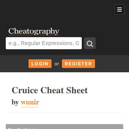
LOGIN
or
REGISTER
Cruice Cheat Sheet
by
wunir