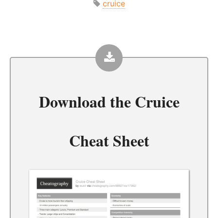
cruice
Download the
Cruice
Cheat Sheet