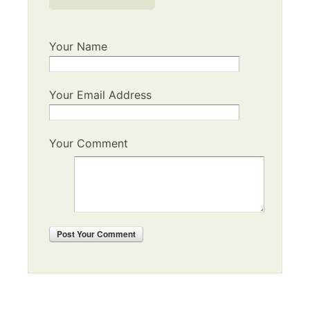
Your Name
Your Email Address
Your Comment
Post
Your Comment