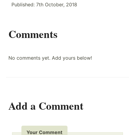
Published:
7th October, 2018
Comments
No comments yet. Add yours below!
Add a Comment
Your Comment