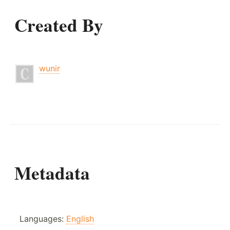
Created By
wunir
Metadata
Languages:
English