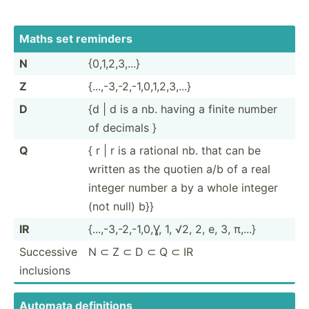
Maths set reminders
N
{0,1,2­,3,...}
Z
{...,-­3,-­2,-­1,0­,1,­2,3­,...}
D
{d | d is a nb. having a finite number
of decimals }
Q
{ r | r is a rational nb. that can be
written as the quotien a/b of a real
integer number a by a whole integer
(not null) b}}
IR
{...,-­3,-­2,-­1,0,Ɣ, 1, √2, 2, e, 3, π,...}
Successive
N ⊂ Z ⊂ D ⊂ Q ⊂ IR
inclusions
Automata defini­tions