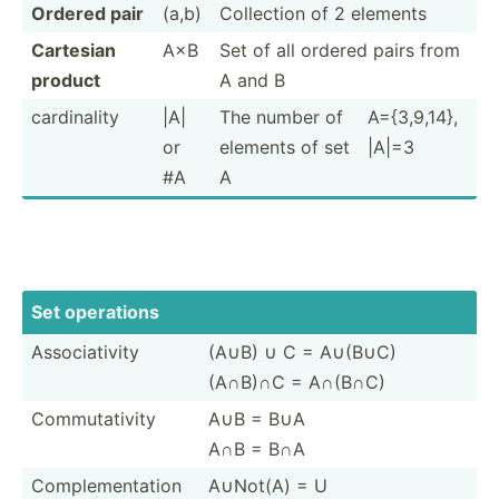
Ordered pair
(a,b)
Collection of 2 elements
Cartesian
A×B
Set of all ordered pairs from
product
A and B
cardin­ality
|A|
The number of
A={3,9­,14},
or
elements of set
|A|=3
#A
A
Set operations
Associ­ativity
(A∪B) ∪ C = A∪(B∪C)
(A∩B)∩C = A∩(B∩C)
Commut­ativity
A∪B = B∪A
A∩B = B∩A
Comple­men­tation
A∪Not(A) = U