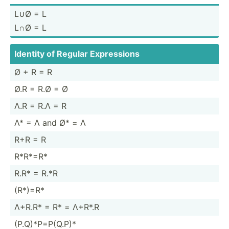
L∪Ø = L
L∩Ø = L
Identity of Regular Expres­sions
Ø + R = R
Ø.R = R.Ø = Ø
Λ.R = R.Λ = R
Λ* = Λ and Ø* = Λ
R+R = R
R*R*=R*
R.R* = R.*R
(R*)=R*
Λ+R.R* = R* = Λ+R*.R
(P.Q)*­P=P­(Q.P)*