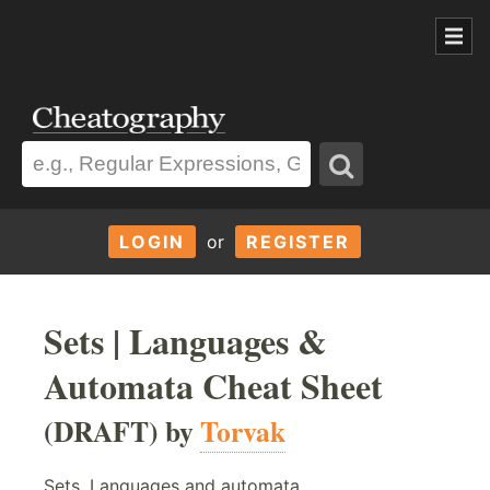
LOGIN
or
REGISTER
Sets | Languages &
Automata Cheat Sheet
(DRAFT) by
Torvak
Sets, Languages and automata