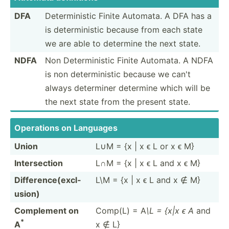
DFA
Determ­inistic Finite Automata. A DFA has a
is determ­inistic because from each state
we are able to determine the next state.
NDFA
Non Determ­inistic Finite Automata. A NDFA
is non determ­inistic because we can't
always determiner determine which will be
the next state from the present state.
Operations on Languages
Union
L∪M = {x | x ϵ L or x ϵ M}
Inters­ection
L∩M = {x | x ϵ L and x ϵ M}
Differ­enc­e(e­xcl­
L\M = {x | x ϵ L and x ∉ M}
usion)
Complement on
Comp(L) = A
\L = {x|x ϵ A
and
*
A
x ∉ L}