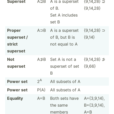
Superset
A⊇B
A is a superset
{9,14,28} ⊇
of B.
{9,14,28}
Set A includes
set B
Proper
A⊃B
A is a superset
{9,14,28} ⊃
superset /
of B, but B is
{9,14}
strict
not equal to A
superset
Not
A⊅B
Set A is not a
{9,14,28} ⊅
superset
superset of set
{9,66}
B
A
Power set
2
All subsets of A
Power set
P(A)
All subsets of A
Equality
A=B
Both sets have
A={3,9­,14},
the same
B={3,9­,14},
members
A=B