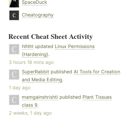
SpaceDuck
Cheatography
Recent Cheat Sheet Activity
hlhlhl
updated
Linux Permissions
(Hardening)
.
3 hours 18 mins ago
SuperRabbit
published
AI Tools for Creation
and Media Editing
.
1 day ago
mamgainshrishti
published
Plant Tissues
class 9
.
2 weeks, 1 day ago