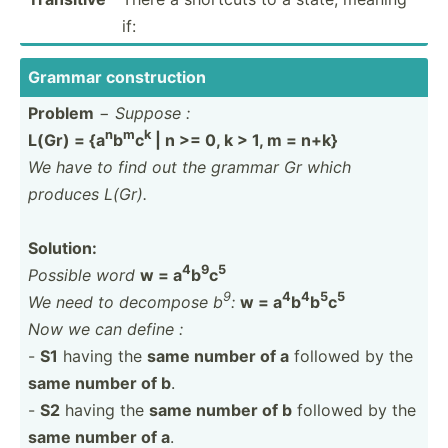
if:
Grammar constr­uction
Problem
−
Suppose :
n
m
k
L(Gr) = {a
b
c
| n >= 0, k > 1, m = n+k}
We have to find out the grammar Gr which
produces L(Gr).
Solution:
4
9
5
Possible word
w = a
b
c
9
4
4
5
5
We need to decompose b
:
w = a
b
b
c
Now we can define :
-
S1
having the
same number of a
followed by the
same number of b
.
-
S2
having the
same number of b
followed by the
same number of a
.