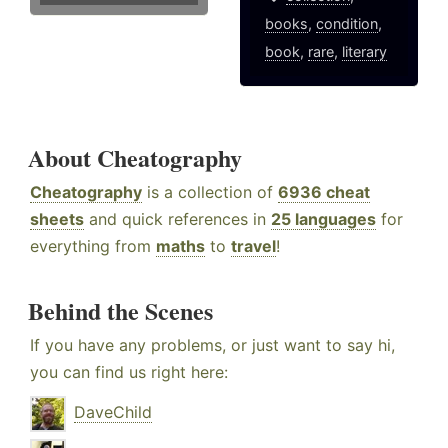
books
,
condition
,
book
,
rare
,
literary
About Cheatography
Cheatography
is a collection of
6936 cheat
sheets
and quick references in
25 languages
for
everything from
maths
to
travel
!
Behind the Scenes
If you have any problems, or just want to say hi,
you can find us right here:
DaveChild