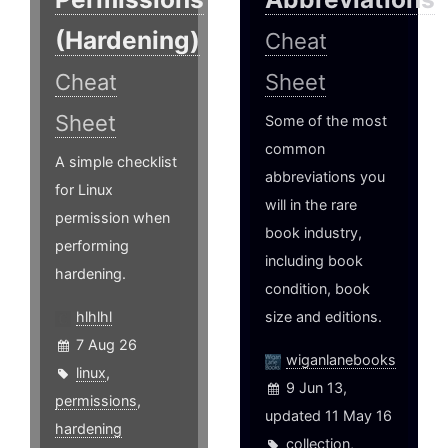
(Hardening)
Cheat
Cheat
Sheet
Sheet
Some of the most
common
A simple checklist
abbreviations you
for Linux
will in the rare
permission when
book industry,
performing
including book
hardening.
condition, book
hlhlhl
size and editions.
7 Aug 26
wiganlanebooks
linux
,
9 Jun 13,
permissions
,
updated 11 May 16
hardening
collection
,