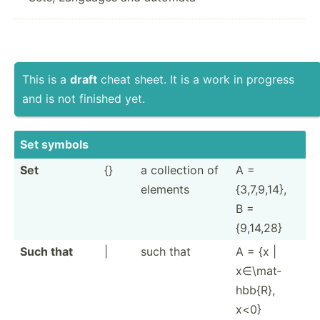
This is a
draft
cheat sheet. It is a work in progress
and is not finished yet.
Set symbols
Set
{}
a collection of
A =
elements
{3,7,9­,14},
B =
{9,14,28}
Such that
|
such that
A = {x |
x∈\mat­
hbb{R},
x<0}