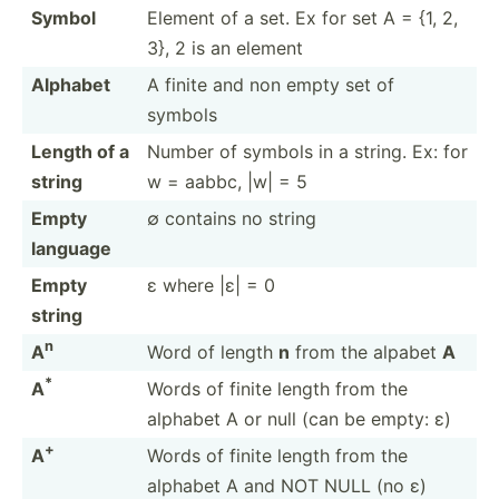
Symbol
Element of a set. Ex for set A = {1, 2,
3}, 2 is an element
Alphabet
A finite and non empty set of
symbols
Length of a
Number of symbols in a string. Ex: for
string
w = aabbc, |w| = 5
Empty
∅ contains no string
language
Empty
ε where |ε| = 0
string
n
A
Word of length
n
from the alpabet
A
*
A
Words of finite length from the
alphabet A or null (can be empty: ε)
+
A
Words of finite length from the
alphabet A and NOT NULL (no ε)