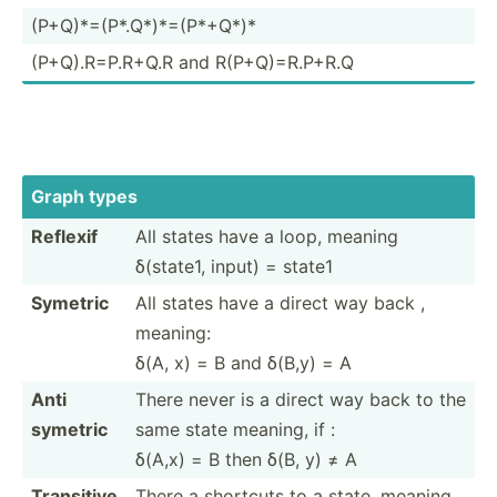
(P+Q)*­=(P­*.Q­*)*­=(P­*+Q*)*
(P+Q).R­=P.R+Q.R and R(P+Q)­=R.P­+R.Q
Graph types
Reflexif
All states have a loop, meaning
δ(state1, input) = state1
Symetric
All states have a direct way back ,
meaning:
δ(A, x) = B and δ(B,y) = A
Anti
There never is a direct way back to the
symetric
same state meaning, if :
δ(A,x) = B then δ(B, y) ≠ A
Transitive
There a shortcuts to a state, meaning