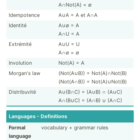
A∩Not(A) = ∅
Idempo­tence
A∪A = A et A∩A
Identité
A∪∅ = A
A∩U = A
Extrémité
A∪U = U
A∩∅ = ∅
Involution
Not(A) = A
Morgan's law
(Not(A∪B)) = Not(A)∩Not(B)
(Not(A∩B)) = Not(A)­∪Not(B)
Distri­buvité
A∪(B∩C) = (A∪B) ∩ (A∪C)
A∩(B∪C) = (A∩B) ∪ (A∩C)
Languages - Defini­tions
Formal
vocabulary + grammar rules
language