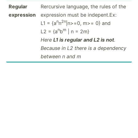
Regular
Rercursive language, the rules of the
expression
expression must be indepent.Ex:
n
2n
L1 = {a
n
|n>=0, m>= 0} and
n
m
L2 = {a
b
| n = 2m}
Here
L1 is regular and L2 is not
.
Because in L2 there is a dependency
between n and m