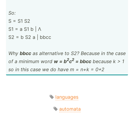
So:
S = S1 S2
S1 = a S1 b | Λ
S2 = b S2 a | bbcc
Why
bbcc
as altern­ative to S2? Because in the case
2
2
of a minimum word
w = b
c
= bbcc
because k > 1
so in this case we do have m = n+k = 0+2
languages
automata