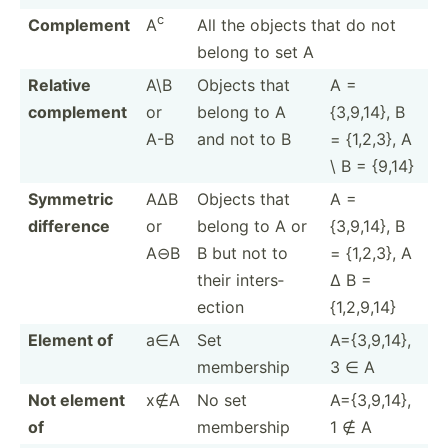
c
Complement
A
All the objects that do not
belong to set A
Relative
A\B
Objects that
A =
complement
or
belong to A
{3,9,14}, B
A-B
and not to B
= {1,2,3}, A
\ B = {9,14}
Symmetric
A∆B
Objects that
A =
difference
or
belong to A or
{3,9,14}, B
A⊖B
B but not to
= {1,2,3}, A
their inters­
∆ B =
ection
{1,2,9,14}
Element of
a∈A
Set
A={3,9­,14},
membership
3 ∈ A
Not element
x∉A
No set
A={3,9­,14},
of
membership
1 ∉ A