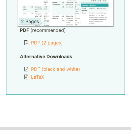
2 Pages
PDF
(recommended)
PDF (2 pages)
Alternative Downloads
PDF (black and white)
LaTeX