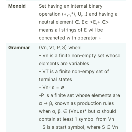
Monoid
Set having an internal binary
operation (+,-,*/, U,...) and having a
neutral element ∈. Ex: <E,­+,∈>
means all strings of E will be
concaneted with operator +
Grammar
(Vn, Vt, P, S) when:
- Vn is a finite non-empty set whose
elements are variables
- VT is a finite non-empy set of
terminal states
- Vn∩ε = ∅
-P is a finite set whose elements are
α -> β, known as production rules
when α, β, ∈ (Vn∪ε)* but α should
contain at least 1 symbol from Vn
- S is a start symbol, where S ∈ Vn