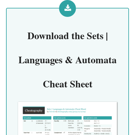
Download the
Sets |
Languages & Automata
Cheat Sheet