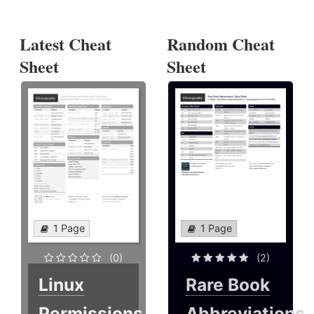
Latest Cheat
Random Cheat
Sheet
Sheet
1 Page
1 Page
(0)
(2)
Linux
Rare Book
Permissions
Abbreviations