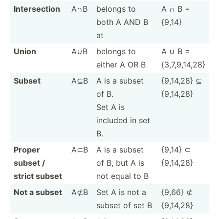
Inters­ection
A∩B
belongs to
A ∩ B =
both A AND B
{9,14}
at
Union
A∪B
belongs to
A ∪ B =
either A OR B
{3,7,9­,14,28}
Subset
A⊆B
A is a subset
{9,14,28} ⊆
of B.
{9,14,28}
Set A is
included in set
B.
Proper
A⊂B
A is a subset
{9,14} ⊂
subset /
of B, but A is
{9,14,28}
strict subset
not equal to B
Not a subset
A⊄B
Set A is not a
{9,66} ⊄
subset of set B
{9,14,28}