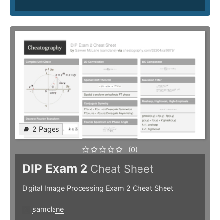
2 Pages
(0)
DIP Exam 2
Cheat Sheet
Digital Image Processing Exam 2 Cheat Sheet
samclane