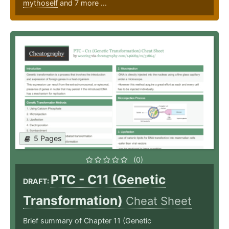
mythoself
and 7 more ...
5 Pages
(0)
PTC - C11 (Genetic
DRAFT:
Transformation)
Cheat Sheet
Brief summary of Chapter 11 (Genetic