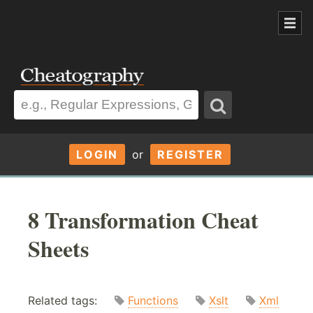
LOGIN
or
REGISTER
8 Transformation Cheat
Sheets
Related tags:
Functions
Xslt
Xml