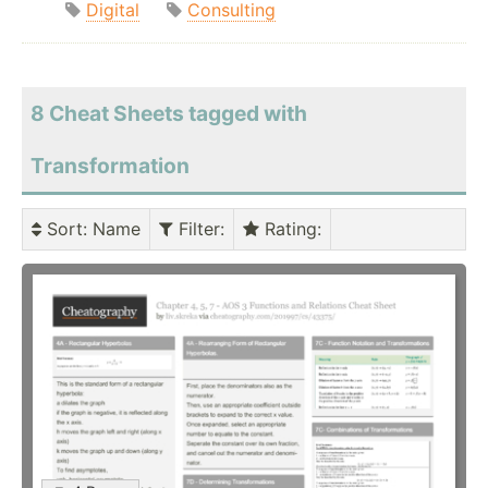
Digital
Consulting
8 Cheat Sheets tagged with
Transformation
Sort
: Name
Filter
:
Rating
: