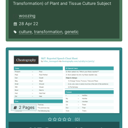
Transformation) of Plant and Tissue Culture Subject
woozing
28 Apr 22
culture
,
transformation
,
genetic
2 Pages
(0)