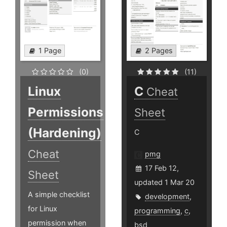
1 Page
2 Pages
(0)
(11)
Linux
C
Cheat
Permissions
Sheet
(Hardening)
C
Cheat
pmg
17 Feb 12,
Sheet
updated 1 Mar 20
A simple checklist
development
,
for Linux
programming
,
c
,
permission when
bsd