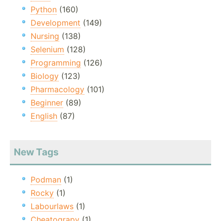
Python
(160)
Development
(149)
Nursing
(138)
Selenium
(128)
Programming
(126)
Biology
(123)
Pharmacology
(101)
Beginner
(89)
English
(87)
New Tags
Podman
(1)
Rocky
(1)
Labourlaws
(1)
Cheatograpy
(1)