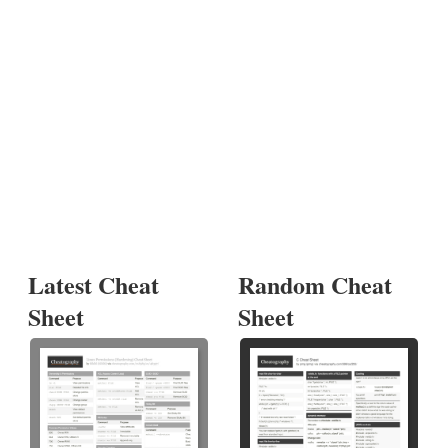
Latest Cheat
Random Cheat
Sheet
Sheet