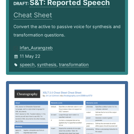
S&T: Reported Speech
DRAFT:
Cheat Sheet
Convert the active to passive voice for synthesis and
transformation questions.
Irfan_Aurangzeb
11 May 22
speech
,
synthesis
,
transformation