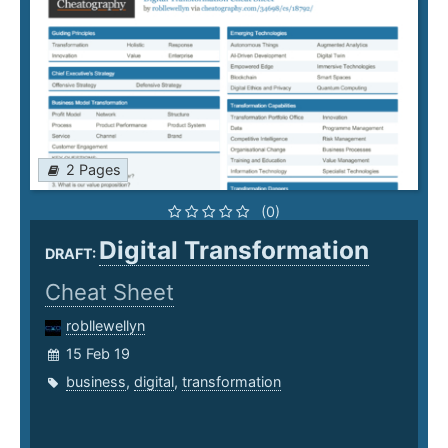
2 Pages
(0)
Digital Transformation
DRAFT:
Cheat Sheet
robllewellyn
15 Feb 19
business
,
digital
,
transformation