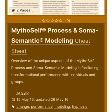
2 Pages
(0)
MythoSelf® Process & Soma-
Semantic® Modeling
Cheat
Sheet
Overview of the unique aspects of the MythoSelf
Process and Soma-Semantic Modeling in facilitating
transformational performance with individuals and
groups.
jsriggio
15 May 16, updated 26 May 16
change
,
performance
,
modeling
,
hypnosis
,