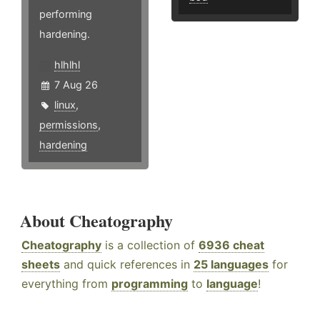
performing
hardening.
hlhlhl
7 Aug 26
linux
,
permissions
,
hardening
About Cheatography
Cheatography
is a collection of
6936 cheat
sheets
and quick references in
25 languages
for
everything from
programming
to
language
!