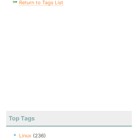
Return to Tags List
Top Tags
Linux
(236)