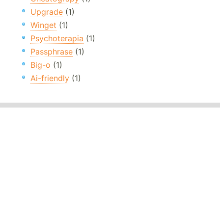
Upgrade
(1)
Winget
(1)
Psychoterapia
(1)
Passphrase
(1)
Big-o
(1)
Ai-friendly
(1)