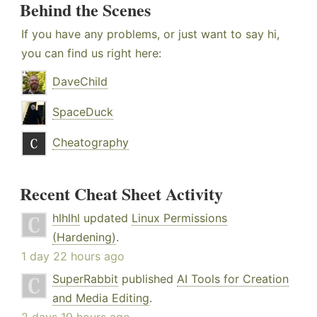
Behind the Scenes
If you have any problems, or just want to say hi,
you can find us right here:
DaveChild
SpaceDuck
Cheatography
Recent Cheat Sheet Activity
hlhlhl
updated
Linux Permissions
(Hardening)
.
1 day 22 hours ago
SuperRabbit
published
AI Tools for Creation
and Media Editing
.