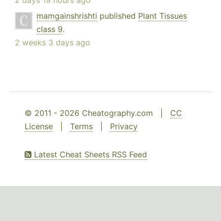
2 days 19 hours ago
mamgainshrishti
published
Plant Tissues
class 9
.
2 weeks 3 days ago
© 2011 - 2026 Cheatography.com |
CC
License
|
Terms
|
Privacy
Latest Cheat Sheets RSS Feed