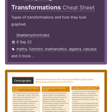
Transformations
Cheat Sheet
Types of transformations and how they look
graphed.
blueberryshortcake
8 Sep 22
maths
,
function
,
mathematics
,
algebra
,
calculus
and 3 more ...