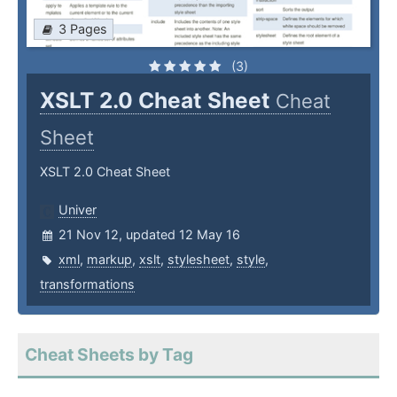
3 Pages
(3)
XSLT 2.0 Cheat Sheet
Cheat
Sheet
XSLT 2.0 Cheat Sheet
Univer
21 Nov 12, updated 12 May 16
xml
,
markup
,
xslt
,
stylesheet
,
style
,
transformations
Cheat Sheets by Tag