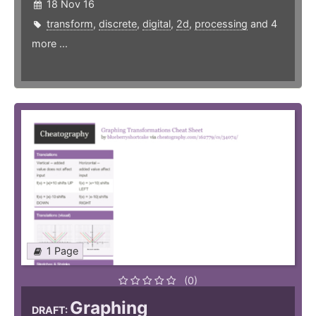
18 Nov 16
transform
,
discrete
,
digital
,
2d
,
processing
and 4
more ...
1 Page
(0)
Graphing
DRAFT: