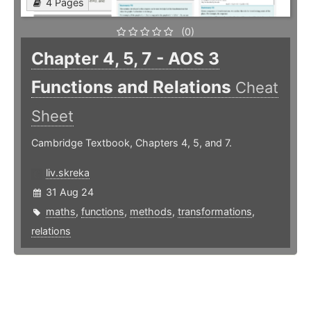
4 Pages
(0)
Chapter 4, 5, 7 - AOS 3
Functions and Relations
Cheat
Sheet
Cambridge Textbook, Chapters 4, 5, and 7.
liv.skreka
31 Aug 24
maths
,
functions
,
methods
,
transformations
,
relations