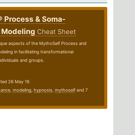
® Process & Soma-
 Modeling
Cheat Sheet
ique aspects of the MythoSelf Process and
ing in facilitating transformational
ndividuals and groups.
ated 26 May 16
mance
,
modeling
,
hypnosis
,
mythoself
and 7