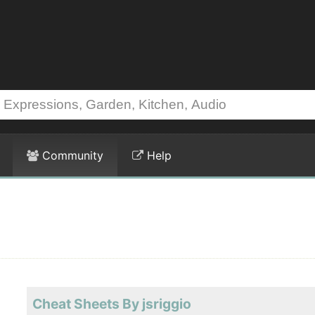
Community
Help
Cheat Sheets By jsriggio