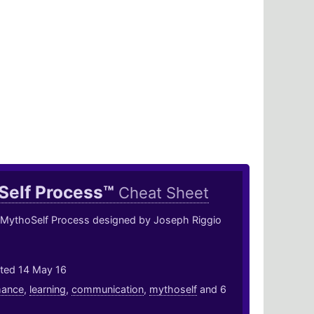
Self Process™
Cheat Sheet
 MythoSelf Process designed by Joseph Riggio
ted 14 May 16
mance
,
learning
,
communication
,
mythoself
and 6