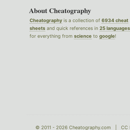
About Cheatography
Cheatography
is a collection of
6934 cheat
sheets
and quick references in
25 languages
for everything from
science
to
google
!
© 2011 - 2026 Cheatography.com |
CC 