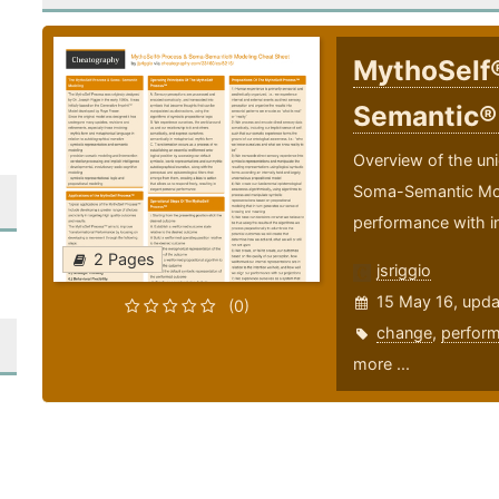
MythoSelf
Semantic®
Overview of the un
Soma-Semantic Model
performance with i
2 Pages
jsriggio
15 May 16, upd
(0)
change
,
perfor
more ...