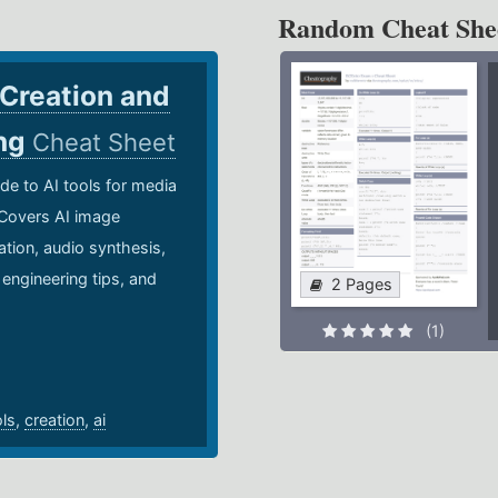
Random Cheat She
 Creation and
ing
Cheat Sheet
de to AI tools for media
 Covers AI image
ation, audio synthesis,
 engineering tips, and
2 Pages
.
(1)
ols
,
creation
,
ai