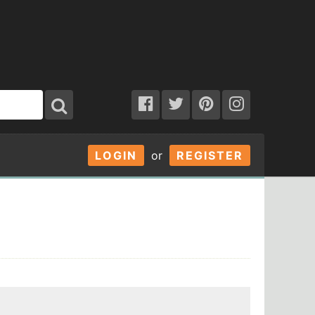
LOGIN
or
REGISTER