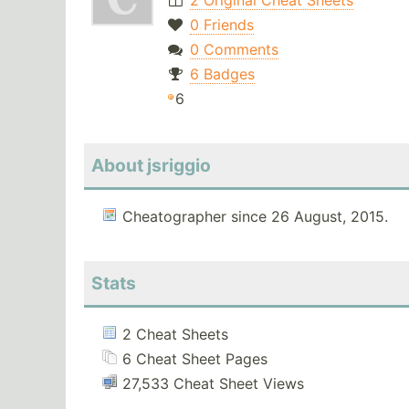
2 Original Cheat Sheets
0 Friends
0 Comments
6 Badges
6
About jsriggio
Cheatographer since 26 August, 2015.
Stats
2 Cheat Sheets
6 Cheat Sheet Pages
27,533 Cheat Sheet Views