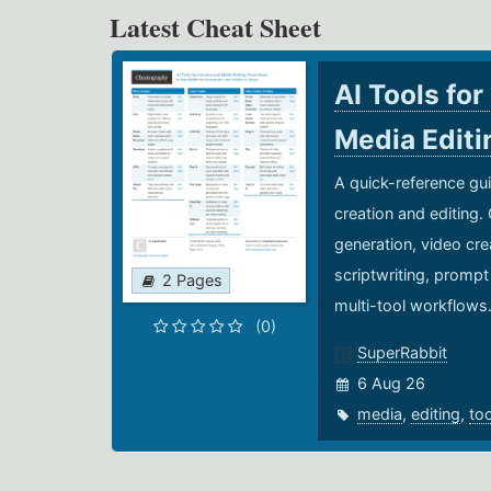
Latest Cheat Sheet
AI Tools for
Media Edit
A quick-reference gui
creation and editing.
generation, video cre
scriptwriting, prompt
2 Pages
multi-tool workflows
(0)
SuperRabbit
6 Aug 26
media
,
editing
,
to