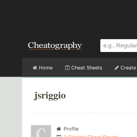
Home
Cheat Sheets
Create
jsriggio
Profile