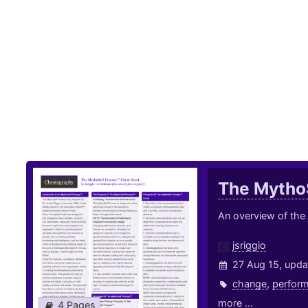
The Mytho
An overview of the
jsriggio
27 Aug 15, upda
change
,
perfor
more ...
4 Pages