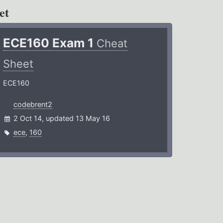
et
ECE160 Exam 1
Cheat
Sheet
ECE160
codebrent2
2 Oct 14, updated 13 May 16
ece
,
160