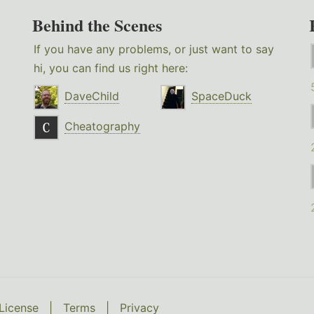
Behind the Scenes
If you have any problems, or just want to say
hi, you can find us right here:
DaveChild
SpaceDuck
Cheatography
License
|
Terms
|
Privacy