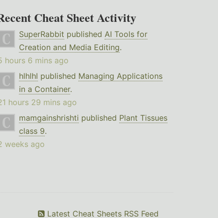
Recent Cheat Sheet Activity
SuperRabbit
published
AI Tools for
Creation and Media Editing
.
5 hours 6 mins ago
hlhlhl
published
Managing Applications
in a Container
.
21 hours 29 mins ago
mamgainshrishti
published
Plant Tissues
class 9
.
2 weeks ago
Latest Cheat Sheets RSS Feed