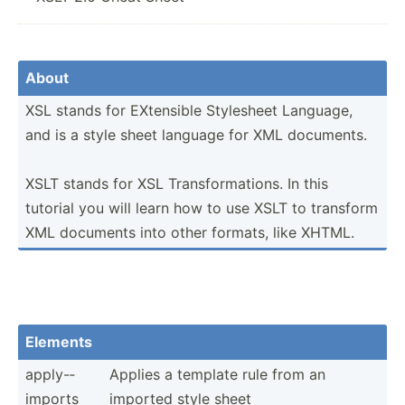
About
XSL stands for EXtensible Stylesheet Language,
and is a style sheet language for XML documents.
XSLT stands for XSL Transf­orm­ations. In this
tutorial you will learn how to use XSLT to transform
XML documents into other formats, like XHTML.
Elements
apply-­
Applies a template rule from an
imports
imported style sheet