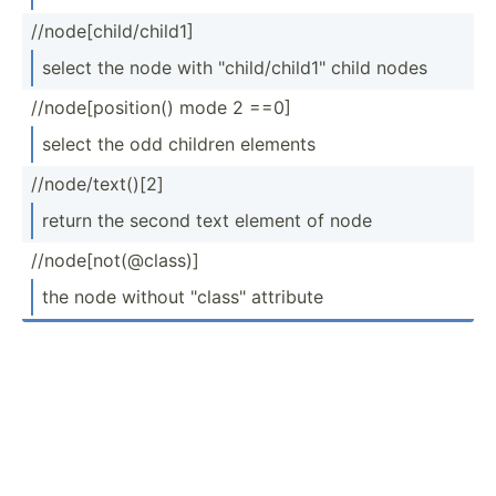
//node­[ch­ild­/ch­ild1]
select the node with "­chi­ld/­chi­ld1­" child nodes
//node­[po­sit­ion() mode 2 ==0]
select the odd children elements
//node­/te­xt()[2]
return the second text element of node
//node­[no­t(@­class)]
the node without "­cla­ss" attribute