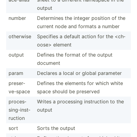
output
number
Determines the integer position of the
current node and formats a number
otherwise
Specifies a default action for the <ch­
oos­e> element
output
Defines the format of the output
document
param
Declares a local or global parameter
preser­
Defines the elements for which white
ve-­space
space should be preserved
proces­
Writes a processing instru­ction to the
sin­g-i­nst­
output
ruction
sort
Sorts the output