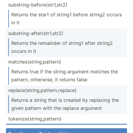
substr­ing­-be­for­e(s­tr1­,str2)
Returns the start of string1 before string2 occurs
in it
substr­ing­-af­ter­(st­r1,­str2)
Returns the remainder of string1 after string2
occurs in it
matche­s(s­tri­ng,­pat­tern)
Returns true if the string argument matches the
pattern, otherwise, it returns false
replac­e(s­tri­ng,­pat­ter­n,r­eplace)
Returns a string that is created by replacing the
given pattern with the replace argument
tokeni­ze(­str­ing­,pa­ttern)