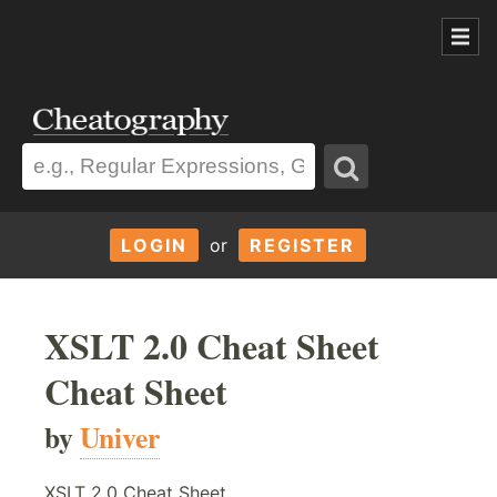
LOGIN
or
REGISTER
XSLT 2.0 Cheat Sheet
Cheat Sheet
by
Univer
XSLT 2.0 Cheat Sheet