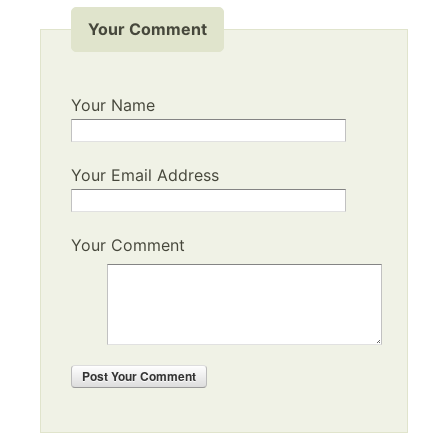
Your Comment
Your Name
Your Email Address
Your Comment
Post
Your Comment