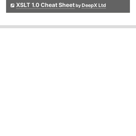
XSLT 1.0 Cheat Sheet
DeepX Ltd
by