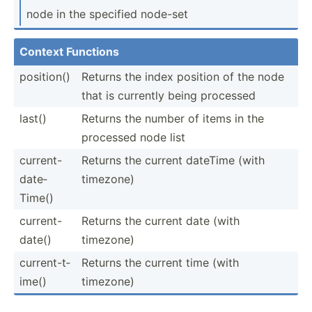
node in the specified node-set
Context Functions
position()
Returns the index position of the node
that is currently being processed
last()
Returns the number of items in the
processed node list
curren­t-
Returns the current dateTime (with
d­ate­
timezone)
Time()
curren­t-
Returns the current date (with
d­ate()
timezone)
curren­t-t­
Returns the current time (with
ime()
timezone)