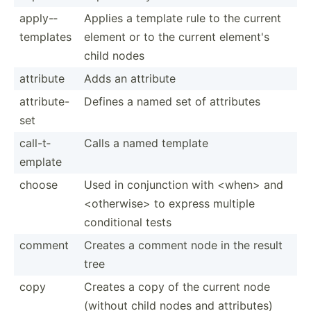
apply-­
Applies a template rule to the current
tem­plates
element or to the current element's
child nodes
attribute
Adds an attribute
attrib­ute-
Defines a named set of attributes
set
call-t­
Calls a named template
emplate
choose
Used in conjun­ction with <wh­en> and
<ot­her­wis­e> to express multiple
condit­ional tests
comment
Creates a comment node in the result
tree
copy
Creates a copy of the current node
(without child nodes and attrib­utes)