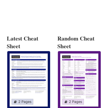
Latest Cheat
Random Cheat
Sheet
Sheet
2 Pages
2 Pages