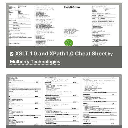
XSLT 1.0 and XPath 1.0 Cheat Sheet
by
Mulberry Technologies