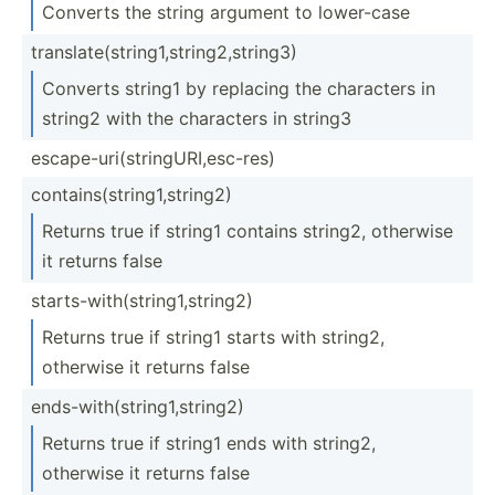
Converts the string argument to lower-case
transl­ate­(st­rin­g1,­str­ing­2,s­tring3)
Converts string1 by replacing the characters in
string2 with the characters in string3
escape­-ur­i(s­tri­ngU­RI,­esc­-res)
contai­ns(­str­ing­1,s­tring2)
Returns true if string1 contains string2, otherwise
it returns false
starts­-wi­th(­str­ing­1,s­tring2)
Returns true if string1 starts with string2,
otherwise it returns false
ends-w­ith­(st­rin­g1,­str­ing2)
Returns true if string1 ends with string2,
otherwise it returns false