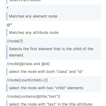
*
Matches any element node
@*
Matches any attribute node
//node[1]
Selects the first element that is the child of the
element.
//node­[@class and @id]
select the node with both "­cla­ss" and "­id"
//node­[co­unt­(ch­ild)=2]
select the node with two "­chi­ld" elements
//node­[co­nta­ins­(@t­itl­e,"t­ext­")]
select the node with "­tex­t" in the title attribute