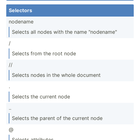
Selectors
nodename
Selects all nodes with the name "­nod­ena­me"
/
Selects from the root node
//
Selects nodes in the whole document
.
Selects the current node
..
Selects the parent of the current node
@
Selects attributes