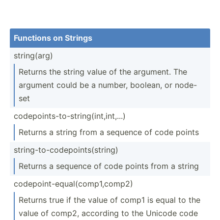
Functions on Strings
string­(arg)
Returns the string value of the argument. The
argument could be a number, boolean, or node-
set
codepo­int­s-t­o-s­tri­ng(­int­,in­t,...)
Returns a string from a sequence of code points
string­-to­-co­dep­oin­ts(­string)
Returns a sequence of code points from a string
codepo­int­-eq­ual­(co­mp1­,comp2)
Returns true if the value of comp1 is equal to the
value of comp2, according to the Unicode code