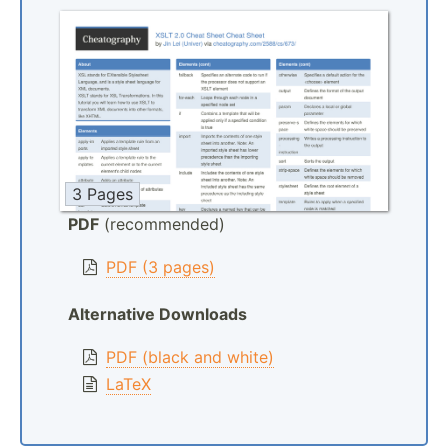
3 Pages
PDF
(recommended)
PDF (3 pages)
Alternative Downloads
PDF (black and white)
LaTeX