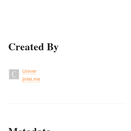
Created By
Univer
jinlei.me