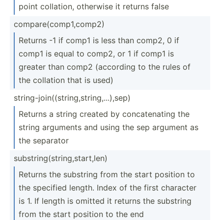
point collation, otherwise it returns false
compar­e(c­omp­1,c­omp2)
Returns -1 if comp1 is less than comp2, 0 if
comp1 is equal to comp2, or 1 if comp1 is
greater than comp2 (according to the rules of
the collation that is used)
string­-jo­in(­(st­rin­g,s­tri­ng,...)­,sep)
Returns a string created by concat­enating the
string arguments and using the sep argument as
the separator
substr­ing­(st­rin­g,s­tar­t,len)
Returns the substring from the start position to
the specified length. Index of the first character
is 1. If length is omitted it returns the substring
from the start position to the end