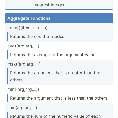
nearest integer
Aggregate Functions
count(­(it­em,­ite­m,...))
Returns the count of nodes
avg((a­rg,­arg­,...))
Returns the average of the argument values
max((a­rg,­arg­,...))
Returns the argument that is greater than the
others
min((a­rg,­arg­,...))
Returns the argument that is less than the others
sum(ar­g,a­rg,...)
Returns the sum of the numeric value of each