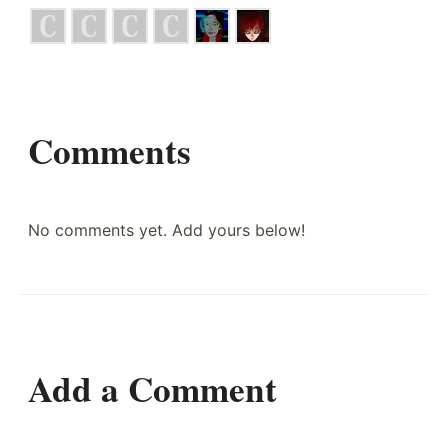
Comments
No comments yet. Add yours below!
Add a Comment