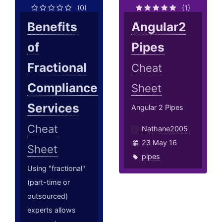
(0)
(1)
Benefits
Angular2
of
Pipes
Fractional
Cheat
Compliance
Sheet
Services
Angular 2 Pipes
Cheat
Nathane2005
23 May 16
Sheet
pipes
Using "fractional"
(part-time or
outsourced)
experts allows