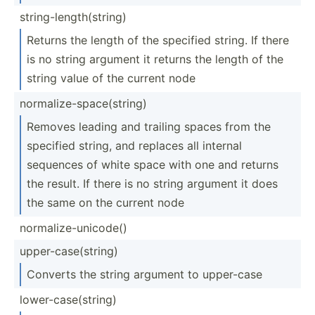
string­-le­ngt­h(s­tring)
Returns the length of the specified string. If there
is no string argument it returns the length of the
string value of the current node
normal­ize­-sp­ace­(st­ring)
Removes leading and trailing spaces from the
specified string, and replaces all internal
sequences of white space with one and returns
the result. If there is no string argument it does
the same on the current node
normal­ize­-un­icode()
upper-­cas­e(s­tring)
Converts the string argument to upper-case
lower-­cas­e(s­tring)