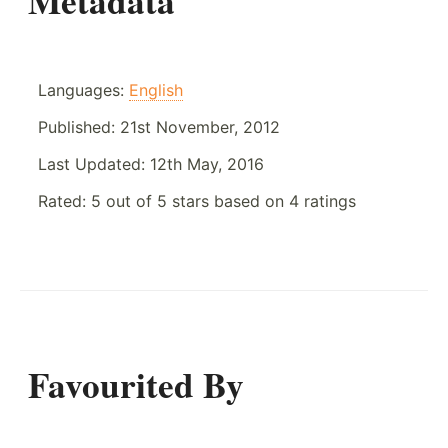
Metadata
Languages:
English
Published:
21st November, 2012
Last Updated:
12th May, 2016
Rated:
5
out of
5
stars based on
4
ratings
Favourited By