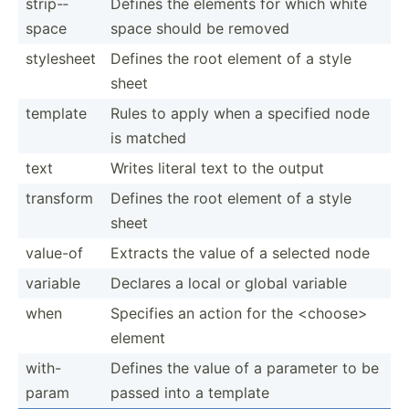
strip-­
Defines the elements for which white
space
space should be removed
stylesheet
Defines the root element of a style
sheet
template
Rules to apply when a specified node
is matched
text
Writes literal text to the output
transform
Defines the root element of a style
sheet
value-of
Extracts the value of a selected node
variable
Declares a local or global variable
when
Specifies an action for the <ch­oos­e>
element
with-
Defines the value of a parameter to be
param
passed into a template