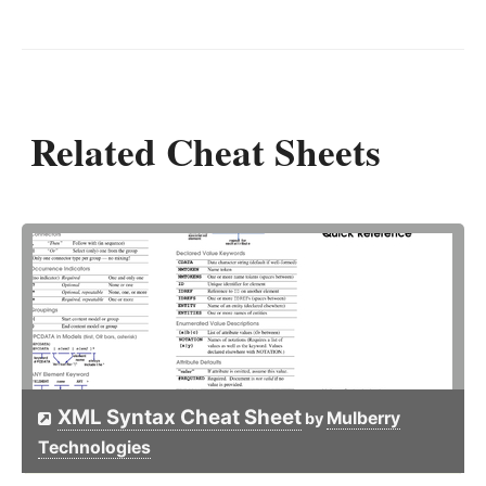
Related Cheat Sheets
XML Syntax Cheat Sheet
Mulberry
by
Technologies