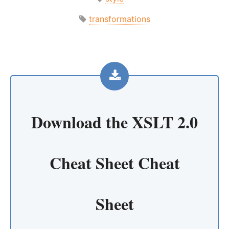
transformations
Download the
XSLT 2.0
Cheat Sheet Cheat
Sheet