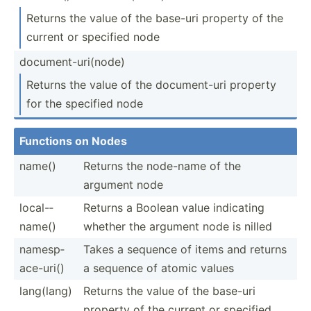
Returns the value of the base-uri property of the
current or specified node
docume­nt-­uri­(node)
Returns the value of the docume­nt-uri property
for the specified node
Functions on Nodes
name()
Returns the node-name of the
argument node
local-­
Returns a Boolean value indicating
name()
whether the argument node is nilled
namesp­
Takes a sequence of items and returns
ace­-uri()
a sequence of atomic values
lang(lang)
Returns the value of the base-uri
property of the current or specified