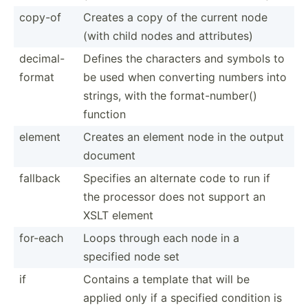
copy-of
Creates a copy of the current node
(with child nodes and attrib­utes)
decima­l-
Defines the characters and symbols to
f­ormat
be used when converting numbers into
strings, with the format­-nu­mber()
function
element
Creates an element node in the output
document
fallback
Specifies an alternate code to run if
the processor does not support an
XSLT element
for-each
Loops through each node in a
specified node set
if
Contains a template that will be
applied only if a specified condition is