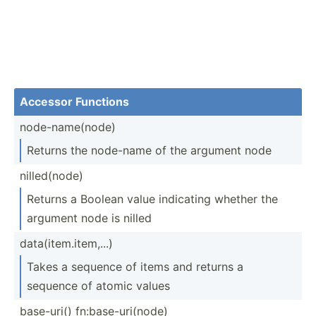
Accessor Functions
node-n­ame­(node)
Returns the node-name of the argument node
nilled­(node)
Returns a Boolean value indicating whether the
argument node is nilled
data(i­tem.it­em,...)
Takes a sequence of items and returns a
sequence of atomic values
base-uri() fn:bas­e-u­ri(­node)