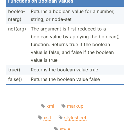
Functions on Boolean Values
boolea­
Returns a boolean value for a number,
n(arg)
string, or node-set
not(arg)
The argument is first reduced to a
boolean value by applying the boolean()
function. Returns true if the boolean
value is false, and false if the boolean
value is true
true()
Returns the boolean value true
false()
Returns the boolean value false
xml
markup
xslt
stylesheet
style