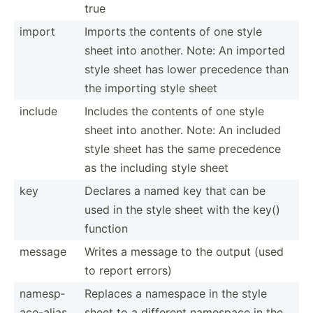
true
import
Imports the contents of one style
sheet into another. Note: An imported
style sheet has lower precedence than
the importing style sheet
include
Includes the contents of one style
sheet into another. Note: An included
style sheet has the same precedence
as the including style sheet
key
Declares a named key that can be
used in the style sheet with the key()
function
message
Writes a message to the output (used
to report errors)
namesp­
Replaces a namespace in the style
ace­-alias
sheet to a different namespace in the