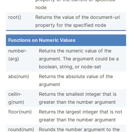
node
root()
Returns the value of the docume­nt-uri
property for the specified node
Functions on Numeric Values
number­
Returns the numeric value of the
(arg)
argument. The argument could be a
boolean, string, or node-set
abs(num)
Returns the absolute value of the
argument
ceilin­
Returns the smallest integer that is
g(num)
greater than the number argument
floor(num)
Returns the largest integer that is not
greater than the number argument
round(num)
Rounds the number argument to the