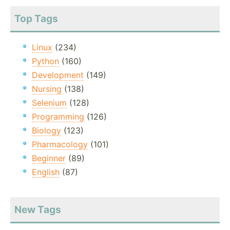
Top Tags
Linux
(234)
Python
(160)
Development
(149)
Nursing
(138)
Selenium
(128)
Programming
(126)
Biology
(123)
Pharmacology
(101)
Beginner
(89)
English
(87)
New Tags