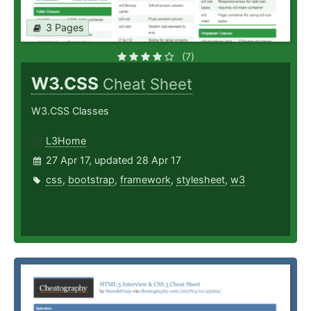
3 Pages
(7)
W3.CSS
Cheat Sheet
W3.CSS Classes
L3Home
27 Apr 17, updated 28 Apr 17
css
,
bootstrap
,
framework
,
stylesheet
,
w3