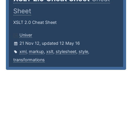
Sheet
XSLT 2.0 Cheat Sheet
Univer
21 Nov 12, updated 12 May 16
xml
,
markup
,
xslt
,
stylesheet
,
style
,
transformations