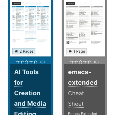
2 Pages
1 Page
(0)
(0)
AI Tools
emacs-
for
extended
Creation
Cheat
and Media
Sheet
Editing
Emacs Extended