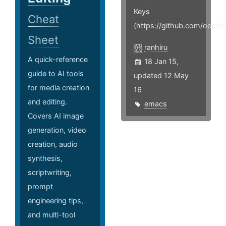
Keys
Cheat
(https://github.com/ocodo
Sheet
ranhiru
A quick-reference
18 Jan 15,
guide to AI tools
updated 12 May
for media creation
16
and editing.
emacs
Covers AI image
generation, video
creation, audio
synthesis,
scriptwriting,
prompt
engineering tips,
and multi-tool