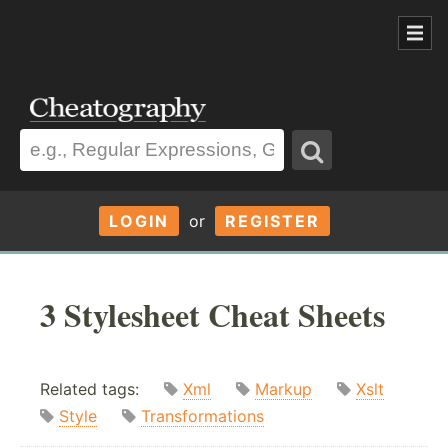
LOGIN
or
REGISTER
3 Stylesheet Cheat Sheets
Related tags:
Xml
Markup
Xslt
Style
Transformations