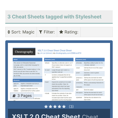
3 Cheat Sheets tagged with Stylesheet
Sort
: Magic
Filter
:
Rating
:
3 Pages
(3)
XSLT 2.0 Cheat Sheet
Cheat