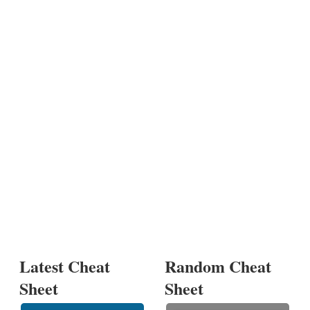
Latest Cheat
Random Cheat
Sheet
Sheet