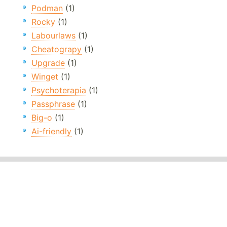
Podman
(1)
Rocky
(1)
Labourlaws
(1)
Cheatograpy
(1)
Upgrade
(1)
Winget
(1)
Psychoterapia
(1)
Passphrase
(1)
Big-o
(1)
Ai-friendly
(1)