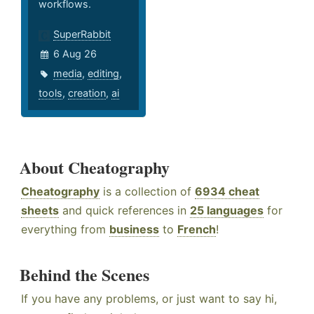
workflows.
SuperRabbit
6 Aug 26
media
,
editing
,
tools
,
creation
,
ai
About Cheatography
Cheatography
is a collection of
6934 cheat
sheets
and quick references in
25 languages
for
everything from
business
to
French
!
Behind the Scenes
If you have any problems, or just want to say hi,