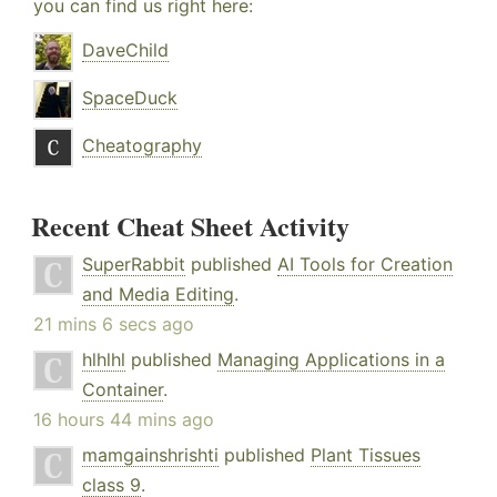
you can find us right here:
DaveChild
SpaceDuck
Cheatography
Recent Cheat Sheet Activity
SuperRabbit
published
AI Tools for Creation
and Media Editing
.
21 mins 6 secs ago
hlhlhl
published
Managing Applications in a
Container
.
16 hours 44 mins ago
mamgainshrishti
published
Plant Tissues
class 9
.