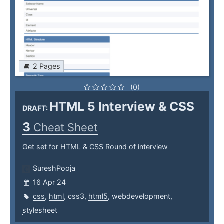
2 Pages
(0)
HTML 5 Interview & CSS
DRAFT:
3
Cheat Sheet
Get set for HTML & CSS Round of interview
SureshPooja
16 Apr 24
css
,
html
,
css3
,
html5
,
webdevelopment
,
stylesheet