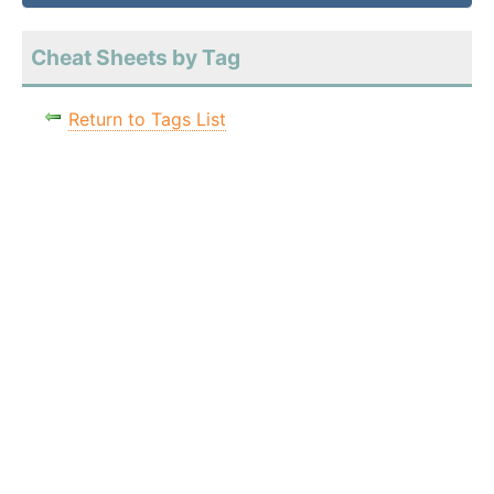
Cheat Sheets by Tag
Return to Tags List