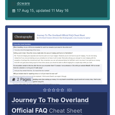
dcware
17 Aug 15, updated 11 May 16
2 Pages
(0)
Journey To The Overland
Official FAQ
Cheat Sheet