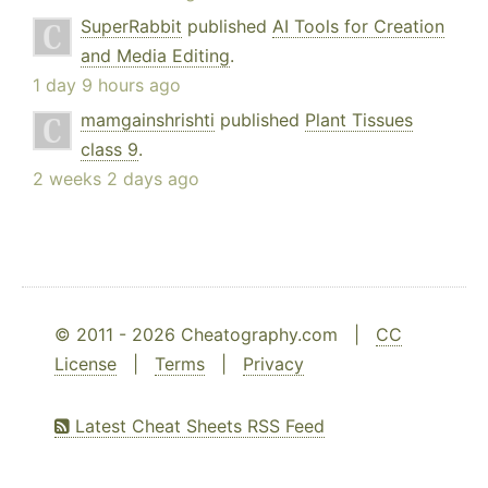
SuperRabbit
published
AI Tools for Creation
and Media Editing
.
1 day 9 hours ago
mamgainshrishti
published
Plant Tissues
class 9
.
2 weeks 2 days ago
© 2011 - 2026 Cheatography.com |
CC
License
|
Terms
|
Privacy
Latest Cheat Sheets RSS Feed