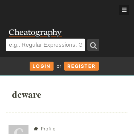
LOGIN
or
REGISTER
dcware
Profile