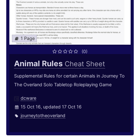
1 Page
(0)
Animal Rules
Cheat Sheet
Supplemental Rules for certain Animals in Journey To
The Overland Solo Tabletop Roleplaying Game
dcware
15 Oct 16, updated 17 Oct 16
journeytotheoverland