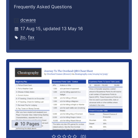
Frequently Asked Questions
dcware
17 Aug 15, updated 13 May 16
jto
,
fax
10 Pages
(0)