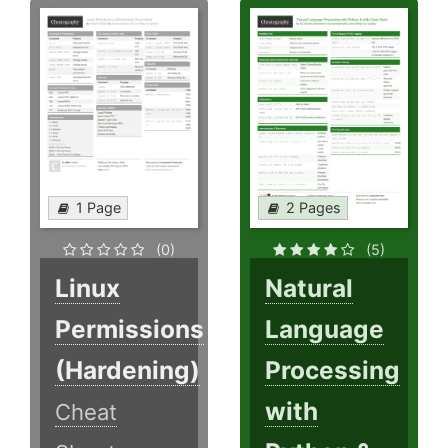
1 Page
2 Pages
(0)
(5)
Linux
Natural
Permissions
Language
(Hardening)
Processing
with
Cheat