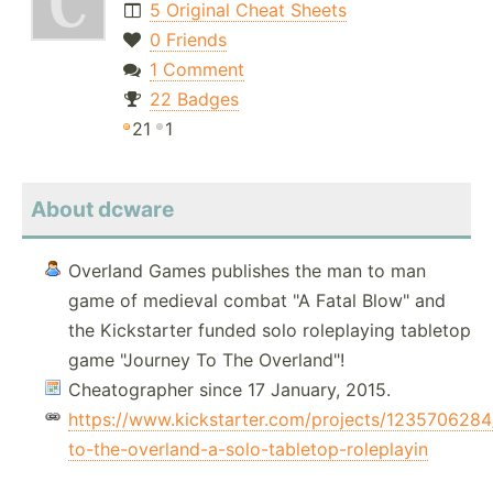
5 Original Cheat Sheets
0 Friends
1 Comment
22 Badges
21
1
About dcware
Overland Games publishes the man to man
game of medieval combat "A Fatal Blow" and
the Kickstarter funded solo roleplaying tabletop
game "Journey To The Overland"!
Cheatographer since 17 January, 2015.
https://www.kickstarter.com/projects/1235706284
to-the-overland-a-solo-tabletop-roleplayin