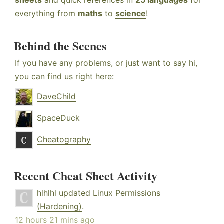
sheets
and quick references in
25 languages
for
everything from
maths
to
science
!
Behind the Scenes
If you have any problems, or just want to say hi,
you can find us right here:
DaveChild
SpaceDuck
Cheatography
Recent Cheat Sheet Activity
hlhlhl
updated
Linux Permissions
(Hardening)
.
12 hours 21 mins ago