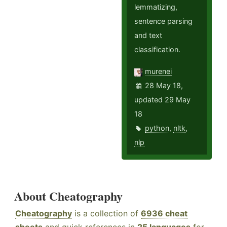
lemmatizing,
sentence parsing
and text
classification.
murenei
28 May 18,
updated 29 May
18
python
,
nltk
,
nlp
About Cheatography
Cheatography
is a collection of
6936 cheat