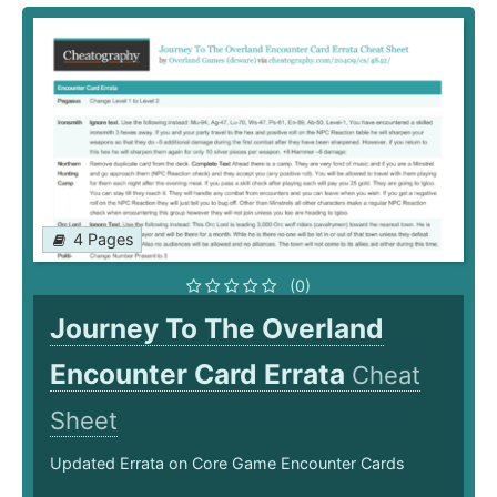
4 Pages
(0)
Journey To The Overland
Encounter Card Errata
Cheat
Sheet
Updated Errata on Core Game Encounter Cards