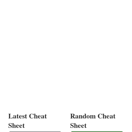
Latest Cheat
Random Cheat
Sheet
Sheet