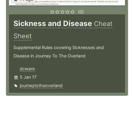
(0)
Sickness and Disease
Cheat
Sheet
Supplemental Rules covering Sicknesses and
Disease in Journey To The Overland
dcware
5 Jan 17
journeytotheoverland