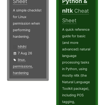
Python &
Sheet
nltk
Cheat
A simple checklist
for Linux
Sheet
permission when
A quick reference
performing
guide for basic
hardening.
(and more
hlhlhl
advanced) natural
7 Aug 26
language
linux
,
processing tasks
permissions
,
in Python, using
hardening
mostly nltk (the
Natural Language
Toolkit package),
including POS
tagging,