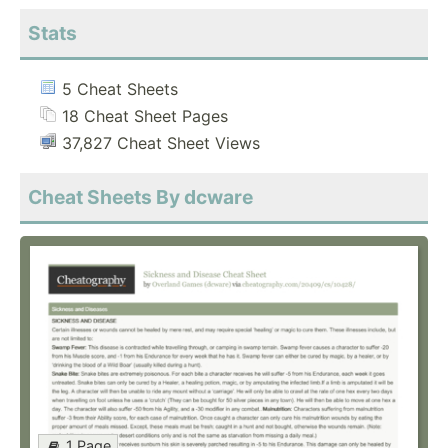
Stats
5 Cheat Sheets
18 Cheat Sheet Pages
37,827 Cheat Sheet Views
Cheat Sheets By dcware
1 Page