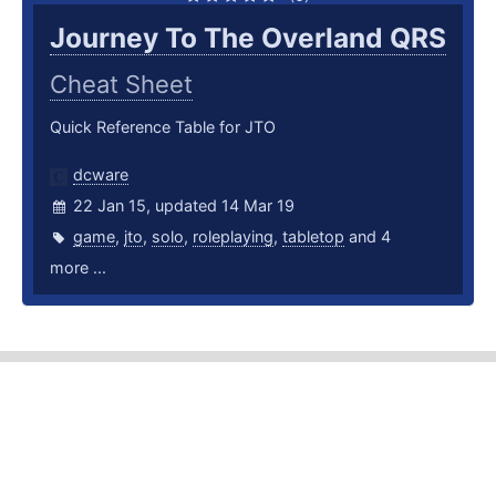
Journey To The Overland QRS
Cheat Sheet
Quick Reference Table for JTO
dcware
22 Jan 15, updated 14 Mar 19
game
,
jto
,
solo
,
roleplaying
,
tabletop
and 4
more ...