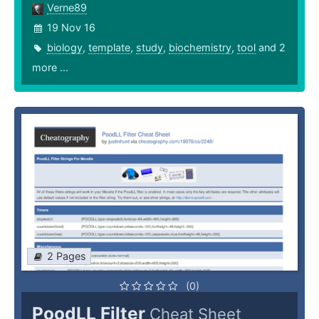
Verne89
19 Nov 16
biology
,
template
,
study
,
biochemistry
,
tool
and 2
more ...
2 Pages
(0)
PoodLL Filter
Cheat Sheet