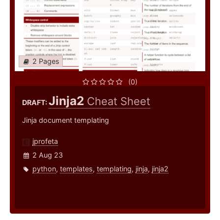
2 Pages
(0)
Jinja2
Cheat Sheet
DRAFT:
Jinja document templating
jprofeta
2 Aug 23
python
,
templates
,
templating
,
jinja
,
jinja2