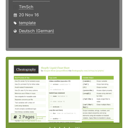
TimSch
20 Nov 16
template
Deutsch (German)
2 Pages