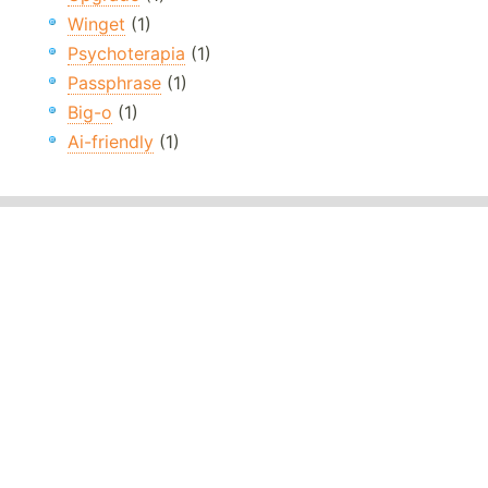
Winget
(1)
Psychoterapia
(1)
Passphrase
(1)
Big-o
(1)
Ai-friendly
(1)