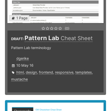
1 Page
(0)
Pattern Lab
Cheat Sheet
DRAFT:
Pattern Lab terminology
dgerike
10 May 16
html
,
design
,
frontend
,
responsive
,
templates
,
mustache