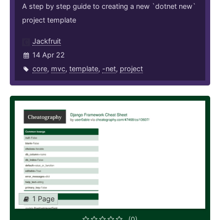
A step by step guide to creating a new `dotnet new`
project template
Jackfruit
14 Apr 22
core
,
mvc
,
template
,
-net
,
project
1 Page
(0)