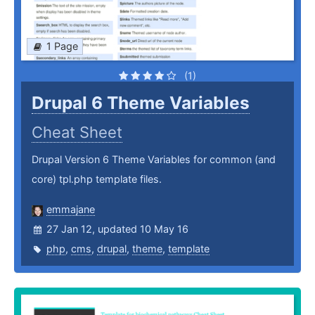
1 Page
(1)
Drupal 6 Theme Variables
Cheat Sheet
Drupal Version 6 Theme Variables for common (and
core) tpl.php template files.
emmajane
27 Jan 12, updated 10 May 16
php
,
cms
,
drupal
,
theme
,
template