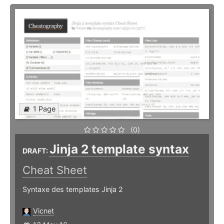
1 Page
(0)
Jinja 2 template syntax
DRAFT:
Cheat Sheet
Syntaxe des templates Jinja 2
Vicnet