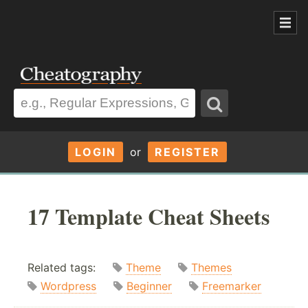
LOGIN
or
REGISTER
17 Template Cheat Sheets
Related tags:
Theme
Themes
Wordpress
Beginner
Freemarker