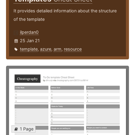
It provides detailed information about the structure
of the template
ilperdan0
25 Jan 21
template
,
azure
,
arm
,
resource
1 Page