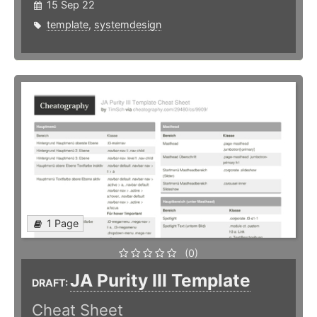
15 Sep 22
template
,
systemdesign
1 Page
(0)
JA Purity III Template
DRAFT:
Cheat Sheet