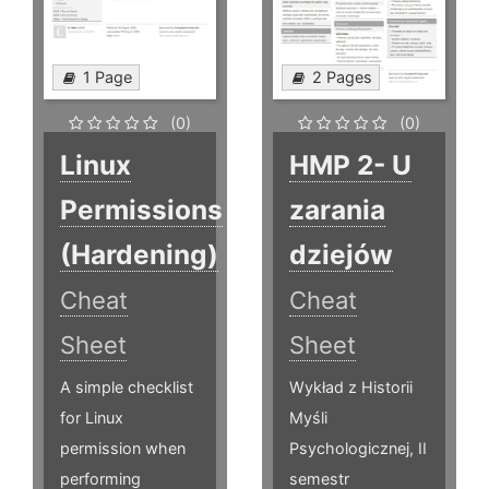
1 Page
2 Pages
(0)
(0)
Linux
HMP 2- U
Permissions
zarania
(Hardening)
dziejów
Cheat
Cheat
Sheet
Sheet
A simple checklist
Wykład z Historii
for Linux
Myśli
permission when
Psychologicznej, II
performing
semestr