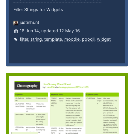
Filter Strings for Widgets
justinhunt
18 Jun 14, updated 12 May 16
filter
,
string
,
template
,
moodle
,
poodll
,
widget