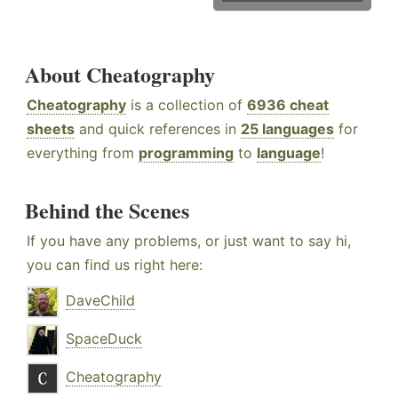
About Cheatography
Cheatography
is a collection of
6936 cheat
sheets
and quick references in
25 languages
for
everything from
programming
to
language
!
Behind the Scenes
If you have any problems, or just want to say hi,
you can find us right here:
DaveChild
SpaceDuck
Cheatography