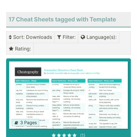
17 Cheat Sheets tagged with Template
Sort
: Downloads
Filter
:
Language(s)
:
Rating
:
3 Pages
(1)