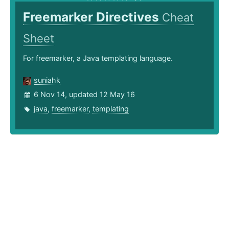
Freemarker Directives
Cheat
Sheet
For freemarker, a Java templating language.
suniahk
6 Nov 14, updated 12 May 16
java
,
freemarker
,
templating