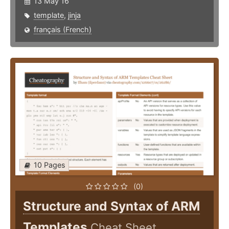
13 May 16
template
,
jinja
français (French)
10 Pages
(0)
Structure and Syntax of ARM
Templates
Cheat Sheet