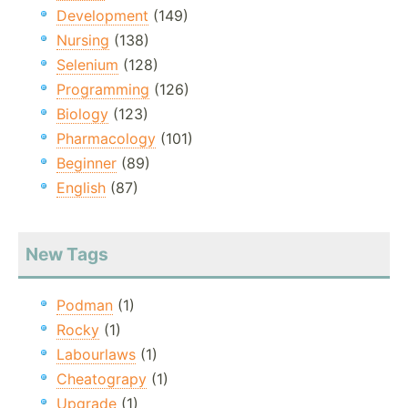
Development
(149)
Nursing
(138)
Selenium
(128)
Programming
(126)
Biology
(123)
Pharmacology
(101)
Beginner
(89)
English
(87)
New Tags
Podman
(1)
Rocky
(1)
Labourlaws
(1)
Cheatograpy
(1)
Upgrade
(1)