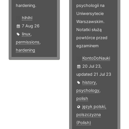
hardening.
psychologii na
Uniwersytecie
hlhlhl
Warszawskim.
7 Aug 26
Notatki służą
linux
,
powtórce przed
permissions
,
egzaminem
hardening
KontoDoNauki
20 Jul 23,
updated 21 Jul 23
history
,
psychology
,
polish
język polski,
polszczyzna
(Polish)