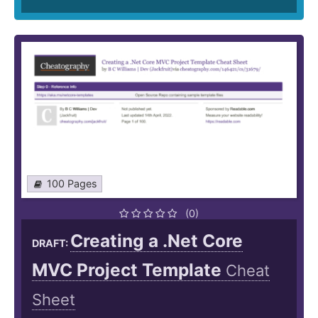
100 Pages
(0)
Creating a .Net Core
DRAFT:
MVC Project Template
Cheat
Sheet