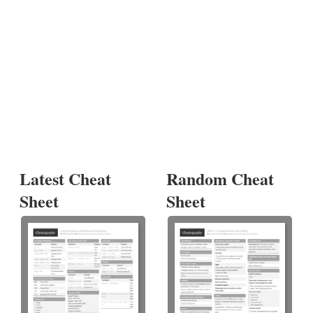
Latest Cheat
Random Cheat
Sheet
Sheet