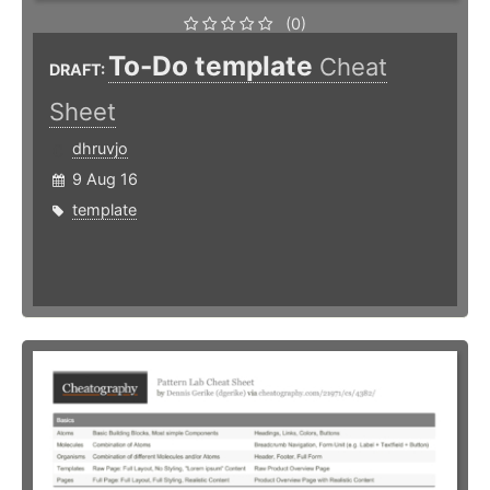
(0)
To-Do template
Cheat
DRAFT:
Sheet
dhruvjo
9 Aug 16
template