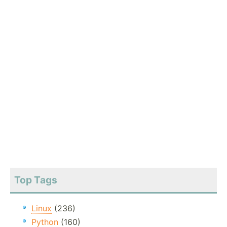
Top Tags
Linux
(236)
Python
(160)