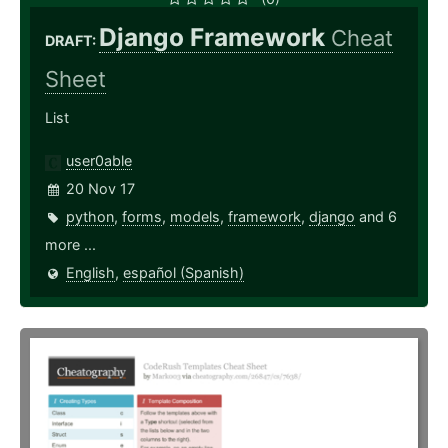
Django Framework
Cheat
DRAFT:
Sheet
List
user0able
20 Nov 17
python
,
forms
,
models
,
framework
,
django
and 6
more ...
English
,
español (Spanish)