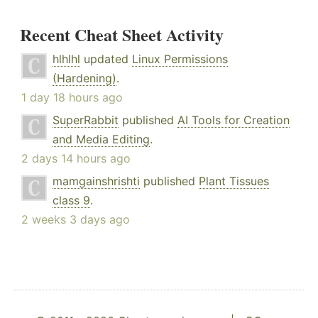
Recent Cheat Sheet Activity
hlhlhl
updated
Linux Permissions
(Hardening)
.
1 day 18 hours ago
SuperRabbit
published
AI Tools for Creation
and Media Editing
.
2 days 14 hours ago
mamgainshrishti
published
Plant Tissues
class 9
.
2 weeks 3 days ago