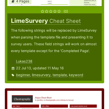
4 Pages
(0)
LimeSurvery
Cheat Sheet
The following strings will be replaced by LimeSurvey
when parsing the template file and presenting it to
survey users. These field strings will work on almost
every template except for the 'Completed Page'.
Lukas238
22 Jul 13, updated 11 May 16
beginner
,
limesurvery
,
template
,
keyword