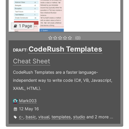
1 Page
(0)
CodeRush Templates
DRAFT:
Cheat Sheet
CodeRush Templates are a faster language-
independent way to write code (C#, VB, Javascript,
XAML, HTML).
Mark003
12 May 16
c-
,
basic
,
visual
,
templates
,
studio
and 2 more ...