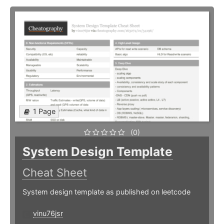
1 Page
(0)
System Design Template
Cheat Sheet
System design template as published on leetcode
vinu76jsr