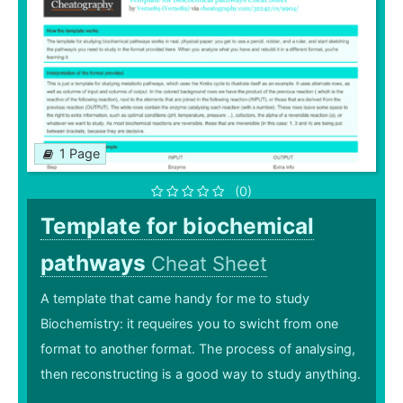
1 Page
(0)
Template for biochemical
pathways
Cheat Sheet
A template that came handy for me to study
Biochemistry: it requeires you to swicht from one
format to another format. The process of analysing,
then reconstructing is a good way to study anything.