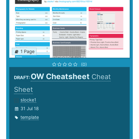
1 Page
(0)
OW Cheatsheet
Cheat
DRAFT:
Sheet
slocke1
31 Jul 18
template