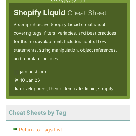
(0)
Shopify Liquid
Cheat Sheet
A comprehensive Shopify Liquid cheat sheet
covering tags, filters, variables, and best practices
for theme development. Includes control flow
statements, string manipulation, object references,
and template includes.
jacquesblom
10 Jan 26
development
,
theme
,
template
,
liquid
,
shopify
Cheat Sheets by Tag
Return to Tags List