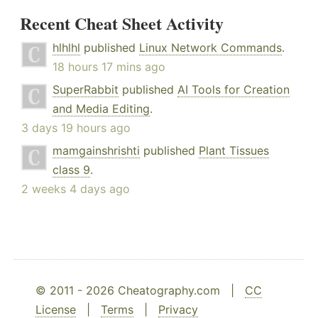
Recent Cheat Sheet Activity
hlhlhl
published
Linux Network Commands
.
18 hours 17 mins ago
SuperRabbit
published
AI Tools for Creation
and Media Editing
.
3 days 19 hours ago
mamgainshrishti
published
Plant Tissues
class 9
.
2 weeks 4 days ago
© 2011 - 2026 Cheatography.com |
CC
License
|
Terms
|
Privacy