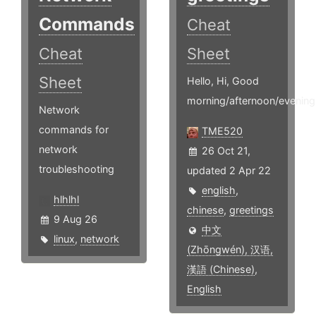
Commands
Cheat
Cheat
Sheet
Sheet
Hello, Hi, Good
morning/afternoon/evening.
Network
commands for
TME520
network
26 Oct 21,
troubleshooting
updated 2 Apr 22
english
,
hlhlhl
chinese
,
greetings
9 Aug 26
中文
linux
,
network
(Zhōngwén), 汉语,
漢語 (Chinese)
,
English