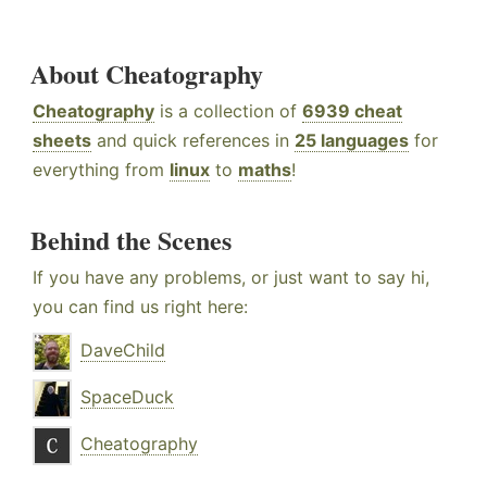
About Cheatography
Cheatography
is a collection of
6939 cheat
sheets
and quick references in
25 languages
for
everything from
linux
to
maths
!
Behind the Scenes
If you have any problems, or just want to say hi,
you can find us right here:
DaveChild
SpaceDuck
Cheatography