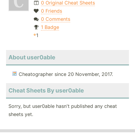
0 Original Cheat Sheets
0 Friends
0 Comments
1 Badge
1
About user0able
Cheatographer since 20 November, 2017.
Cheat Sheets By user0able
Sorry, but user0able hasn't published any cheat
sheets yet.