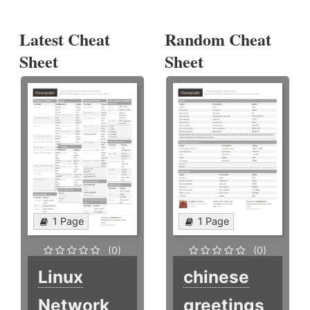
Latest Cheat
Random Cheat
Sheet
Sheet
1 Page
1 Page
(0)
(0)
Linux
chinese
Network
greetings