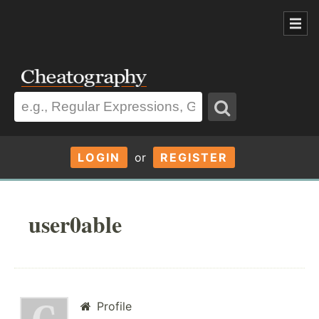
LOGIN
or
REGISTER
user0able
Profile