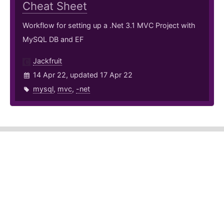
Cheat Sheet
Workflow for setting up a .Net 3.1 MVC Project with
MySQL DB and EF
Jackfruit
14 Apr 22, updated 17 Apr 22
mysql
,
mvc
,
-net