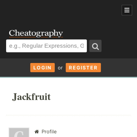
LOGIN
or
REGISTER
Jackfruit
Profile