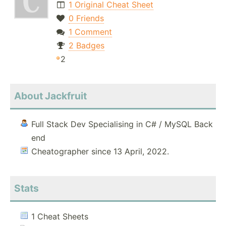
1 Original Cheat Sheet
0 Friends
1 Comment
2 Badges
2
About Jackfruit
Full Stack Dev Specialising in C# / MySQL Back
end
Cheatographer since 13 April, 2022.
Stats
1 Cheat Sheets