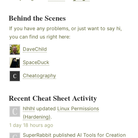
Behind the Scenes
If you have any problems, or just want to say hi,
you can find us right here:
DaveChild
SpaceDuck
Cheatography
Recent Cheat Sheet Activity
hlhlhl
updated
Linux Permissions
(Hardening)
.
1 day 18 hours ago
SuperRabbit
published
AI Tools for Creation