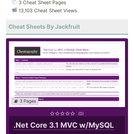
3 Cheat Sheet Pages
13,103 Cheat Sheet Views
Cheat Sheets By Jackfruit
3 Pages
(0)
.Net Core 3.1 MVC w/MySQL