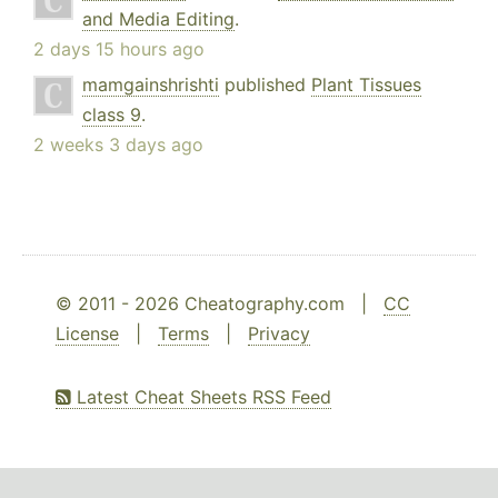
and Media Editing
.
2 days 15 hours ago
mamgainshrishti
published
Plant Tissues
class 9
.
2 weeks 3 days ago
© 2011 - 2026 Cheatography.com |
CC
License
|
Terms
|
Privacy
Latest Cheat Sheets RSS Feed