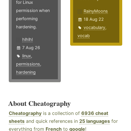
for Linux
permission when
RainyMoons
performing
18 Aug 22
hardening.
vocabulary
,
vocab
hlhlhl
7 Aug 26
linux
,
permissions
,
hardening
About Cheatography
Cheatography
is a collection of
6936 cheat
sheets
and quick references in
25 languages
for
everything from
French
to
google
!