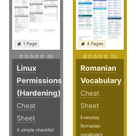
1 Page
4 Pages
(0)
(0)
Linux
Romanian
Permissions
Vocabulary
(Hardening)
Cheat
Cheat
Sheet
Sheet
Everyday
Romanian
A simple checklist
vocabulary