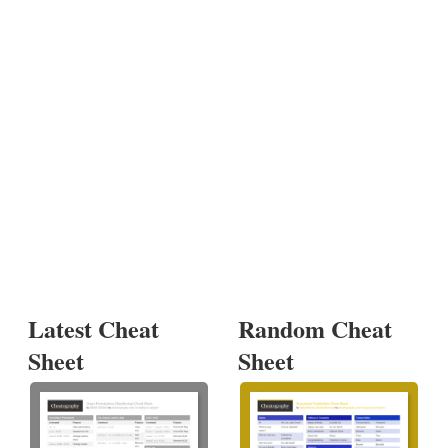
Latest Cheat
Random Cheat
Sheet
Sheet