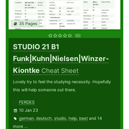
35 Pages
(0)
STUDIO 21 B1
Funk|Kuhn|Nielsen|Winzer-
Kiontke
Cheat Sheet
Lovely try to feel the studying necessity. Hopefully
this will help someone out there.
FERDES
10 Jan 23
german
,
deutsch
,
studio
,
help
,
best
and 14
more ...