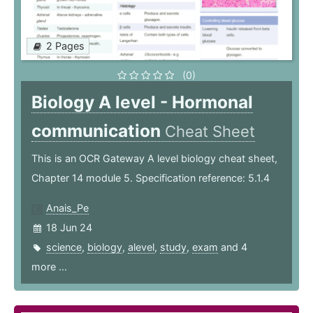
2 Pages
(0)
Biology A level - Hormonal
communication
Cheat Sheet
This is an OCR Gateway A level biology cheat sheet,
Chapter 14 module 5. Specification reference: 5.1.4
Anais_Pe
18 Jun 24
science
,
biology
,
alevel
,
study
,
exam
and 4
more ...