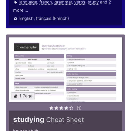
language
,
french
,
grammar
,
verbs
,
study
and 2
more ...
English
,
français (French)
1 Page
(1)
studying
Cheat Sheet
how to study