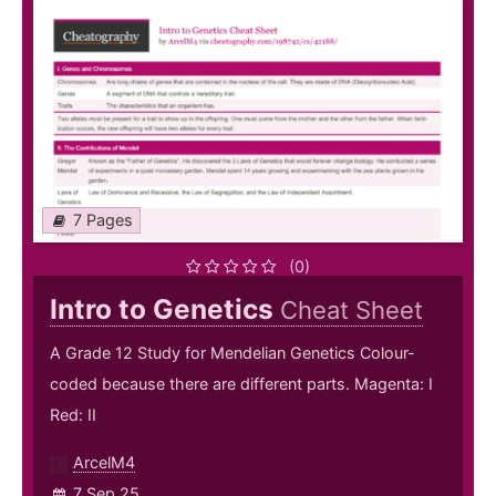
7 Pages
(0)
Intro to Genetics
Cheat Sheet
A Grade 12 Study for Mendelian Genetics Colour-
coded because there are different parts. Magenta: I
Red: II
ArcelM4
7 Sep 25