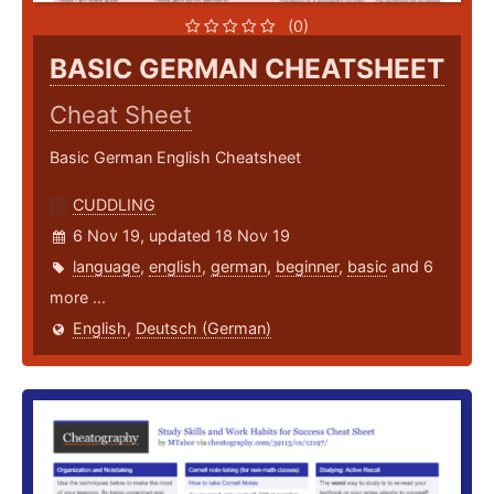
(0)
BASIC GERMAN CHEATSHEET
Cheat Sheet
Basic German English Cheatsheet
CUDDLING
6 Nov 19, updated 18 Nov 19
language
,
english
,
german
,
beginner
,
basic
and 6
more ...
English
,
Deutsch (German)