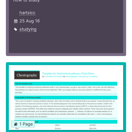
hartsicc
25 Aug 16
studying
1 Page