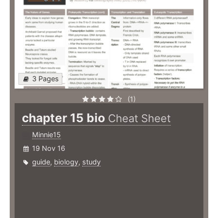
3 Pages
(1)
chapter 15 bio
Cheat Sheet
Minnie15
19 Nov 16
guide
,
biology
,
study