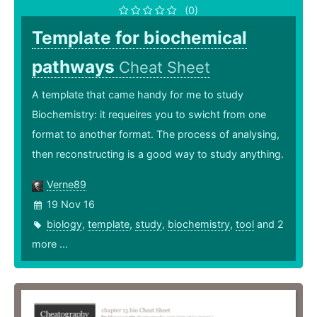
(0)
Template for biochemical
pathways
Cheat Sheet
A template that came handy for me to study
Biochemistry: it requeires you to swicht from one
format to another format. The process of analysing,
then reconstructing is a good way to study anything.
Verne89
19 Nov 16
biology
,
template
,
study
,
biochemistry
,
tool
and 2
more ...