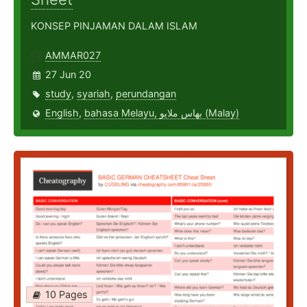
KONSEP PINJAMAN DALAM ISLAM
AMMAR027
27 Jun 20
study
,
syariah
,
perundangan
English
,
bahasa Melayu, بهاس ملايو‎ (Malay)
10 Pages