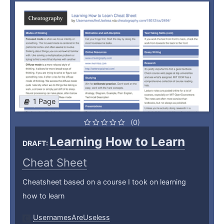
1 Page
(0)
Learning How to Learn
DRAFT:
Cheat Sheet
Cheatsheet based on a course I took on learning
how to learn
UsernamesAreUseless