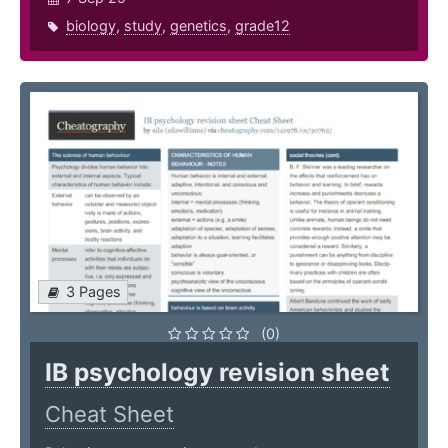
biology
,
study
,
genetics
,
grade12
3 Pages
(0)
IB psychology revision sheet
Cheat Sheet