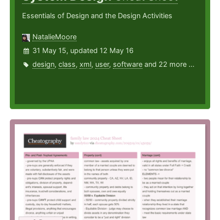
Essentials of Design and the Design Activities
NatalieMoore
31 May 15, updated 12 May 16
design
,
class
,
xml
,
user
,
software
and 22 more ...