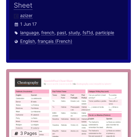
Sheet
azizer
1 Jun 17
language
,
french
,
past
,
study
,
fsf1d
,
participle
English
,
français (French)
3 Pages