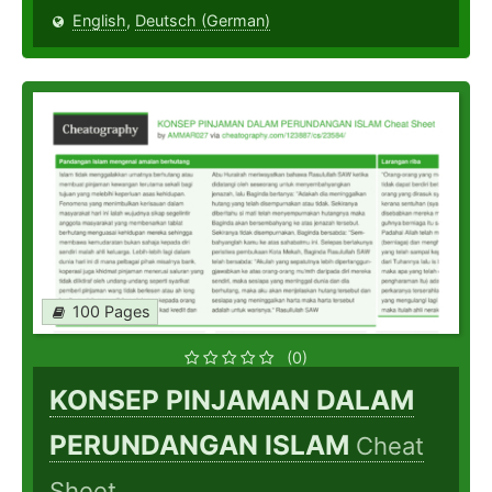
English
,
Deutsch (German)
100 Pages
(0)
KONSEP PINJAMAN DALAM
PERUNDANGAN ISLAM
Cheat
Sheet