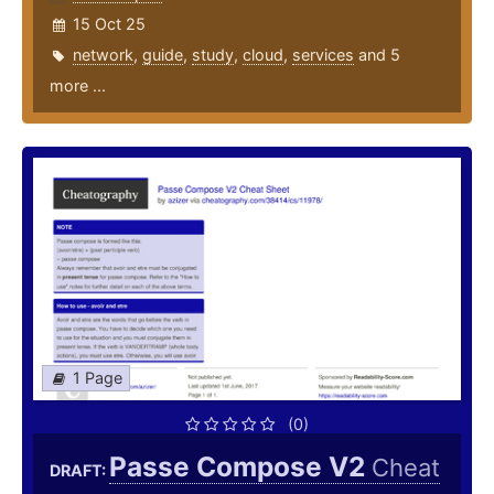
15 Oct 25
network
,
guide
,
study
,
cloud
,
services
and 5
more ...
1 Page
(0)
Passe Compose V2
Cheat
DRAFT: