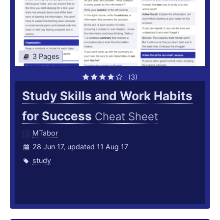
3 Pages
(3)
Study Skills and Work Habits
for Success
Cheat Sheet
MTabor
28 Jun 17, updated 11 Aug 17
study