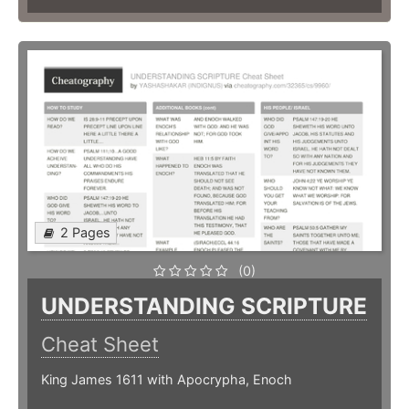
2 Pages
(0)
UNDERSTANDING SCRIPTURE
Cheat Sheet
King James 1611 with Apocrypha, Enoch