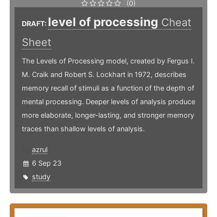
(0)
level of processing
Cheat
DRAFT:
Sheet
The Levels of Processing model, created by Fergus I.
M. Craik and Robert S. Lockhart in 1972, describes
memory recall of stimuli as a function of the depth of
mental processing. Deeper levels of analysis produce
more elaborate, longer-lasting, and stronger memory
traces than shallow levels of analysis.
azrul
6 Sep 23
study