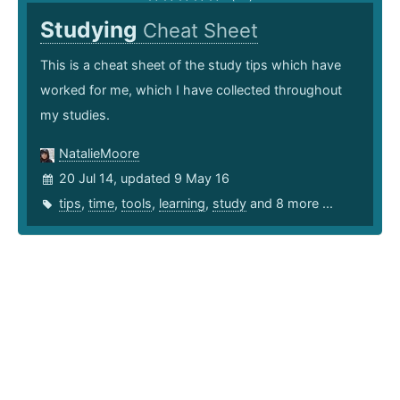
Studying
Cheat Sheet
This is a cheat sheet of the study tips which have
worked for me, which I have collected throughout
my studies.
NatalieMoore
20 Jul 14, updated 9 May 16
tips
,
time
,
tools
,
learning
,
study
and 8 more ...