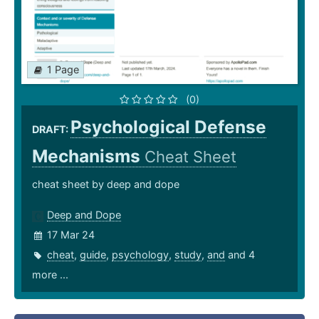
1 Page
(0)
Psychological Defense
DRAFT:
Mechanisms
Cheat Sheet
cheat sheet by deep and dope
Deep and Dope
17 Mar 24
cheat
,
guide
,
psychology
,
study
,
and
and 4
more ...