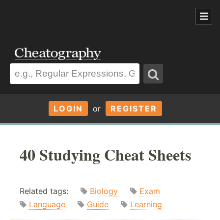
LOGIN
or
REGISTER
40 Studying Cheat Sheets
Related tags:
Biology
Exam
Language
Guide
Learning