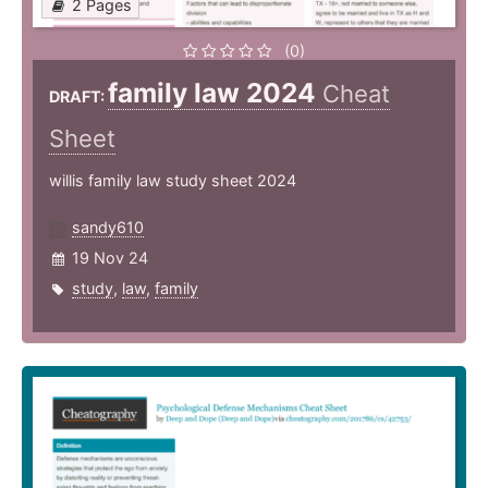
2 Pages
(0)
family law 2024
Cheat
DRAFT:
Sheet
willis family law study sheet 2024
sandy610
19 Nov 24
study
,
law
,
family