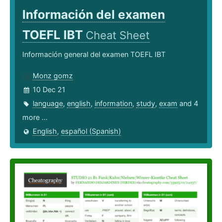
Información del examen
TOEFL IBT
Cheat Sheet
Información general del examen TOEFL IBT
Monz gomz
10 Dec 21
language
,
english
,
information
,
study
,
exam
and 4
more ...
English
,
español (Spanish)