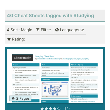
40 Cheat Sheets tagged with Studying
Sort
: Magic
Filter
:
Language(s)
:
Rating
:
2 Pages
(12)