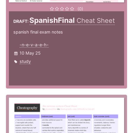
(0)
SpanishFinal
Cheat Sheet
DRAFT:
spanish final exam notes
-n-e-v-a-e-h-
10 May 25
study