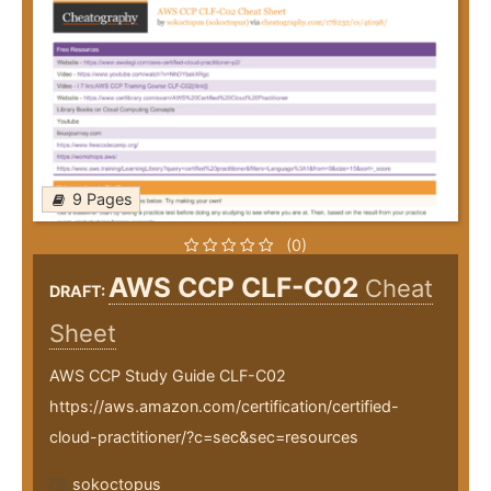
9 Pages
(0)
AWS CCP CLF-C02
Cheat
DRAFT:
Sheet
AWS CCP Study Guide CLF-C02
https://aws.amazon.com/certification/certified-
cloud-practitioner/?c=sec&sec=resources
sokoctopus