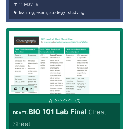
11 May 16
learning
,
exam
,
strategy
,
studying
1 Page
(0)
BIO 101 Lab Final
Cheat
DRAFT:
Sheet