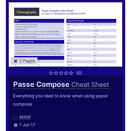
2 Pages
(0)
Passe Compose
Cheat Sheet
Everything you need to know when using passe
compose
azizer
1 Jun 17