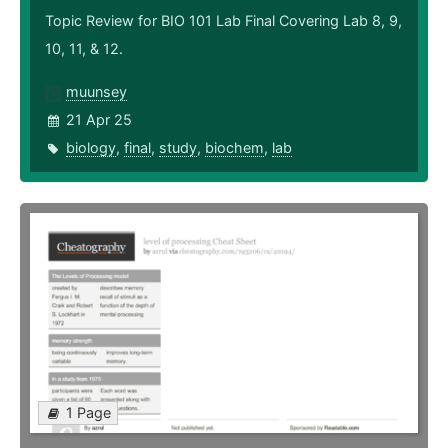
Topic Review for BIO 101 Lab Final Covering Lab 8, 9,
10, 11, & 12.
muunsey
21 Apr 25
biology
,
final
,
study
,
biochem
,
lab
1 Page