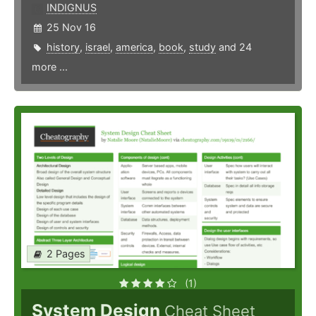
INDIGNUS
25 Nov 16
history
,
israel
,
america
,
book
,
study
and 24
more ...
2 Pages
(1)
System Design
Cheat Sheet