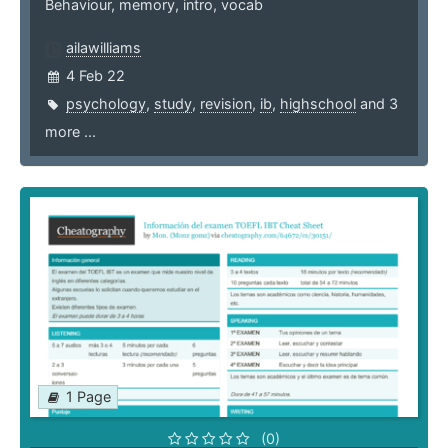
Behaviour, memory, intro, vocab
ailawilliams
4 Feb 22
psychology
,
study
,
revision
,
ib
,
highschool
and 3
more ...
1 Page
(0)