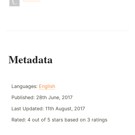
Metadata
Languages:
English
Published:
28th June, 2017
Last Updated:
11th August, 2017
Rated:
4
out of
5
stars based on
3
ratings