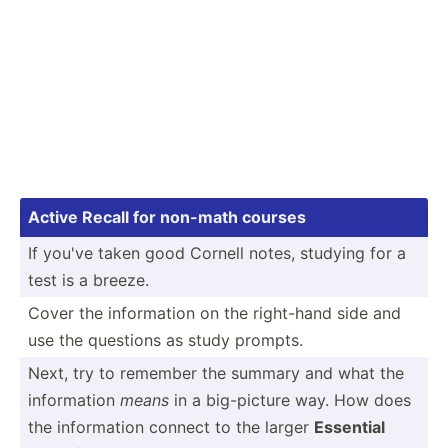
Active Recall for non-math courses
If you've taken good Cornell notes, studying for a
test is a breeze.
Cover the inform­ation on the right-hand side and
use the questions as study prompts.
Next, try to remember the summary and what the
inform­ation
means
in a big-pi­cture way. How does
the inform­ation connect to the larger
Essential