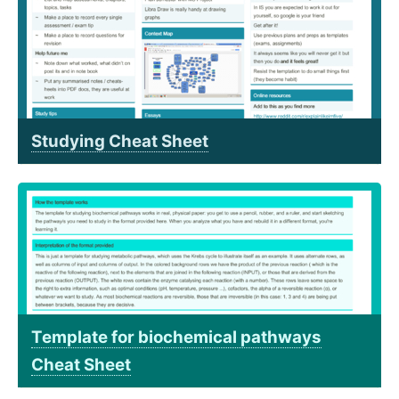
Studying Cheat Sheet
Template for biochemical pathways
Cheat Sheet