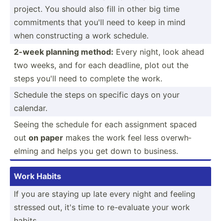
project. You should also fill in other big time
commit­ments that you'll need to keep in mind
when constr­ucting a work schedule.
2-week planning method:
Every night, look ahead
two weeks, and for each deadline, plot out the
steps you'll need to complete the work.
Schedule the steps on specific days on your
calendar.
Seeing the schedule for each assignment spaced
out
on paper
makes the work feel less overwh­
elming and helps you get down to business.
Work Habits
If you are staying up late every night and feeling
stressed out, it's time to re-eva­luate your work
habits.