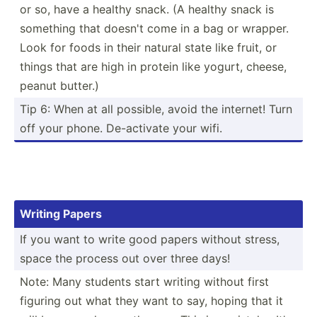
or so, have a healthy snack. (A healthy snack is
something that doesn't come in a bag or wrapper.
Look for foods in their natural state like fruit, or
things that are high in protein like yogurt, cheese,
peanut butter.)
Tip 6: When at all possible, avoid the internet! Turn
off your phone. De-act­ivate your wifi.
Writing Papers
If you want to write good papers without stress,
space the process out over three days!
Note: Many students start writing without first
figuring out what they want to say, hoping that it