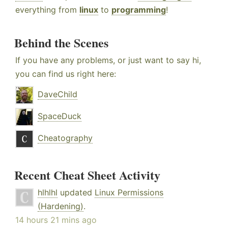
everything from
linux
to
programming
!
Behind the Scenes
If you have any problems, or just want to say hi,
you can find us right here:
DaveChild
SpaceDuck
Cheatography
Recent Cheat Sheet Activity
hlhlhl
updated
Linux Permissions
(Hardening)
.
14 hours 21 mins ago