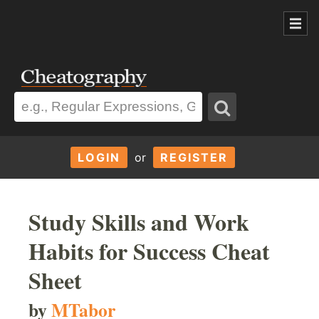
LOGIN
or
REGISTER
Study Skills and Work
Habits for Success Cheat
Sheet
by
MTabor