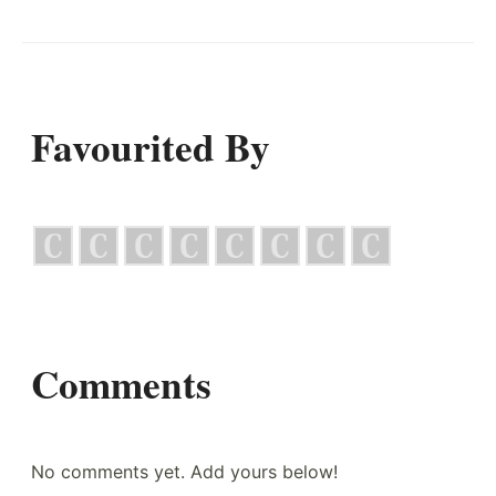
Favourited By
Comments
No comments yet. Add yours below!