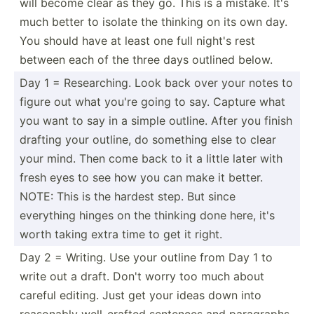
will become clear as they go. This is a mistake. It's
much better to isolate the thinking on its own day.
You should have at least one full night's rest
between each of the three days outlined below.
Day 1 = Resear­ching. Look back over your notes to
figure out what you're going to say. Capture what
you want to say in a simple outline. After you finish
drafting your outline, do something else to clear
your mind. Then come back to it a little later with
fresh eyes to see how you can make it better.
NOTE: This is the hardest step. But since
everything hinges on the thinking done here, it's
worth taking extra time to get it right.
Day 2 = Writing. Use your outline from Day 1 to
write out a draft. Don't worry too much about
careful editing. Just get your ideas down into
reasonably well-c­rafted sentences and paragr­aphs.