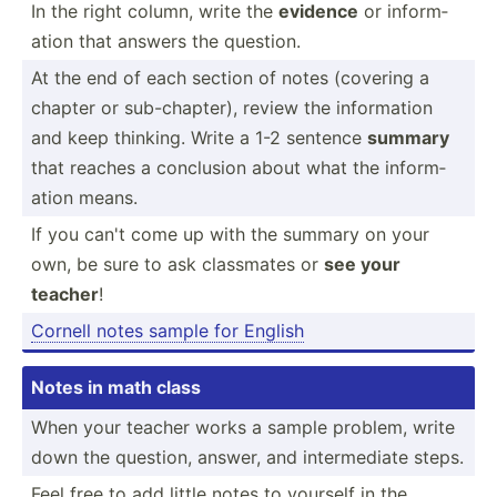
In the right column, write the
evidence
or inform­
ation that answers the question.
At the end of each section of notes (covering a
chapter or sub-ch­apter), review the inform­ation
and keep thinking. Write a 1-2 sentence
summary
that reaches a conclusion about what the inform­
ation means.
If you can't come up with the summary on your
own, be sure to ask classmates or
see your
teacher
!
Cornell notes sample for English
Notes in math class
When your teacher works a sample problem, write
down the question, answer, and interm­ediate steps.
Feel free to add little notes to yourself in the