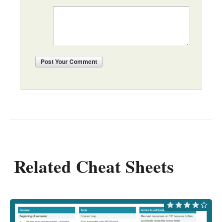
Post
Your Comment
Related Cheat Sheets