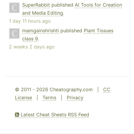
SuperRabbit
published
AI Tools for Creation
and Media Editing
.
1 day 11 hours ago
mamgainshrishti
published
Plant Tissues
class 9
.
2 weeks 2 days ago
© 2011 - 2026 Cheatography.com |
CC
License
|
Terms
|
Privacy
Latest Cheat Sheets RSS Feed