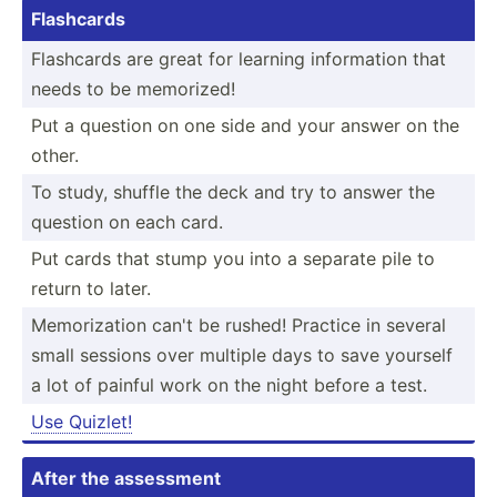
Flashcards
Flashcards are great for learning inform­ation that
needs to be memorized!
Put a question on one side and your answer on the
other.
To study, shuffle the deck and try to answer the
question on each card.
Put cards that stump you into a separate pile to
return to later.
Memori­zation can't be rushed! Practice in several
small sessions over multiple days to save yourself
a lot of painful work on the night before a test.
Use Quizlet!
After the assessment