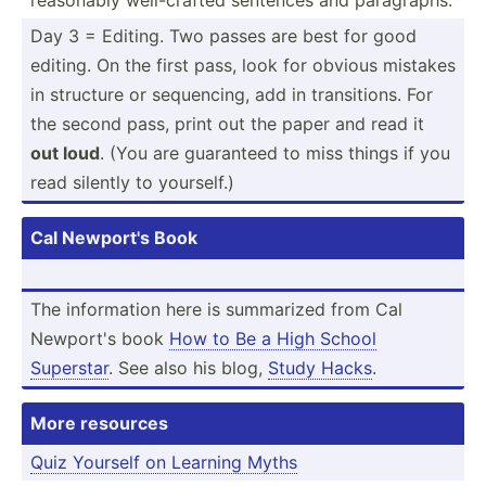
Day 3 = Editing. Two passes are best for good
editing. On the first pass, look for obvious mistakes
in structure or sequen­cing, add in transi­tions. For
the second pass, print out the paper and read it
out loud
. (You are guaranteed to miss things if you
read silently to yourself.)
Cal Newport's Book
The inform­ation here is summarized from Cal
Newport's book
How to Be a High School
Superstar
. See also his blog,
Study Hacks
.
More resources
Quiz Yourself on Learning Myths