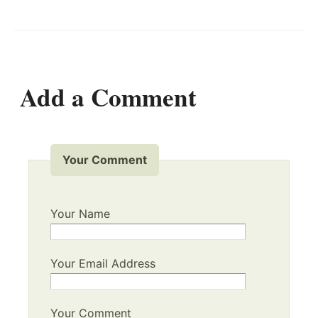
Add a Comment
Your Comment
Your Name
Your Email Address
Your Comment