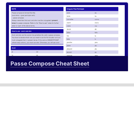
Passe Compose Cheat Sheet