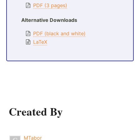
PDF (3 pages)
Alternative Downloads
PDF (black and white)
LaTeX
Created By
MTabor