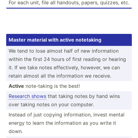
For each unit, file all handouts, papers, quizzes, etc.
Master material with active notetaking
We tend to lose almost half of new inform­ation
within the first 24 hours of first reading or hearing
it. If we take notes effect­ively, however, we can
retain almost all the inform­ation we receive.
Active
note-t­aking is the best!
Research shows
that taking notes by hand wins
over taking notes on your computer.
Instead of just copying inform­ation, invest mental
energy to learn the inform­ation as you write it
down.