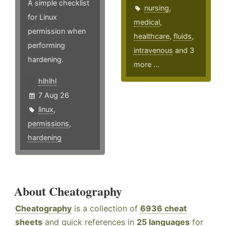
A simple checklist
nursing
,
for Linux
medical
,
permission when
healthcare
,
fluids
,
performing
intravenous
and 3
hardening.
more ...
hlhlhl
7 Aug 26
linux
,
permissions
,
hardening
About Cheatography
Cheatography
is a collection of
6936 cheat
sheets
and quick references in
25 languages
for