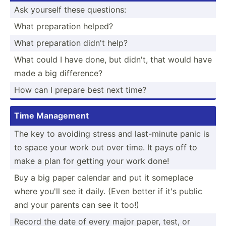
Ask yourself these questions:
What prepar­ation helped?
What prepar­ation didn't help?
What could I have done, but didn't, that would have
made a big differ­ence?
How can I prepare best next time?
Time Management
The key to avoiding stress and last-m­inute panic is
to space your work out over time. It pays off to
make a plan for getting your work done!
Buy a big paper calendar and put it someplace
where you'll see it daily. (Even better if it's public
and your parents can see it too!)
Record the date of every major paper, test, or