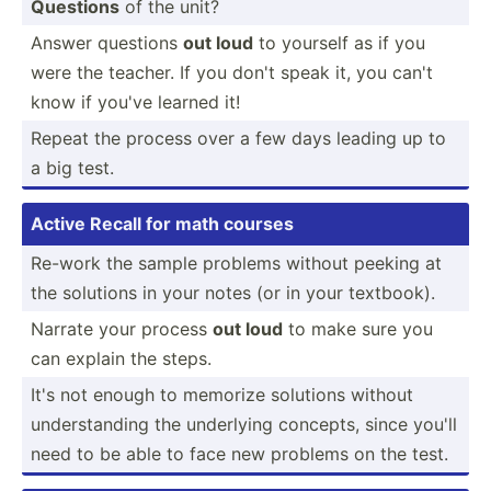
Questions
of the unit?
Answer questions
out loud
to yourself as if you
were the teacher. If you don't speak it, you can't
know if you've learned it!
Repeat the process over a few days leading up to
a big test.
Active Recall for math courses
Re-work the sample problems without peeking at
the solutions in your notes (or in your textbook).
Narrate your process
out loud
to make sure you
can explain the steps.
It's not enough to memorize solutions without
unders­tanding the underlying concepts, since you'll
need to be able to face new problems on the test.