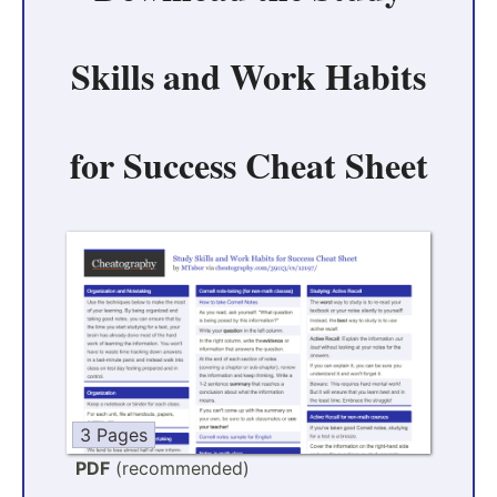
Skills and Work Habits
for Success Cheat Sheet
3 Pages
PDF
(recommended)