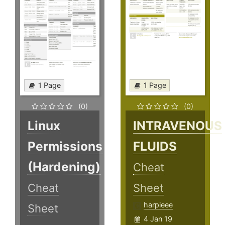
1 Page
1 Page
(0)
(0)
Linux
INTRAVENOUS
Permissions
FLUIDS
(Hardening)
Cheat
Cheat
Sheet
harpieee
Sheet
4 Jan 19