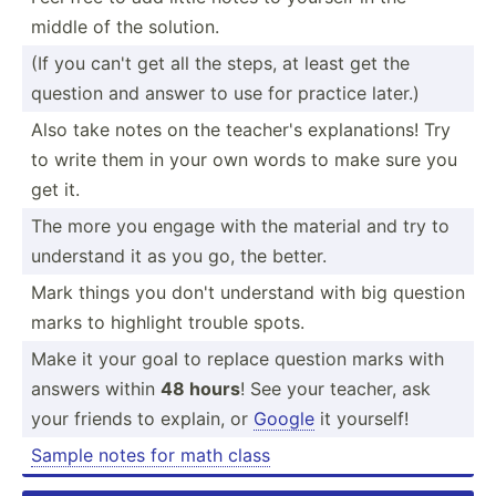
middle of the solution.
(If you can't get all the steps, at least get the
question and answer to use for practice later.)
Also take notes on the teacher's explan­ations! Try
to write them in your own words to make sure you
get it.
The more you engage with the material and try to
understand it as you go, the better.
Mark things you don't understand with big question
marks to highlight trouble spots.
Make it your goal to replace question marks with
answers within
48 hours
! See your teacher, ask
your friends to explain, or
Google
it yourself!
Sample notes for math class