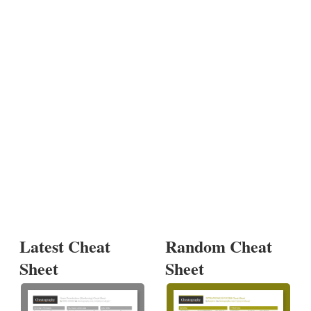
Latest Cheat
Random Cheat
Sheet
Sheet