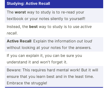
Studying: Active Recall
The
worst
way to study is to re-read your
textbook or your notes silently to yourself!
Instead, the
best
way to study is to use
active
recall
.
Active Recall
: Explain the inform­ation
out loud
without looking at your notes for the answers.
If you can explain it, you can be sure you
understand it and won't forget it.
Beware: This requires hard mental work! But it will
ensure that you learn best and in the least time.
Embrace the struggle!