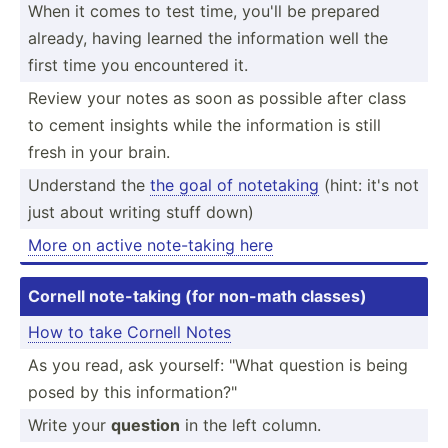
When it comes to test time, you'll be prepared
already, having learned the inform­ation well the
first time you encoun­tered it.
Review your notes as soon as possible after class
to cement insights while the inform­ation is still
fresh in your brain.
Understand the
the goal of notetaking
(hint: it's not
just about writing stuff down)
More on active note-t­aking here
Cornell note-t­aking (for non-math classes)
How to take Cornell Notes
As you read, ask yourself: "What question is being
posed by this inform­ati­on?­"
Write your
question
in the left column.