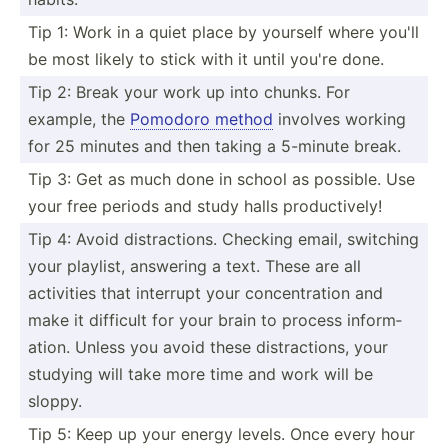
Tip 1: Work in a quiet place by yourself where you'll
be most likely to stick with it until you're done.
Tip 2: Break your work up into chunks. For
example, the
Pomodoro method
involves working
for 25 minutes and then taking a 5-minute break.
Tip 3: Get as much done in school as possible. Use
your free periods and study halls produc­tively!
Tip 4: Avoid distra­ctions. Checking email, switching
your playlist, answering a text. These are all
activities that interrupt your concen­tration and
make it difficult for your brain to process inform­
ation. Unless you avoid these distra­ctions, your
studying will take more time and work will be
sloppy.
Tip 5: Keep up your energy levels. Once every hour