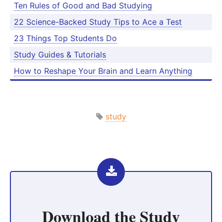
Ten Rules of Good and Bad Studying
22 Scienc­e-B­acked Study Tips to Ace a Test
23 Things Top Students Do
Study Guides & Tutorials
How to Reshape Your Brain and Learn Anything
study
Download the
Study