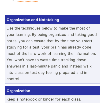
Organi­zation and Notetaking
Use the techniques below to make the most of
your learning. By being organized and taking good
notes, you can ensure that by the time you start
studying for a test, your brain has already done
most of the hard work of learning the inform­ation.
You won't have to waste time tracking down
answers in a last-m­inute panic and instead walk
into class on test day feeling prepared and in
control.
Organi­zation
Keep a notebook or binder for each class.