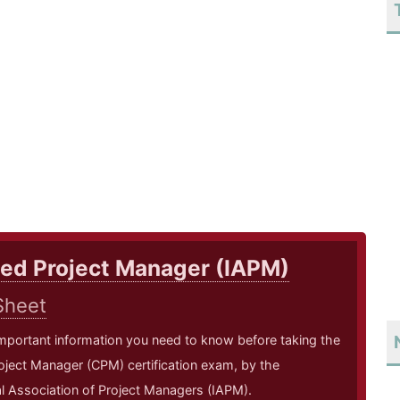
ied Project Manager (IAPM)
Sheet
mportant information you need to know before taking the
roject Manager (CPM) certification exam, by the
al Association of Project Managers (IAPM).