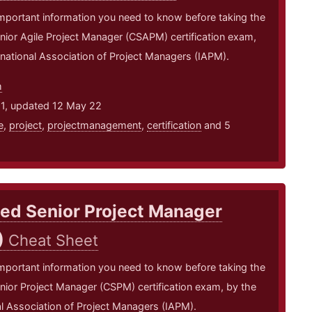
mportant information you need to know before taking the
enior Agile Project Manager (CSAPM) certification exam,
rnational Association of Project Managers (IAPM).
m
21, updated 12 May 22
e
,
project
,
projectmanagement
,
certification
and 5
ied Senior Project Manager
)
Cheat Sheet
mportant information you need to know before taking the
enior Project Manager (CSPM) certification exam, by the
al Association of Project Managers (IAPM).