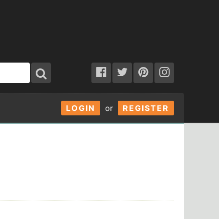
LOGIN
or
REGISTER