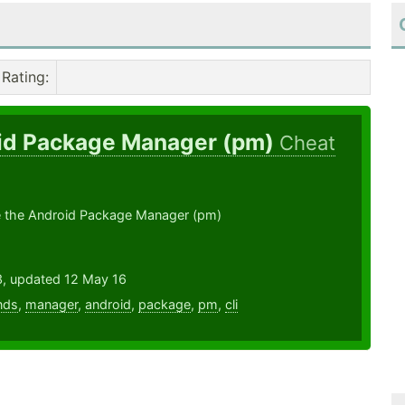
Rating
:
id Package Manager (pm)
Cheat
 the Android Package Manager (pm)
3, updated 12 May 16
nds
,
manager
,
android
,
package
,
pm
,
cli