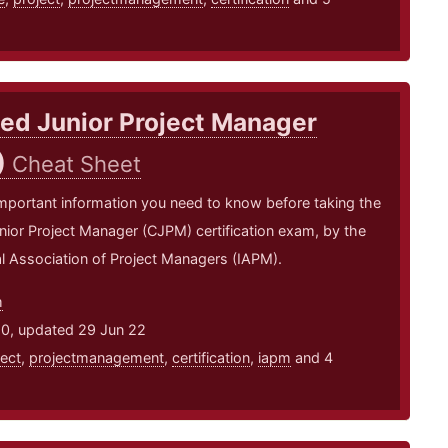
ied Junior Project Manager
)
Cheat Sheet
mportant information you need to know before taking the
unior Project Manager (CJPM) certification exam, by the
al Association of Project Managers (IAPM).
m
20, updated 29 Jun 22
ject
,
projectmanagement
,
certification
,
iapm
and 4