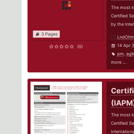
The most i
Certified S
by the Inte
3 Pages
LndOtt
14 Apr 
(0)
pm
,
agil
more ...
Certif
(IAPM
The most i
Certified S
Internation