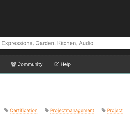
Community
Help
Certification
Projectmanagement
Project