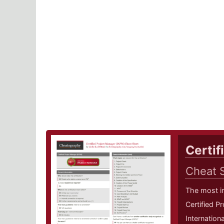
Certif
Cheat 
The most i
Certified P
Internation