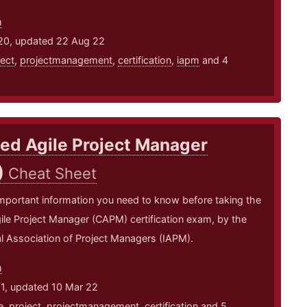
m
20, updated 22 Aug 22
ject
,
projectmanagement
,
certification
,
iapm
and 4
ied Agile Project Manager
)
Cheat Sheet
mportant information you need to know before taking the
gile Project Manager (CAPM) certification exam, by the
al Association of Project Managers (IAPM).
m
21, updated 10 Mar 22
e
,
project
,
projectmanagement
,
certification
and 5