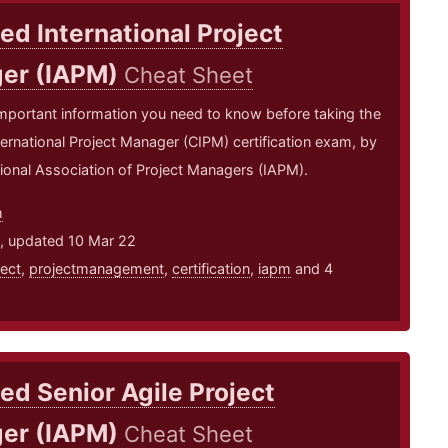
ied International Project
er (IAPM)
Cheat Sheet
mportant information you need to know before taking the
nternational Project Manager (CIPM) certification exam, by
tional Association of Project Managers (IAPM).
m
1, updated 10 Mar 22
ject
,
projectmanagement
,
certification
,
iapm
and 4
ied Senior Agile Project
er (IAPM)
Cheat Sheet