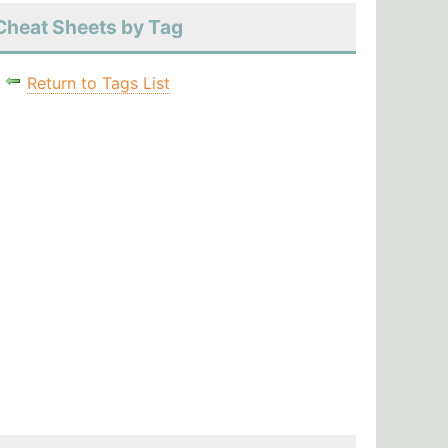
Cheat Sheets by Tag
Return to Tags List