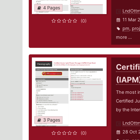
4 Pages
LndOtt
11 Mar 
(0)
pm
,
pro
more ...
Certif
(IAPM
The most i
Certified J
by the Inte
3 Pages
LndOtt
28 Oct 
(0)