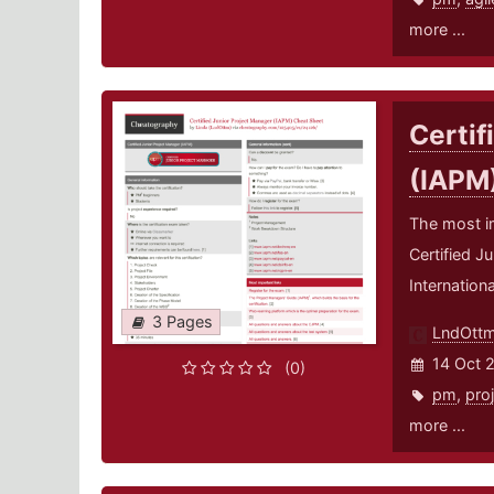
more ...
Certif
(IAPM
The most i
Certified J
Internation
3 Pages
LndOtt
14 Oct 
(0)
pm
,
pro
more ...