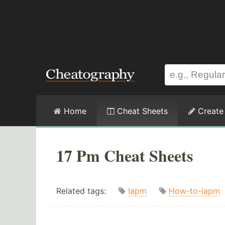
Home
Cheat Sheets
Create
17 Pm Cheat Sheets
Related tags:
Iapm
How-to-iapm