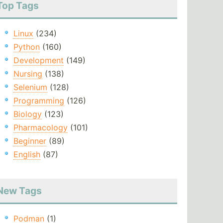
Top Tags
Linux
(234)
Python
(160)
Development
(149)
Nursing
(138)
Selenium
(128)
Programming
(126)
Biology
(123)
Pharmacology
(101)
Beginner
(89)
English
(87)
New Tags
Podman
(1)