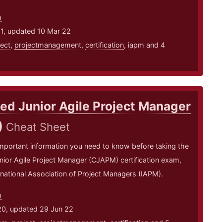
m
21, updated 10 Mar 22
ject
,
projectmanagement
,
certification
,
iapm
and 4
ied Junior Agile Project Manager
)
Cheat Sheet
mportant information you need to know before taking the
unior Agile Project Manager (CJAPM) certification exam,
rnational Association of Project Managers (IAPM).
m
20, updated 29 Jun 22