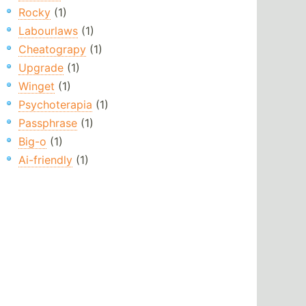
Rocky
(1)
Labourlaws
(1)
Cheatograpy
(1)
Upgrade
(1)
Winget
(1)
Psychoterapia
(1)
Passphrase
(1)
Big-o
(1)
Ai-friendly
(1)