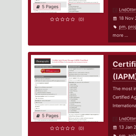
5 Pages
LndOtt
18 Nov 
(0)
pm
,
pro
more ...
Certif
(IAPM
The most i
Certified A
Internation
5 Pages
LndOtt
13 Jan 
(0)
pm
,
agil