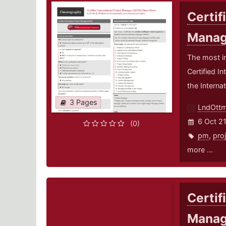
Certif
Manag
The most i
Certified I
the Interna
3 Pages
LndOtt
6 Oct 2
(0)
pm
,
pro
more ...
Certif
Manag