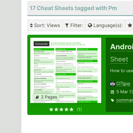
17 Cheat Sheets tagged with Pm
Sort
: Views
Filter
:
Language(s)
:
Andro
Sheet
How to use
CITguy
5 Mar 1
2 Pages
comma
(1)