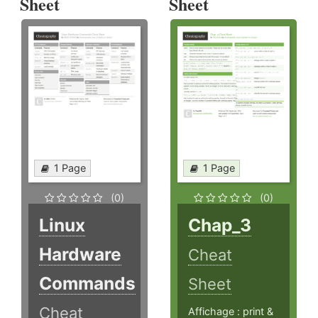
Sheet
Sheet
1 Page
1 Page
(0)
(0)
Linux
Chap_3
Hardware
Cheat
Commands
Sheet
Cheat
Affichage : print &