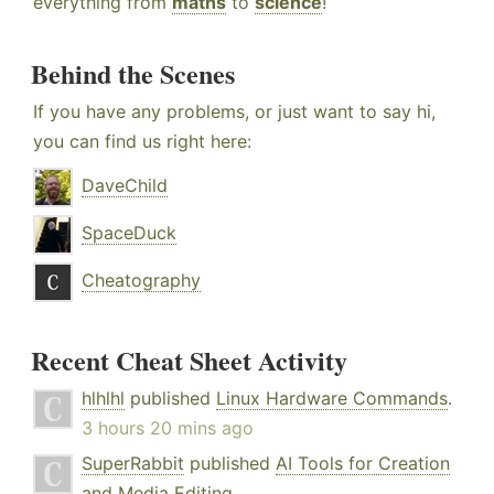
everything from
maths
to
science
!
Behind the Scenes
If you have any problems, or just want to say hi,
you can find us right here:
DaveChild
SpaceDuck
Cheatography
Recent Cheat Sheet Activity
hlhlhl
published
Linux Hardware Commands
.
3 hours 20 mins ago
SuperRabbit
published
AI Tools for Creation
and Media Editing
.