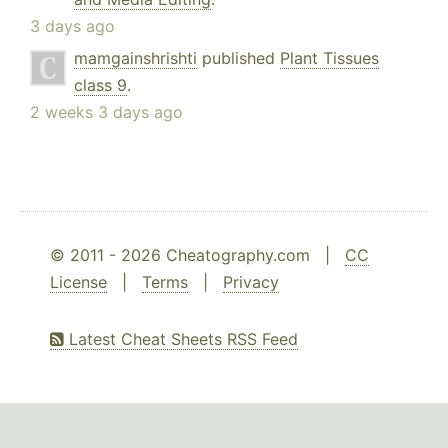
3 days ago
mamgainshrishti
published
Plant Tissues
class 9
.
2 weeks 3 days ago
© 2011 - 2026 Cheatography.com |
CC
License
|
Terms
|
Privacy
Latest Cheat Sheets RSS Feed