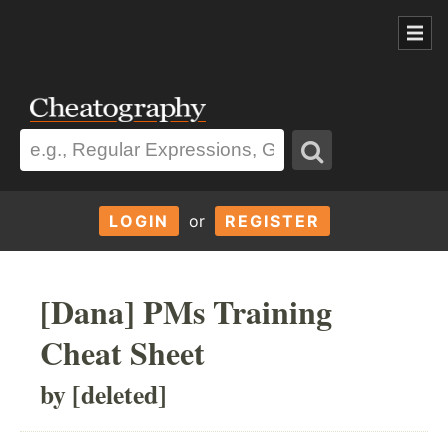
LOGIN
or
REGISTER
[Dana] PMs Training
Cheat Sheet
by [deleted]