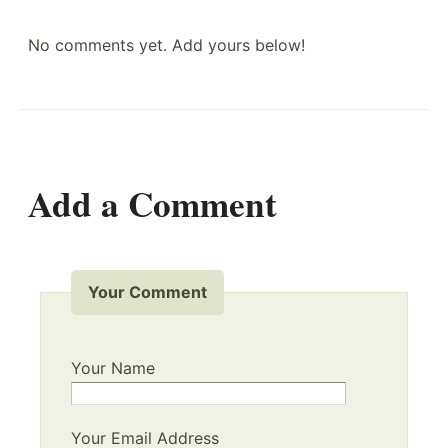
No comments yet. Add yours below!
Add a Comment
Your Comment
Your Name
Your Email Address