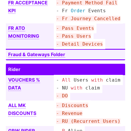
FR ACCEPTANCE
- Payment Method Fail
KPI
- Fr 
Order
 Events
- Fr Journey Cancelled
FR ATO
- Pass Events
MONITORING
- Pass Users
- Detail Devices
Fraud & Gateways Folder
Rider
VOUCHERS %
-
All
 Users 
with
 claim
DATA
- NU 
with
 claim
- DO
ALL MK
- Discounts
DISCOUNTS
- Revenue
- RU (Recurrent Users)
GRW RIDER
- 
P
-Alive