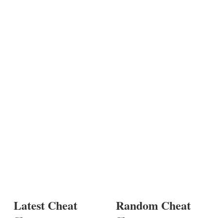
Latest Cheat
Random Cheat