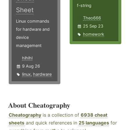
f-string
Sheet
Theo666
Linux commands
25 Sep 23
for hardware and
homework
device
management
hlhlhl
9 Aug 26
linux
,
hardware
About Cheatography
Cheatography
is a collection of
6938 cheat
sheets
and quick references in
25 languages
for