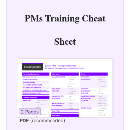
PMs Training Cheat
Sheet
2 Pages
PDF
(recommended)