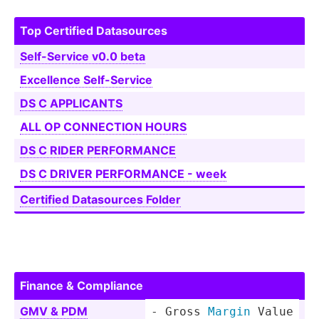
Top Certified Dataso­urces
Self-S­ervice v0.0 beta
Excellence Self-S­ervice
DS C APPLICANTS
ALL OP CONNECTION HOURS
DS C RIDER PERFOR­MANCE
DS C DRIVER PERFOR­MANCE - week
Certified Dataso­urces Folder
Finance & Compliance
GMV & PDM
- Gross 
Margin
 Value