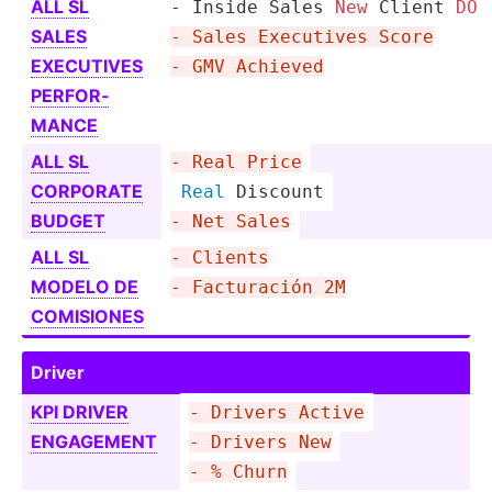
ALL SL
- Inside Sales 
New
 Client 
DO
SALES
- Sales Executives Score
EXECUTIVES
- GMV Achieved
PERFOR­
MANCE
ALL SL
- Real Price
CORPORATE
Real
 Discount
BUDGET
- Net Sales
ALL SL
- Clients
MODELO DE
- Factur­ación 2M
COMISIONES
Driver
KPI DRIVER
- Drivers Active
ENGAGEMENT
- Drivers New
- % Churn