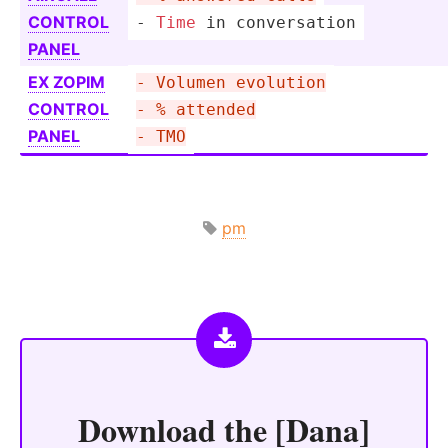
CONTROL
- 
Time
 in conver­sation
PANEL
EX ZOPIM
- Volumen evolution
CONTROL
- % attended
PANEL
- TMO
pm
Download the
[Dana]