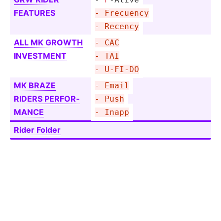
FEATURES
- Frecuency
- Recency
ALL MK GROWTH
- CAC
INVESTMENT
- TAI
- U-FI-DO
MK BRAZE
- Email
RIDERS PERFOR­
- Push
MANCE
- Inapp
Rider Folder