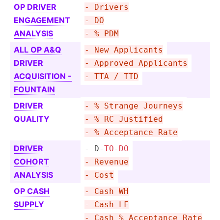
OP DRIVER
- Drivers
ENGAGEMENT
- DO
ANALYSIS
- % PDM
ALL OP A&Q
- New Applicants
DRIVER
- Approved Applicants
ACQUIS­ITION -
- TTA / TTD
FOUNTAIN
DRIVER
- % Strange Journeys
QUALITY
- % RC Justified
- % Acceptance Rate
DRIVER
- D-
TO
-
DO
COHORT
- Revenue
ANALYSIS
- Cost
OP CASH
- Cash WH
SUPPLY
- Cash LF
- Cash % Acceptance Rate