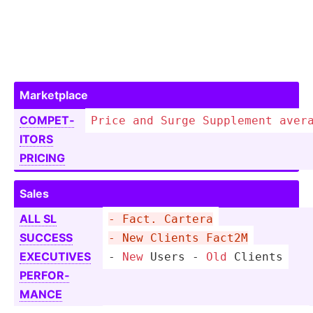
Market­place
COMPET­
Price
and
Surge
Supplement
aver
ITORS
PRICING
Sales
ALL SL
- Fact. Cartera
SUCCESS
- New Clients Fact2M
EXECUTIVES
-
New
 Users 
-
Old
 Clients
PERFOR­
MANCE