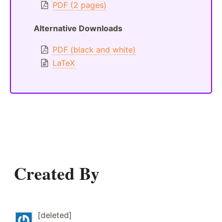
PDF (2 pages)
Alternative Downloads
PDF (black and white)
LaTeX
Created By
[deleted]