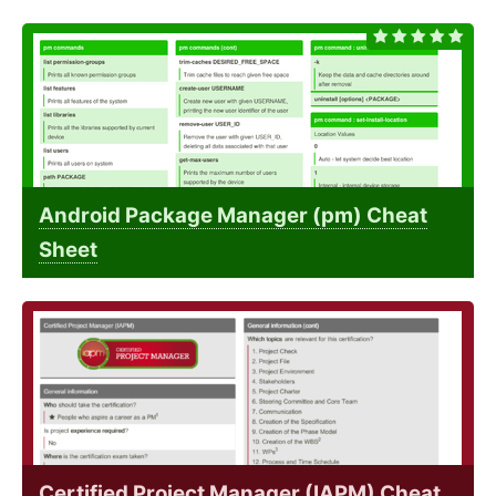
Android Package Manager (pm) Cheat
Sheet
Certified Project Manager (IAPM) Cheat