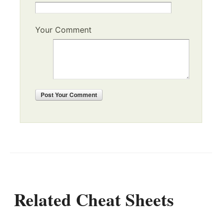
Your Comment
Post
Your Comment
Related Cheat Sheets