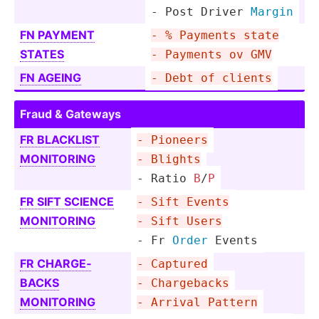
- Post Driver 
Margin
FN PAYMENT
- % Payments state
STATES
- Payments ov GMV
FN AGEING
- Debt of clients
Fraud & Gateways
FR BLACKLIST
- Pioneers
MONITORING
- Blights
- Ratio 
B
/
P
FR SIFT SCIENCE
- Sift Events
MONITORING
- Sift Users
- Fr 
Order
 Events
FR CHARGE­
- Captured
BACKS
- Charge­backs
MONITORING
- Arrival Pattern