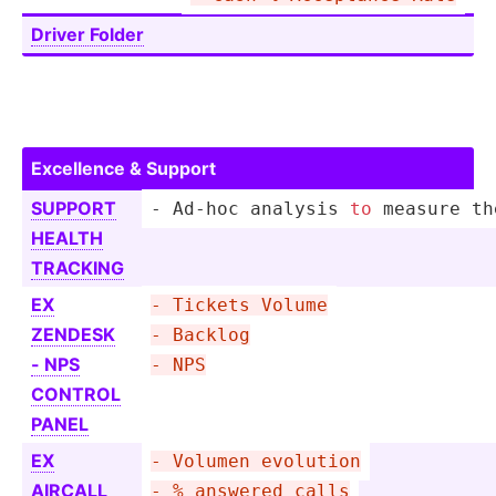
Driver Folder
Excellence & Support
SUPPORT
- Ad-hoc analysis 
to
 measure th
HEALTH
TRACKING
EX
- Tickets Volume
ZENDESK
- Backlog
- NPS
- NPS
CONTROL
PANEL
EX
- Volumen evolution
AIRCALL
- % answered calls