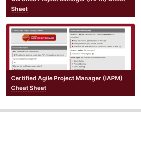
Sheet
Certified Agile Project Manager (IAPM)
Cheat Sheet