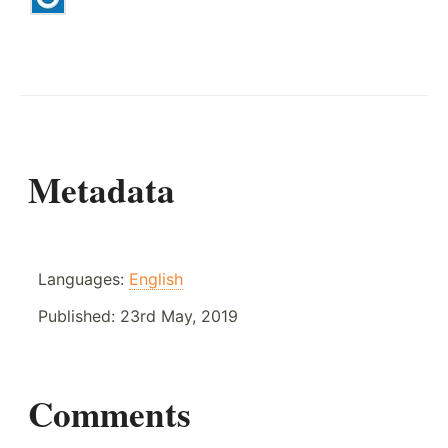
Metadata
Languages:
English
Published:
23rd May, 2019
Comments